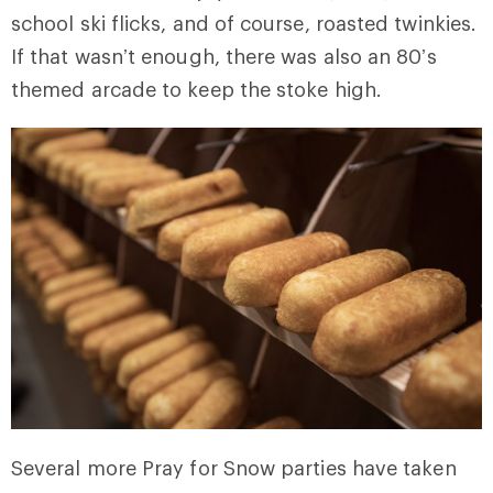
school ski flicks, and of course, roasted twinkies.
If that wasn’t enough, there was also an 80’s
themed arcade to keep the stoke high.
Several more Pray for Snow parties have taken