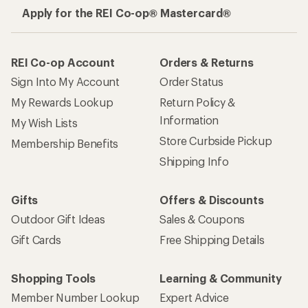
Apply for the REI Co-op® Mastercard®
REI Co-op Account
Orders & Returns
Sign Into My Account
Order Status
My Rewards Lookup
Return Policy &
Information
My Wish Lists
Store Curbside Pickup
Membership Benefits
Shipping Info
Gifts
Offers & Discounts
Outdoor Gift Ideas
Sales & Coupons
Gift Cards
Free Shipping Details
Shopping Tools
Learning & Community
Member Number Lookup
Expert Advice