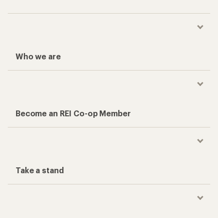
Who we are
Become an REI Co-op Member
Take a stand