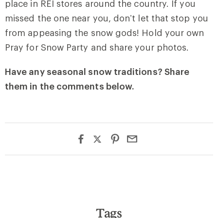
place in REI stores around the country. If you
missed the one near you, don’t let that stop you
from appeasing the snow gods! Hold your own
Pray for Snow Party and share your photos.
Have any seasonal snow traditions? Share
them in the comments below.
Tags