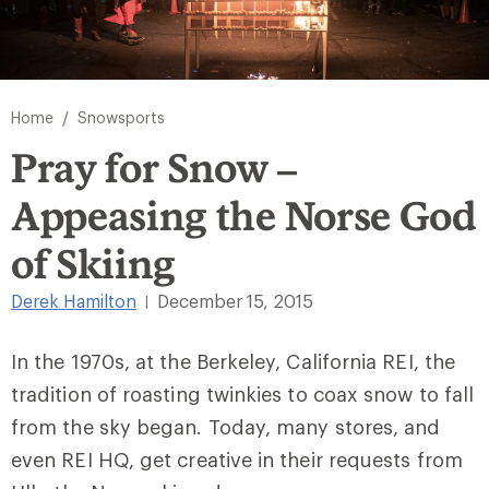
/
Home
Snowsports
Pray for Snow –
Appeasing the Norse God
of Skiing
Derek Hamilton
December 15, 2015
|
In the 1970s, at the Berkeley, California REI, the
tradition of roasting twinkies to coax snow to fall
from the sky began. Today, many stores, and
even REI HQ, get creative in their requests from