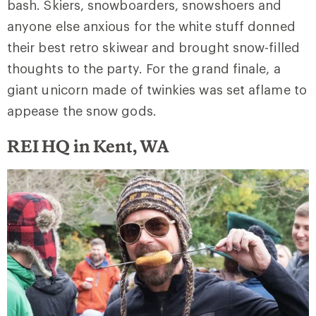
bash. Skiers, snowboarders, snowshoers and
anyone else anxious for the white stuff donned
their best retro skiwear and brought snow-filled
thoughts to the party. For the grand finale, a
giant unicorn made of twinkies was set aflame to
appease the snow gods.
REI HQ in Kent, WA