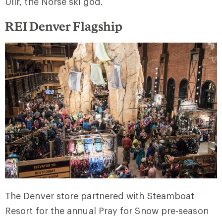
Ullr, the Norse ski god.
REI Denver Flagship
The Denver store partnered with Steamboat
Resort for the annual Pray for Snow pre-season