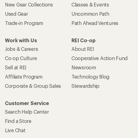
New Gear Collections
Classes & Events
Used Gear
Uncommon Path
Trade-in Program
Path Ahead Ventures
Work with Us
REI Co-op
Jobs & Careers
About REI
Co-op Culture
Cooperative Action Fund
Sell at REI
Newsroom
Affiliate Program
Technology Blog
Corporate & Group Sales
Stewardship
Customer Service
Search Help Center
Find a Store
Live Chat