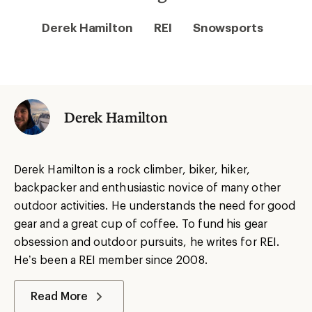
Derek Hamilton
REI
Snowsports
Derek Hamilton
Derek Hamilton is a rock climber, biker, hiker,
backpacker and enthusiastic novice of many other
outdoor activities. He understands the need for good
gear and a great cup of coffee. To fund his gear
obsession and outdoor pursuits, he writes for REI.
He’s been a REI member since 2008.
Read More