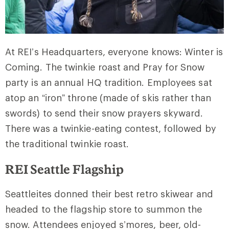
At REI’s Headquarters, everyone knows: Winter is
Coming. The twinkie roast and Pray for Snow
party is an annual HQ tradition. Employees sat
atop an “iron” throne (made of skis rather than
swords) to send their snow prayers skyward.
There was a twinkie-eating contest, followed by
the traditional twinkie roast.
REI Seattle Flagship
Seattleites donned their best retro skiwear and
headed to the flagship store to summon the
snow. Attendees enjoyed s’mores, beer, old-