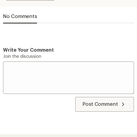
No Comments
Write Your Comment
Join the discussion
Post Comment