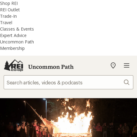
REI
Skip
Skip
Shop REI
Accessibility
to
to
REI Outlet
Statement
main
REI
Trade-In
content
Uncommon
Travel
Path
Classes & Events
categories
Expert Advice
Uncommon Path
Membership
Uncommon Path
My
REI
Find
Sear
your
store