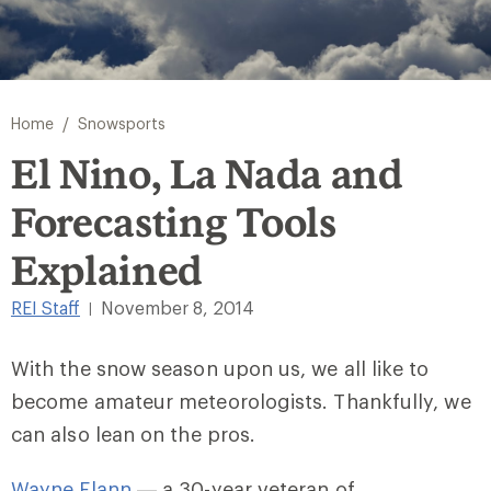
/
Home
Snowsports
El Nino, La Nada and
Forecasting Tools
Explained
REI Staff
November 8, 2014
|
With the snow season upon us, we all like to
become amateur meteorologists. Thankfully, we
can also lean on the pros.
Wayne Flann
— a 30-year veteran of