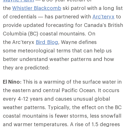
the
Whistler
Blackcomb
ski patrol with a long list
of credentials — has partnered with
Arc’teryx
to
provide updated forecasting for Canada’s British
Columbia (BC) coastal mountains. On
the Arc’teryx
Bird Blog
, Wayne defines
some meteorological terms that can help us
better understand weather patterns and how
they are predicted:
El Nino:
This is a warming of the surface water in
the eastern and central Pacific Ocean. It occurs
every 4-12 years and causes unusual global
weather patterns. Typically, the effect on the BC
coastal mountains is fewer storms, less snowfall
and warmer temperatures. A rise of 1.5 degrees