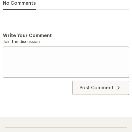
No Comments
Write Your Comment
Join the discussion
Post Comment