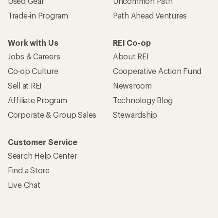
Used Gear
Uncommon Path
Trade-in Program
Path Ahead Ventures
Work with Us
REI Co-op
Jobs & Careers
About REI
Co-op Culture
Cooperative Action Fund
Sell at REI
Newsroom
Affiliate Program
Technology Blog
Corporate & Group Sales
Stewardship
Customer Service
Search Help Center
Find a Store
Live Chat