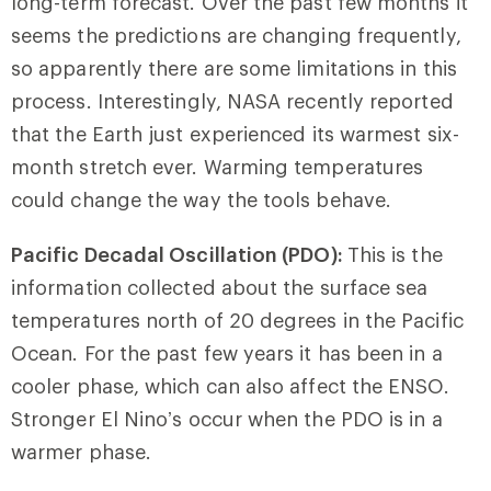
long-term forecast. Over the past few months it
seems the predictions are changing frequently,
so apparently there are some limitations in this
process. Interestingly, NASA recently reported
that the Earth just experienced its warmest six-
month stretch ever. Warming temperatures
could change the way the tools behave.
Pacific Decadal Oscillation (PDO):
This is the
information collected about the surface sea
temperatures north of 20 degrees in the Pacific
Ocean. For the past few years it has been in a
cooler phase, which can also affect the ENSO.
Stronger El Nino’s occur when the PDO is in a
warmer phase.