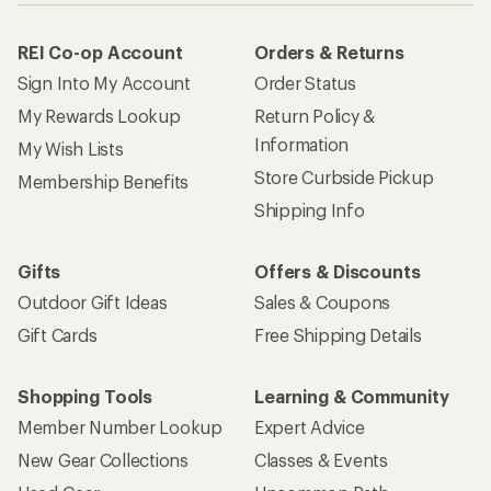
REI Co-op Account
Orders & Returns
Sign Into My Account
Order Status
My Rewards Lookup
Return Policy &
Information
My Wish Lists
Store Curbside Pickup
Membership Benefits
Shipping Info
Gifts
Offers & Discounts
Outdoor Gift Ideas
Sales & Coupons
Gift Cards
Free Shipping Details
Shopping Tools
Learning & Community
Member Number Lookup
Expert Advice
New Gear Collections
Classes & Events