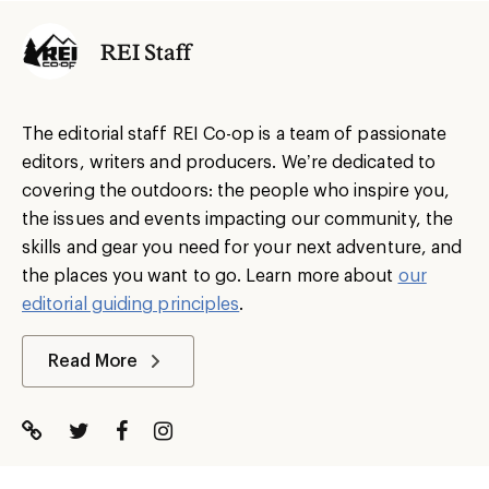
REI Staff
The editorial staff REI Co-op is a team of passionate
editors, writers and producers. We’re dedicated to
covering the outdoors: the people who inspire you,
the issues and events impacting our community, the
skills and gear you need for your next adventure, and
the places you want to go. Learn more about
our
editorial guiding principles
.
Read More