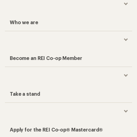
Who we are
Become an REI Co-op Member
Take a stand
Apply for the REI Co-op® Mastercard®