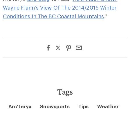
Wayne Flann’s View Of The 2014/2015 Winter
Conditions In The BC Coastal Mountains
.”
Tags
Arc'teryx
Snowsports
Tips
Weather