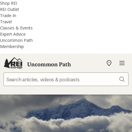
REI
Skip
Skip
Shop REI
Accessibility
to
to
REI Outlet
Statement
main
REI
Trade-In
content
Uncommon
Travel
Path
Classes & Events
categories
Expert Advice
Uncommon Path
Membership
Uncommon Path
My
REI
Find
Sear
your
store