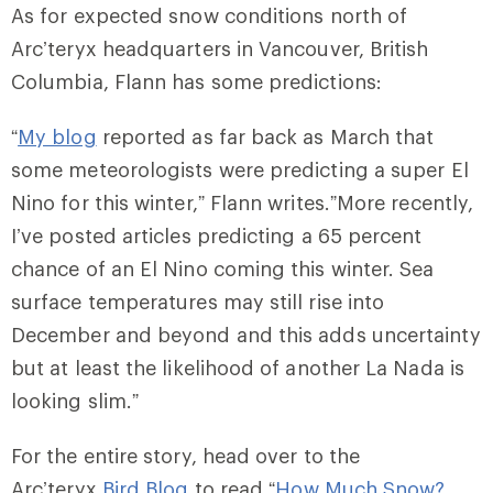
As for expected snow conditions north of
Arc’teryx headquarters in Vancouver, British
Columbia, Flann has some predictions:
“
My blog
reported as far back as March that
some meteorologists were predicting a super El
Nino for this winter,” Flann writes.”More recently,
I’ve posted articles predicting a 65 percent
chance of an El Nino coming this winter. Sea
surface temperatures may still rise into
December and beyond and this adds uncertainty
but at least the likelihood of another La Nada is
looking slim.”
For the entire story, head over to the
Arc’teryx
Bird Blog
to read “
How Much Snow?