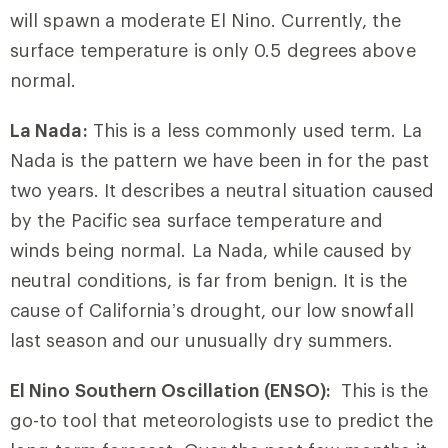
will spawn a moderate El Nino. Currently, the
surface temperature is only 0.5 degrees above
normal.
La Nada:
This is a less commonly used term. La
Nada is the pattern we have been in for the past
two years. It describes a neutral situation caused
by the Pacific sea surface temperature and
winds being normal. La Nada, while caused by
neutral conditions, is far from benign. It is the
cause of California’s drought, our low snowfall
last season and our unusually dry summers.
El Nino Southern Oscillation (ENSO):
This is the
go-to tool that meteorologists use to predict the