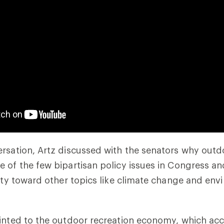
rsation, Artz discussed with the senators why outd
 of the few bipartisan policy issues in Congress a
nity toward other topics like climate change and en
ointed to the outdoor recreation economy, which ac