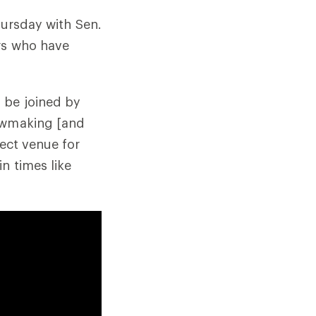
hursday with Sen.
rs who have
 be joined by
lawmaking [and
fect venue for
n times like