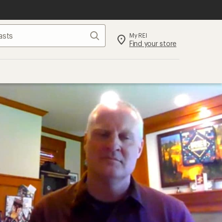
Search
My REI
Find your store