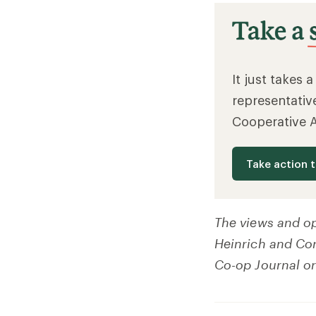
It just takes 
representativ
Cooperative 
Take action 
The views and op
Heinrich and Cory
Co-op Journal or