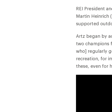
REI President an
Martin Heinrich 
supported outdoo
Artz began by ac
two champions f
who] regularly g
recreation, for 
these, even for h