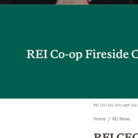
REI CEO Eric Artz with Sen
/
Home
REI News
REI CEO