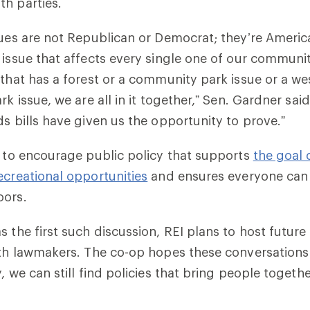
h parties.
sues are not Republican or Democrat; they’re Ameri
 issue that affects every single one of our communiti
 that has a forest or a community park issue or a we
rk issue, we are all in it together,” Sen. Gardner sai
ds bills have given us the opportunity to prove.”
e to encourage public policy that supports
the goal 
ecreational opportunities
and ensures everyone can 
oors.
s the first such discussion, REI plans to host future
ith lawmakers. The co-op hopes these conversation
, we can still find policies that bring people togethe