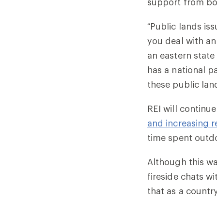
support from bot
“Public lands is
you deal with an
an eastern state
has a national pa
these public lan
REI will continu
and increasing r
time spent outd
Although this wa
fireside chats w
that as a country