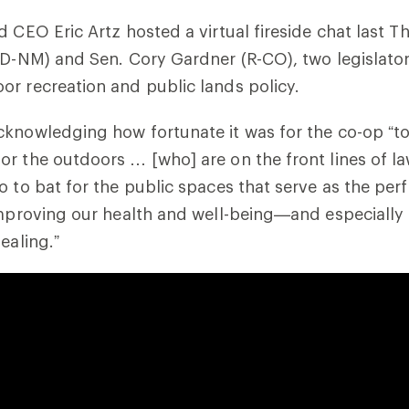
d CEO Eric Artz hosted a virtual fireside chat last T
(D-NM) and Sen. Cory Gardner (R-CO), two legislato
r recreation and public lands policy.
knowledging how fortunate it was for the co-op “to
or the outdoors … [who] are on the front lines of 
o to bat for the public spaces that serve as the per
improving our health and well-being—and especially i
ealing.”