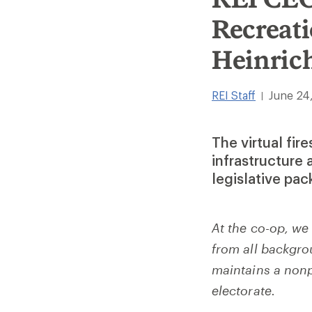
Recreati
Heinric
REI Staff
June 24
|
The virtual fir
infrastructure 
legislative pa
At the co-op, we
from all backgrou
maintains a nonp
electorate.