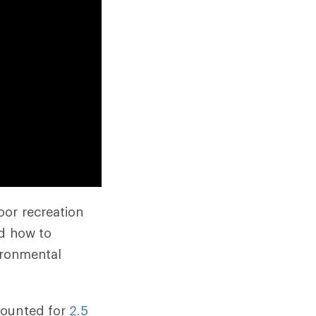
oor recreation
nd how to
vironmental
counted for
2.5