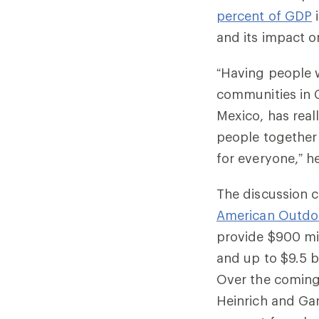
percent of GDP
i
and its impact o
“Having people w
communities in C
Mexico, has real
people together 
for everyone,” he
The discussion 
American Outdo
provide $900 mi
and up to $9.5 b
Over the coming 
Heinrich and Gar