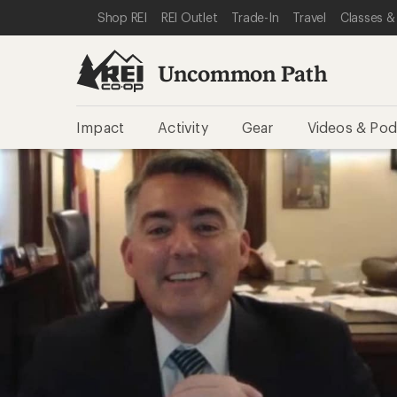
SKIP TO REI UNCOMMON PATH CATEGORIES
SKIP TO MAIN CONTENT
REI ACCESSIBILITY STATEMENT
Shop REI
REI Outlet
Trade-In
Travel
Classes &
Uncommon Path
Impact
Activity
Gear
Videos & Pod