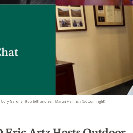
. Cory Gardner (top left) and Sen. Martin Heinrich (bottom right)
 Eric Artz Hosts Outdoor