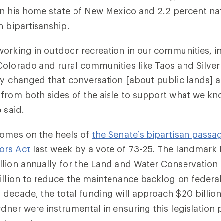
n his home state of New Mexico and 2.2 percent nat
n bipartisanship.
orking in outdoor recreation in our communities, in
olorado and rural communities like Taos and Silver
ly changed that conversation [about public lands] 
from both sides of the aisle to support what we kn
 said.
comes on the heels of
the Senate’s bipartisan passa
ors Act
last week by a vote of 73-25. The landmark 
llion annually for the Land and Water Conservation
illion to reduce the maintenance backlog on federal
decade, the total funding will approach $20 billion
dner were instrumental in ensuring this legislation