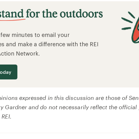
a few minutes to email your
es and make a difference with the REI
Action Network.
today
inions expressed in this discussion are those of Sen
 Gardner and do not necessarily reflect the official 
 REI.