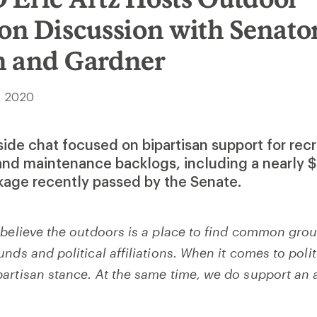
on Discussion with Senato
h and Gardner
, 2020
eside chat focused on bipartisan support for rec
and maintenance backlogs, including a nearly $
ckage recently passed by the Senate.
 believe the outdoors is a place to find common gro
nds and political affiliations. When it comes to polit
artisan stance. At the same time, we do support an 