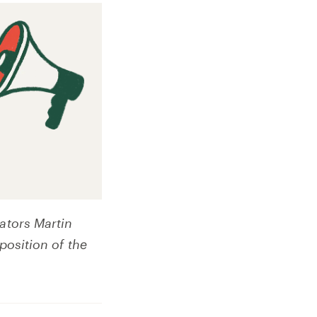
ators Martin
position of the