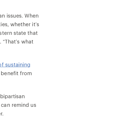
can issues. When
es, whether it’s
stern state that
d. “That’s what
of sustaining
benefit from
 bipartisan
s can remind us
r.