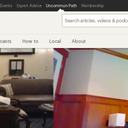
 Events
Expert Advice
Uncommon Path
Membership
casts
How to
Local
About