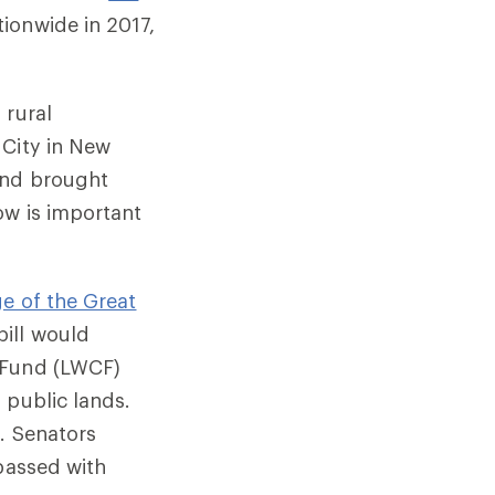
ionwide in 2017,
 rural
 City in New
and brought
ow is important
ge of the Great
bill would
 Fund (LWCF)
 public lands.
. Senators
 passed with