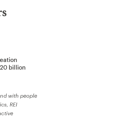
rs
reation
20 billion
und with people
ics, REI
active