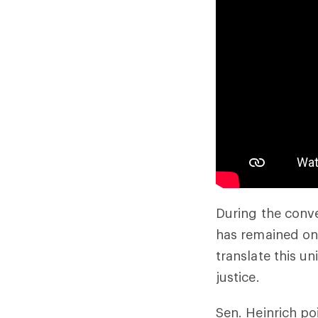
During the conve
has remained one
translate this u
justice.
Sen. Heinrich p