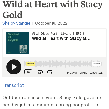
Wild at Heart with Stacy
Gold
Shelby Stanger
October 18, 2022
|
Transcript
Outdoor romance novelist Stacy Gold gave up
her day job at a mountain biking nonprofit to