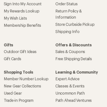
Sign Into My Account
Order Status
My Rewards Lookup
Return Policy &
Information
My Wish Lists
Store Curbside Pickup
Membership Benefits
Shipping Info
Gifts
Offers & Discounts
Outdoor Gift Ideas
Sales & Coupons
Gift Cards
Free Shipping Details
Shopping Tools
Learning & Community
Member Number Lookup
Expert Advice
New Gear Collections
Classes & Events
Used Gear
Uncommon Path
Trade-in Program
Path Ahead Ventures