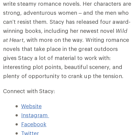
write steamy romance novels. Her characters are
strong, adventurous women – and the men who
can’t resist them. Stacy has released four award-
winning books, including her newest novel
Wild
at Heart
, with more on the way. Writing romance
novels that take place in the great outdoors
gives Stacy a lot of material to work with:
interesting plot points, beautiful scenery, and
plenty of opportunity to crank up the tension.
Connect with Stacy:
Website
Instagram
Facebook
Twitter