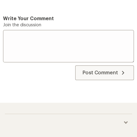
Write Your Comment
Join the discussion
Post Comment