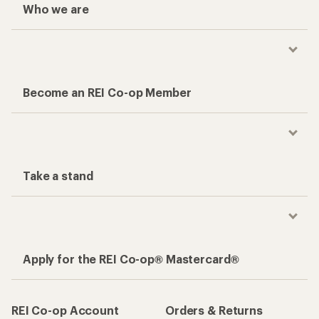
Who we are
Become an REI Co-op Member
Take a stand
Apply for the REI Co-op® Mastercard®
REI Co-op Account
Orders & Returns