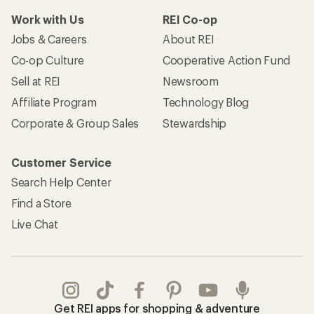
Work with Us
REI Co-op
Jobs & Careers
About REI
Co-op Culture
Cooperative Action Fund
Sell at REI
Newsroom
Affiliate Program
Technology Blog
Corporate & Group Sales
Stewardship
Customer Service
Search Help Center
Find a Store
Live Chat
Get REI apps for shopping & adventure