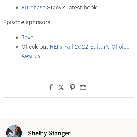
Purchase
Stacy’s latest book
Episode sponsors:
Teva
Check out
REI’s Fall 2022 Editor’s Choice
Awards
Shelby Stanger