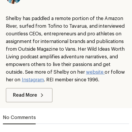
Shelby has paddled a remote portion of the Amazon
River, surfed from Tofino to Tavarua, and interviewed
countless CEOs, entrepreneurs and pro athletes on
assignment for international brands and publications
from Outside Magazine to Vans. Her Wild Ideas Worth
Living podcast amplifies adventure narratives, and
empowers others to live their passions and get
outside. See more of Shelby on her
website
or follow
her on
Instagram
. REI member since 1996.
Read More
No Comments