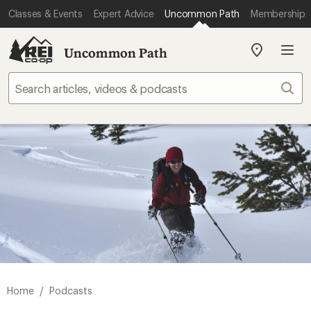
Classes & Events
Expert Advice
Uncommon Path
Membership
Uncommon Path
My
REI
Find
Sear
your
store
/
Home
Podcasts