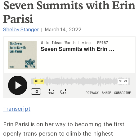
Seven Summits with Erin
Parisi
Shelby Stanger
March 14, 2022
|
Transcript
Erin Parisi is on her way to becoming the first
openly trans person to climb the highest