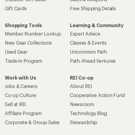
Gift Cards
Free Shipping Details
Shopping Tools
Learning & Community
Member Number Lookup
Expert Advice
New Gear Collections
Classes & Events
Used Gear
Uncommon Path
Trade-in Program
Path Ahead Ventures
Work with Us
REI Co-op
Jobs & Careers
About REI
Co-op Culture
Cooperative Action Fund
Sell at REI
Newsroom
Affiliate Program
Technology Blog
Corporate & Group Sales
Stewardship