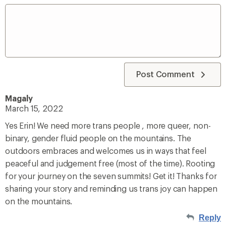
Post Comment
Magaly
March 15, 2022
Yes Erin! We need more trans people , more queer, non-
binary, gender fluid people on the mountains. The
outdoors embraces and welcomes us in ways that feel
peaceful and judgement free (most of the time). Rooting
for your journey on the seven summits! Get it! Thanks for
sharing your story and reminding us trans joy can happen
on the mountains.
Reply