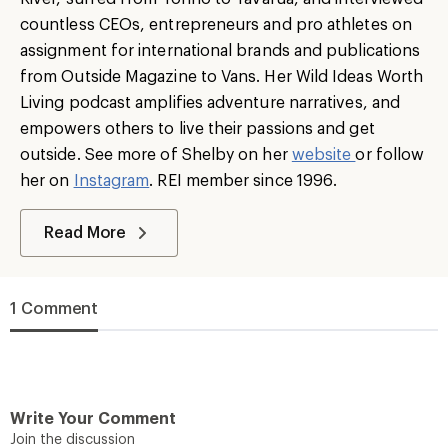
countless CEOs, entrepreneurs and pro athletes on
assignment for international brands and publications
from Outside Magazine to Vans. Her Wild Ideas Worth
Living podcast amplifies adventure narratives, and
empowers others to live their passions and get
outside. See more of Shelby on her
website
or follow
her on
Instagram
. REI member since 1996.
Read More
1 Comment
Write Your Comment
Join the discussion