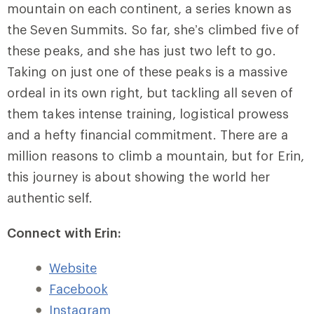
mountain on each continent, a series known as
the Seven Summits. So far, she’s climbed five of
these peaks, and she has just two left to go.
Taking on just one of these peaks is a massive
ordeal in its own right, but tackling all seven of
them takes intense training, logistical prowess
and a hefty financial commitment. There are a
million reasons to climb a mountain, but for Erin,
this journey is about showing the world her
authentic self.
Connect with Erin:
Website
Facebook
Instagram