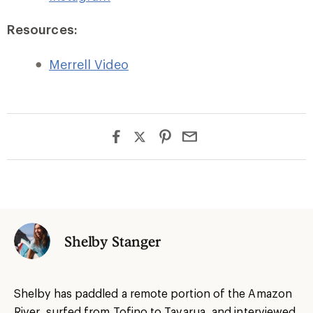
Resources:
Merrell Video
Shelby Stanger
Shelby has paddled a remote portion of the Amazon
River, surfed from Tofino to Tavarua, and interviewed