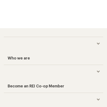
Who we are
Become an REI Co-op Member