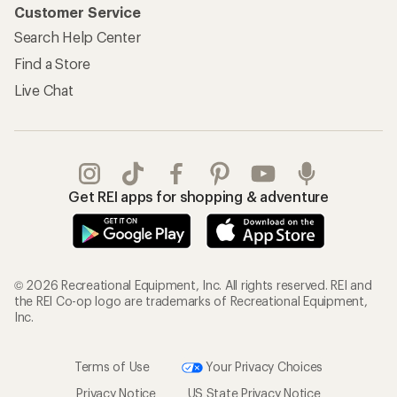
Customer Service
Search Help Center
Find a Store
Live Chat
Get REI apps for shopping & adventure
© 2026 Recreational Equipment, Inc. All rights reserved. REI and
the REI Co-op logo are trademarks of Recreational Equipment,
Inc.
Terms of Use
Your Privacy Choices
Privacy Notice
US State Privacy Notice