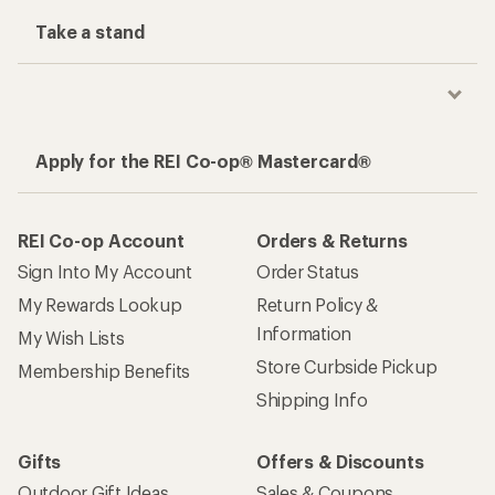
Take a stand
Apply for the REI Co-op® Mastercard®
REI Co-op Account
Orders & Returns
Sign Into My Account
Order Status
My Rewards Lookup
Return Policy &
Information
My Wish Lists
Store Curbside Pickup
Membership Benefits
Shipping Info
Gifts
Offers & Discounts
Outdoor Gift Ideas
Sales & Coupons