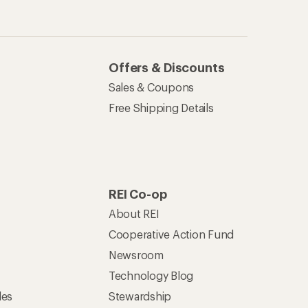
Offers & Discounts
Sales & Coupons
Free Shipping Details
REI Co-op
About REI
Cooperative Action Fund
Newsroom
Technology Blog
les
Stewardship