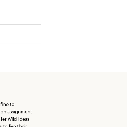
fino to
s on assignment
Her Wild Ideas
to live their