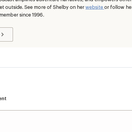
et outside. See more of Shelby on her
website
or follow he
I member since 1996.
ent