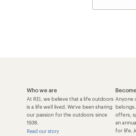
Who we are
Become
At REI, we believe that a life outdoors
Anyone c
is a life well lived. We've been sharing
belongs.
our passion for the outdoors since
offers, 
1938.
an annu
for life.
Read our story