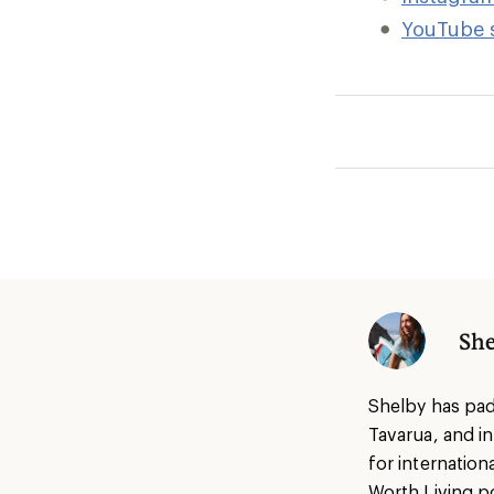
YouTube 
She
Shelby has pad
Tavarua, and i
for internatio
Worth Living p