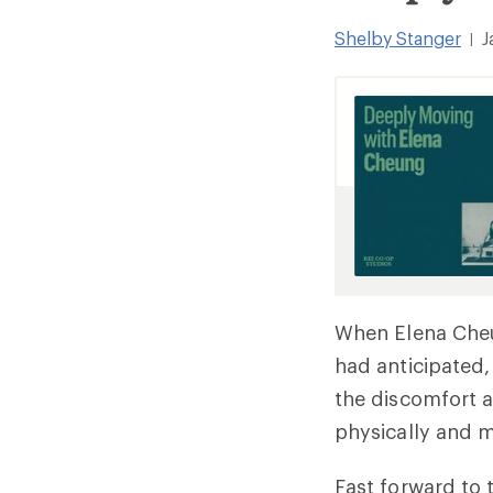
Shelby Stanger
J
|
When Elena Cheun
had anticipated,
the discomfort a
physically and m
Fast forward to 