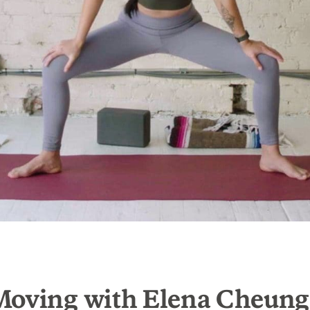
Moving with Elena Cheung