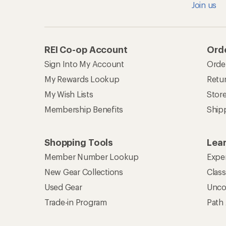
Join us
REI Co-op Account
Orde
Sign Into My Account
Orde
My Rewards Lookup
Retur
My Wish Lists
Stor
Membership Benefits
Ship
Shopping Tools
Lea
Member Number Lookup
Expe
New Gear Collections
Clas
Used Gear
Unco
Trade-in Program
Path