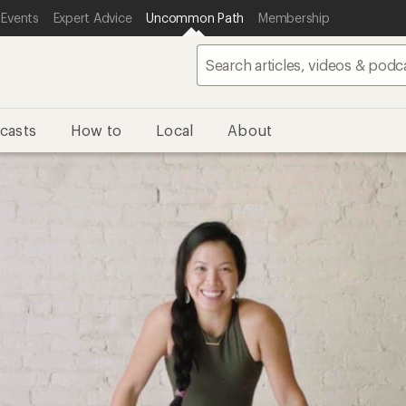
 Events
Expert Advice
Uncommon Path
Membership
casts
How to
Local
About