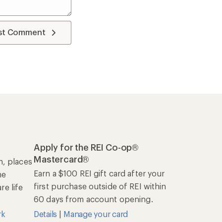
st Comment
Apply for the REI Co-op®
Mastercard®
n, places
Earn a $100 REI gift card after your
he
first purchase outside of REI within
e life
60 days from account opening.
rk
Details
|
Manage your card