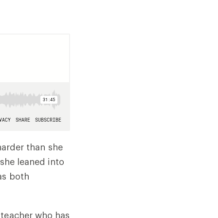
 harder than she
 she leaned into
as both
a teacher who has