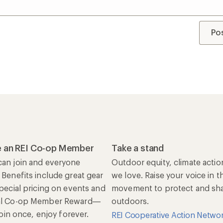
Po
 an REI Co-op Member
Take a stand
an join and everyone
Outdoor equity, climate actio
 Benefits include great gear
we love. Raise your voice in t
special pricing on events and
movement to protect and shar
al Co-op Member Reward—
outdoors.
 Join once, enjoy forever.
REI Cooperative Action Netwo