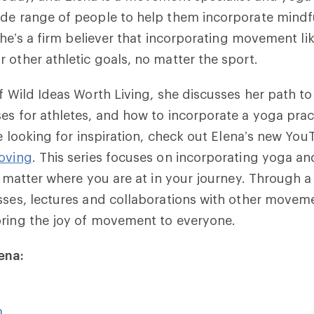
ide range of people to help them incorporate min
. She’s a firm believer that incorporating movement l
 other athletic goals, no matter the sport.
of Wild Ideas Worth Living, she discusses her path t
es for athletes, and how to incorporate a yoga prac
’re looking for inspiration, check out Elena’s new Yo
oving
. This series focuses on incorporating yoga 
o matter where you are at in your journey. Through a 
sses, lectures and collaborations with other movem
bring the joy of movement to everyone.
ena:
m