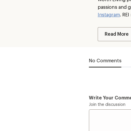
passions and g
Instagram
. RE
Read More
No Comments
Write Your Comm
Join the discussion