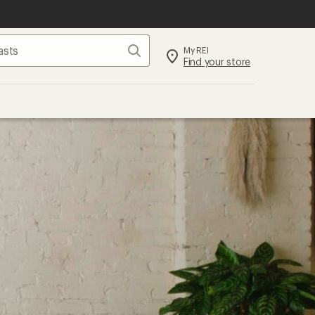
Search
My REI
Find your store