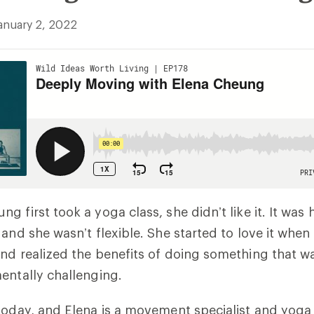
anuary 2, 2022
g first took a yoga class, she didn’t like it. It was
 and she wasn’t flexible. She started to love it when
nd realized the benefits of doing something that w
entally challenging.
today, and Elena is a movement specialist and yog