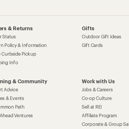
rs & Returns
Gifts
r Status
Outdoor Gift Ideas
n Policy & Information
Gift Cards
e Curbside Pickup
ping Info
rning & Community
Work with Us
rt Advice
Jobs & Careers
ses & Events
Co-op Culture
mmon Path
Sell at REI
 Ahead Ventures
Affiliate Program
Corporate & Group Sa