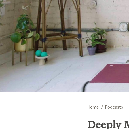
/
Home
Podcasts
Deeply 