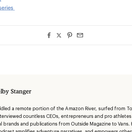
series
lby Stanger
dled a remote portion of the Amazon River, surfed from To
nterviewed countless CEOs, entrepreneurs and pro athlete
nal brands and publications from Outside Magazine to Vans. 
odcast amplifies adventure narratives, and empowers others 