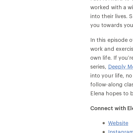
worked with a w
into their lives
you towards your
In this episode 
work and exercis
own life. If you
series,
Deeply M
into your life, n
follow-along cla
Elena hopes to 
Connect with El
Website
Instagra