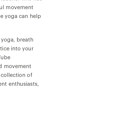
dful movement
ike yoga can help
o yoga, breath
tice into your
uTube
and movement
collection of
ent enthusiasts,