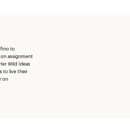
fino to
s on assignment
Her Wild Ideas
to live their
r on