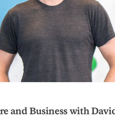
re and Business with Davi