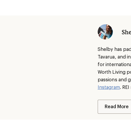
She
Shelby has pad
Tavarua, and i
for internatio
Worth Living p
passions and g
Instagram
. RE
Read More