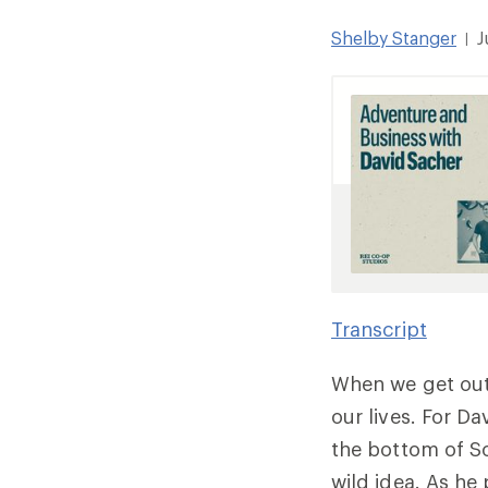
Shelby Stanger
J
|
Transcript
When we get out
our lives. For D
the bottom of S
wild idea. As h