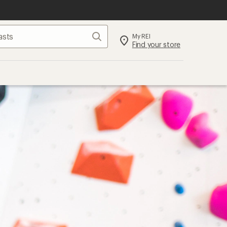
Search
My REI
Find your store