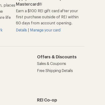
Mastercard®
n, places
Earn a $100 REI gift card after your
he
first purchase outside of REI within
e life
60 days from account opening.
rk
Details
|
Manage your card
Offers & Discounts
Sales & Coupons
Free Shipping Details
REI Co-op