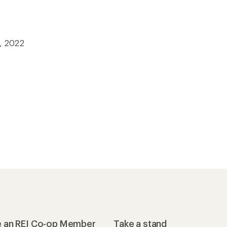
5, 2022
 an REI Co-op Member
Take a stand