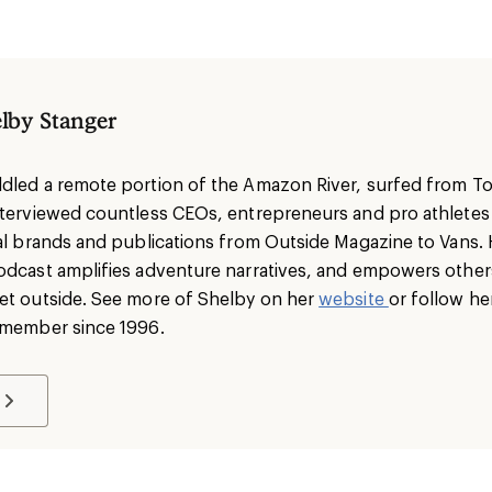
lby Stanger
dled a remote portion of the Amazon River, surfed from To
nterviewed countless CEOs, entrepreneurs and pro athlete
nal brands and publications from Outside Magazine to Vans. 
odcast amplifies adventure narratives, and empowers others 
et outside. See more of Shelby on her
website
or follow he
I member since 1996.