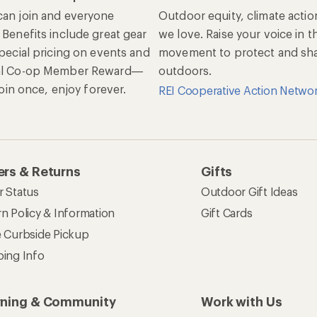
an join and everyone
Outdoor equity, climate actio
 Benefits include great gear
we love. Raise your voice in t
special pricing on events and
movement to protect and shar
al Co-op Member Reward—
outdoors.
 Join once, enjoy forever.
REI Cooperative Action Netwo
rs & Returns
Gifts
r Status
Outdoor Gift Ideas
n Policy & Information
Gift Cards
e Curbside Pickup
ping Info
rning & Community
Work with Us