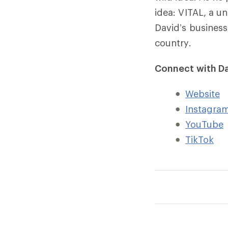
idea: VITAL, a 
David’s business
country.
Connect with Da
Website
Instagra
YouTube
TikTok