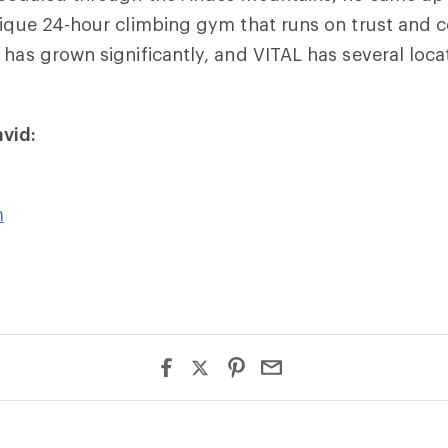
unique 24-hour climbing gym that runs on trust and
 has grown significantly, and VITAL has several loca
vid:
m