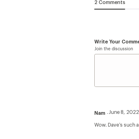
2 Comments
Write Your Comm
Join the discussion
June 8, 2022
Nam
Wow. Dave’s such a