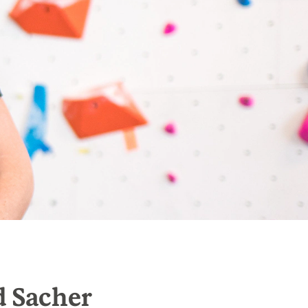
d Sacher