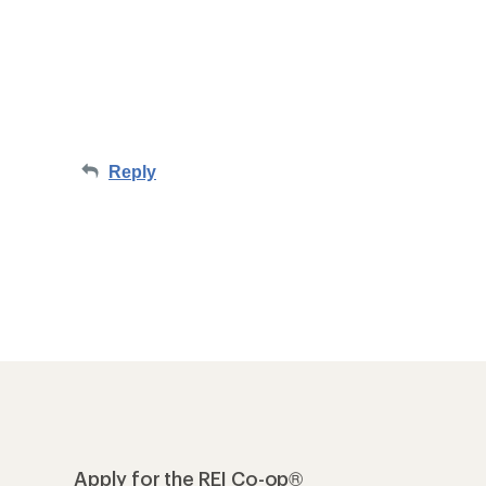
Reply
Apply for the REI Co-op®