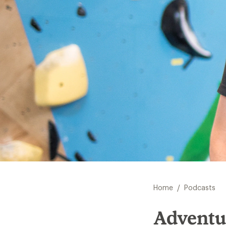
/
Home
Podcasts
Adventu