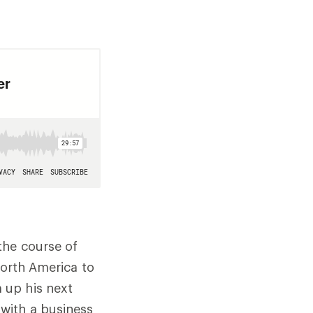
the course of
North America to
 up his next
with a business