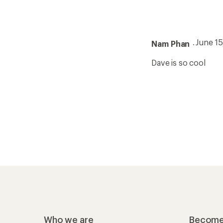
June 1
Nam Phan
Dave is so cool
Who we are
Become