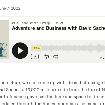
une 7, 2022
 in nature, we can come up with ideas that change 
avid Sacher, a 19,000 mile bike ride from the top of 
outh America gave him the time and space to dream
e pedaled through the Andes mountains, he came up 