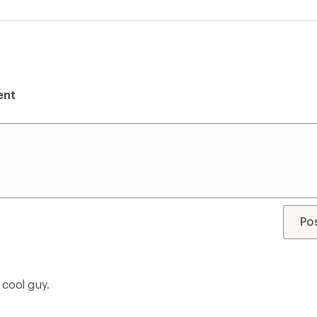
ent
Po
 cool guy.