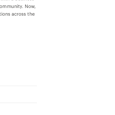
 community. Now,
tions across the