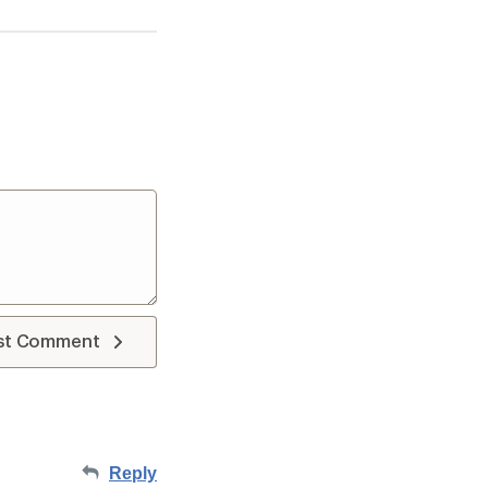
st Comment
Reply