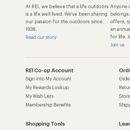
At REI, we believe that a life outdoors
Anyone c
is a life well lived. We've been sharing
belongs.
our passion for the outdoors since
offers, 
1938.
an annu
for life.
Read our story
Join us
REI Co-op Account
Orde
Sign Into My Account
Orde
My Rewards Lookup
Retur
My Wish Lists
Stor
Membership Benefits
Ship
Shopping Tools
Lea