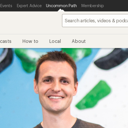
 Events
Expert Advice
Uncommon Path
Membership
casts
How to
Local
About