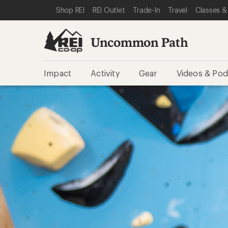
SKIP TO REI UNCOMMON PATH CATEGORIES
SKIP TO MAIN CONTENT
REI ACCESSIBILITY STATEMENT
Shop REI
REI Outlet
Trade-In
Travel
Classes &
Uncommon Path
Impact
Activity
Gear
Videos & Pod