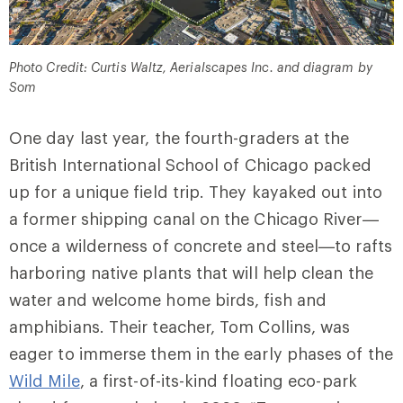
Photo Credit: Curtis Waltz, Aerialscapes Inc. and diagram by
Som
One day last year, the fourth-graders at the
British International School of Chicago packed
up for a unique field trip. They kayaked out into
a former shipping canal on the Chicago River—
once a wilderness of concrete and steel—to rafts
harboring native plants that will help clean the
water and welcome home birds, fish and
amphibians. Their teacher, Tom Collins, was
eager to immerse them in the early phases of the
Wild Mile
, a first-of-its-kind floating eco-park