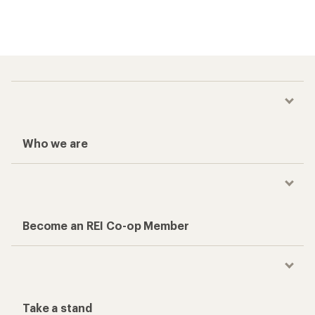
Who we are
Become an REI Co-op Member
Take a stand