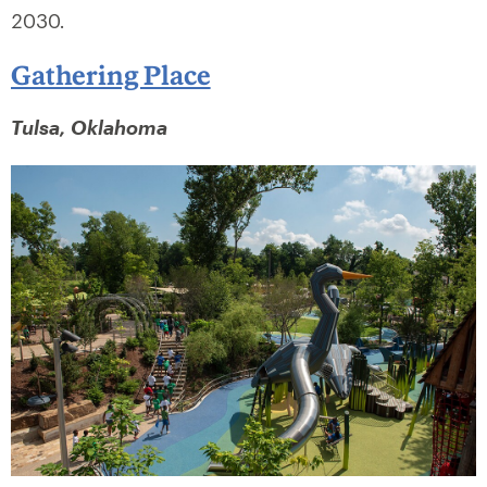
2030.
Gathering Place
Tulsa, Oklahoma