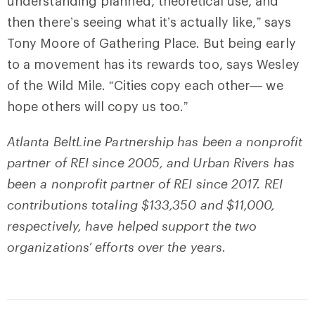
understanding planned, theoretical use, and
then there’s seeing what it’s actually like,” says
Tony Moore of Gathering Place. But being early
to a movement has its rewards too, says Wesley
of the Wild Mile. “Cities copy each other— we
hope others will copy us too.”
Atlanta BeltLine Partnership has been a nonprofit
partner of REI since 2005, and Urban Rivers has
been a nonprofit partner of REI since 2017. REI
contributions totaling $133,350 and $11,000,
respectively, have helped support the two
organizations’ efforts over the years.