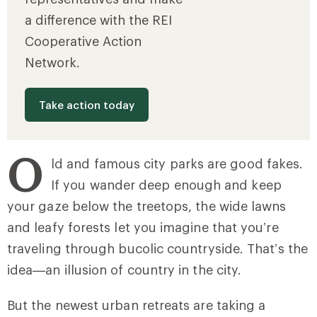
a difference with the REI
Cooperative Action
Network.
Take action today
O
ld and famous city parks are good fakes.
If you wander deep enough and keep
your gaze below the treetops, the wide lawns
and leafy forests let you imagine that you’re
traveling through bucolic countryside. That’s the
idea—an illusion of country in the city.
But the newest urban retreats are taking a