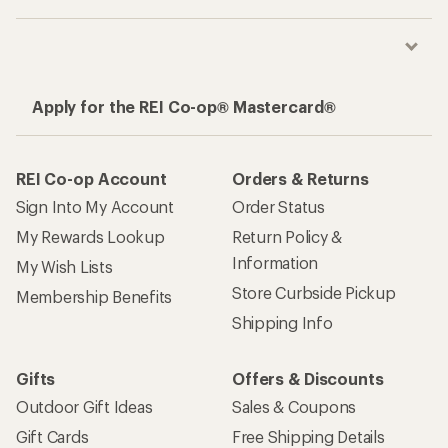
Apply for the REI Co-op® Mastercard®
REI Co-op Account
Orders & Returns
Sign Into My Account
Order Status
My Rewards Lookup
Return Policy &
Information
My Wish Lists
Store Curbside Pickup
Membership Benefits
Shipping Info
Gifts
Offers & Discounts
Outdoor Gift Ideas
Sales & Coupons
Gift Cards
Free Shipping Details