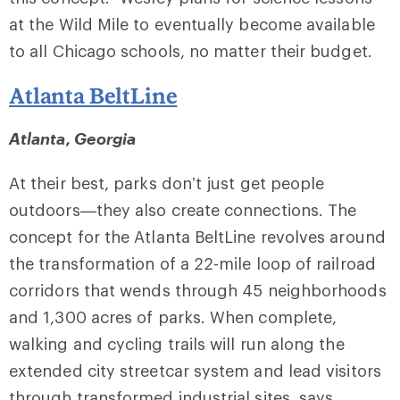
at the Wild Mile to eventually become available
to all Chicago schools, no matter their budget.
Atlanta BeltLine
Atlanta, Georgia
At their best, parks don’t just get people
outdoors—they also create connections. The
concept for the Atlanta BeltLine revolves around
the transformation of a 22-mile loop of railroad
corridors that wends through 45 neighborhoods
and 1,300 acres of parks. When complete,
walking and cycling trails will run along the
extended city streetcar system and lead visitors
through transformed industrial sites, says