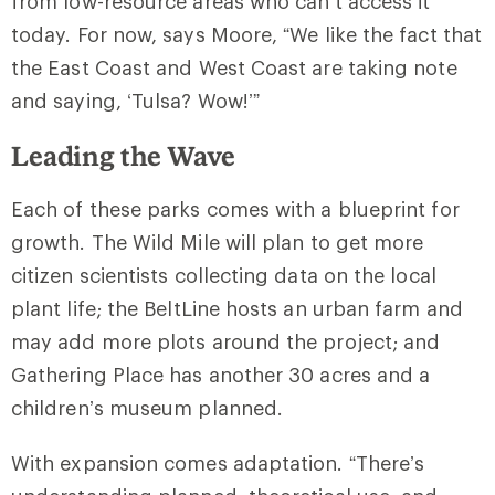
from low-resource areas who can’t access it
today. For now, says Moore, “We like the fact that
the East Coast and West Coast are taking note
and saying, ‘Tulsa? Wow!’”
Leading the Wave
Each of these parks comes with a blueprint for
growth. The Wild Mile will plan to get more
citizen scientists collecting data on the local
plant life; the BeltLine hosts an urban farm and
may add more plots around the project; and
Gathering Place has another 30 acres and a
children’s museum planned.
With expansion comes adaptation. “There’s