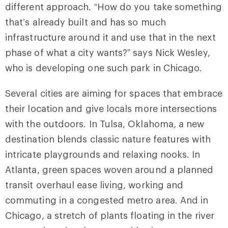
different approach. “How do you take something
that’s already built and has so much
infrastructure around it and use that in the next
phase of what a city wants?” says Nick Wesley,
who is developing one such park in Chicago.
Several cities are aiming for spaces that embrace
their location and give locals more intersections
with the outdoors. In Tulsa, Oklahoma, a new
destination blends classic nature features with
intricate playgrounds and relaxing nooks. In
Atlanta, green spaces woven around a planned
transit overhaul ease living, working and
commuting in a congested metro area. And in
Chicago, a stretch of plants floating in the river