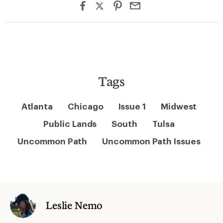
Tags
Atlanta
Chicago
Issue 1
Midwest
Public Lands
South
Tulsa
Uncommon Path
Uncommon Path Issues
Leslie Nemo