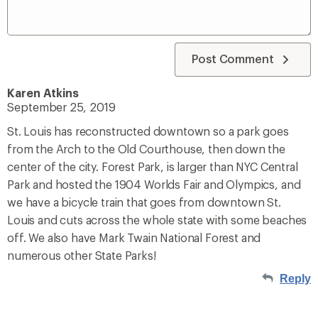
Post Comment
Karen Atkins
September 25, 2019
St. Louis has reconstructed downtown so a park goes
from the Arch to the Old Courthouse, then down the
center of the city. Forest Park, is larger than NYC Central
Park and hosted the 1904 Worlds Fair and Olympics, and
we have a bicycle train that goes from downtown St.
Louis and cuts across the whole state with some beaches
off. We also have Mark Twain National Forest and
numerous other State Parks!
Reply