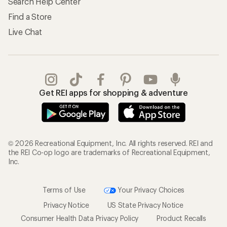
Search Help Center
Find a Store
Live Chat
Get REI apps for shopping & adventure
© 2026 Recreational Equipment, Inc. All rights reserved. REI and
the REI Co-op logo are trademarks of Recreational Equipment,
Inc.
Terms of Use
Your Privacy Choices
Privacy Notice
US State Privacy Notice
Consumer Health Data Privacy Policy
Product Recalls