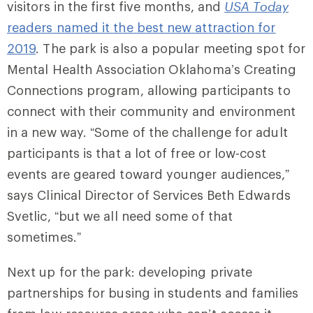
visitors in the first five months, and
USA Today
readers named it the best new attraction for
2019
. The park is also a popular meeting spot for
Mental Health Association Oklahoma’s Creating
Connections program, allowing participants to
connect with their community and environment
in a new way. “Some of the challenge for adult
participants is that a lot of free or low-cost
events are geared toward younger audiences,”
says Clinical Director of Services Beth Edwards
Svetlic, “but we all need some of that
sometimes.”
Next up for the park: developing private
partnerships for busing in students and families