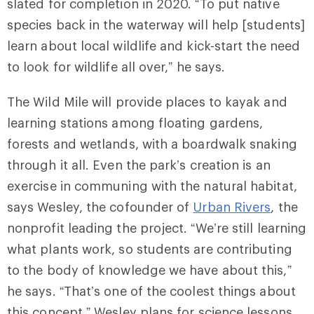
slated for completion in 2020. “To put native
species back in the waterway will help [students]
learn about local wildlife and kick-start the need
to look for wildlife all over,” he says.
The Wild Mile will provide places to kayak and
learning stations among floating gardens,
forests and wetlands, with a boardwalk snaking
through it all. Even the park’s creation is an
exercise in communing with the natural habitat,
says Wesley, the cofounder of
Urban Rivers
, the
nonprofit leading the project. “We’re still learning
what plants work, so students are contributing
to the body of knowledge we have about this,”
he says. “That’s one of the coolest things about
this concept.” Wesley plans for science lessons