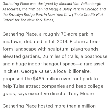
Gathering Place was designed by Michael Van Valkenburgh
Associates, the firm behind Maggie Daley Park in Chicago and
the Brooklyn Bridge Park in New York City. (Photo Credit: Nick
Oxford for The New York Times)
Gathering Place, a roughly 70-acre park in
midtown, debuted in fall 2018. Picture a free-
form landscape with sculptural playgrounds,
elevated gardens, 26 miles of trails, a boathouse
and a huge indoor hangout space—a rare asset
in cities. George Kaiser, a local billionaire,
proposed the $465 million riverfront park to
help Tulsa attract companies and keep college
grads, says executive director Tony Moore.
Gathering Place hosted more than a million