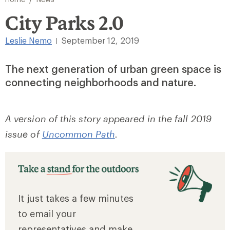
City Parks 2.0
Leslie Nemo
September 12, 2019
|
The next generation of urban green space is
connecting neighborhoods and nature.
A version of this story appeared in the fall 2019
issue of
Uncommon Path
.
It just takes a few minutes
to email your
representatives and make