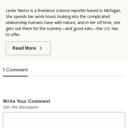
Leslie Nemo is a freelance science reporter based in Michigan.
She spends her work hours looking into the complicated
relationship humans have with nature, and in her off time, she
gets out there for the scenery—and good eats—the U.S. has
to offer.
Read More
1 Comment
Write Your Comment
Join the discussion