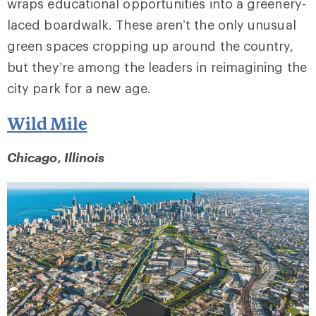
wraps educational opportunities into a greenery-
laced boardwalk. These aren’t the only unusual
green spaces cropping up around the country,
but they’re among the leaders in reimagining the
city park for a new age.
Wild Mile
Chicago, Illinois