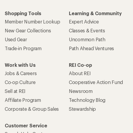
Shopping Tools
Learning & Community
Member Number Lookup
Expert Advice
New Gear Collections
Classes & Events
Used Gear
Uncommon Path
Trade-in Program
Path Ahead Ventures
Work with Us
REI Co-op
Jobs & Careers
About REI
Co-op Culture
Cooperative Action Fund
Sell at REI
Newsroom
Affiliate Program
Technology Blog
Corporate & Group Sales
Stewardship
Customer Service