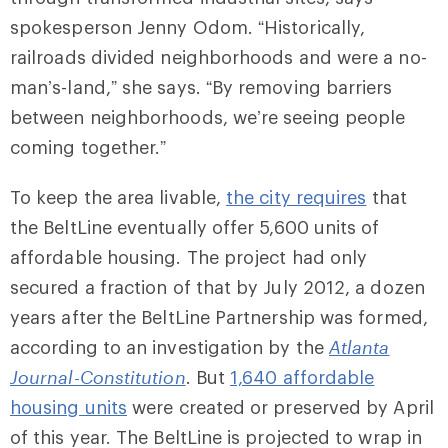
spokesperson Jenny Odom. “Historically,
railroads divided neighborhoods and were a no-
man’s-land,” she says. “By removing barriers
between neighborhoods, we’re seeing people
coming together.”
To keep the area livable,
the city requires
that
the BeltLine eventually offer 5,600 units of
affordable housing. The project had only
secured a fraction of that by July 2012, a dozen
years after the BeltLine Partnership was formed,
according to an investigation by the
Atlanta
Journal-Constitution
. But
1,640 affordable
housing units
were created or preserved by April
of this year. The BeltLine is projected to wrap in