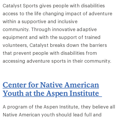
Catalyst Sports gives people with disabilities
access to the life changing impact of adventure
within a supportive and inclusive
community. Through innovative adaptive
equipment and with the support of trained
volunteers, Catalyst breaks down the barriers
that prevent people with disabilities from
accessing adventure sports in their community.
Center for Native American
Youth at the Aspen Institute
A program of the Aspen Institute, they believe all
Native American youth should lead full and