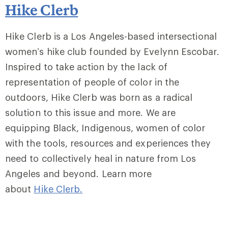
Hike Clerb
Hike Clerb is a Los Angeles-based intersectional
women’s hike club founded by Evelynn Escobar.
Inspired to take action by the lack of
representation of people of color in the
outdoors, Hike Clerb was born as a radical
solution to this issue and more. We are
equipping Black, Indigenous, women of color
with the tools, resources and experiences they
need to collectively heal in nature from Los
Angeles and beyond. Learn more
about
Hike Clerb
.