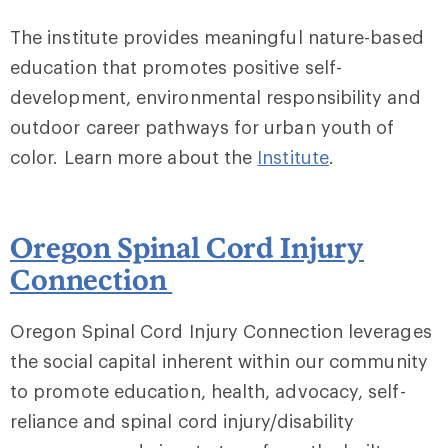
The institute provides meaningful nature-based
education that promotes positive self-
development, environmental responsibility and
outdoor career pathways for urban youth of
color. Learn more about the
Institute
.
Oregon Spinal Cord Injury
Connection
Oregon Spinal Cord Injury Connection leverages
the social capital inherent within our community
to promote education, health, advocacy, self-
reliance and spinal cord injury/disability