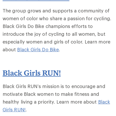
The group grows and supports a community of
women of color who share a passion for cycling.
Black Girls Do Bike champions efforts to
introduce the joy of cycling to all women, but
especially women and girls of color. Learn more
about
Black Girls Do Bike
.
Black Girls RUN!
Black Girls RUN’s mission is to encourage and
motivate Black women to make fitness and
healthy living a priority. Learn more about
Black
Girls RUN!
.