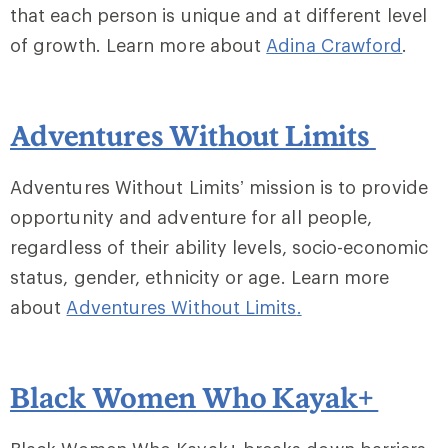
that each person is unique and at different level
of growth. Learn more about
Adina Crawford
.
Adventures Without Limits
Adventures Without Limits’ mission is to provide
opportunity and adventure for all people,
regardless of their ability levels, socio-economic
status, gender, ethnicity or age. Learn more
about
Adventures Without Limits
.
Black Women Who Kayak+