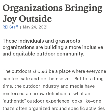
Organizations Bringing
Joy Outside
REI Staff
May 24, 2021
|
These individuals and grassroots
organizations are building a more inclusive
and equitable outdoor community.
The outdoors
should
be a place where everyone
can feel safe and be themselves. But for a long
time, the outdoor industry and media have
reinforced a narrow definition of what an
“authentic” outdoor experience looks like–one
that’s often organized around specific activities