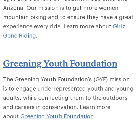
Arizona. Our mission is to get more women
mountain biking and to ensure they have a great
experience every ride! Learn more about
Girlz
Gone Riding
.
Greening Youth Foundation
The Greening Youth Foundation’s (GYF) mission
is to engage underrepresented youth and young
adults, while connecting them to the outdoors
and careers in conservation. Learn more
about
Greening Youth Foundation
.