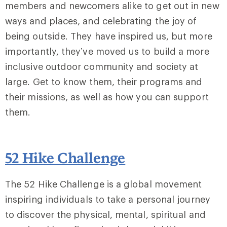
members and newcomers alike to get out in new
ways and places, and celebrating the joy of
being outside. They have inspired us, but more
importantly, they’ve moved us to build a more
inclusive outdoor community and society at
large. Get to know them, their programs and
their missions, as well as how you can support
them.
52 Hike Challenge
The 52 Hike Challenge is a global movement
inspiring individuals to take a personal journey
to discover the physical, mental, spiritual and