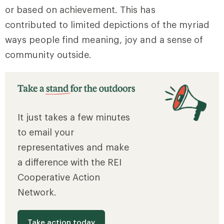
or based on achievement. This has
contributed to limited depictions of the myriad
ways people find meaning, joy and a sense of
community outside.
It just takes a few minutes
to email your
representatives and make
a difference with the REI
Cooperative Action
Network.
Take action today