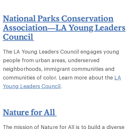
National Parks Conservation
Association—LA Young Leaders
Council
The LA Young Leaders Council engages young
people from urban areas, underserved
neighborhoods, immigrant communities and
communities of color. Learn more about the
LA
Young Leaders Council
.
Nature for All
The mission of Nature for All is to build a diverse