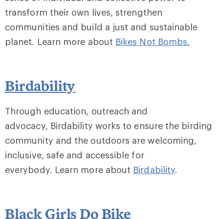
transform their own lives, strengthen
communities and build a just and sustainable
planet. Learn more about
Bikes Not Bombs.
Birdability
Through education, outreach and
advocacy, Birdability works to ensure the birding
community and the outdoors are welcoming,
inclusive, safe and accessible for
everybody. Learn more about
Birdability
.
Black Girls Do Bike