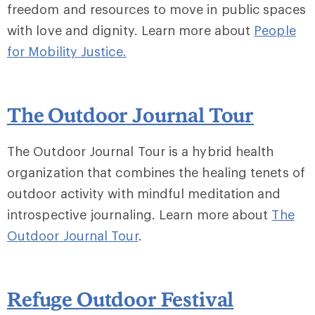
freedom and resources to move in public spaces
with love and dignity. Learn more about
People
for Mobility Justice
.
The Outdoor Journal Tour
The Outdoor Journal Tour is a hybrid health
organization that combines the healing tenets of
outdoor activity with mindful meditation and
introspective journaling. Learn more about
The
Outdoor Journal Tour
.
Refuge Outdoor Festival