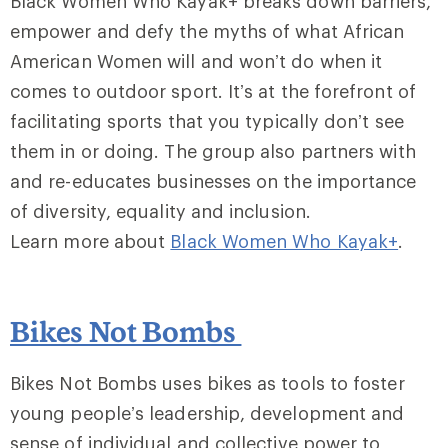
Black Women Who Kayak+ breaks down barriers,
empower and defy the myths of what African
American Women will and won’t do when it
comes to outdoor sport. It’s at the forefront of
facilitating sports that you typically don’t see
them in or doing. The group also partners with
and re-educates businesses on the importance
of diversity, equality and inclusion.
Learn more about
Black Women Who Kayak+
.
Bikes Not Bombs
Bikes Not Bombs uses bikes as tools to foster
young people’s leadership, development and
sense of individual and collective power to