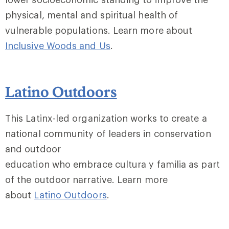
physical, mental and spiritual health of
vulnerable populations. Learn more about
Inclusive Woods and Us
.
Latino Outdoors
This Latinx-led organization works to create a
national community of leaders in conservation
and outdoor
education who embrace cultura y familia as part
of the outdoor narrative. Learn more
about
Latino Outdoors
.