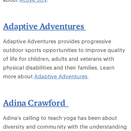
Adaptive Adventures
Adaptive Adventures provides progressive
outdoor sports opportunities to improve quality
of life for children, adults and veterans with
physical disabilities and their families. Learn
more about
Adaptive Adventures
.
Adina Crawford
Adina’s calling to teach yoga has been about
diversity and community with the understanding