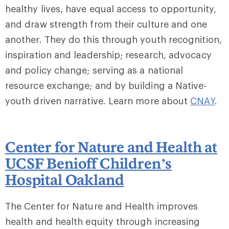
healthy lives, have equal access to opportunity,
and draw strength from their culture and one
another. They do this through youth recognition,
inspiration and leadership; research, advocacy
and policy change; serving as a national
resource exchange; and by building a Native-
youth driven narrative. Learn more about
CNAY
.
Center for Nature and Health at
UCSF Benioff Children’s
Hospital Oakland
The Center for Nature and Health improves
health and health equity through increasing