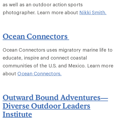
as well as an outdoor action sports
photographer. Learn more about
Nikki Smith
.
Ocean Connectors
Ocean Connectors uses migratory marine life to
educate, inspire and connect coastal
communities of the U.S. and Mexico. Learn more
about
Ocean Connectors.
Outward Bound Adventures—
Diverse Outdoor Leaders
Institute