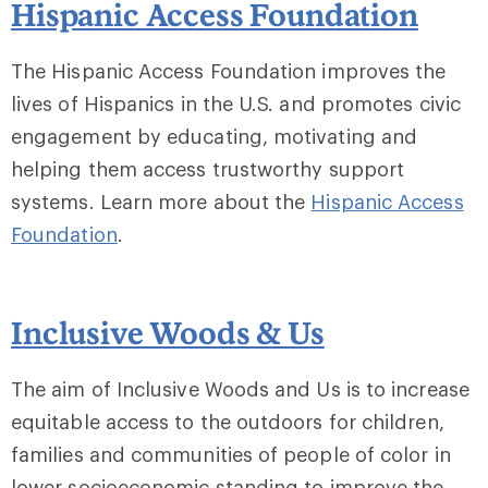
Hispanic Access Foundation
The Hispanic Access Foundation improves the
lives of Hispanics in the U.S. and promotes civic
engagement by educating, motivating and
helping them access trustworthy support
systems. Learn more about the
Hispanic Access
Foundation
.
Inclusive Woods & Us
The aim of Inclusive Woods and Us is to increase
equitable access to the outdoors for children,
families and communities of people of color in
lower socioeconomic standing to improve the