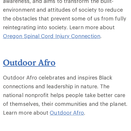
awareness, and aims to transform the built-
environment and attitudes of society to reduce
the obstacles that prevent some of us from fully
reintegrating into society. Learn more about
Oregon Spinal Cord Injury Connection
.
Outdoor Afro
Outdoor Afro celebrates and inspires Black
connections and leadership in nature. The
national nonprofit helps people take better care
of themselves, their communities and the planet.
Learn more about
Outdoor Afro
.