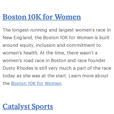
Boston 10K for Women
The longest-running and largest women’s race in
New England, the Boston 10K for Women is built
around equity, inclusion and commitment to
women’s health. At the time, there wasn’t a
women’s road race in Boston and race founder
Dusty Rhodes is still very much a part of the race
today as she was at the start. Learn more about
the
Boston 10K for Women
.
Catalyst Sports