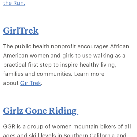
the Run.
GirlTrek
The public health nonprofit encourages African
American women and girls to use walking as a
practical first step to inspire healthy living,
families and communities. Learn more
about
GirlTrek
.
Girlz Gone Riding
GGR is a group of women mountain bikers of all
ages and skill levels in Southern California and