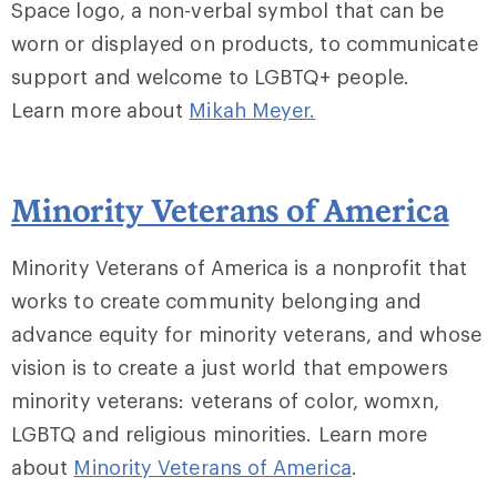
Space logo, a non-verbal symbol that can be
worn or displayed on products, to communicate
support and welcome to LGBTQ+ people.
Learn more about
Mikah Meyer
.
Minority Veterans of America
Minority Veterans of America is a nonprofit that
works to create community belonging and
advance equity for minority veterans, and whose
vision is to create a just world that empowers
minority veterans: veterans of color, womxn,
LGBTQ and religious minorities. Learn more
about
Minority Veterans of America
.