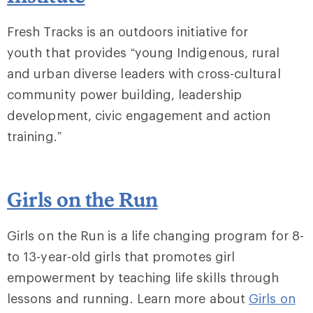
Fresh Tracks is an outdoors initiative for
youth that provides “young Indigenous, rural
and urban diverse leaders with cross-cultural
community power building, leadership
development, civic engagement and action
training.”
Girls on the Run
Girls on the Run is a life changing program for 8-
to 13-year-old girls that promotes girl
empowerment by teaching life skills through
lessons and running. Learn more about
Girls on