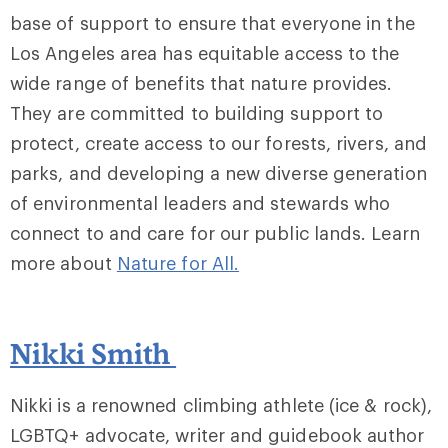
base of support to ensure that everyone in the
Los Angeles area has equitable access to the
wide range of benefits that nature provides.
They are committed to building support to
protect, create access to our forests, rivers, and
parks, and developing a new diverse generation
of environmental leaders and stewards who
connect to and care for our public lands. Learn
more about
Nature for All.
Nikki Smith
Nikki is a renowned climbing athlete (ice & rock),
LGBTQ+ advocate, writer and guidebook author