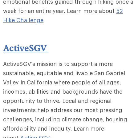
emotional benefits gained through hiking once a
week for an entire year. Learn more about
52
Hike Challenge
.
ActiveSGV
ActiveSGV’s mission is to support a more
sustainable, equitable and livable San Gabriel
Valley in California where people of all ages,
incomes, abilities and backgrounds have the
opportunity to thrive. Local and regional
investments help address our most pressing
challenges, including climate change, housing
affordability and inequity. Learn more
about
Active SGV
.