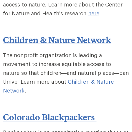
access to nature. Learn more about the Center
for Nature and Health’s research
here
.
Children & Nature Network
The nonprofit organization is leading a
movement to increase equitable access to
nature so that children—and natural places—can
thrive. Learn more about
Children & Nature
Network
.
Colorado Blackpackers