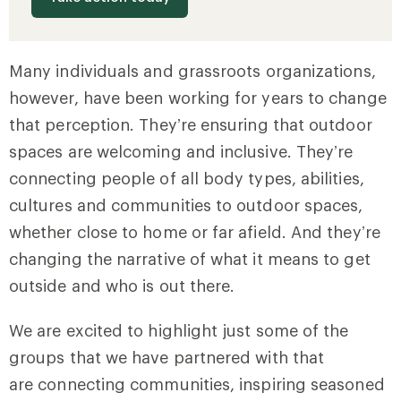
Many individuals and grassroots organizations,
however, have been working for years to change
that perception. They’re ensuring that outdoor
spaces are welcoming and inclusive. They’re
connecting people of all body types, abilities,
cultures and communities to outdoor spaces,
whether close to home or far afield. And they’re
changing the narrative of what it means to get
outside and who is out there.
We are excited to highlight just some of the
groups that we have partnered with that
are connecting communities, inspiring seasoned