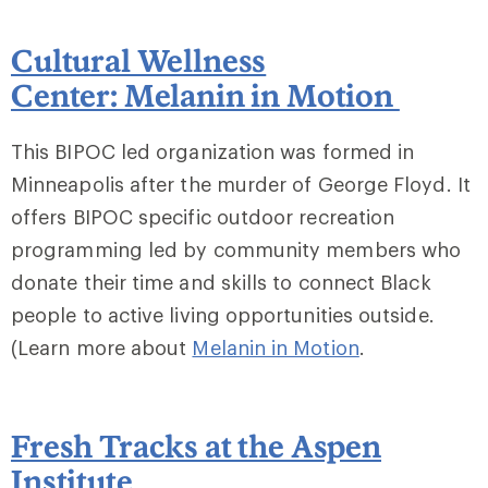
Cultural Wellness
Center: Melanin in Motion
This BIPOC led organization was formed in
Minneapolis after the murder of George Floyd. It
offers BIPOC specific outdoor recreation
programming led by community members who
donate their time and skills to connect Black
people to active living opportunities outside.
(Learn more about
Melanin in Motion
.
Fresh Tracks at the Aspen
Institute