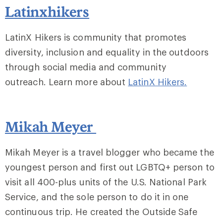
Latinxhikers
LatinX Hikers is community that promotes
diversity, inclusion and equality in the outdoors
through social media and community
outreach. Learn more about
LatinX Hikers.
Mikah Meyer
Mikah Meyer is a travel blogger who became the
youngest person and first out LGBTQ+ person to
visit all 400-plus units of the U.S. National Park
Service, and the sole person to do it in one
continuous trip. He created the Outside Safe