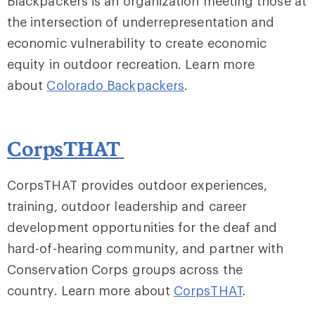
Blackpackers is an organization meeting those at
the intersection of underrepresentation and
economic vulnerability to create economic
equity in outdoor recreation. Learn more
about
Colorado Backpackers
.
CorpsTHAT
CorpsTHAT provides outdoor experiences,
training, outdoor leadership and career
development opportunities for the deaf and
hard-of-hearing community, and partner with
Conservation Corps groups across the
country. Learn more about
CorpsTHAT
.