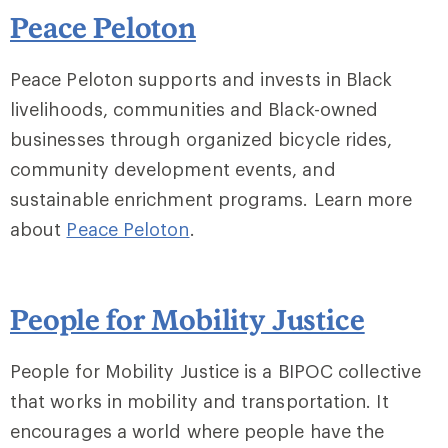
Peace Peloton
Peace Peloton supports and invests in Black
livelihoods, communities and Black-owned
businesses through organized bicycle rides,
community development events, and
sustainable enrichment programs. Learn more
about
Peace Peloton
.
People for Mobility Justice
People for Mobility Justice is a BIPOC collective
that works in mobility and transportation. It
encourages a world where people have the