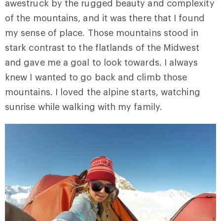
awestruck by the rugged beauty and complexity
of the mountains, and it was there that I found
my sense of place. Those mountains stood in
stark contrast to the flatlands of the Midwest
and gave me a goal to look towards. I always
knew I wanted to go back and climb those
mountains. I loved the alpine starts, watching
sunrise while walking with my family.