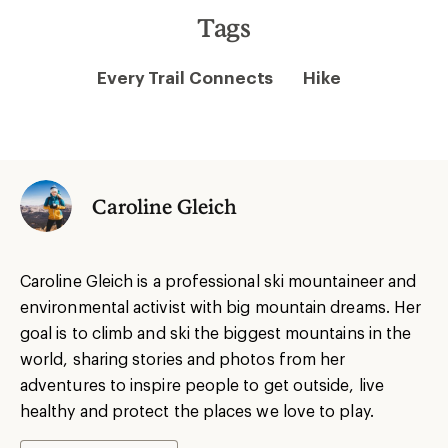
Tags
Every Trail Connects
Hike
Caroline Gleich
Caroline Gleich is a professional ski mountaineer and
environmental activist with big mountain dreams. Her
goal is to climb and ski the biggest mountains in the
world, sharing stories and photos from her
adventures to inspire people to get outside, live
healthy and protect the places we love to play.