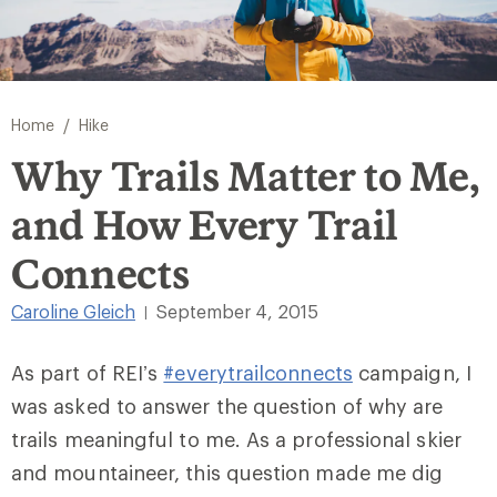
/
Home
Hike
Why Trails Matter to Me,
and How Every Trail
Connects
Caroline Gleich
September 4, 2015
|
As part of REI’s
#everytrailconnects
campaign, I
was asked to answer the question of why are
trails meaningful to me. As a professional skier
and mountaineer, this question made me dig