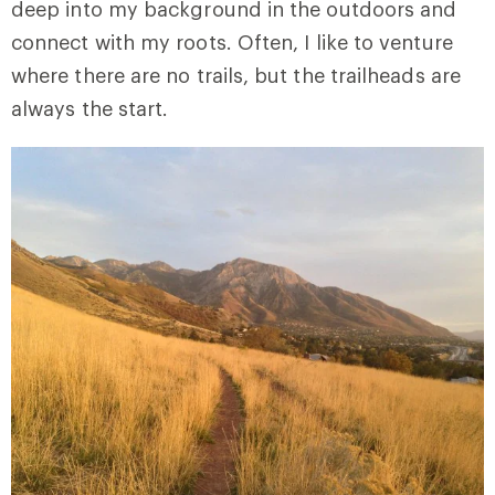
deep into my background in the outdoors and
connect with my roots. Often, I like to venture
where there are no trails, but the trailheads are
always the start.