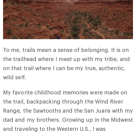
To me, trails mean a sense of belonging. It is on
the trailhead where I meet up with my tribe, and
on that trail where I can be my true, authentic,
wild self.
My favorite childhood memories were made on
the trail, backpacking through the Wind River
Range, the Sawtooths and the San Juans with my
dad and my brothers. Growing up in the Midwest
and traveling to the Western U.S., I was