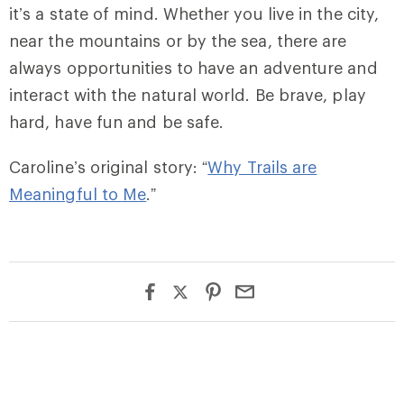
it’s a state of mind. Whether you live in the city,
near the mountains or by the sea, there are
always opportunities to have an adventure and
interact with the natural world. Be brave, play
hard, have fun and be safe.
Caroline’s original story: “
Why Trails are
Meaningful to Me
.”