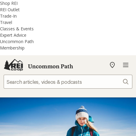
REI
Skip
Skip
Shop REI
Accessibility
to
to
REI Outlet
Statement
main
REI
Trade-In
content
Uncommon
Travel
Path
Classes & Events
categories
Expert Advice
Uncommon Path
Membership
Uncommon Path
My
REI
Find
Sear
your
store