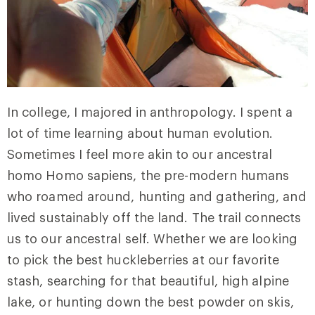
In college, I majored in anthropology. I spent a
lot of time learning about human evolution.
Sometimes I feel more akin to our ancestral
homo Homo sapiens, the pre-modern humans
who roamed around, hunting and gathering, and
lived sustainably off the land. The trail connects
us to our ancestral self. Whether we are looking
to pick the best huckleberries at our favorite
stash, searching for that beautiful, high alpine
lake, or hunting down the best powder on skis,