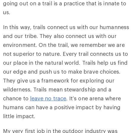
going out on a trail is a practice that is innate to
us.
In this way, trails connect us with our humanness
and our tribe. They also connect us with our
environment. On the trail, we remember we are
not superior to nature. Every trail connects us to
our place in the natural world. Trails help us find
our edge and push us to make brave choices.
They give us a framework for exploring our
wilderness. Trails mean stewardship and a
chance to
leave no trace
. It’s one arena where
humans can have a positive impact by having
little impact.
My very first job in the outdoor industry was