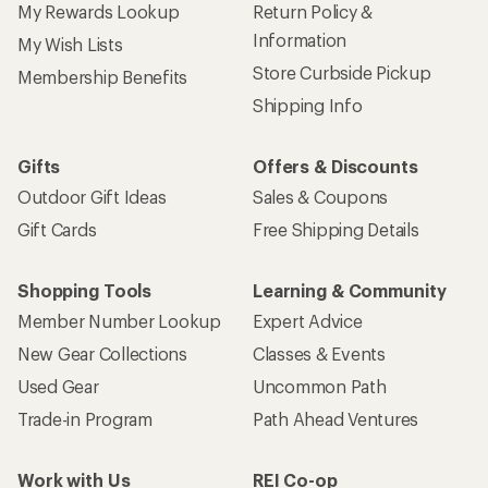
My Rewards Lookup
Return Policy &
Information
My Wish Lists
Store Curbside Pickup
Membership Benefits
Shipping Info
Gifts
Offers & Discounts
Outdoor Gift Ideas
Sales & Coupons
Gift Cards
Free Shipping Details
Shopping Tools
Learning & Community
Member Number Lookup
Expert Advice
New Gear Collections
Classes & Events
Used Gear
Uncommon Path
Trade-in Program
Path Ahead Ventures
Work with Us
REI Co-op