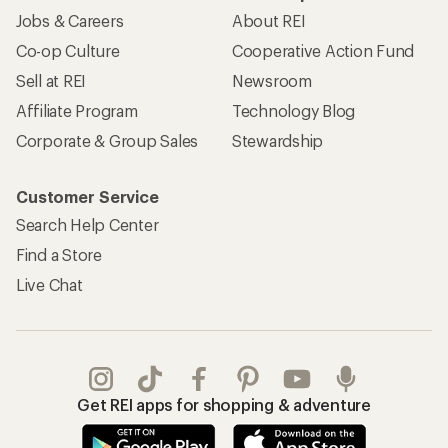
Jobs & Careers
About REI
Co-op Culture
Cooperative Action Fund
Sell at REI
Newsroom
Affiliate Program
Technology Blog
Corporate & Group Sales
Stewardship
Customer Service
Search Help Center
Find a Store
Live Chat
Get REI apps for shopping & adventure