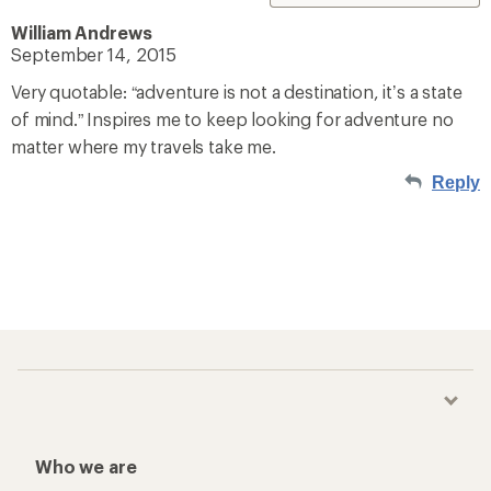
William Andrews
September 14, 2015
Very quotable: “adventure is not a destination, it’s a state
of mind.” Inspires me to keep looking for adventure no
matter where my travels take me.
Reply
Who we are