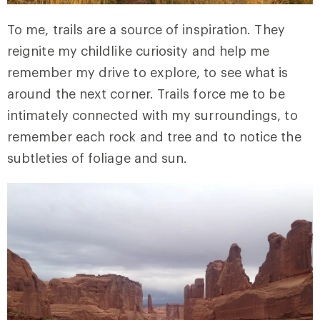
To me, trails are a source of inspiration. They
reignite my childlike curiosity and help me
remember my drive to explore, to see what is
around the next corner. Trails force me to be
intimately connected with my surroundings, to
remember each rock and tree and to notice the
subtleties of foliage and sun.