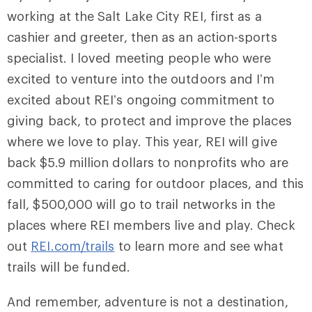
working at the Salt Lake City REI, first as a
cashier and greeter, then as an action-sports
specialist. I loved meeting people who were
excited to venture into the outdoors and I’m
excited about REI’s ongoing commitment to
giving back, to protect and improve the places
where we love to play. This year, REI will give
back $5.9 million dollars to nonprofits who are
committed to caring for outdoor places, and this
fall, $500,000 will go to trail networks in the
places where REI members live and play. Check
out
REI.com/trails
to learn more and see what
trails will be funded.
And remember, adventure is not a destination,