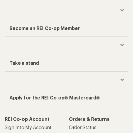
Become an REI Co-op Member
Take a stand
Apply for the REI Co-op® Mastercard®
REI Co-op Account
Orders & Returns
Sign Into My Account
Order Status