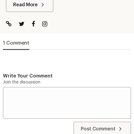
Read More
1 Comment
Write Your Comment
Join the discussion
Post Comment