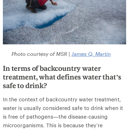
Photo courtesy of MSR |
James Q. Martin
In terms of backcountry water
treatment, what defines water that’s
safe to drink?
In the context of backcountry water treatment,
water is usually considered safe to drink when it
is free of pathogens—the disease-causing
microorganisms. This is because they’re