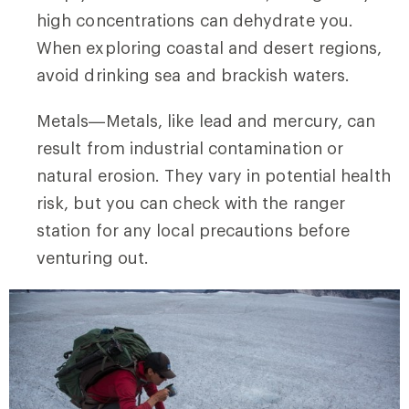
high concentrations can dehydrate you.
When exploring coastal and desert regions,
avoid drinking sea and brackish waters.
Metals—Metals, like lead and mercury, can
result from industrial contamination or
natural erosion. They vary in potential health
risk, but you can check with the ranger
station for any local precautions before
venturing out.