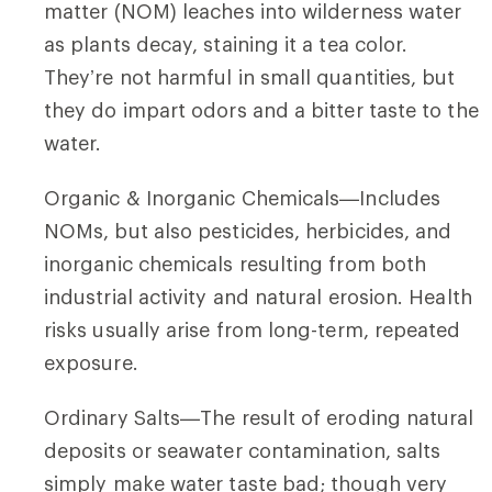
matter (NOM) leaches into wilderness water
as plants decay, staining it a tea color.
They’re not harmful in small quantities, but
they do impart odors and a bitter taste to the
water.
Organic & Inorganic Chemicals—Includes
NOMs, but also pesticides, herbicides, and
inorganic chemicals resulting from both
industrial activity and natural erosion. Health
risks usually arise from long-term, repeated
exposure.
Ordinary Salts—The result of eroding natural
deposits or seawater contamination, salts
simply make water taste bad; though very