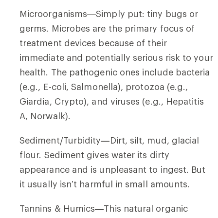
Microorganisms—Simply put: tiny bugs or
germs. Microbes are the primary focus of
treatment devices because of their
immediate and potentially serious risk to your
health. The pathogenic ones include bacteria
(e.g., E-coli, Salmonella), protozoa (e.g.,
Giardia, Crypto), and viruses (e.g., Hepatitis
A, Norwalk).
Sediment/Turbidity—Dirt, silt, mud, glacial
flour. Sediment gives water its dirty
appearance and is unpleasant to ingest. But
it usually isn’t harmful in small amounts.
Tannins & Humics—This natural organic