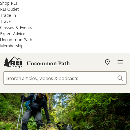
REI
Skip
Skip
Shop REI
Accessibility
to
to
REI Outlet
Statement
main
REI
Trade-In
content
Uncommon
Travel
Path
Classes & Events
categories
Expert Advice
Uncommon Path
Membership
Uncommon Path
My
REI
Find
Sear
your
store