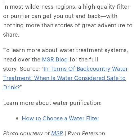
In most wilderness regions, a high-quality filter
or purifier can get you out and back—with
nothing more than stories of great adventure to
share.
To learn more about water treatment systems,
head over the
MSR Blog
for the full
story. Source: “
In Terms Of Backcountry Water
Treatment, When Is Water Considered Safe to
Drink?
”
Learn more about water purification:
How to Choose a Water Filter
Photo courtesy of
MSR
| Ryan Peterson