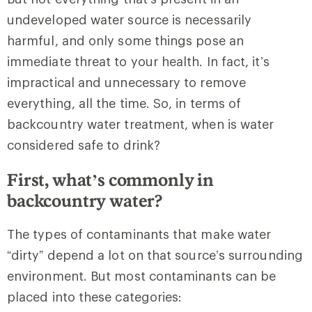
undeveloped water source is necessarily
harmful, and only some things pose an
immediate threat to your health. In fact, it’s
impractical and unnecessary to remove
everything, all the time. So, in terms of
backcountry water treatment, when is water
considered safe to drink?
First, what’s commonly in
backcountry water?
The types of contaminants that make water
“dirty” depend a lot on that source’s surrounding
environment. But most contaminants can be
placed into these categories: