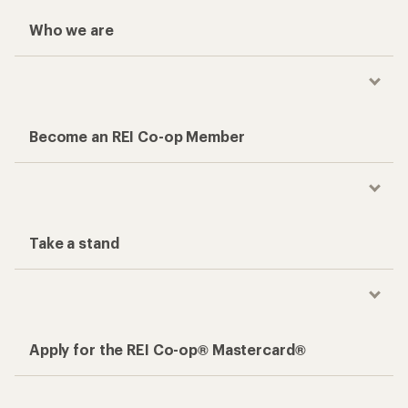
Who we are
Become an REI Co-op Member
Take a stand
Apply for the REI Co-op® Mastercard®