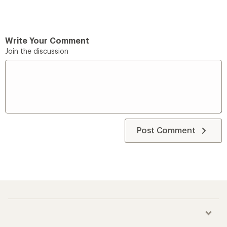
Write Your Comment
Join the discussion
Post Comment