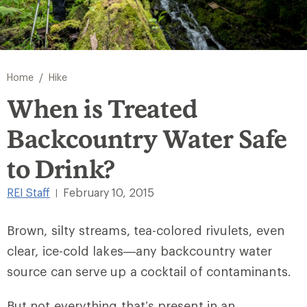
/
Home
Hike
When is Treated
Backcountry Water Safe
to Drink?
REI Staff
February 10, 2015
|
Brown, silty streams, tea-colored rivulets, even
clear, ice-cold lakes—any backcountry water
source can serve up a cocktail of contaminants.
But not everything that’s present in an