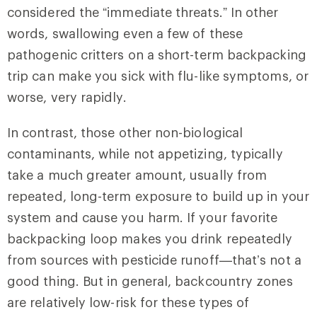
considered the “immediate threats.” In other
words, swallowing even a few of these
pathogenic critters on a short-term backpacking
trip can make you sick with flu-like symptoms, or
worse, very rapidly.
In contrast, those other non-biological
contaminants, while not appetizing, typically
take a much greater amount, usually from
repeated, long-term exposure to build up in your
system and cause you harm. If your favorite
backpacking loop makes you drink repeatedly
from sources with pesticide runoff—that’s not a
good thing. But in general, backcountry zones
are relatively low-risk for these types of