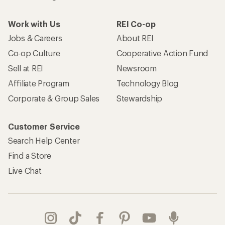
Work with Us
REI Co-op
Jobs & Careers
About REI
Co-op Culture
Cooperative Action Fund
Sell at REI
Newsroom
Affiliate Program
Technology Blog
Corporate & Group Sales
Stewardship
Customer Service
Search Help Center
Find a Store
Live Chat