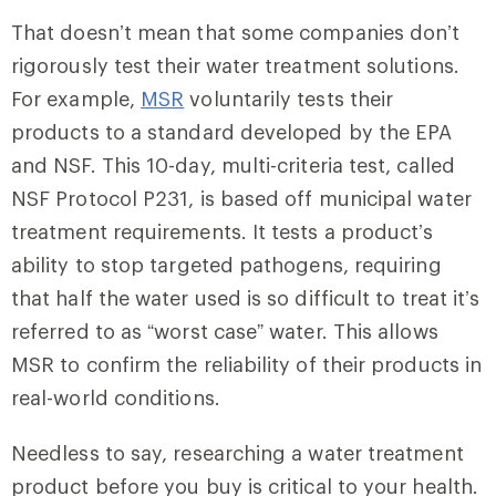
That doesn’t mean that some companies don’t
rigorously test their water treatment solutions.
For example,
MSR
voluntarily tests their
products to a standard developed by the EPA
and NSF. This 10-day, multi-criteria test, called
NSF Protocol P231, is based off municipal water
treatment requirements. It tests a product’s
ability to stop targeted pathogens, requiring
that half the water used is so difficult to treat it’s
referred to as “worst case” water. This allows
MSR to confirm the reliability of their products in
real-world conditions.
Needless to say, researching a water treatment
product before you buy is critical to your health.