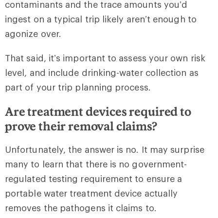
contaminants and the trace amounts you’d
ingest on a typical trip likely aren’t enough to
agonize over.
That said, it’s important to assess your own risk
level, and include drinking-water collection as
part of your trip planning process.
Are treatment devices required to
prove their removal claims?
Unfortunately, the answer is no. It may surprise
many to learn that there is no government-
regulated testing requirement to ensure a
portable water treatment device actually
removes the pathogens it claims to.