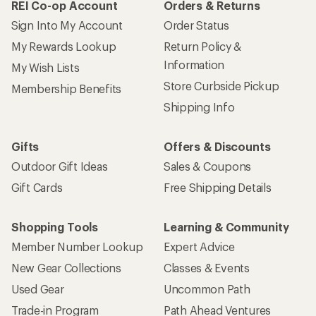
REI Co-op Account
Orders & Returns
Sign Into My Account
Order Status
My Rewards Lookup
Return Policy &
Information
My Wish Lists
Store Curbside Pickup
Membership Benefits
Shipping Info
Gifts
Offers & Discounts
Outdoor Gift Ideas
Sales & Coupons
Gift Cards
Free Shipping Details
Shopping Tools
Learning & Community
Member Number Lookup
Expert Advice
New Gear Collections
Classes & Events
Used Gear
Uncommon Path
Trade-in Program
Path Ahead Ventures