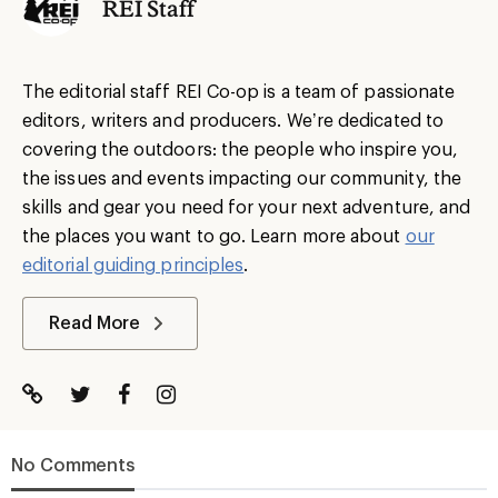
REI Staff
The editorial staff REI Co-op is a team of passionate
editors, writers and producers. We’re dedicated to
covering the outdoors: the people who inspire you,
the issues and events impacting our community, the
skills and gear you need for your next adventure, and
the places you want to go. Learn more about
our
editorial guiding principles
.
Read More
No Comments