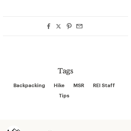
Tags
Backpacking
Hike
MSR
REI Staff
Tips