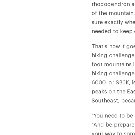
rhododendron and
of the mountain.
sure exactly whe
needed to keep c
That’s how it g
hiking challenge
foot mountains i
hiking challeng
6000, or SB6K, is
peaks on the Eas
Southeast, becau
“You need to be 
“And be prepare
your way to som