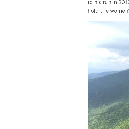
to his run in 20
hold the women’