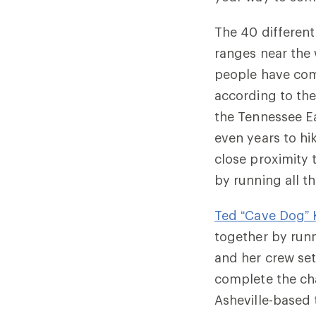
The 40 different
ranges near the 
people have com
according to the
the
Tennessee E
even years to hik
close proximity
by running all t
Ted “Cave Dog” 
together by runn
and her crew set
complete the cha
Asheville-based 