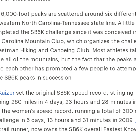
 6,000-foot peaks are scattered around six differe
western North Carolina-Tennessee state line. A litt
pleted the SB6K challenge since it was conceived i
 Carolina Mountain Club, which organizes the chall
astman Hiking and Canoeing Club
. Most athletes t
e all of the mountains, but the fact that the peaks a
 to each other has prompted a few people to attem
he SB6K peaks in succession.
Kaizer
set the original SB6K speed record, stringing
ing 260 miles in 4 days, 23 hours and 28 minutes in
 the women’s speed record, running a total of 300 
llenge in 6 days, 13 hours and 31 minutes in 2009.
trail runner, now owns the SB6K overall Fastest Kn