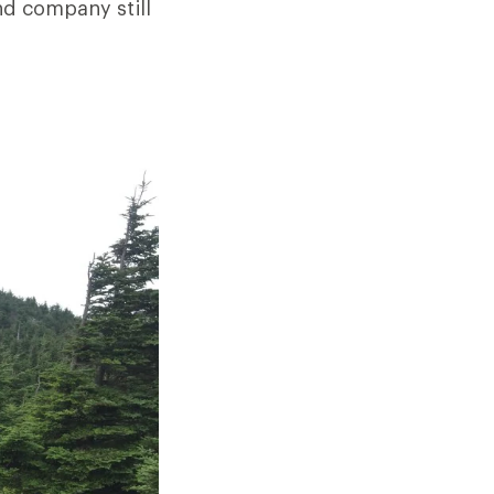
nd company still