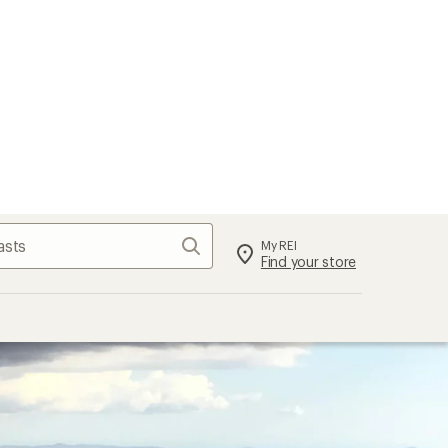
Search
My REI
Find your store