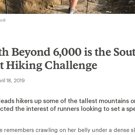
rill
h Beyond 6,000 is the Sout
t Hiking Challenge
ril 18, 2019
leads hikers up some of the tallest mountains o
cted the interest of runners looking to set a sp
oe remembers crawling on her belly under a dense s