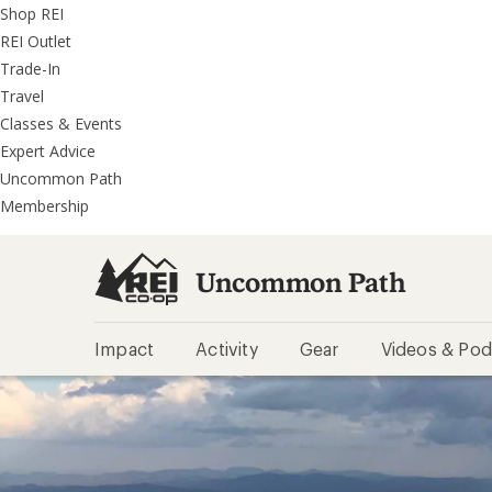
REI
Skip
Skip
Shop REI
Accessibility
to
to
REI Outlet
Statement
main
REI
Trade-In
content
Uncommon
Travel
Path
Classes & Events
categories
Expert Advice
Uncommon Path
Membership
Uncommon Path
Impact
Activity
Gear
Videos & Pod