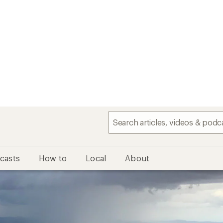
casts
How to
Local
About