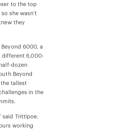
ser to the top
 so she wasn’t
 knew they
h Beyond 6000, a
 different 6,000-
 half-dozen
South Beyond
the tallest
challenges in the
mmits.
said Trittipoe.
hours working