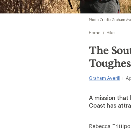
Photo Credit: Graham Ave
/
Home
Hike
The Sout
Toughes
Graham Averill
Ap
|
A mission that 
Coast has attra
Rebecca Trittip