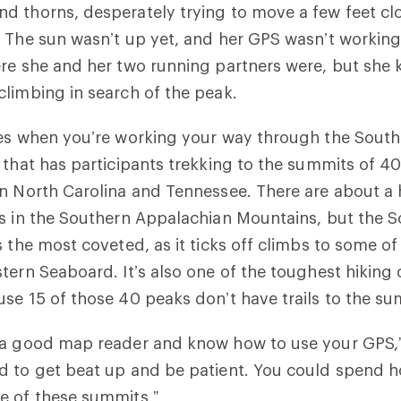
 thorns, desperately trying to move a few feet clo
 The sun wasn’t up yet, and her GPS wasn’t working
re she and her two running partners were, but she
limbing in search of the peak.
oes when you’re working your way through the Sout
 that has participants trekking to the summits of 40
n North Carolina and Tennessee. There are about a
es in the Southern Appalachian Mountains, but the 
 the most coveted, as it ticks off climbs to some of 
tern Seaboard. It’s also one of the toughest hiking 
se 15 of those 40 peaks don’t have trails to the su
a good map reader and know how to use your GPS,” 
d to get beat up and be patient. You could spend 
e of these summits.”