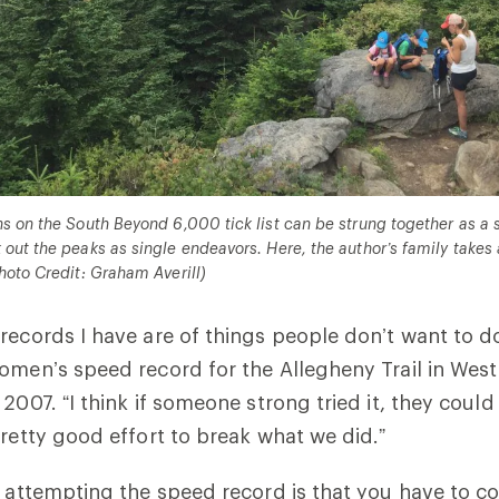
s on the South Beyond 6,000 tick list can be strung together as a s
out the peaks as single endeavors. Here, the author’s family takes
hoto Credit: Graham Averill)
records I have are of things people don’t want to do,
omen’s speed record for the Allegheny Trail in West
2007. “I think if someone strong tried it, they could 
pretty good effort to break what we did.”
r attempting the speed record is that you have to co