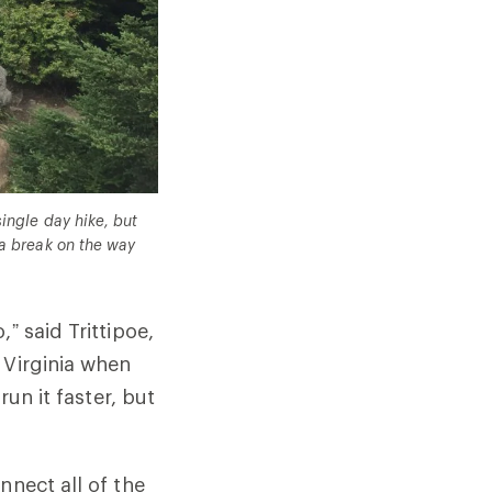
ingle day hike, but
 a break on the way
” said Trittipoe,
 Virginia when
run it faster, but
nnect all of the