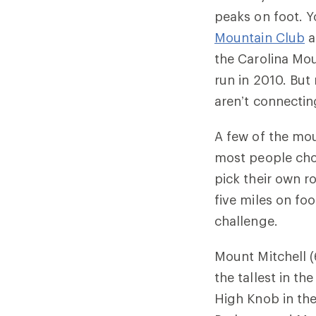
peaks on foot. 
Mountain Club
a
the Carolina Mou
run in 2010. But
aren’t connectin
A few of the mou
most people choo
pick their own r
five miles on foo
challenge.
Mount Mitchell (
the tallest in t
High Knob in th