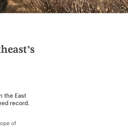
heast’s
n the East
eed record.
lope of