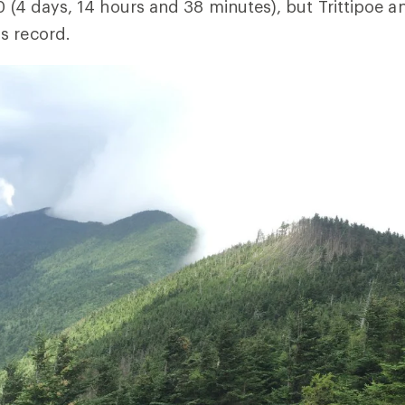
10 (4 days, 14 hours and 38 minutes), but Trittipoe a
s record.