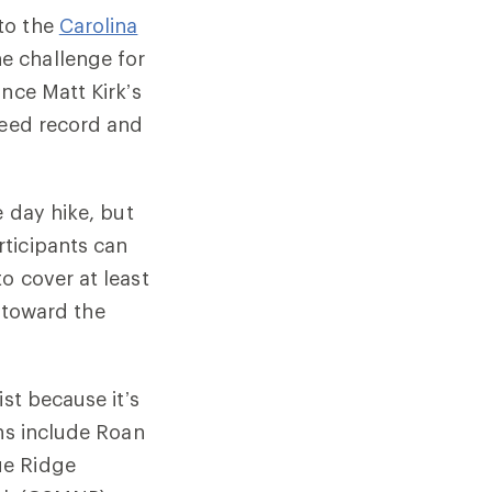
to the
Carolina
e challenge for
nce Matt Kirk’s
peed record and
e day hike, but
ticipants can
o cover at least
t toward the
st because it’s
ins include Roan
ue Ridge