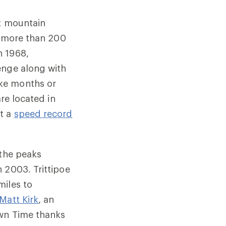
nt mountain
le more than 200
n 1968,
enge along with
ake months or
re located in
pt a
speed record
 the peaks
 2003. Trittipoe
miles to
Matt Kirk
, an
own Time thanks