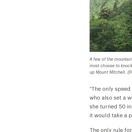
A few of the mountain
most choose to knock 
up Mount Mitchell. (
P
“The only speed 
who also set a w
she turned 50 in 
it would take a 
The only rule fo