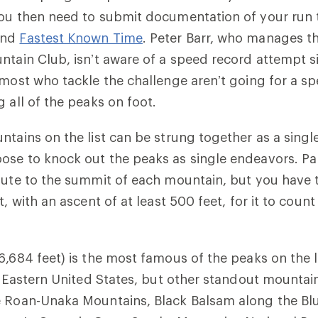
You then need to submit documentation of your run 
nd
Fastest Known Time
. Peter Barr, who manages th
ntain Club, isn’t aware of a speed record attempt si
 most who tackle the challenge aren’t going for a s
g all of the peaks on foot.
ntains on the list can be strung together as a singl
se to knock out the peaks as single endeavors. Par
oute to the summit of each mountain, but you have t
t, with an ascent of at least 500 feet, for it to coun
6,684 feet) is the most famous of the peaks on the li
he Eastern United States, but other standout mounta
e Roan-Unaka Mountains, Black Balsam along the Bl