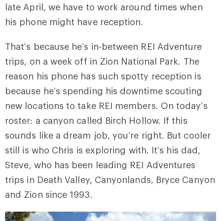
late April, we have to work around times when
his phone might have reception.
That’s because he’s in-between REI Adventure
trips, on a week off in Zion National Park. The
reason his phone has such spotty reception is
because he’s spending his downtime scouting
new locations to take REI members. On today’s
roster: a canyon called Birch Hollow. If this
sounds like a dream job, you’re right. But cooler
still is who Chris is exploring with. It’s his dad,
Steve, who has been leading REI Adventures
trips in Death Valley, Canyonlands, Bryce Canyon
and Zion since 1993.