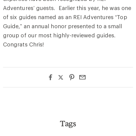
Adventures’ guests. Earlier this year, he was one
of six guides named as an REI Adventures “Top
Guide,” an annual honor presented to a small
group of our most highly-reviewed guides.
Congrats Chris!
Tags