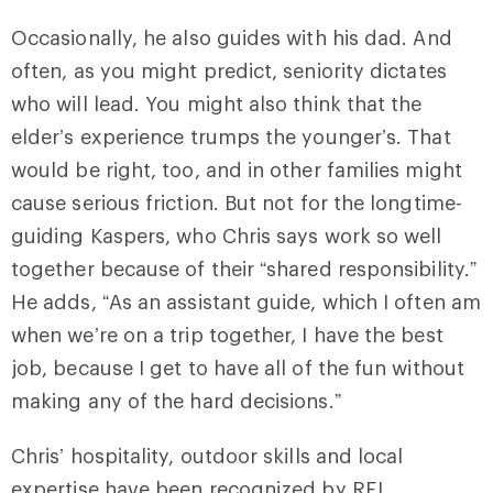
Occasionally, he also guides with his dad. And
often, as you might predict, seniority dictates
who will lead. You might also think that the
elder’s experience trumps the younger’s. That
would be right, too, and in other families might
cause serious friction. But not for the longtime-
guiding Kaspers, who Chris says work so well
together because of their “shared responsibility.”
He adds, “As an assistant guide, which I often am
when we’re on a trip together, I have the best
job, because I get to have all of the fun without
making any of the hard decisions.”
Chris’ hospitality, outdoor skills and local
expertise have been recognized by REI