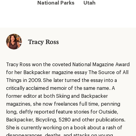
National Parks
Utah
Tracy Ross
Tracy Ross won the coveted National Magazine Award
for her Backpacker magazine essay The Source of All
Things in 2009. She later turned the essay into a
critically acclaimed memoir of the same name. A
former editor at both Skiing and Backpacker
magazines, she now freelances full time, penning
long, deftly reported feature stories for Outside,
Backpacker, Bicycling, 5280 and other publications.
She is currently working on a book about a rash of
disappearances, deaths, and attacks on young