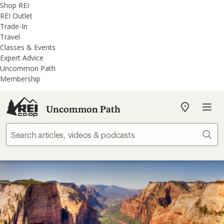
REI
Skip
Skip
Shop REI
Accessibility
to
to
REI Outlet
Statement
main
REI
Trade-In
content
Uncommon
Travel
Path
Classes & Events
categories
Expert Advice
Uncommon Path
Membership
Uncommon Path
My
REI
Find
Sear
your
store