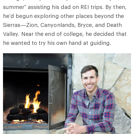
summer” assisting his dad on REI trips. By then,
he’d begun exploring other places beyond the
Sierras—Zion, Canyonlands, Bryce, and Death
Valley. Near the end of college, he decided that
he wanted to try his own hand at guiding.