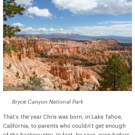
Bryce Canyon National Park
That’s the year Chris was born, in Lake Tahoe,
California, to parents who couldn’t get enough
of the backcountry. In fact, he says, even before