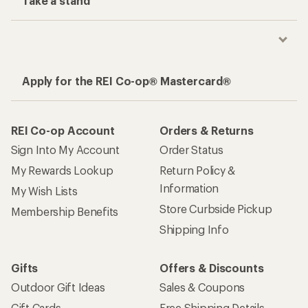
Take a stand
Apply for the REI Co-op® Mastercard®
REI Co-op Account
Orders & Returns
Sign Into My Account
Order Status
My Rewards Lookup
Return Policy &
Information
My Wish Lists
Store Curbside Pickup
Membership Benefits
Shipping Info
Gifts
Offers & Discounts
Outdoor Gift Ideas
Sales & Coupons
Gift Cards
Free Shipping Details