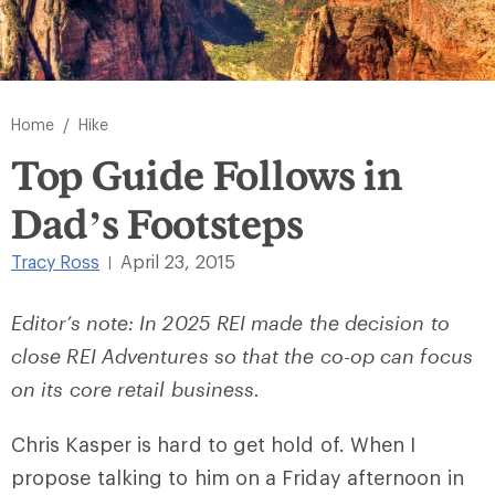
/
Home
Hike
Top Guide Follows in
Dad’s Footsteps
Tracy Ross
April 23, 2015
|
Editor’s note: In 2025 REI made the decision to
close REI Adventures so that the co-op can focus
on its core retail business.
Chris Kasper is hard to get hold of. When I
propose talking to him on a Friday afternoon in