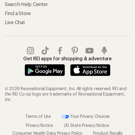
Search Help Center
Find a Store
Live Chat
Get REI apps for shopping & adventure
© 2026 Recreational Equipment, Inc. All rights reserved. REI and
the REI Co-op logo are trademarks of Recreational Equipment,
Inc.
Terms of Use
Your Privacy Choices
Privacy Notice
US State Privacy Notice
Consumer Health Data Privacy Policy
Product Recalls