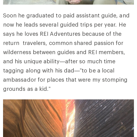
Soon he graduated to paid assistant guide, and
now he leads several guided trips per year. He
says he loves REI Adventures because of the
return travelers, common shared passion for
wilderness between guides and REI members,
and his unique ability—after so much time
tagging along with his dad—”to be a local
ambassador for places that were my stomping
grounds as a kid.”