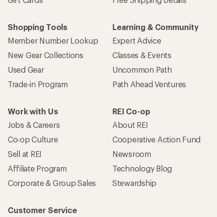
Shopping Tools
Learning & Community
Member Number Lookup
Expert Advice
New Gear Collections
Classes & Events
Used Gear
Uncommon Path
Trade-in Program
Path Ahead Ventures
Work with Us
REI Co-op
Jobs & Careers
About REI
Co-op Culture
Cooperative Action Fund
Sell at REI
Newsroom
Affiliate Program
Technology Blog
Corporate & Group Sales
Stewardship
Customer Service