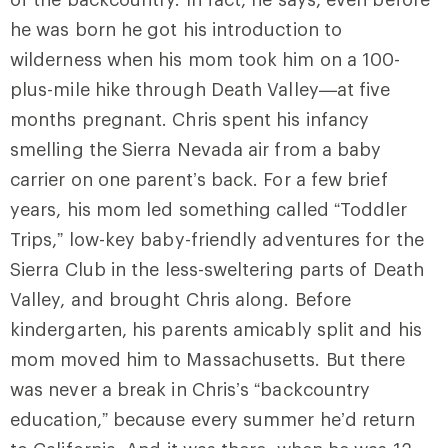
he was born he got his introduction to
wilderness when his mom took him on a 100-
plus-mile hike through Death Valley—at five
months pregnant. Chris spent his infancy
smelling the Sierra Nevada air from a baby
carrier on one parent’s back. For a few brief
years, his mom led something called “Toddler
Trips,” low-key baby-friendly adventures for the
Sierra Club in the less-sweltering parts of Death
Valley, and brought Chris along. Before
kindergarten, his parents amicably split and his
mom moved him to Massachusetts. But there
was never a break in Chris’s “backcountry
education,” because every summer he’d return