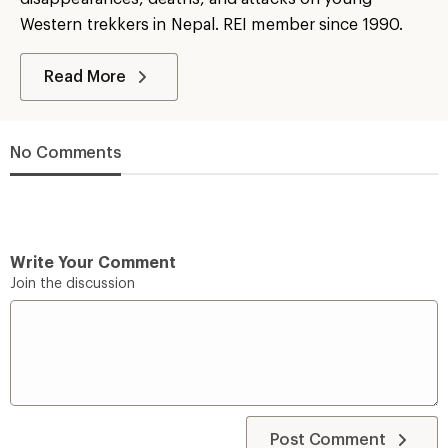
Western trekkers in Nepal. REI member since 1990.
Read More
No Comments
Write Your Comment
Join the discussion
Post Comment