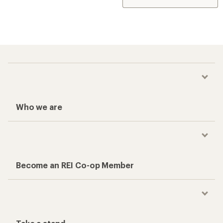
Who we are
Become an REI Co-op Member