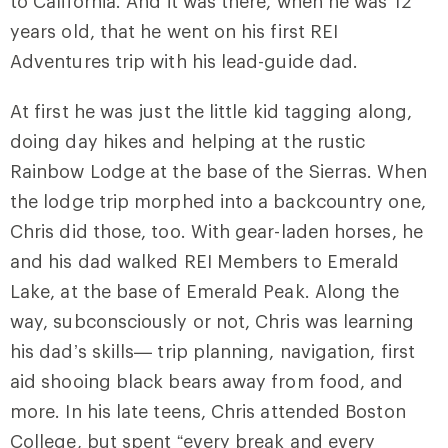
to California. And it was there, when he was 12
years old, that he went on his first REI
Adventures trip with his lead-guide dad.
At first he was just the little kid tagging along,
doing day hikes and helping at the rustic
Rainbow Lodge at the base of the Sierras. When
the lodge trip morphed into a backcountry one,
Chris did those, too. With gear-laden horses, he
and his dad walked REI Members to Emerald
Lake, at the base of Emerald Peak. Along the
way, subconsciously or not, Chris was learning
his dad’s skills— trip planning, navigation, first
aid shooing black bears away from food, and
more. In his late teens, Chris attended Boston
College, but spent “every break and every