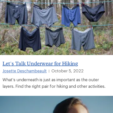
Let’s Talk Underwear for Hiking
Josette Deschambeault
October 5, 2022
|
What’s underneath is just as important as the outer
layers. Find the right pair for hiking and other activities.