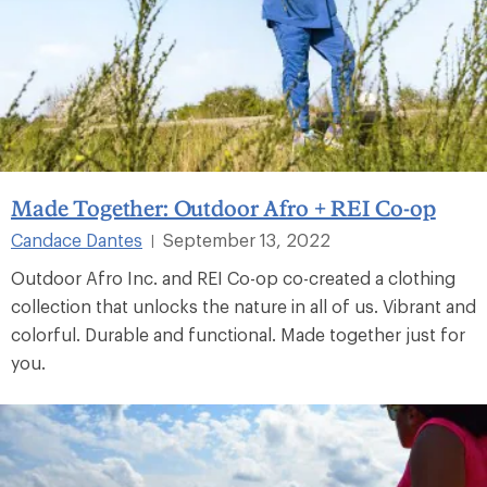
Made Together: Outdoor Afro + REI Co-op
Candace Dantes
September 13, 2022
|
Outdoor Afro Inc. and REI Co-op co-created a clothing
collection that unlocks the nature in all of us. Vibrant and
colorful. Durable and functional. Made together just for
you.