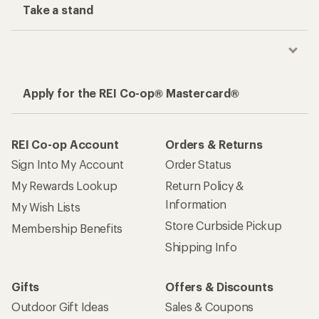
Take a stand
Apply for the REI Co-op® Mastercard®
REI Co-op Account
Orders & Returns
Sign Into My Account
Order Status
My Rewards Lookup
Return Policy &
Information
My Wish Lists
Store Curbside Pickup
Membership Benefits
Shipping Info
Gifts
Offers & Discounts
Outdoor Gift Ideas
Sales & Coupons