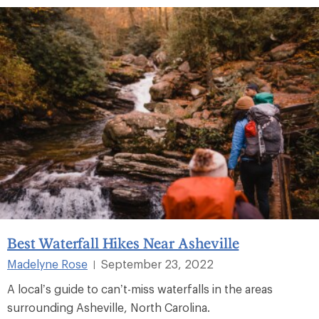
Best Waterfall Hikes Near Asheville
Madelyne Rose
September 23, 2022
|
A local’s guide to can’t-miss waterfalls in the areas
surrounding Asheville, North Carolina.