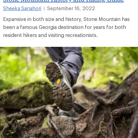
Sheeka Sanahori
September 16, 2022
|
Expansive in both size and history, Stone Mountain has
been a famous Georgia destination for years for both
resident hikers and visiting recreationists.