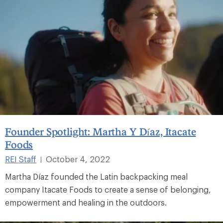
Founder Spotlight: Martha Y Díaz, Itacate
Foods
REI Staff
October 4, 2022
|
Martha Díaz founded the Latin backpacking meal
company Itacate Foods to create a sense of belonging,
empowerment and healing in the outdoors.