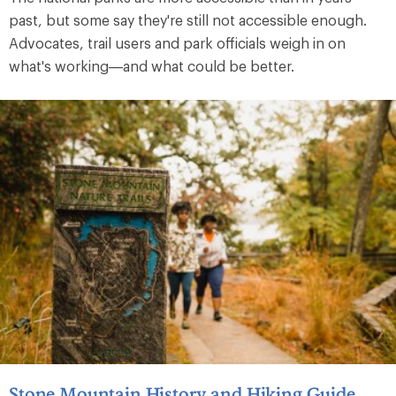
past, but some say they're still not accessible enough.
Advocates, trail users and park officials weigh in on
what's working—and what could be better.
Stone Mountain History and Hiking Guide