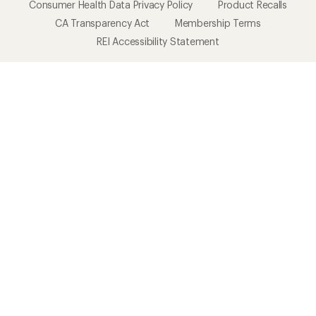
Consumer Health Data Privacy Policy
Product Recalls
CA Transparency Act
Membership Terms
REI Accessibility Statement