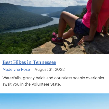
Best Hikes in Tennessee
Madelyne Rose
August 31, 2022
|
Waterfalls, grassy balds and countless scenic overlooks
await you in the Volunteer State.