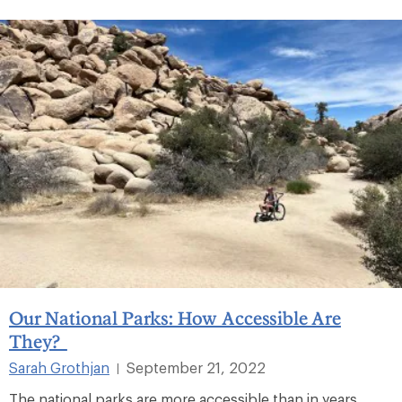
Our National Parks: How Accessible Are
They?
Sarah Grothjan
September 21, 2022
|
The national parks are more accessible than in years