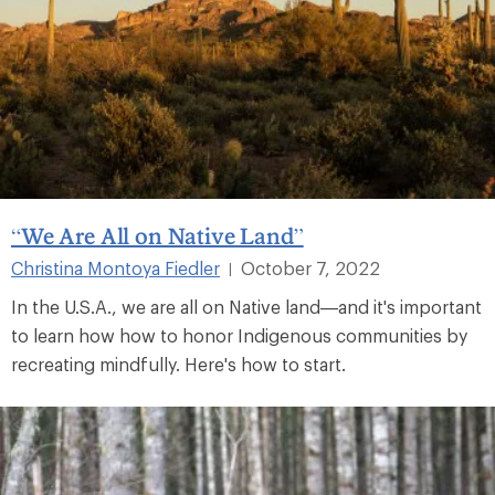
“We Are All on Native Land”
Christina Montoya Fiedler
October 7, 2022
|
In the U.S.A., we are all on Native land—and it's important
to learn how how to honor Indigenous communities by
recreating mindfully. Here's how to start.