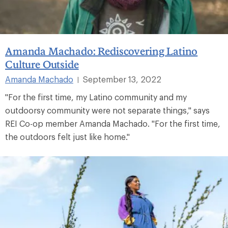
Amanda Machado: Rediscovering Latino
Culture Outside
Amanda Machado
September 13, 2022
|
"For the first time, my Latino community and my
outdoorsy community were not separate things," says
REI Co-op member Amanda Machado. "For the first time,
the outdoors felt just like home."