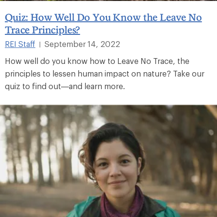
Quiz: How Well Do You Know the Leave No
Trace Principles?
REI Staff
September 14, 2022
|
How well do you know how to Leave No Trace, the
principles to lessen human impact on nature? Take our
quiz to find out—and learn more.