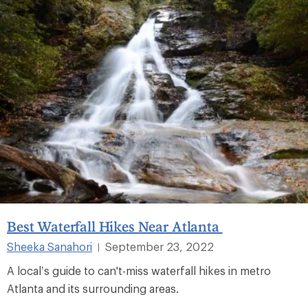
Best Waterfall Hikes Near Atlanta
Sheeka Sanahori
September 23, 2022
|
A local’s guide to can't-miss waterfall hikes in metro
Atlanta and its surrounding areas.