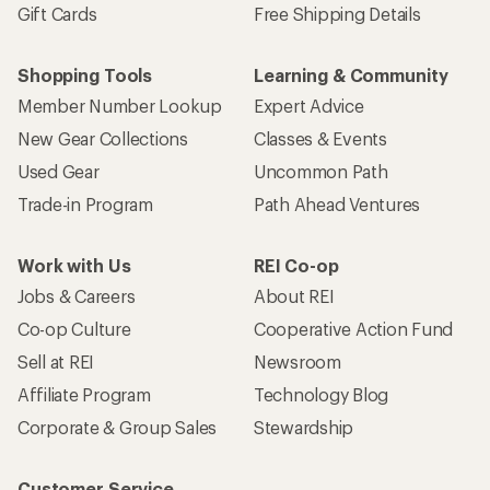
Gift Cards
Free Shipping Details
Shopping Tools
Learning & Community
Member Number Lookup
Expert Advice
New Gear Collections
Classes & Events
Used Gear
Uncommon Path
Trade-in Program
Path Ahead Ventures
Work with Us
REI Co-op
Jobs & Careers
About REI
Co-op Culture
Cooperative Action Fund
Sell at REI
Newsroom
Affiliate Program
Technology Blog
Corporate & Group Sales
Stewardship
Customer Service