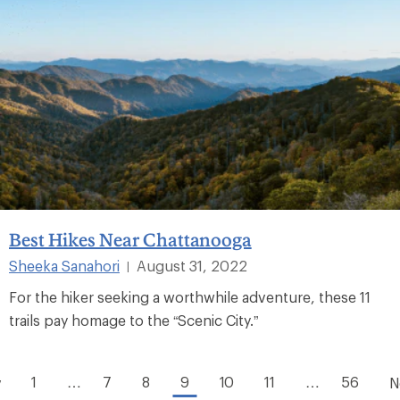
Best Hikes Near Chattanooga
Sheeka Sanahori
August 31, 2022
|
For the hiker seeking a worthwhile adventure, these 11
trails pay homage to the “Scenic City.”
1
…
7
8
9
10
11
…
56
v
N