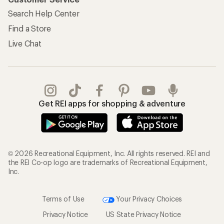
Search Help Center
Find a Store
Live Chat
Get REI apps for shopping & adventure
© 2026 Recreational Equipment, Inc. All rights reserved. REI and
the REI Co-op logo are trademarks of Recreational Equipment,
Inc.
Terms of Use
Your Privacy Choices
Privacy Notice
US State Privacy Notice