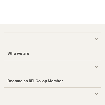
Who we are
Become an REI Co-op Member