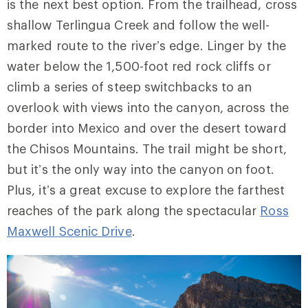
is the next best option. From the trailhead, cross
shallow Terlingua Creek and follow the well-
marked route to the river’s edge. Linger by the
water below the 1,500-foot red rock cliffs or
climb a series of steep switchbacks to
an
overlook
with views into the canyon, across the
border into Mexico and over the desert toward
the Chisos Mountains. The trail might be short,
but it’s the only way into the canyon on foot.
Plus, it’s a great excuse to explore the farthest
reaches of the park along the spectacular
Ross
Maxwell Scenic Drive
.