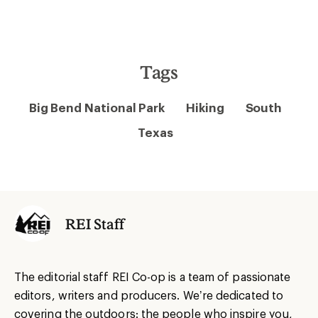
Tags
Big Bend National Park
Hiking
South
Texas
REI Staff
The editorial staff REI Co-op is a team of passionate
editors, writers and producers. We’re dedicated to
covering the outdoors: the people who inspire you,