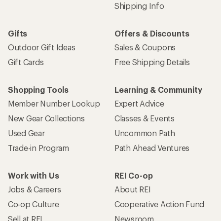
Shipping Info
Gifts
Offers & Discounts
Outdoor Gift Ideas
Sales & Coupons
Gift Cards
Free Shipping Details
Shopping Tools
Learning & Community
Member Number Lookup
Expert Advice
New Gear Collections
Classes & Events
Used Gear
Uncommon Path
Trade-in Program
Path Ahead Ventures
Work with Us
REI Co-op
Jobs & Careers
About REI
Co-op Culture
Cooperative Action Fund
Sell at REI
Newsroom