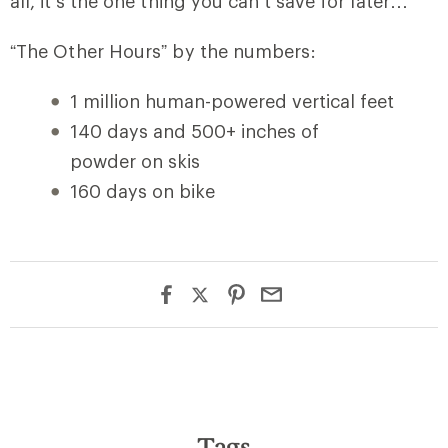
all, it’s the one thing you can’t save for later…
“The Other Hours” by the numbers:
1 million human-powered vertical feet
140 days and 500+ inches of
powder on skis
160 days on bike
Tags