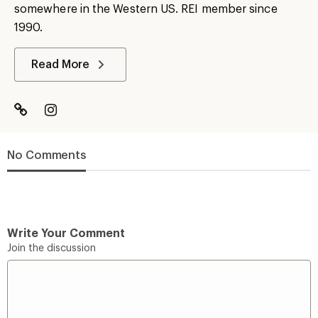
somewhere in the Western US. REI member since
1990.
Read More
No Comments
Write Your Comment
Join the discussion