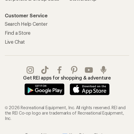
Customer Service
Search Help Center
Find a Store
Live Chat
Get REI apps for shopping & adventure
© 2026 Recreational Equipment, Inc. All rights reserved. REI and
the REI Co-op logo are trademarks of Recreational Equipment,
Inc.