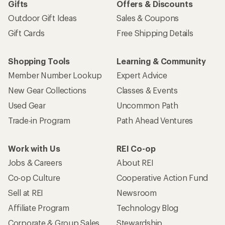
Gifts
Offers & Discounts
Outdoor Gift Ideas
Sales & Coupons
Gift Cards
Free Shipping Details
Shopping Tools
Learning & Community
Member Number Lookup
Expert Advice
New Gear Collections
Classes & Events
Used Gear
Uncommon Path
Trade-in Program
Path Ahead Ventures
Work with Us
REI Co-op
Jobs & Careers
About REI
Co-op Culture
Cooperative Action Fund
Sell at REI
Newsroom
Affiliate Program
Technology Blog
Corporate & Group Sales
Stewardship