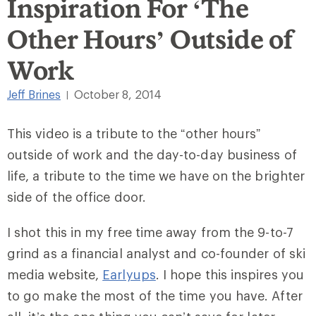
Inspiration For ‘The
Other Hours’ Outside of
Work
Jeff Brines
October 8, 2014
|
This video is a tribute to the “other hours”
outside of work and the day-to-day business of
life, a tribute to the time we have on the brighter
side of the office door.
I shot this in my free time away from the 9-to-7
grind as a financial analyst and co-founder of ski
media website,
Earlyups
. I hope this inspires you
to go make the most of the time you have. After