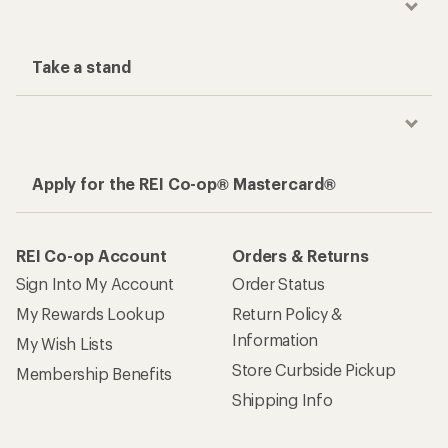
Take a stand
Apply for the REI Co-op® Mastercard®
REI Co-op Account
Orders & Returns
Sign Into My Account
Order Status
My Rewards Lookup
Return Policy &
Information
My Wish Lists
Store Curbside Pickup
Membership Benefits
Shipping Info