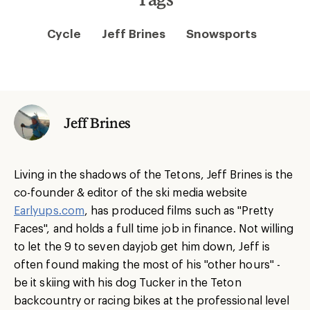
Cycle
Jeff Brines
Snowsports
Jeff Brines
Living in the shadows of the Tetons, Jeff Brines is the
co-founder & editor of the ski media website
Earlyups.com
, has produced films such as "Pretty
Faces", and holds a full time job in finance. Not willing
to let the 9 to seven dayjob get him down, Jeff is
often found making the most of his "other hours" -
be it skiing with his dog Tucker in the Teton
backcountry or racing bikes at the professional level