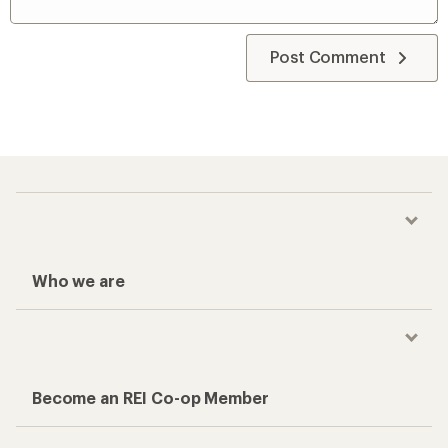
Post Comment
Who we are
Become an REI Co-op Member