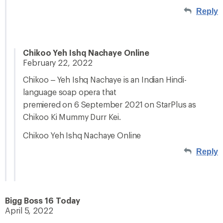
Reply
Chikoo Yeh Ishq Nachaye Online
February 22, 2022
Chikoo – Yeh Ishq Nachaye is an Indian Hindi-
language soap opera that
premiered on 6 September 2021 on StarPlus as
Chikoo Ki Mummy Durr Kei.
Chikoo Yeh Ishq Nachaye Online
Reply
Bigg Boss 16 Today
April 5, 2022