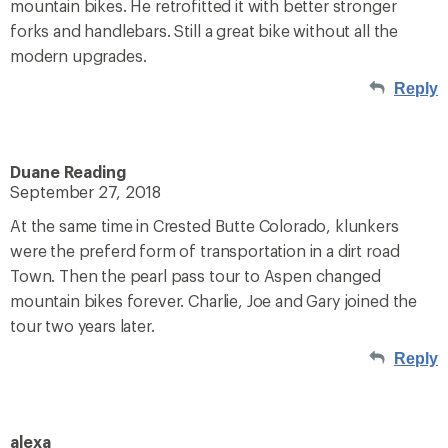
mountain bikes. He retrofitted it with better stronger
forks and handlebars. Still a great bike without all the
modern upgrades.
Reply
Duane Reading
September 27, 2018
At the same time in Crested Butte Colorado, klunkers
were the preferd form of transportation in a dirt road
Town. Then the pearl pass tour to Aspen changed
mountain bikes forever. Charlie, Joe and Gary joined the
tour two years later.
Reply
alexa