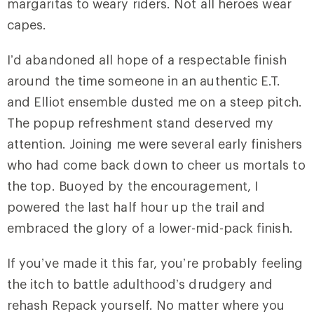
margaritas to weary riders. Not all heroes wear
capes.
I’d abandoned all hope of a respectable finish
around the time someone in an authentic E.T.
and Elliot ensemble dusted me on a steep pitch.
The popup refreshment stand deserved my
attention. Joining me were several early finishers
who had come back down to cheer us mortals to
the top. Buoyed by the encouragement, I
powered the last half hour up the trail and
embraced the glory of a lower-mid-pack finish.
If you’ve made it this far, you’re probably feeling
the itch to battle adulthood’s drudgery and
rehash Repack yourself. No matter where you