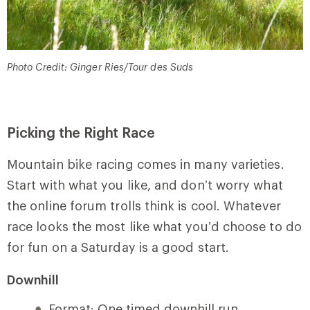
Photo Credit: Ginger Ries/Tour des Suds
Picking the Right Race
Mountain bike racing comes in many varieties.
Start with what you like, and don’t worry what
the online forum trolls think is cool. Whatever
race looks the most like what you’d choose to do
for fun on a Saturday is a good start.
Downhill
Format: One timed downhill run