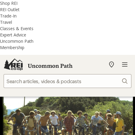
REI
Skip
Skip
Shop REI
Accessibility
to
to
REI Outlet
Statement
main
REI
Trade-In
content
Uncommon
Travel
Path
Classes & Events
categories
Expert Advice
Uncommon Path
Membership
Uncommon Path
My
REI
Find
Sear
your
store