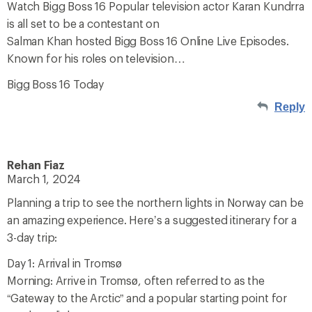
Watch Bigg Boss 16 Popular television actor Karan Kundrra
is all set to be a contestant on
Salman Khan hosted Bigg Boss 16 Online Live Episodes.
Known for his roles on television…
Bigg Boss 16 Today
Reply
Rehan Fiaz
March 1, 2024
Planning a trip to see the northern lights in Norway can be
an amazing experience. Here’s a suggested itinerary for a
3-day trip:
Day 1: Arrival in Tromsø
Morning: Arrive in Tromsø, often referred to as the
“Gateway to the Arctic” and a popular starting point for