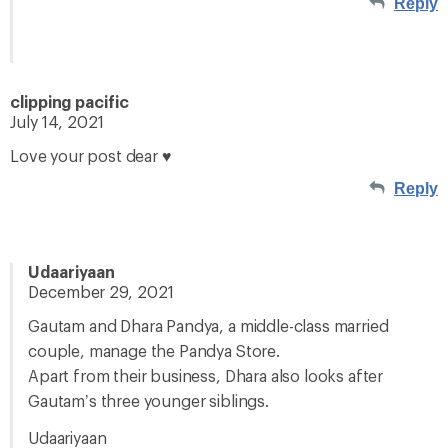
Reply
clipping pacific
July 14, 2021
Love your post dear ♥
Reply
Udaariyaan
December 29, 2021
Gautam and Dhara Pandya, a middle-class married
couple, manage the Pandya Store.
Apart from their business, Dhara also looks after
Gautam’s three younger siblings.
Udaariyaan