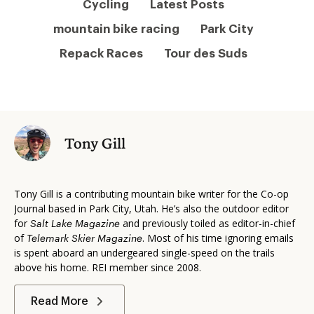
Cycling
Latest Posts
mountain bike racing
Park City
Repack Races
Tour des Suds
Tony Gill
Tony Gill is a contributing mountain bike writer for the Co-op
Journal based in Park City, Utah. He’s also the outdoor editor
for
and previously toiled as editor-in-chief
Salt Lake Magazine
of
. Most of his time ignoring emails
Telemark Skier Magazine
is spent aboard an undergeared single-speed on the trails
above his home. REI member since 2008.
Read More