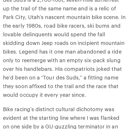
up the trail of the same name and is a relic of
Park City, Utah’s nascent mountain bike scene. In
the early 1980s, road bike racers, ski bums and
lovable delinquents would spend the fall
skidding down Jeep roads on incipient mountain
bikes. Legend has it one man abandoned a ride
only to reemerge with an empty six-pack slung
over his handlebars. His compatriots joked that
he’d been on a “Tour des Suds,” a fitting name
they soon affixed to the trail and the race that
would occupy it every year since.
Bike racing’s distinct cultural dichotomy was
evident at the starting line where I was flanked
on one side by a GU-guzzling terminator in an