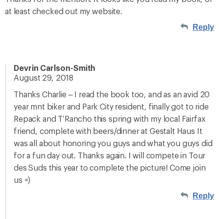
at least checked out my website.
Reply
Devrin Carlson-Smith
August 29, 2018
Thanks Charlie – I read the book too, and as an avid 20
year mnt biker and Park City resident, finally got to ride
Repack and T’Rancho this spring with my local Fairfax
friend, complete with beers/dinner at Gestalt Haus It
was all about honoring you guys and what you guys did
for a fun day out. Thanks again. I will compete in Tour
des Suds this year to complete the picture! Come join
us =)
Reply