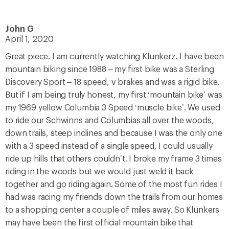
John G
April 1, 2020
Great piece. I am currently watching Klunkerz. I have been
mountain biking since 1988 – my first bike was a Sterling
Discovery Sport – 18 speed, v brakes and was a rigid bike.
But if I am being truly honest, my first ‘mountain bike’ was
my 1969 yellow Columbia 3 Speed ‘muscle bike’. We used
to ride our Schwinns and Columbias all over the woods,
down trails, steep inclines and because I was the only one
with a 3 speed instead of a single speed, I could usually
ride up hills that others couldn’t. I broke my frame 3 times
riding in the woods but we would just weld it back
together and go riding again. Some of the most fun rides I
had was racing my friends down the trails from our homes
to a shopping center a couple of miles away. So Klunkers
may have been the first official mountain bike that