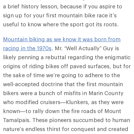
a brief history lesson, because if you aspire to
sign up for your first mountain bike race it’s
useful to know where the sport got its roots.
Mountain biking as we know it was born from
racing in the 1970s
. Mr. “Well Actually” Guy is
likely penning a rebuttal regarding the enigmatic
origins of riding bikes off paved surfaces, but for
the sake of time we’re going to adhere to the
well-accepted doctrine that the first mountain
bikers were a bunch of misfits in Marin County
who modified cruisers—Klunkers, as they were
known—to rally down the fire roads of Mount
Tamalpais. These pioneers succumbed to human
nature’s endless thirst for conquest and created