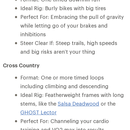
Ideal Rig: Burly bikes with big tires
Perfect For: Embracing the pull of gravity
while letting go of your brakes and
inhibitions
Steer Clear If: Steep trails, high speeds
and big risks aren’t your thing
Cross Country
Format: One or more timed loops
including climbing and descending
Ideal Rig: Featherweight frames with long
stems, like the
Salsa Deadwood
or the
GHOST Lector
Perfect For: Channeling your cardio
training and VO2 max into results