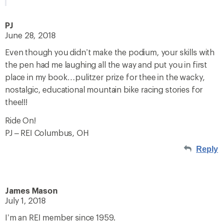
PJ
June 28, 2018
Even though you didn’t make the podium, your skills with
the pen had me laughing all the way and put you in first
place in my book…pulitzer prize for thee in the wacky,
nostalgic, educational mountain bike racing stories for
thee!!!
Ride On!
PJ – REI Columbus, OH
Reply
James Mason
July 1, 2018
I’m an REI member since 1959.