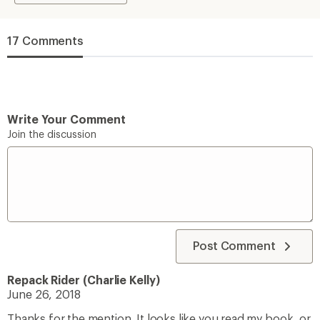
17 Comments
Write Your Comment
Join the discussion
Post Comment
Repack Rider (Charlie Kelly)
June 26, 2018
Thanks for the mention. It looks like you read my book, or