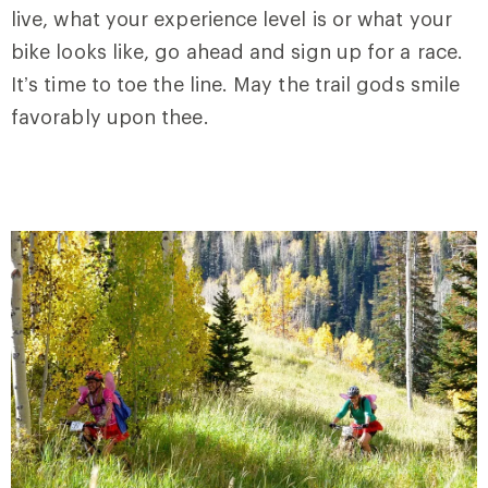
live, what your experience level is or what your
bike looks like, go ahead and sign up for a race.
It’s time to toe the line. May the trail gods smile
favorably upon thee.