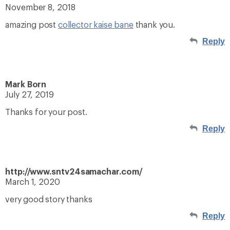
November 8, 2018
amazing post
collector kaise bane
thank you.
Reply
Mark Born
July 27, 2019
Thanks for your post.
Reply
http://www.sntv24samachar.com/
March 1, 2020
very good story thanks
Reply