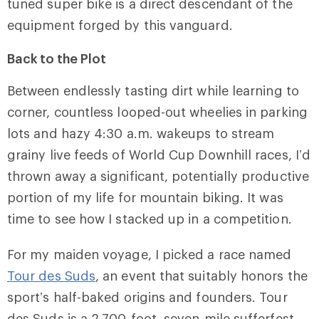
tuned super bike is a direct descendant of the
equipment forged by this vanguard.
Back to the Plot
Between endlessly tasting dirt while learning to
corner, countless looped-out wheelies in parking
lots and hazy 4:30 a.m. wakeups to stream
grainy live feeds of World Cup Downhill races, I’d
thrown away a significant, potentially productive
portion of my life for mountain biking. It was
time to see how I stacked up in a competition.
For my maiden voyage, I picked a race named
Tour des Suds
, an event that suitably honors the
sport’s half-baked origins and founders. Tour
des Suds is a 2,700-foot, seven-mile sufferfest