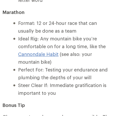
letter word
Marathon
Format: 12 or 24-hour race that can
usually be done as a team
Ideal Rig: Any mountain bike you’re
comfortable on for a long time, like the
Cannondale Habit
(see also: your
mountain bike)
Perfect For: Testing your endurance and
plumbing the depths of your will
Steer Clear If: Immediate gratification is
important to you
Bonus Tip