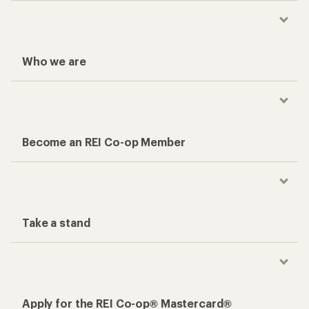
Who we are
Become an REI Co-op Member
Take a stand
Apply for the REI Co-op® Mastercard®