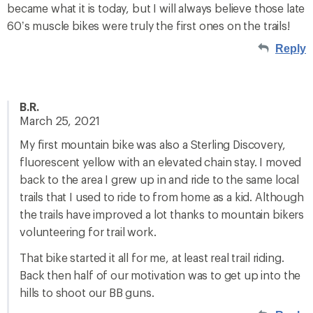
became what it is today, but I will always believe those late
60’s muscle bikes were truly the first ones on the trails!
Reply
B.R.
March 25, 2021
My first mountain bike was also a Sterling Discovery,
fluorescent yellow with an elevated chain stay. I moved
back to the area I grew up in and ride to the same local
trails that I used to ride to from home as a kid. Although
the trails have improved a lot thanks to mountain bikers
volunteering for trail work.
That bike started it all for me, at least real trail riding.
Back then half of our motivation was to get up into the
hills to shoot our BB guns.