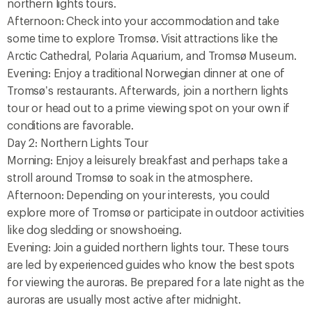
northern lights tours.
Afternoon: Check into your accommodation and take
some time to explore Tromsø. Visit attractions like the
Arctic Cathedral, Polaria Aquarium, and Tromsø Museum.
Evening: Enjoy a traditional Norwegian dinner at one of
Tromsø’s restaurants. Afterwards, join a northern lights
tour or head out to a prime viewing spot on your own if
conditions are favorable.
Day 2: Northern Lights Tour
Morning: Enjoy a leisurely breakfast and perhaps take a
stroll around Tromsø to soak in the atmosphere.
Afternoon: Depending on your interests, you could
explore more of Tromsø or participate in outdoor activities
like dog sledding or snowshoeing.
Evening: Join a guided northern lights tour. These tours
are led by experienced guides who know the best spots
for viewing the auroras. Be prepared for a late night as the
auroras are usually most active after midnight.