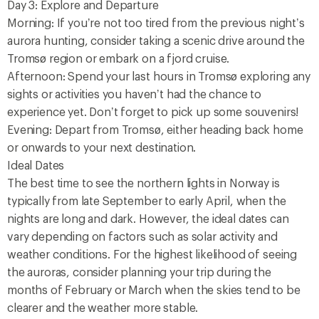
Day 3: Explore and Departure
Morning: If you’re not too tired from the previous night’s
aurora hunting, consider taking a scenic drive around the
Tromsø region or embark on a fjord cruise.
Afternoon: Spend your last hours in Tromsø exploring any
sights or activities you haven’t had the chance to
experience yet. Don’t forget to pick up some souvenirs!
Evening: Depart from Tromsø, either heading back home
or onwards to your next destination.
Ideal Dates
The best time to see the northern lights in Norway is
typically from late September to early April, when the
nights are long and dark. However, the ideal dates can
vary depending on factors such as solar activity and
weather conditions. For the highest likelihood of seeing
the auroras, consider planning your trip during the
months of February or March when the skies tend to be
clearer and the weather more stable.