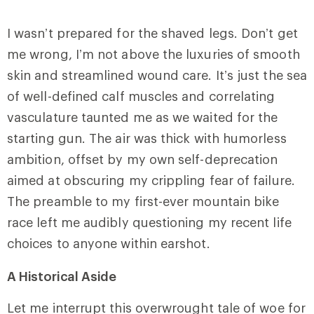
I wasn’t prepared for the shaved legs. Don’t get
me wrong, I’m not above the luxuries of smooth
skin and streamlined wound care. It’s just the sea
of well-defined calf muscles and correlating
vasculature taunted me as we waited for the
starting gun. The air was thick with humorless
ambition, offset by my own self-deprecation
aimed at obscuring my crippling fear of failure.
The preamble to my first-ever mountain bike
race left me audibly questioning my recent life
choices to anyone within earshot.
A Historical Aside
Let me interrupt this overwrought tale of woe for