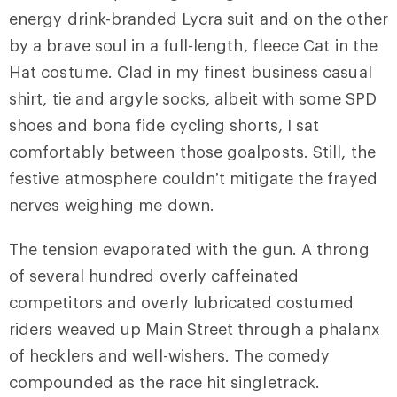
energy drink-branded Lycra suit and on the other
by a brave soul in a full-length, fleece Cat in the
Hat costume. Clad in my finest business casual
shirt, tie and argyle socks, albeit with some SPD
shoes and bona fide cycling shorts, I sat
comfortably between those goalposts. Still, the
festive atmosphere couldn’t mitigate the frayed
nerves weighing me down.
The tension evaporated with the gun. A throng
of several hundred overly caffeinated
competitors and overly lubricated costumed
riders weaved up Main Street through a phalanx
of hecklers and well-wishers. The comedy
compounded as the race hit singletrack.