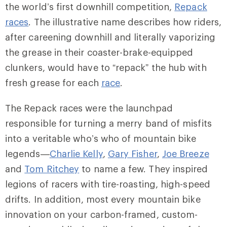
the world’s first downhill competition,
Repack
races
. The illustrative name describes how riders,
after careening downhill and literally vaporizing
the grease in their coaster-brake-equipped
clunkers, would have to “repack” the hub with
fresh grease for each
race
.
The Repack races were the launchpad
responsible for turning a merry band of misfits
into a veritable who’s who of mountain bike
legends—
Charlie Kelly
,
Gary Fisher
,
Joe Breeze
and
Tom Ritchey
to name a few. They inspired
legions of racers with tire-roasting, high-speed
drifts. In addition, most every mountain bike
innovation on your carbon-framed, custom-