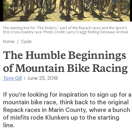
The starting line for "The Enduro," part of the Repack races and the sport's
first cross-country race. Photo Credit: Larry Cragg/ Rolling Dinosaur Archive
/
Home
Cycle
The Humble Beginnings
of Mountain Bike Racing
Tony Gill
June 25, 2018
|
If you're looking for inspiration to sign up for a
mountain bike race, think back to the original
Repack races in Marin County, where a bunch
of misfits rode Klunkers up to the starting
line.