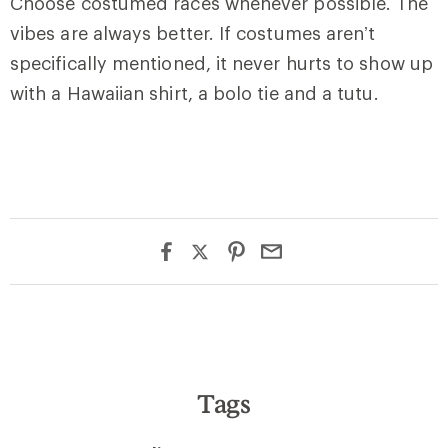
Choose costumed races whenever possible. The
vibes are always better. If costumes aren’t
specifically mentioned, it never hurts to show up
with a Hawaiian shirt, a bolo tie and a tutu.
Tags