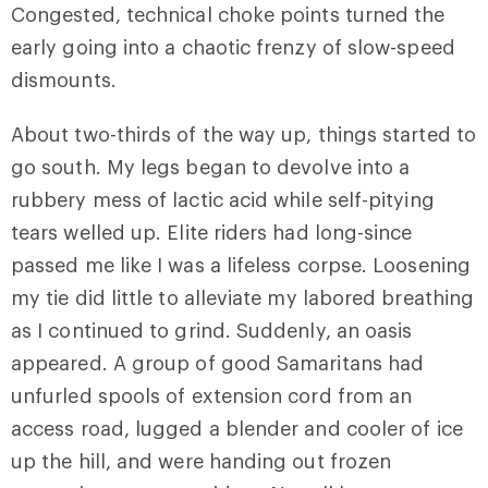
Congested, technical choke points turned the
early going into a chaotic frenzy of slow-speed
dismounts.
About two-thirds of the way up, things started to
go south. My legs began to devolve into a
rubbery mess of lactic acid while self-pitying
tears welled up. Elite riders had long-since
passed me like I was a lifeless corpse. Loosening
my tie did little to alleviate my labored breathing
as I continued to grind. Suddenly, an oasis
appeared. A group of good Samaritans had
unfurled spools of extension cord from an
access road, lugged a blender and cooler of ice
up the hill, and were handing out frozen