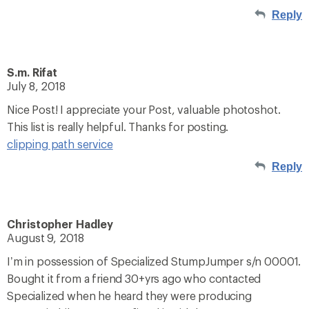
Reply
S.m. Rifat
July 8, 2018
Nice Post! I appreciate your Post, valuable photoshot.
This list is really helpful. Thanks for posting.
clipping path service
Reply
Christopher Hadley
August 9, 2018
I’m in possession of Specialized StumpJumper s/n 00001.
Bought it from a friend 30+yrs ago who contacted
Specialized when he heard they were producing