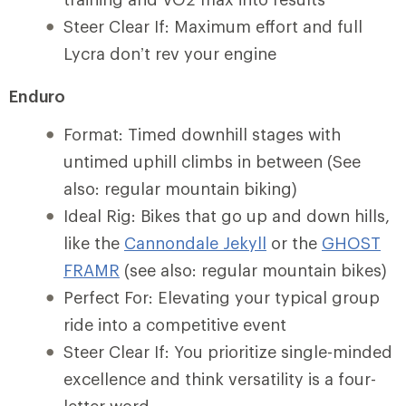
Steer Clear If: Maximum effort and full
Lycra don’t rev your engine
Enduro
Format: Timed downhill stages with
untimed uphill climbs in between (See
also: regular mountain biking)
Ideal Rig: Bikes that go up and down hills,
like the
Cannondale Jekyll
or the
GHOST
FRAMR
(see also: regular mountain bikes)
Perfect For: Elevating your typical group
ride into a competitive event
Steer Clear If: You prioritize single-minded
excellence and think versatility is a four-