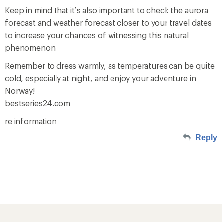
Keep in mind that it’s also important to check the aurora
forecast and weather forecast closer to your travel dates
to increase your chances of witnessing this natural
phenomenon.
Remember to dress warmly, as temperatures can be quite
cold, especially at night, and enjoy your adventure in
Norway!
bestseries24.com
re information
Reply