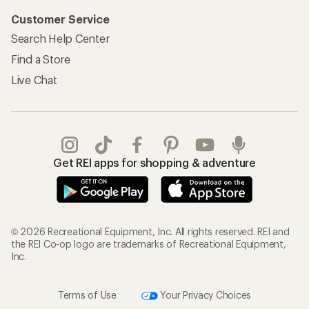
Customer Service
Search Help Center
Find a Store
Live Chat
Get REI apps for shopping & adventure
© 2026 Recreational Equipment, Inc. All rights reserved. REI and
the REI Co-op logo are trademarks of Recreational Equipment,
Inc.
Terms of Use
Your Privacy Choices