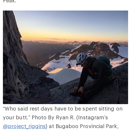
Peak.
“Who said rest days have to be spent sitting on
your butt.” Photo By Ryan R. (Instagram’s
@project_riggins
) at Bugaboo Provincial Park,