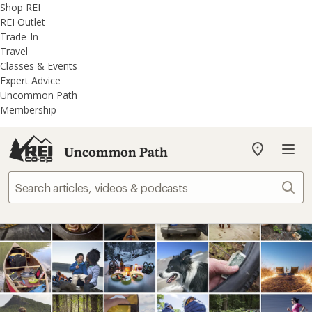
REI
Skip
Skip
Shop REI
Accessibility
to
to
REI Outlet
Statement
main
REI
Trade-In
content
Uncommon
Travel
Path
Classes & Events
categories
Expert Advice
Uncommon Path
Membership
Uncommon Path
My
REI
Find
Sear
your
store