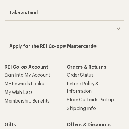
Take a stand
Apply for the REI Co-op® Mastercard®
REI Co-op Account
Orders & Returns
Sign Into My Account
Order Status
My Rewards Lookup
Return Policy &
Information
My Wish Lists
Store Curbside Pickup
Membership Benefits
Shipping Info
Gifts
Offers & Discounts