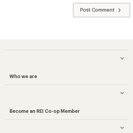
Post Comment
Who we are
Become an REI Co-op Member