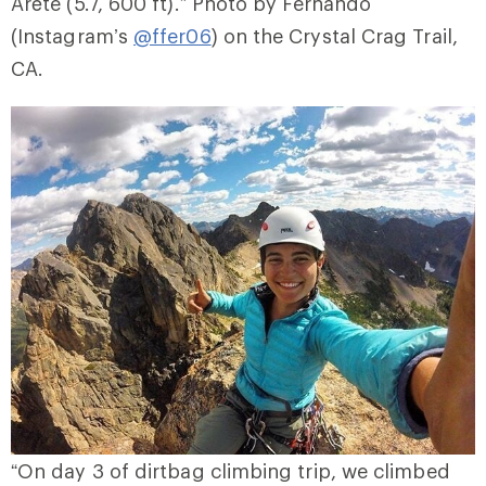
Arête (5.7, 600 ft).” Photo by Fernando
(Instagram’s
@ffer06
) on the Crystal Crag Trail,
CA.
“On day 3 of dirtbag climbing trip, we climbed