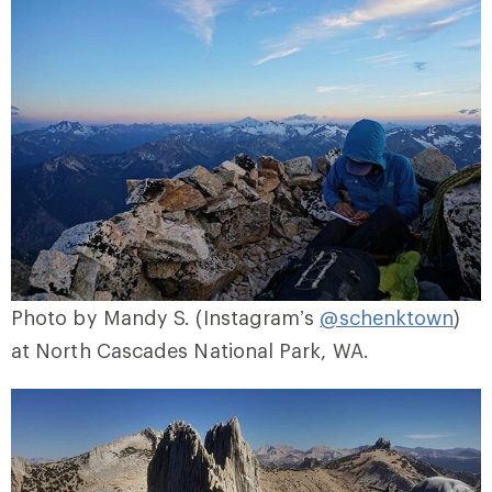
Photo by Mandy S. (Instagram’s
@schenktown
)
at North Cascades National Park, WA.