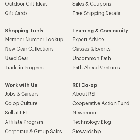
Outdoor Gift Ideas
Sales & Coupons
Gift Cards
Free Shipping Details
Shopping Tools
Learning & Community
Member Number Lookup
Expert Advice
New Gear Collections
Classes & Events
Used Gear
Uncommon Path
Trade-in Program
Path Ahead Ventures
Work with Us
REI Co-op
Jobs & Careers
About REI
Co-op Culture
Cooperative Action Fund
Sell at REI
Newsroom
Affiliate Program
Technology Blog
Corporate & Group Sales
Stewardship