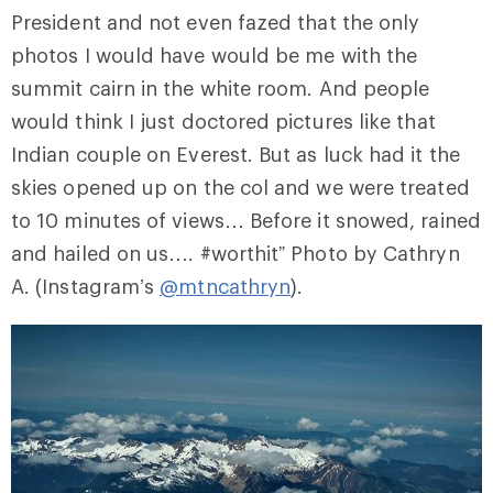
President and not even fazed that the only
photos I would have would be me with the
summit cairn in the white room. And people
would think I just doctored pictures like that
Indian couple on Everest. But as luck had it the
skies opened up on the col and we were treated
to 10 minutes of views… Before it snowed, rained
and hailed on us…. #worthit” Photo by Cathryn
A. (Instagram’s
@mtncathryn
).