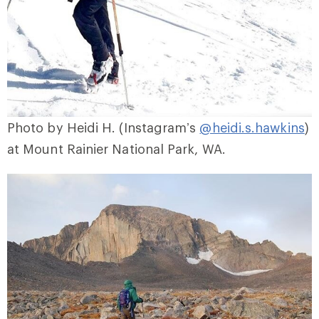
Photo by Heidi H. (Instagram’s
@heidi.s.hawkins
)
at Mount Rainier National Park, WA.