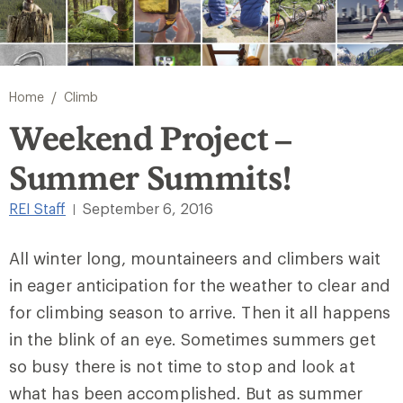
/
Home
Climb
Weekend Project –
Summer Summits!
REI Staff
September 6, 2016
|
All winter long, mountaineers and climbers wait
in eager anticipation for the weather to clear and
for climbing season to arrive. Then it all happens
in the blink of an eye. Sometimes summers get
so busy there is not time to stop and look at
what has been accomplished. But as summer