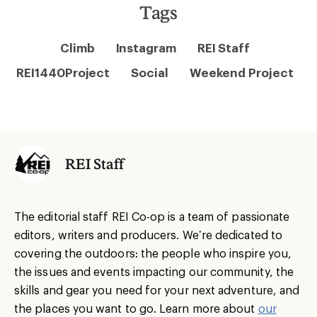
Tags
Climb
Instagram
REI Staff
REI1440Project
Social
Weekend Project
REI Staff
The editorial staff REI Co-op is a team of passionate
editors, writers and producers. We’re dedicated to
covering the outdoors: the people who inspire you,
the issues and events impacting our community, the
skills and gear you need for your next adventure, and
the places you want to go. Learn more about
our