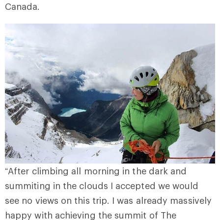
Canada.
“After climbing all morning in the dark and
summiting in the clouds I accepted we would
see no views on this trip. I was already massively
happy with achieving the summit of The