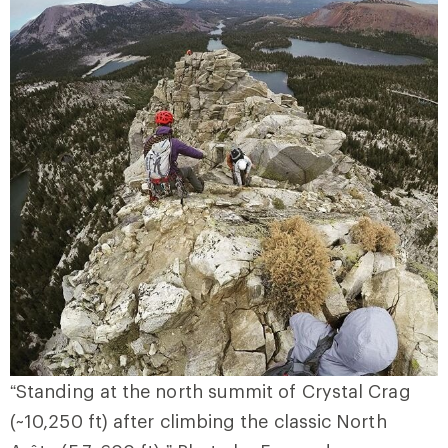
“Standing at the north summit of Crystal Crag
(~10,250 ft) after climbing the classic North