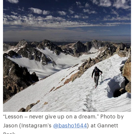
“Lesson – never give up on a dream.” Photo by
Jason (Instagram’s
@basho1644
) at Gannett