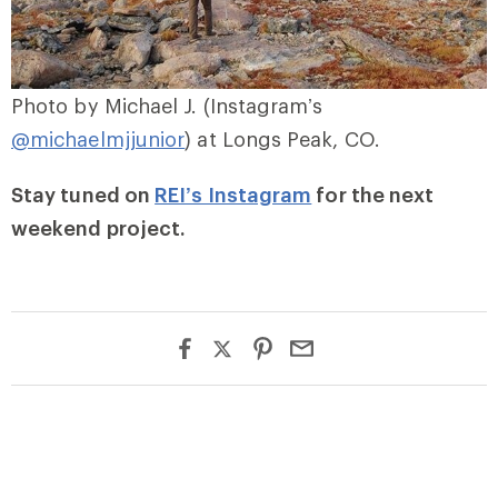
Photo by Michael J. (Instagram’s
@michaelmjjunior
) at Longs Peak, CO.
Stay tuned on
REI’s Instagram
for the next
weekend project.