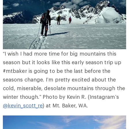
“I wish I had more time for big mountains this
season but it looks like this early season trip up
#mtbaker is going to be the last before the
seasons change. I’m pretty excited about the
cold, miserable, desolate mountains through the
winter though.” Photo by Kevin R. (Instagram’s
@kevin_scott_re
) at Mt. Baker, WA.