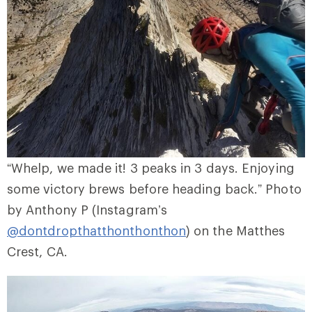
“Whelp, we made it! 3 peaks in 3 days. Enjoying
some victory brews before heading back.” Photo
by Anthony P (Instagram’s
@dontdropthatthonthonthon
) on the Matthes
Crest, CA.