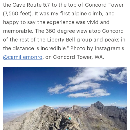
the Cave Route 5.7 to the top of Concord Tower
(7,560 feet). It was my first alpine climb, and
happy to say the experience was vivid and
memorable. The 360 degree view atop Concord
of the rest of the Liberty Bell group and peaks in
the distance is incredible.” Photo by Instagram’s
@camillemonro
, on Concord Tower, WA.