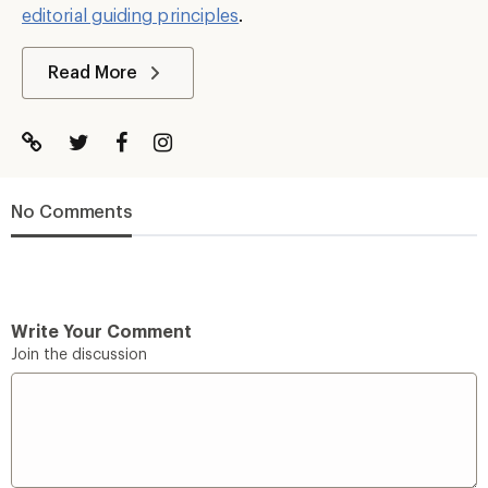
editorial guiding principles
.
Read More
No Comments
Write Your Comment
Join the discussion