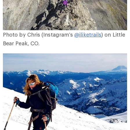
Photo by Chris (Instagram’s
@iliketrails
) on Little
Bear Peak, CO.