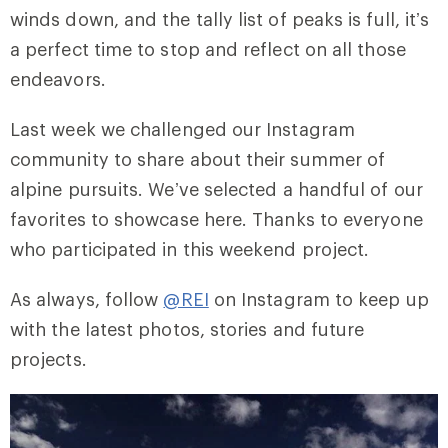
winds down, and the tally list of peaks is full, it’s
a perfect time to stop and reflect on all those
endeavors.
Last week we challenged our Instagram
community to share about their summer of
alpine pursuits. We’ve selected a handful of our
favorites to showcase here. Thanks to everyone
who participated in this weekend project.
As always, follow
@REI
on Instagram to keep up
with the latest photos, stories and future
projects.