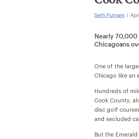
Seth Putnam
Apr
|
Nearly 70,000 
Chicagoans ov
One of the larg
Chicago like an
Hundreds of mile
Cook County, al
disc golf courses
and secluded ca
But the Emerald 