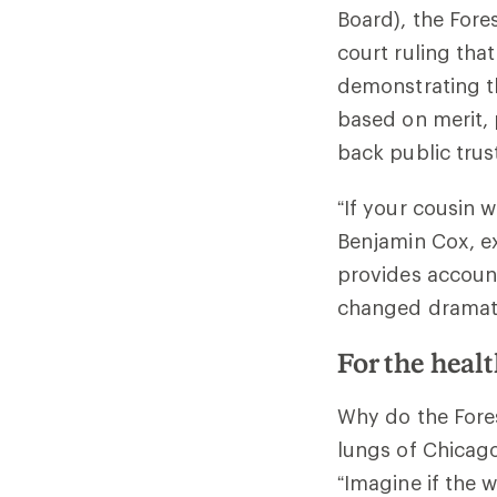
Board), the Fore
court ruling tha
demonstrating th
based on merit, 
back public trus
“If your cousin 
Benjamin Cox, ex
provides account
changed dramatic
For the healt
Why do the Fores
lungs of Chicago.
“Imagine if the 