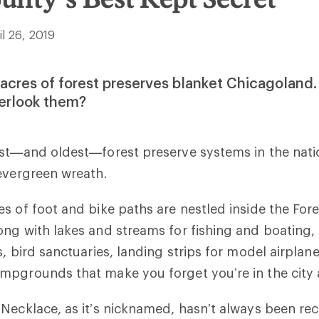
il 26, 2019
acres of forest preserves blanket Chicagolan
erlook them?
est—and oldest—forest preserve systems in the nat
 evergreen wreath.
s of foot and bike paths are nestled inside the Fore
ong with lakes and streams for fishing and boating
, bird sanctuaries, landing strips for model airplanes
mpgrounds that make you forget you’re in the city 
Necklace, as it’s nicknamed, hasn’t always been re