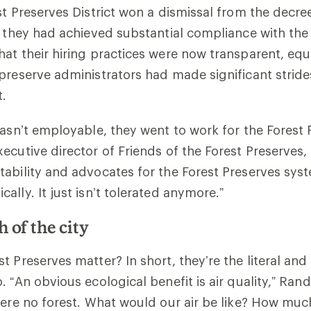
st Preserves District won a dismissal from the decre
t they had achieved substantial compliance with the 
at their hiring practices were now transparent, equ
preserve administrators had made significant stride
t.
wasn’t employable, they went to work for the Forest 
ecutive director of Friends of the Forest Preserves, 
ability and advocates for the Forest Preserves syst
ally. It just isn’t tolerated anymore.”
h of the city
t Preserves matter? In short, they’re the literal an
 “An obvious ecological benefit is air quality,” Randa
were no forest. What would our air be like? How mu