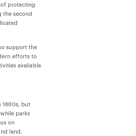
 of protecting
ng the second
licated
who support the
ern efforts to
vities available
 1860s, but
 while parks
cus on
and land.