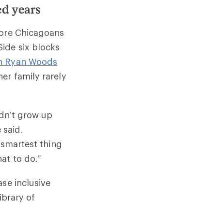
ed years
more Chicagoans
ide six blocks
n Ryan Woods
er family rarely
idn’t grow up
 said.
 smartest thing
at to do.”
se inclusive
ibrary of