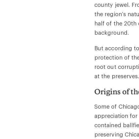
county jewel. Fr
the region’s nat
half of the 20th
background.
But according to
protection of th
root out corrupt
at the preserves
Origins of t
Some of Chicago
appreciation for
contained ballfi
preserving Chica