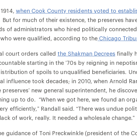
 1914,
when Cook County residents voted to establis
. But for much of their existence, the preserves ha
ds of administrators who hired politically connecte
 who were qualified, according to the
Chicago Tribu
ral court orders called
the Shakman Decrees
finally 
ountable starting in the ’70s by reigning in nepoti
istribution of spoils to unqualified beneficiaries. Un
cal influence took decades; in 2010, when Arnold Ra
e preserves’ new general superintendent, he discov
leaning up to do. “When we got here, we found an org
ry efficiently,” Randall said. “There was undue polit
 lack of work, really. It needed a wholesale change.”
he guidance of Toni Preckwinkle (president of the 