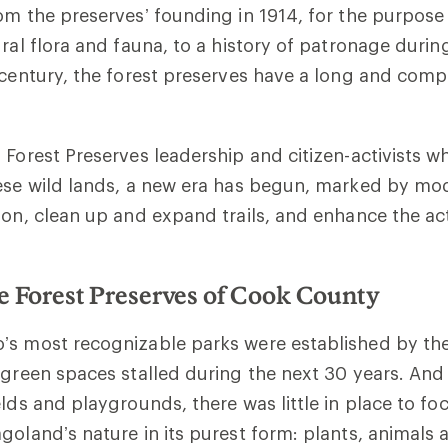
om the preserves’ founding in 1914, for the purpose
ural flora and fauna, to a history of patronage duri
 century, the forest preserves have a long and comp
 Forest Preserves leadership and citizen-activists 
ese wild lands, a new era has begun, marked by mod
ion, clean up and expand trails, and enhance the acti
.
he Forest Preserves of Cook County
’s most recognizable parks were established by the
 green spaces stalled during the next 30 years. And
elds and playgrounds, there was little in place to fo
goland’s nature in its purest form: plants, animals 