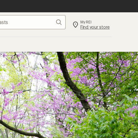
Search
My REI
Find your store