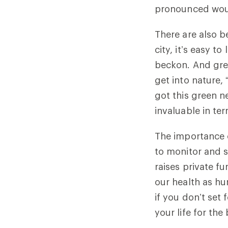
pronounced woul
There are also b
city, it’s easy t
beckon. And gre
get into nature, 
got this green n
invaluable in ter
The importance o
to monitor and s
raises private fu
our health as hu
if you don’t set 
your life for the