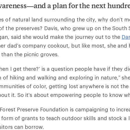
areness—and a plan for the next hundr
s of natural land surrounding the city, why don’t 
f the preserves? Davis, who grew up on the South S
gan, said she would make the journey out to the
Da
her dad’s company cookout, but like most, she and h
 than the picnic groves.
hen I get there?’ is a question people have if they d
n of hiking and walking and exploring in nature,” she
ommunities of color, getting lost anywhere is not the
bout it. So it’s about empowering people to know wh
 Forest Preserve Foundation is campaigning to increa
e form of grants to teach outdoor skills and stock a l
itors can borrow.