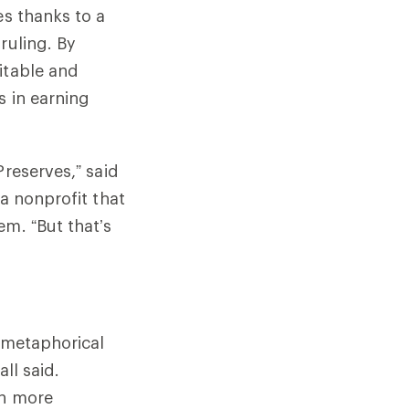
es thanks to a
ruling. By
itable and
s in earning
Preserves,” said
a nonprofit that
em. “But that’s
d metaphorical
ll said.
ch more