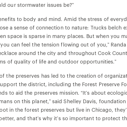
d our stormwater issues be?”
enefits to body and mind. Amid the stress of everyda
o lose a sense of connection to nature: Trucks belch 
en space is sparse in many places. But when you ma
“you can feel the tension flowing out of you,” Randal
ecklace around the city and throughout Cook County
ms of quality of life and outdoor opportunities.”
f the preserves has led to the creation of organiza
upport the district, including the Forest Preserve F
nds to aid the preserves mission. “It’s about ecologi
mans on this planet,” said Shelley Davis, foundation
foot in the forest preserves but live in Chicago, they
 better, and that’s why it’s so important to protect t