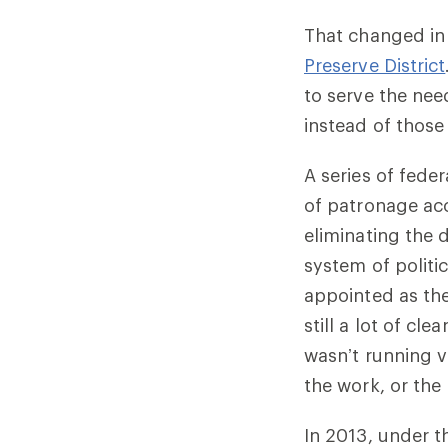
That changed in
Preserve District
to serve the nee
instead of those
A series of fede
of patronage acc
eliminating the d
system of politi
appointed as th
still a lot of c
wasn’t running ve
the work, or the
In 2013, under t