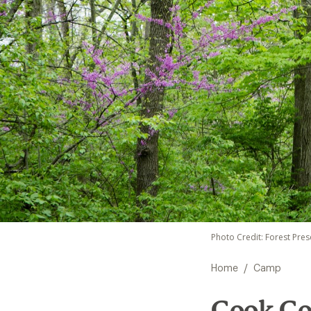
Photo Credit: Forest Pre
/
Home
Camp
Cook Cou