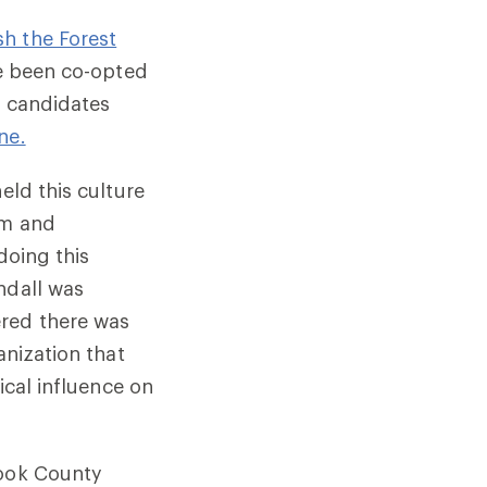
h the Forest
ve been co-opted
d candidates
ne.
held this culture
sm and
doing this
ndall was
ered there was
anization that
ical influence on
Cook County