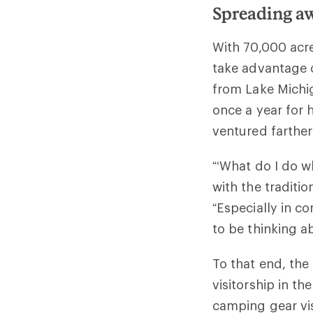
Spreading aw
With 70,000 acre
take advantage o
from Lake Michi
once a year for 
ventured farther
“‘What do I do w
with the traditio
“Especially in c
to be thinking a
To that end, the
visitorship in th
camping gear vis