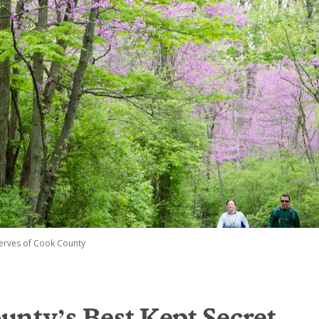
serves of Cook County
nty’s Best Kept Secret