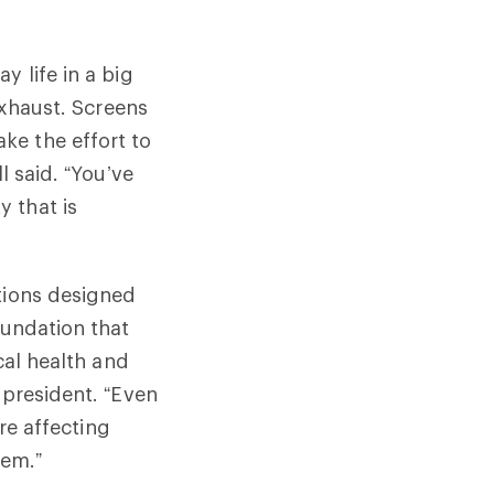
y life in a big
exhaust. Screens
ke the effort to
l said. “You’ve
 that is
tions designed
oundation that
cal health and
 president. “Even
’re affecting
hem.”