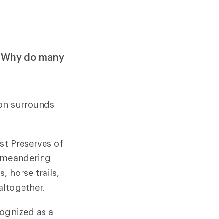
d. Why do many
ion surrounds
st Preserves of
, meandering
, horse trails,
altogether.
cognized as a