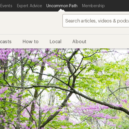
 Events
Expert Advice
Uncommon Path
Membership
casts
How to
Local
About