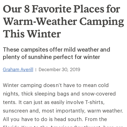
Our 8 Favorite Places for
Warm-Weather Camping
This Winter
These campsites offer mild weather and
plenty of sunshine perfect for winter
Graham Averill
December 30, 2019
|
Winter camping doesn’t have to mean cold
nights, thick sleeping bags and snow-covered
tents. It can just as easily involve T-shirts,
sunscreen and, most importantly, warm weather.
All you have to do is head south. From the