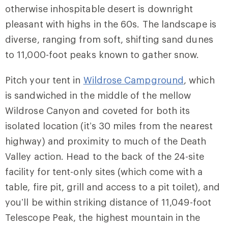
otherwise inhospitable desert is downright
pleasant with highs in the 60s. The landscape is
diverse, ranging from soft, shifting sand dunes
to 11,000-foot peaks known to gather snow.
Pitch your tent in
Wildrose Campground
, which
is sandwiched in the middle of the mellow
Wildrose Canyon and coveted for both its
isolated location (it’s 30 miles from the nearest
highway) and proximity to much of the Death
Valley action. Head to the back of the 24-site
facility for tent-only sites (which come with a
table, fire pit, grill and access to a pit toilet), and
you’ll be within striking distance of 11,049-foot
Telescope Peak, the highest mountain in the