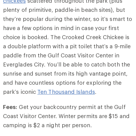
chickees
scattered throughout the park (plus
plenty of primitive, paddle-in beach sites), but
they’re popular during the winter, so it’s smart to
have a few options in mind in case your first
choice is booked. The Crooked Creek Chickee is
a double platform with a pit toilet that’s a 9-mile
paddle from the Gulf Coast Visitor Center in
Everglades City. You’ll be able to catch both the
sunrise and sunset from its high vantage point,
and have countless options for exploring the
park’s iconic
Ten Thousand Islands
.
Fees:
Get your backcountry permit at the Gulf
Coast Visitor Center. Winter permits are $15 and
camping is $2 a night per person.