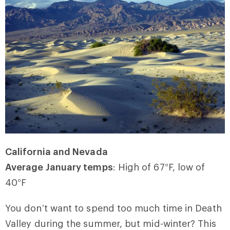
California and Nevada
Average January temps
: High of 67
°
F, low of
40
°
F
You don’t want to spend too much time in Death
Valley during the summer, but mid-winter? This