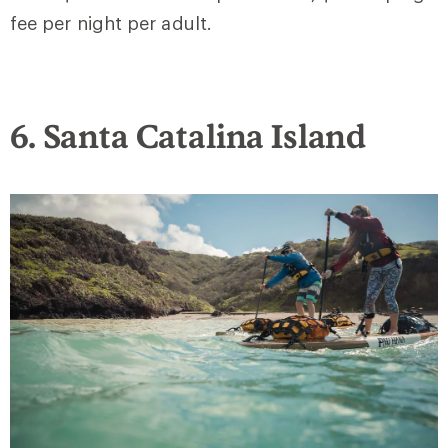
fee per night per adult.
6. Santa Catalina Island