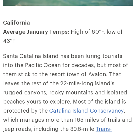
California
Average January Temps:
High of 60
°
F, low of
43
°
F
Santa Catalina Island has been luring tourists
into the Pacific Ocean for decades, but most of
them stick to the resort town of Avalon. That
leaves the rest of the 22-mile-long island’s
rugged canyons, rocky mountains and isolated
beaches yours to explore. Most of the island is
protected by the
Catalina Island Conservancy
,
which manages more than 165 miles of trails and
jeep roads, including the 39.6-mile
Trans-