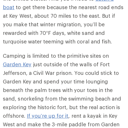
boat
to get there because the nearest road ends
at Key West, about 70 miles to the east. But if
you make that winter migration, you’ll be
rewarded with 70
°
F days, white sand and
turquoise water teeming with coral and fish.
Camping is limited to the primitive sites on
Garden Key
just outside of the walls of Fort
Jefferson, a Civil War prison. You could stick to
Garden Key and spend your time lounging
beneath the palm trees with your toes in the
sand, snorkeling from the swimming beach and
exploring the historic fort, but the real action is
offshore.
If you’re up for it
, rent a kayak in Key
West and make the 3-mile paddle from Garden