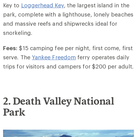
Key to
Loggerhead Key
, the largest island in the
park, complete with a lighthouse, lonely beaches
and massive reefs and shipwrecks ideal for
snorkeling.
Fees:
$15 camping fee per night, first come, first
serve. The
Yankee Freedom
ferry operates daily
trips for visitors and campers for $200 per adult.
2. Death Valley National
Park