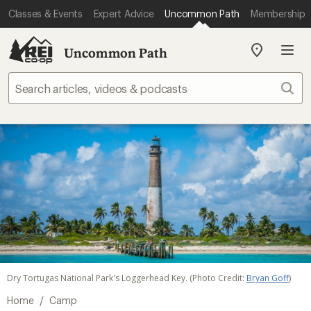
Classes & Events
Expert Advice
Uncommon Path
Membership
Uncommon Path
My
REI
Find
Sear
your
store
Dry Tortugas National Park's Loggerhead Key. (Photo Credit:
Bryan Goff
)
/
Home
Camp