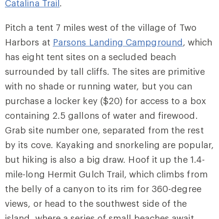
Catalina Trail
.
Pitch a tent 7 miles west of the village of Two
Harbors at
Parsons Landing Campground
, which
has eight tent sites on a secluded beach
surrounded by tall cliffs. The sites are primitive
with no shade or running water, but you can
purchase a locker key ($20) for access to a box
containing 2.5 gallons of water and firewood.
Grab site number one, separated from the rest
by its cove. Kayaking and snorkeling are popular,
but hiking is also a big draw. Hoof it up the 1.4-
mile-long Hermit Gulch Trail, which climbs from
the belly of a canyon to its rim for 360-degree
views, or head to the southwest side of the
island, where a series of small beaches await.