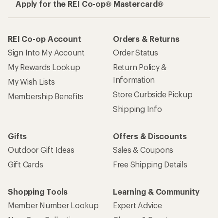
Apply for the REI Co-op® Mastercard®
REI Co-op Account
Orders & Returns
Sign Into My Account
Order Status
My Rewards Lookup
Return Policy &
Information
My Wish Lists
Store Curbside Pickup
Membership Benefits
Shipping Info
Gifts
Offers & Discounts
Outdoor Gift Ideas
Sales & Coupons
Gift Cards
Free Shipping Details
Shopping Tools
Learning & Community
Member Number Lookup
Expert Advice