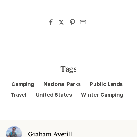
Tags
Camping
National Parks
Public Lands
Travel
United States
Winter Camping
Graham Averill