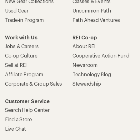
New Gear Collections
Classes & Events
Used Gear
Uncommon Path
Trade-in Program
Path Ahead Ventures
Work with Us
REI Co-op
Jobs & Careers
About REI
Co-op Culture
Cooperative Action Fund
Sell at REI
Newsroom
Affiliate Program
Technology Blog
Corporate & Group Sales
Stewardship
Customer Service
Search Help Center
Find a Store
Live Chat