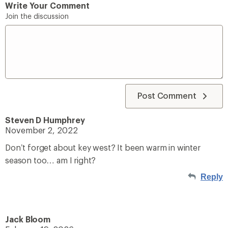
Write Your Comment
Join the discussion
Post Comment
Steven D Humphrey
November 2, 2022
Don’t forget about key west? It been warm in winter
season too… am I right?
Reply
Jack Bloom