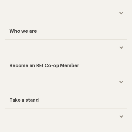
Who we are
Become an REI Co-op Member
Take a stand