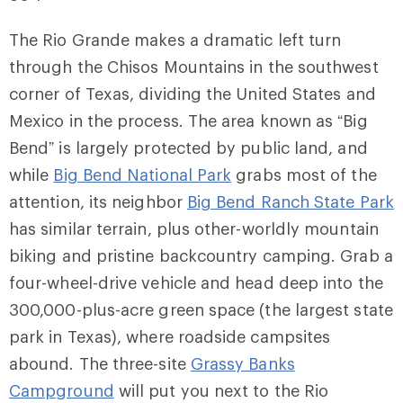
The Rio Grande makes a dramatic left turn
through the Chisos Mountains in the southwest
corner of Texas, dividing the United States and
Mexico in the process. The area known as “Big
Bend” is largely protected by public land, and
while
Big Bend National Park
grabs most of the
attention, its neighbor
Big Bend Ranch State Park
has similar terrain, plus other-worldly mountain
biking and pristine backcountry camping. Grab a
four-wheel-drive vehicle and head deep into the
300,000-plus-acre green space (the largest state
park in Texas), where roadside campsites
abound. The three-site
Grassy Banks
Campground
will put you next to the Rio