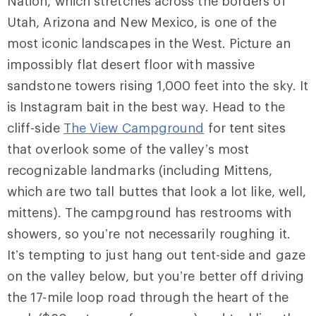
Nation, which stretches across the borders of
Utah, Arizona and New Mexico, is one of the
most iconic landscapes in the West. Picture an
impossibly flat desert floor with massive
sandstone towers rising 1,000 feet into the sky. It
is Instagram bait in the best way. Head to the
cliff-side
The View Campground
for tent sites
that overlook some of the valley’s most
recognizable landmarks (including Mittens,
which are two tall buttes that look a lot like, well,
mittens). The campground has restrooms with
showers, so you’re not necessarily roughing it.
It’s tempting to just hang out tent-side and gaze
on the valley below, but you’re better off driving
the 17-mile loop road through the heart of the