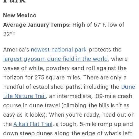
New Mexico
Average January Temps:
High of 57
°
F, low of
22
°
F
America’s
newest national park
protects the
largest gypsum dune field in the world
, where
waves of white, powdery sand roll against the
horizon for 275 square miles. There are only a
handful of established paths, including the
Dune
Life Nature Trail
, an intermediate, .09-mile crash
course in dune travel (climbing the hills isn’t as
easy as it looks). When you’re ready, head out on
the
Alkali Flat Trail
, a tough, 5-mile romp up and
down steep dunes along the edge of what’s left