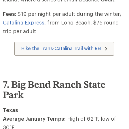
Fees:
$19 per night per adult during the winter;
Catalina Express
, from Long Beach, $75 round
trip per adult
Hike the Trans-Catalina Trail with REI
7. Big Bend Ranch State
Park
Texas
Average January Temps:
High of 62
°
F, low of
30
°
F