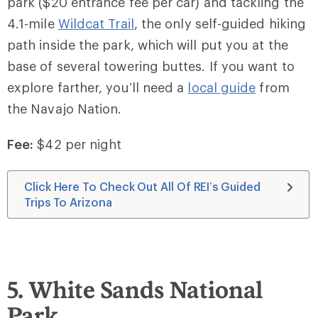
park ($20 entrance fee per car) and tackling the
4.1-mile
Wildcat Trail
, the only self-guided hiking
path inside the park, which will put you at the
base of several towering buttes. If you want to
explore farther, you’ll need a
local guide
from
the Navajo Nation.
Fee:
$42 per night
Click Here To Check Out All Of REI’s Guided
Trips To Arizona
5. White Sands National
Park