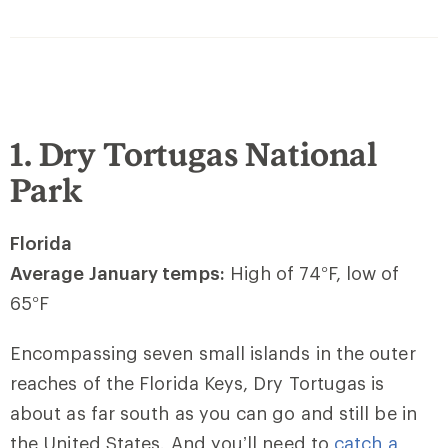
1. Dry Tortugas National
Park
Florida
Average January temps:
High of 74
°
F, low of
65
°
F
Encompassing seven small islands in the outer
reaches of the Florida Keys, Dry Tortugas is
about as far south as you can go and still be in
the United States. And you’ll need to
catch a