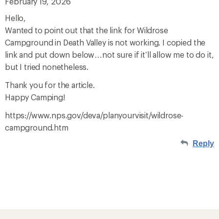
February 19, 2026
Hello,
Wanted to point out that the link for Wildrose
Campground in Death Valley is not working. I copied the
link and put down below…not sure if it’ll allow me to do it,
but I tried nonetheless.
Thank you for the article.
Happy Camping!
https://www.nps.gov/deva/planyourvisit/wildrose-
campground.htm
Reply