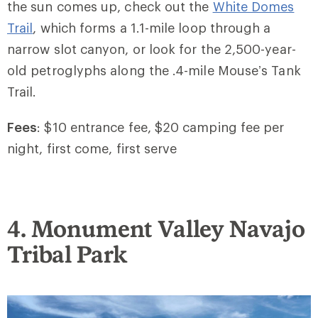
the sun comes up, check out the
White Domes
Trail
, which forms a 1.1-mile loop through a
narrow slot canyon, or look for the 2,500-year-
old petroglyphs along the .4-mile Mouse’s Tank
Trail.
Fees
: $10 entrance fee, $20 camping fee per
night, first come, first serve
4. Monument Valley Navajo
Tribal Park