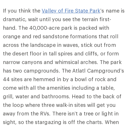
If you think the
Valley of Fire State Park
’s name is
dramatic, wait until you see the terrain first-
hand. The 40,000-acre park is packed with
orange and red sandstone formations that roll
across the landscape in waves, stick out from
the desert floor in tall spires and cliffs, or form
narrow canyons and whimsical arches. The park
has two campgrounds. The Atlatl Campground’s
44 sites are hemmed in by a bowl of rock and
come with all the amenities including a table,
grill, water and bathrooms. Head to the back of
the loop where three walk-in sites will get you
away from the RVs. There isn’t a tree or light in
sight, so the stargazing is off the charts. When