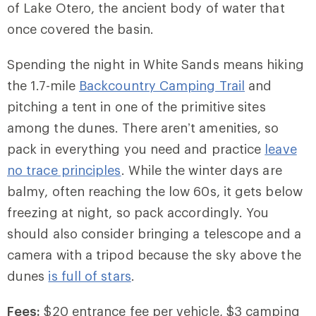
of Lake Otero, the ancient body of water that
once covered the basin.
Spending the night in White Sands means hiking
the 1.7-mile
Backcountry Camping Trail
and
pitching a tent in one of the primitive sites
among the dunes. There aren’t amenities, so
pack in everything you need and practice
leave
no trace principles
. While the winter days are
balmy, often reaching the low 60s, it gets below
freezing at night, so pack accordingly. You
should also consider bringing a telescope and a
camera with a tripod because the sky above the
dunes
is full of stars
.
Fees:
$20 entrance fee per vehicle, $3 camping