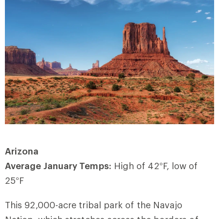
Arizona
Average January Temps:
High of 42
°
F, low of
25
°
F
This 92,000-acre tribal park of the Navajo