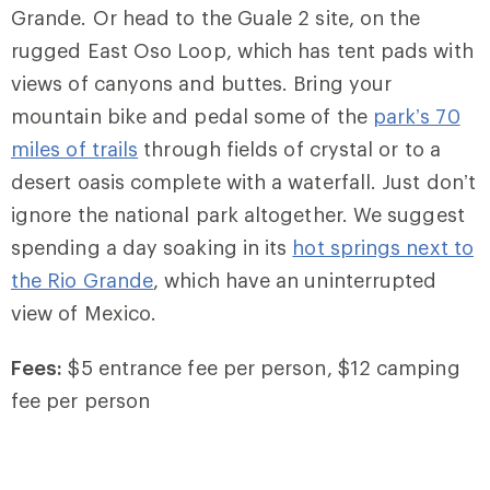
Grande. Or head to the Guale 2 site, on the
rugged East Oso Loop, which has tent pads with
views of canyons and buttes. Bring your
mountain bike and pedal some of the
park’s 70
miles of trails
through fields of crystal or to a
desert oasis complete with a waterfall. Just don’t
ignore the national park altogether. We suggest
spending a day soaking in its
hot springs next to
the Rio Grande
, which have an uninterrupted
view of Mexico.
Fees:
$5 entrance fee per person, $12 camping
fee per person