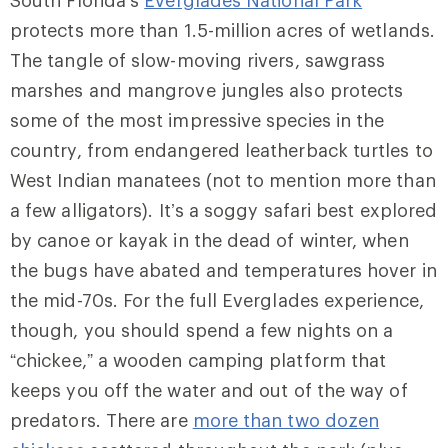
South Florida’s
Everglades National Park
protects more than 1.5-million acres of wetlands.
The tangle of slow-moving rivers, sawgrass
marshes and mangrove jungles also protects
some of the most impressive species in the
country, from endangered leatherback turtles to
West Indian manatees (not to mention more than
a few alligators). It’s a soggy safari best explored
by canoe or kayak in the dead of winter, when
the bugs have abated and temperatures hover in
the mid-70s. For the full Everglades experience,
though, you should spend a few nights on a
“chickee,” a wooden camping platform that
keeps you off the water and out of the way of
predators. There are
more than two dozen