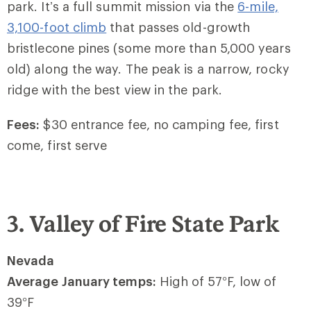
park. It’s a full summit mission via the
6-mile,
3,100-foot climb
that passes old-growth
bristlecone pines (some more than 5,000 years
old) along the way. The peak is a narrow, rocky
ridge with the best view in the park.
Fees:
$30 entrance fee, no camping fee, first
come, first serve
3. Valley of Fire State Park
Nevada
Average January temps:
High of 57
°
F, low of
39
°
F