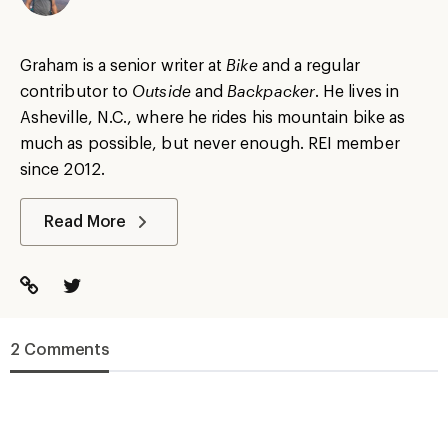
Graham is a senior writer at
Bike
and a regular
contributor to
Outside
and
Backpacker
. He lives in
Asheville, N.C., where he rides his mountain bike as
much as possible, but never enough. REI member
since 2012.
Read More
2 Comments