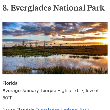
8. Everglades National Park
Florida
Average January Temps:
High of 76
°
F, low of
50
°
F