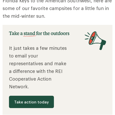
Florida Keys to the American Southwest, here are
some of our favorite campsites for a little fun in
the mid-winter sun.
It just takes a few minutes
to email your
representatives and make
a difference with the REI
Cooperative Action
Network.
Take action today