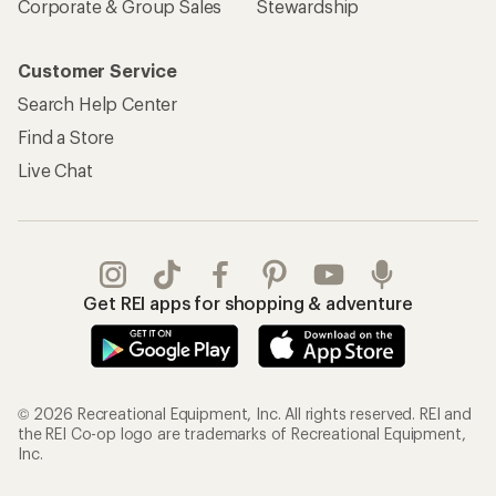
Corporate & Group Sales
Stewardship
Customer Service
Search Help Center
Find a Store
Live Chat
Get REI apps for shopping & adventure
© 2026 Recreational Equipment, Inc. All rights reserved. REI and
the REI Co-op logo are trademarks of Recreational Equipment,
Inc.