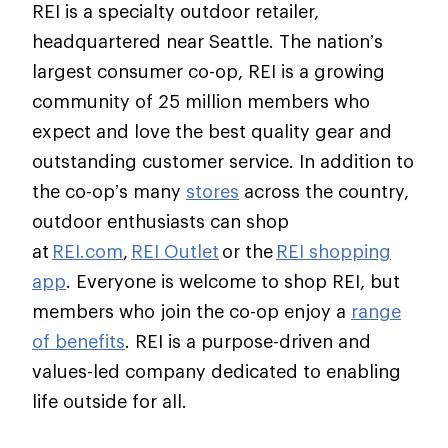
REI is a specialty outdoor retailer,
headquartered near Seattle. The nation’s
largest consumer co-op, REI is a growing
community of 25 million members who
expect and love the best quality gear and
outstanding customer service. In addition to
the co-op’s many
stores
across the country,
outdoor enthusiasts can shop
at
REI.com
,
REI Outlet
or the
REI shopping
app
. Everyone is welcome to shop REI, but
members who join the co-op enjoy a
range
of benefits
. REI is a purpose-driven and
values-led company dedicated to enabling
life outside for all.