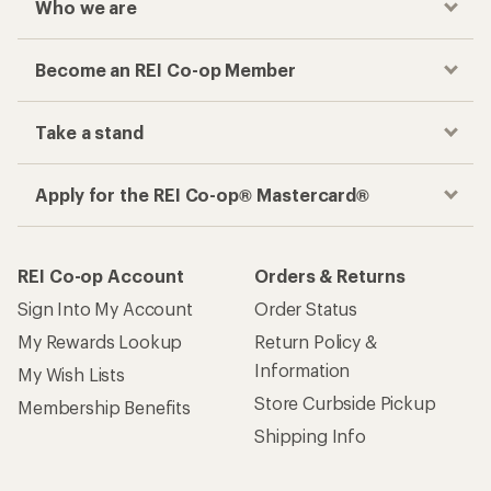
Who we are
Become an REI Co-op Member
Take a stand
Apply for the REI Co-op® Mastercard®
REI Co-op Account
Orders & Returns
Sign Into My Account
Order Status
My Rewards Lookup
Return Policy &
Information
My Wish Lists
Store Curbside Pickup
Membership Benefits
Shipping Info