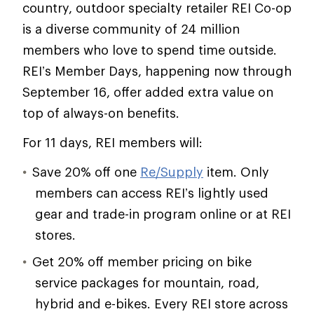
country, outdoor specialty retailer REI Co-op
is a diverse community of 24 million
members who love to spend time outside.
REI’s Member Days, happening now through
September 16, offer added extra value on
top of always-on benefits.
For 11 days, REI members will:
Save 20% off one
Re/Supply
item. Only
members can access REI’s lightly used
gear and trade-in program online or at REI
stores.
Get 20% off member pricing on bike
service packages for mountain, road,
hybrid and e-bikes. Every REI store across