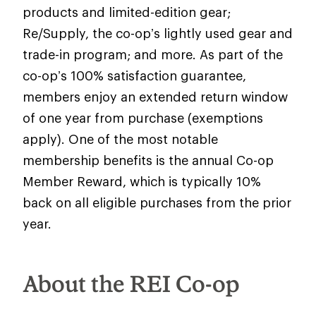
products and limited-edition gear;
Re/Supply, the co-op’s lightly used gear and
trade-in program; and more. As part of the
co-op’s 100% satisfaction guarantee,
members enjoy an extended return window
of one year from purchase (exemptions
apply). One of the most notable
membership benefits is the annual Co-op
Member Reward, which is typically 10%
back on all eligible purchases from the prior
year.
About the REI Co-op