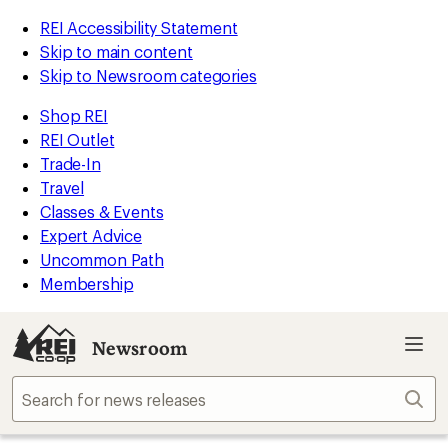
REI Accessibility Statement
Skip to main content
Skip to Newsroom categories
Shop REI
REI Outlet
Trade-In
Travel
Classes & Events
Expert Advice
Uncommon Path
Membership
Newsroom
Sear