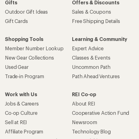
Gifts
Offers & Discounts
Outdoor Gift Ideas
Sales & Coupons
Gift Cards
Free Shipping Details
Shopping Tools
Learning & Community
Member Number Lookup
Expert Advice
New Gear Collections
Classes & Events
Used Gear
Uncommon Path
Trade-in Program
Path Ahead Ventures
Work with Us
REI Co-op
Jobs & Careers
About REI
Co-op Culture
Cooperative Action Fund
Sell at REI
Newsroom
Affiliate Program
Technology Blog