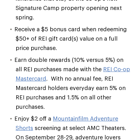
Signature Camp property opening next
spring.
Receive a $5 bonus card when redeeming
$50+ of REI gift card(s) value on a full
price purchase.
Earn double rewards (10% versus 5%) on
all REI purchases made with the
REI Co-op
Mastercard
. With no annual fee, REI
Mastercard holders everyday earn 5% on
REI purchases and 1.5% on all other
purchases.
Enjoy $2 off a
Mountainfilm Adventure
Shorts
screening at select AMC Theaters.
On September 28-29, adventure lovers