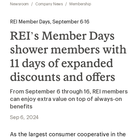
Newsroom
/
Company News
/
Membership
REI Member Days, September 6-16
REI’s Member Days
shower members with
11 days of expanded
discounts and offers
From September 6 through 16, REI members
can enjoy extra value on top of always-on
benefits
Sep 6, 2024
As the largest consumer cooperative in the