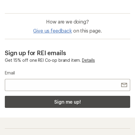
How are we doing?
Give us feedback
on this page.
Sign up for REI emails
Get 15% off one REI Co-op brand item.
Details
Email
Sign me up!