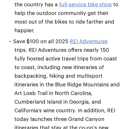
the country has a
full-service bike shop
to
help the outdoor community get their
most out of the bikes to ride farther and
happier.
Save $100 on all 2025
REI Adventures
trips. REI Adventures offers nearly 150
fully hosted active travel trips from coast
to coast, including new itineraries of
backpacking, hiking and multisport
itineraries in the Blue Ridge Mountains and
Art Loeb Trail in North Carolina,
Cumberland Island in Georgia, and
California’s wine country. In addition, REI
today launches three Grand Canyon
itineraries that stay at the co-op’s new