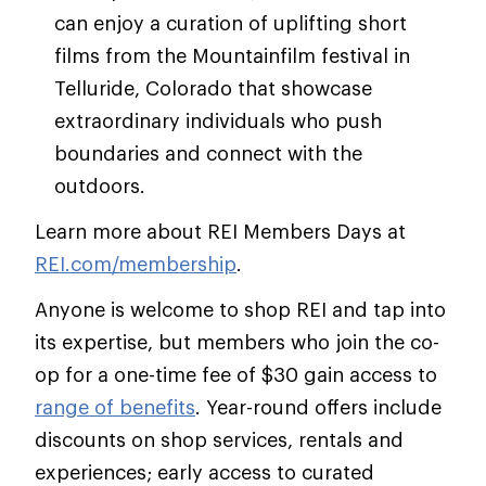
can enjoy a curation of uplifting short
films from the Mountainfilm festival in
Telluride, Colorado that showcase
extraordinary individuals who push
boundaries and connect with the
outdoors.
Learn more about REI Members Days at
REI.com/membership
.
Anyone is welcome to shop REI and tap into
its expertise, but members who join the co-
op for a one-time fee of $30 gain access to
range of benefits
. Year-round offers include
discounts on shop services, rentals and
experiences; early access to curated