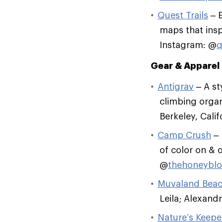
Quest Trails
– E
maps that insp
Instagram: @
q
Gear & Apparel
Antigrav
– A st
climbing organ
Berkeley, Cali
Camp Crush
– 
of color on & o
@
thehoneybl
Muvaland Bea
Leila; Alexandr
Nature’s Keepe