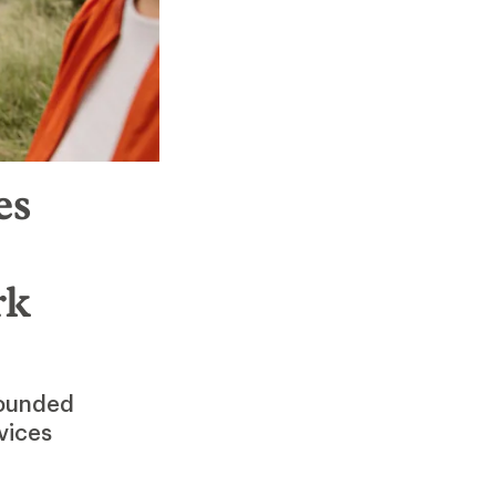
es
rk
Founded
vices