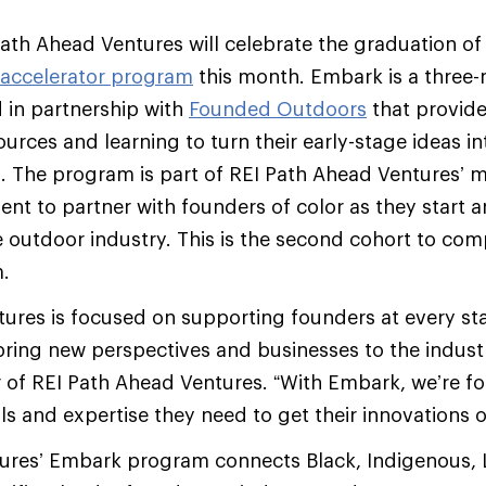
ath Ahead Ventures will celebrate the graduation of
accelerator program
this month. Embark is a three-
 in partnership with
Founded Outdoors
that provide
ources and learning to turn their early-stage ideas in
. The program is part of REI Path Ahead Ventures’ m
nt to partner with founders of color as they start a
e outdoor industry. This is the second cohort to com
.
ures is focused on supporting founders at every sta
bring new perspectives and businesses to the industr
r of REI Path Ahead Ventures. “With Embark, we’re f
ls and expertise they need to get their innovations o
res’ Embark program connects Black, Indigenous, L