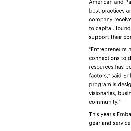
American and Pac
best practices a
company receives
to capital, foun
support their co
“Entrepreneurs n
connections to d
resources has b
factors,” said 
program is desi
visionaries, bus
community.”
This year’s Emba
gear and service