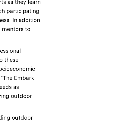
ts as they learn
ch participating
ess. In addition
d mentors to
fessional
to these
socioeconomic
. “The Embark
eeds as
ying outdoor
iding outdoor