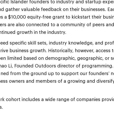
ific Islander founders to industry and startup exper
nd gather valuable feedback on their businesses. Ea
 a $10,000 equity-free grant to kickstart their busin
ders are also connected to a community of peers an
ntinued growth in the industry.
eed specific skill sets, industry knowledge, and pro
rive business growth. Historically, however, access 
een limited based on demographic, geographic, or 
Enhao Li, Founded Outdoors director of programming
gned from the ground up to support our founders’ n
iness owners and members of a growing and diversif
rk cohort includes a wide range of companies prov
s.