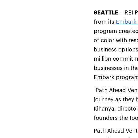
SEATTLE
– REI P
from its
Embark 
program created
of color with res
business options
million commitme
businesses in th
Embark program
“Path Ahead Vent
journey as they 
Kihanya, directo
founders the too
Path Ahead Ventu