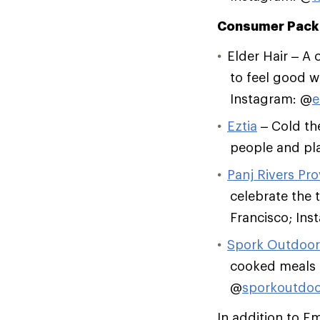
Consumer Pack
Elder Hair – A 
to feel good wh
Instagram: @
e
Eztia
– Cold the
people and pla
Panj Rivers Pro
celebrate the 
Francisco; Ins
Spork Outdoor
cooked meals o
@
sporkoutdoo
In addition to E