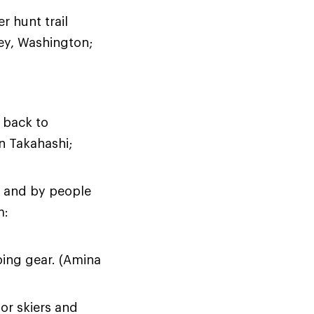
r hunt trail
cey, Washington;
 back to
n Takahashi;
r and by people
m:
ping gear. (Amina
or skiers and