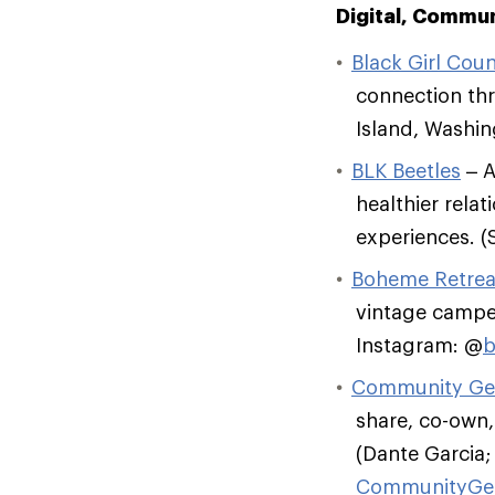
Digital, Commu
Black Girl Coun
connection th
Island, Washi
BLK Beetles
– A
healthier rela
experiences. 
Boheme Retrea
vintage camper
Instagram: @
b
Community Ge
share, co-own
(Dante Garcia;
CommunityGe