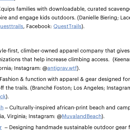
quips families with downloadable, curated scavenge
ire and engage kids outdoors. (Danielle Biering; La
uesttrails
, Facebook:
QuestTrails
).
yle-first, climber-owned apparel company that gives
izations that help increase climbing access. (Keena
fornia; Instagram: @
antigrav.wtf
).
Fashion & function with apparel & gear designed fo
ff the trails. (Branché Foston; Los Angeles; Instagra
ock
).
ch
– Culturally-inspired african-print beach and cam
ia, Virginia; Instagram: @
MuvalandBeach
).
r
– Designing handmade sustainable outdoor gear f