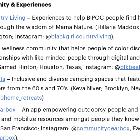
nity & Experiences
try Living
– Experiences to help BIPOC people find 
rough the wisdom of Mama Nature. (Hillarie Maddo
ngton; Instagram: @
blackgirl.countryliving
).
 wellness community that helps people of color dis
tionships with like-minded people through digital an
(Samad Hinton; Houston, Texas; Instagram: @
blkbeet
ts
– Inclusive and diverse camping spaces that feat
s from the 60's and 70's. (Keva Niver; Brooklyn, Ne
oheme_retreats
)
arbox
– An app empowering outdoorsy people and o
, and mobilize resources amongst people they know 
 San Francisco; Instagram: @
communitygearbox
, F
arbox
).