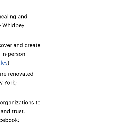
healing and
x; Whidbey
cover and create
d in-person
les
)
ure renovated
w York;
rganizations to
and trust.
acebook: