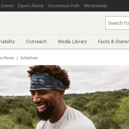
 Events
Expert Advice
Uncommon Path
Membership
nability
Outreach
Media Library
Facts & State
y News
/
Initiatives