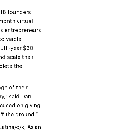
 18 founders
month virtual
s entrepreneurs
to viable
ulti-year $30
nd scale their
plete the
ge of their
y,” said Dan
ocused on giving
ff the ground.”
atina/o/x, Asian