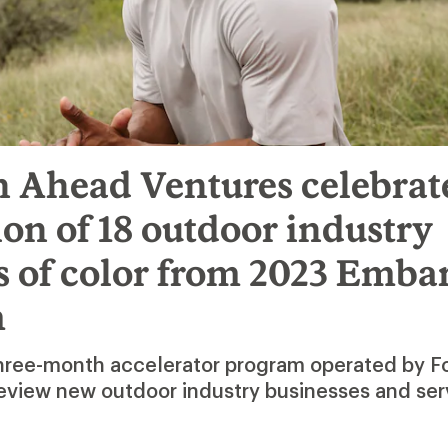
h Ahead Ventures celebrat
on of 18 outdoor industry
s of color from 2023 Emba
m
three-month accelerator program operated by 
eview new outdoor industry businesses and ser