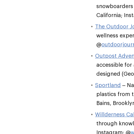
snowboarders t
California; In
The Outdoor J
wellness exper
@
outdoorjour
Outpost Adven
accessible for 
designed (Geor
Sportland
– Nat
plastics from t
Bains, Brookly
Willderness Cal
through knowl
Instagram: @
w