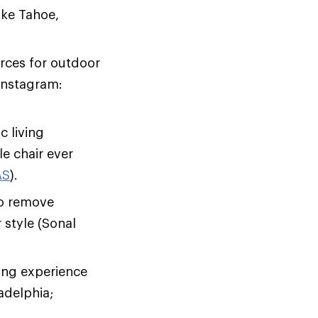
ake Tahoe,
urces for outdoor
 Instagram:
 living
le chair ever
AS
).
to remove
 style (Sonal
ing experience
adelphia;