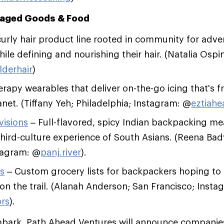
aged Goods & Food
curly hair product line rooted in community for adve
ile defining and nourishing their hair. (Natalia Ospi
lderhair
)
rapy wearables that deliver on-the-go icing that's f
net. (Tiffany Yeh; Philadelphia; Instagram: @
eztiahe
visions
– Full-flavored, spicy Indian backpacking me
third-culture experience of South Asians. (Reena Bad
tagram: @
panj.river
).
s
– Custom grocery lists for backpackers hoping to
n the trail. (Alanah Anderson; San Francisco; Insta
rs
).
mbark, Path Ahead Ventures will announce companies