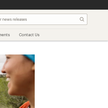
Search
ments
Contact Us