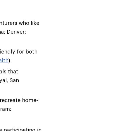
nturers who like
na; Denver;
riendly for both
alth
).
als that
yal, San
 recreate home-
gram:
 participating in