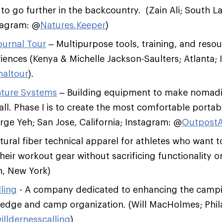
o go further in the backcountry. (Zain Ali; South L
stagram: @
Natures.Keeper
)
ournal Tour
– Multipurpose tools, training, and reso
iences (Kenya & Michelle Jackson-Saulters; Atlanta;
naltour
).
ture Systems
– Building equipment to make nomadic
all. Phase I is to create the most comfortable portab
ge Yeh; San Jose, California; Instagram: @
Outpost
ural fiber technical apparel for athletes who want 
heir workout gear without sacrificing functionality or
n, New York)
ling
- A company dedicated to enhancing the camp
edge and camp organization. (Will MacHolmes; Phil
illdernesscalling
)