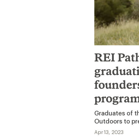
REI Pat
graduati
founder
progra
Graduates of 
Outdoors to pr
Apr 13, 2023