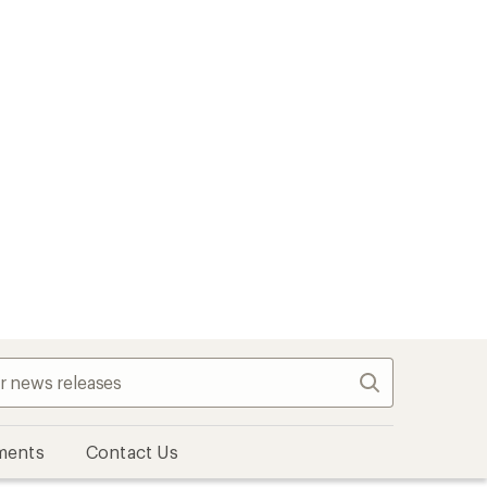
Search
ments
Contact Us