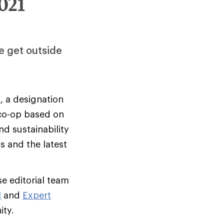
021
e get outside
s
, a designation
 co-op based on
d sustainability
s and the latest
e editorial team
l
and
Expert
ity.