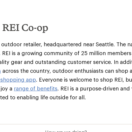
e REI Co-op
y outdoor retailer, headquartered near Seattle. The na
 REI is a growing community of 25 million member
ality gear and outstanding customer service. In addit
s
across the country, outdoor enthusiasts can shop 
 shopping app
. Everyone is welcome to shop REI, 
njoy a
range of benefits
. REI is a purpose-driven and
d to enabling life outside for all.