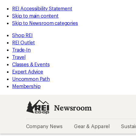
REI Accessibility Statement
Skip to main content
Skip to Newsroom categories
Shop REI
REI Outlet
Trade-In
Travel
Classes & Events
Expert Advice
Uncommon Path
Membership
Newsroom
Company News
Gear & Apparel
Sustai