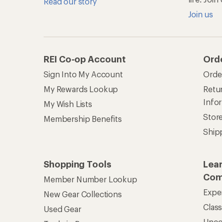
Read our story
Join us
REI Co-op Account
Ord
Sign Into My Account
Orde
My Rewards Lookup
Retur
Info
My Wish Lists
Stor
Membership Benefits
Ship
Shopping Tools
Lea
Com
Member Number Lookup
Expe
New Gear Collections
Clas
Used Gear
Unc