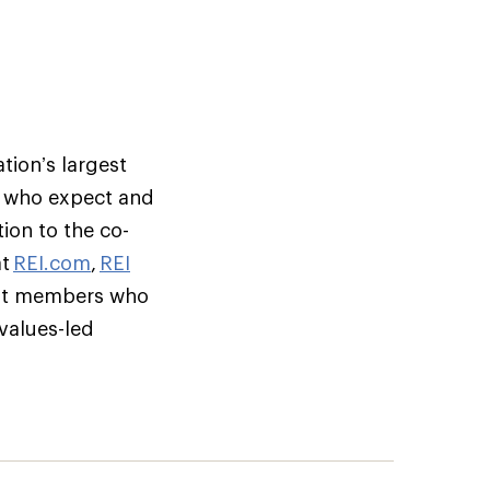
tion’s largest
s who expect and
ion to the co-
at
REI.com
,
REI
but members who
 values-led