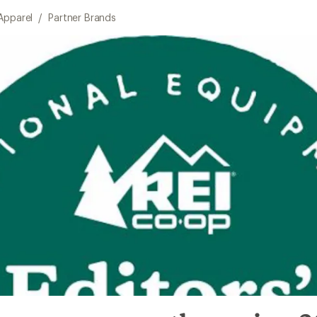
Apparel
/
Partner Brands