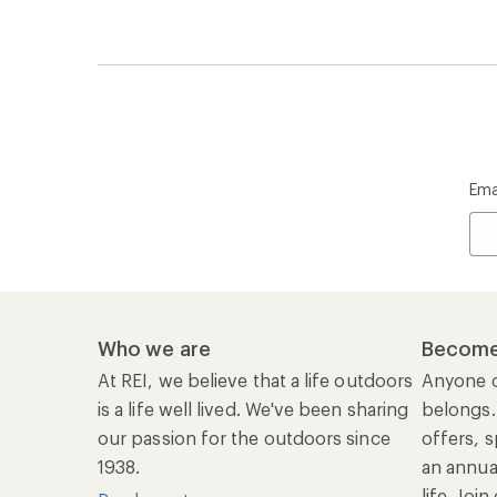
Ema
Who we are
Become
At REI, we believe that a life outdoors
Anyone c
is a life well lived. We've been sharing
belongs.
our passion for the outdoors since
offers, s
1938.
an annu
life. Joi