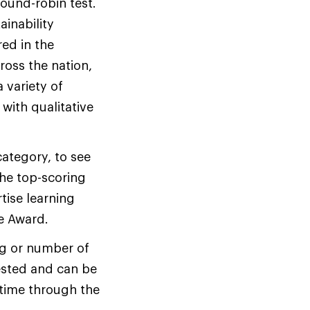
ound-robin test.
inability
red in the
oss the nation,
 variety of
with qualitative
ategory, to see
he top-scoring
tise learning
ce Award.
ng or number of
tested and can be
ytime through the