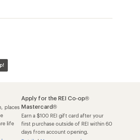
p!
Apply for the REI Co-op®
Mastercard®
n, places
he
Earn a $100 REI gift card after your
e life
first purchase outside of REI within 60
days from account opening.