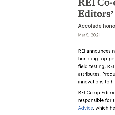
REI Co-
Editors
Accolade honor
Mar 9, 2021
REI announces ne
honoring top-pe
field testing, R
attributes. Prod
innovations to hi
REI Co-op Editor
responsible for t
Advice
, which h