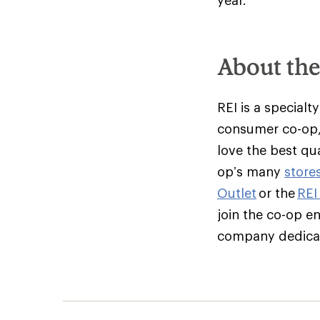
year.
About th
REI is a specialt
consumer co-op,
love the best qu
op’s many
store
Outlet
or the
REI
join the co-op e
company dedicate