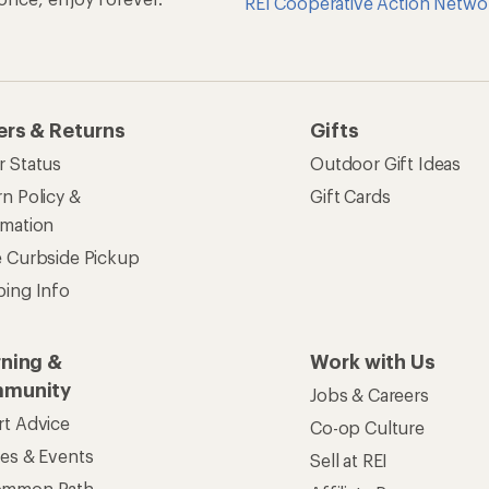
REI Cooperative Action Netwo
ers & Returns
Gifts
r Status
Outdoor Gift Ideas
n Policy &
Gift Cards
rmation
e Curbside Pickup
ping Info
rning &
Work with Us
munity
Jobs & Careers
rt Advice
Co-op Culture
ses & Events
Sell at REI
ommon Path