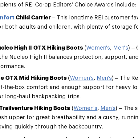
cipients of REI Co-op Editors' Choice Awards include:
mfort
Child Carrier
– This longtime REI customer fav
r both adults and children, with plenty of storage 
ucleo High II GTX Hiking Boots
(
Women's
,
Men's
) –
 the Nucleo High II balances protection, support, an
ormance.
e GTX Mid Hiking Boots
(
Women's
,
Men's
) – The R
f-the-box comfort and enough support for heavy loa
or long-haul backpacking trips.
Trailventure Hiking Boots
(
Women's
,
Men's
) – The 
sh upper for great breathability and a cushy, runni
oving quickly through the backcountry.