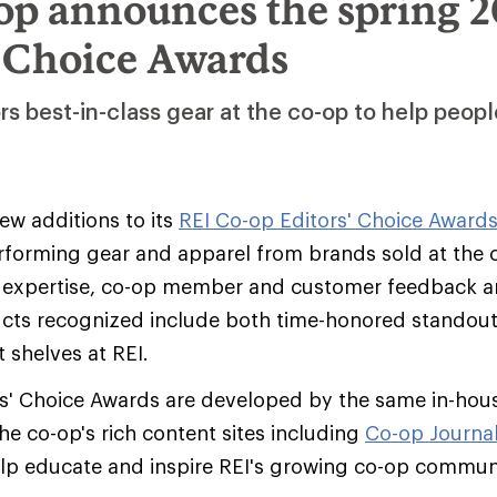
op announces the spring 2
’ Choice Awards
s best-in-class gear at the co-op to help peopl
w additions to its
REI Co-op Editors' Choice Award
rforming gear and apparel from brands sold at the
EI expertise, co-op member and customer feedback an
ucts recognized include both time-honored standout
t shelves at REI.
s' Choice Awards are developed by the same in-hous
he co-op's rich content sites including
Co-op Journa
elp educate and inspire REI's growing co-op commun