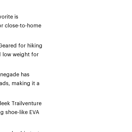
orite is
for close-to-home
 Geared for hiking
d low weight for
enegade has
ds, making it a
sleek Trailventure
ng shoe-like EVA