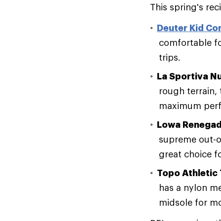
This spring's re
Deuter Kid Co
comfortable fo
trips.
La Sportiva N
rough terrain,
maximum perf
Lowa Renegad
supreme out-o
great choice f
Topo Athletic 
has a nylon me
midsole for m