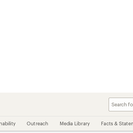
nability
Outreach
Media Library
Facts & State