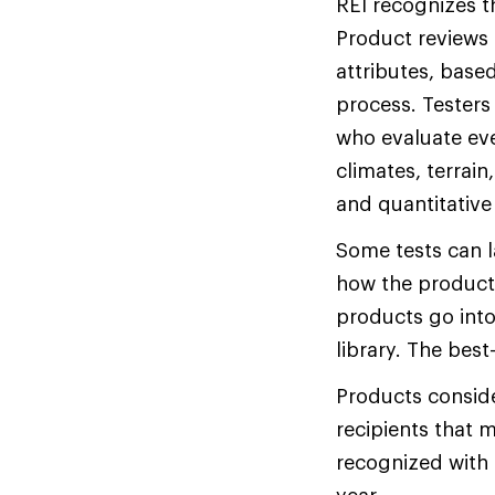
REI recognizes t
Product reviews 
attributes, base
process. Tester
who evaluate ever
climates, terrain
and quantitative
Some tests can l
how the product
products go int
library. The bes
Products conside
recipients that 
recognized with 