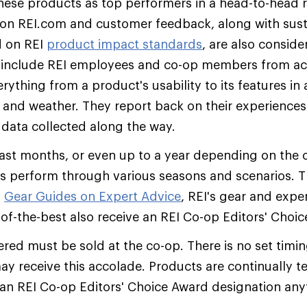
hese products as top performers in a head-to-head r
on REI.com and customer feedback, along with susta
d on REI
product impact standards
, are also conside
s include REI employees and co-op members from acr
ything from a product's usability to its features in a
, and weather. They report back on their experiences 
 data collected along the way.
ast months, or even up to a year depending on the c
s perform through various seasons and scenarios. T
o
Gear Guides on Expert Advice
, REI's gear and exper
t-of-the-best also receive an REI Co-op Editors' Choi
red must be sold at the co-op. There is no set timi
may receive this accolade. Products are continually 
an REI Co-op Editors' Choice Award designation an