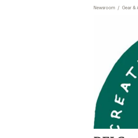
Newsroom
/
Gear & 