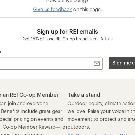
How are we doing?
Give us feedback
on this page.
Sign up for REI emails
Get 15% off one REI Co-op brand item.
Details
il
Sign me u
 an REI Co-op Member
Take a stand
an join and everyone
Outdoor equity, climate actio
 Benefits include great gear
we love. Raise your voice in t
pecial pricing on events and
movement to protect and shar
al Co-op Member Reward—for
outdoors.
n once, enjoy forever.