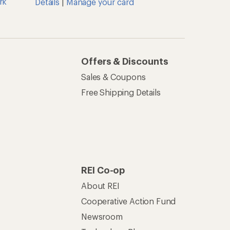
rk
Details
|
Manage your card
Offers & Discounts
Sales & Coupons
Free Shipping Details
REI Co-op
About REI
Cooperative Action Fund
Newsroom