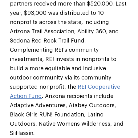
partners received more than $520,000. Last
year, $93,000 was distributed to 10
nonprofits across the state, including
Arizona Trail Association, Ability 360, and
Sedona Red Rock Trail Fund.
Complementing REI’s community
investments, REI invests in nonprofits to
build a more equitable and inclusive
outdoor community via its community
supported nonprofit, the
REI Cooperative
Action Fund
. Arizona recipients include
Adaptive Adventures, Atabey Outdoors,
Black Girls RUN! Foundation, Latino
Outdoors, Native Womens Wilderness, and
SiiHassin.