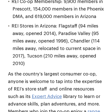
REI Co-op Membership: 9,900 members in
Prescott, 154,000 members in the Phoenix
DMA, and 619,000 members in Arizona
REI Stores in Arizona: Flagstaff (94 miles
away, opened 2014), Paradise Valley (95
miles away, opened 1996), Chandler (114
miles away, relocated to current space in
2017), Tucson (210 miles away, opened
2010)
As the country’s largest consumer co-op,
anyone is welcome to tap into the expertise
of REI’s store staff and online resources
such as its
Expert Advice
library to learn or
advance skills, plan adventures, and more.
Members who join the co-op enjoy a
range