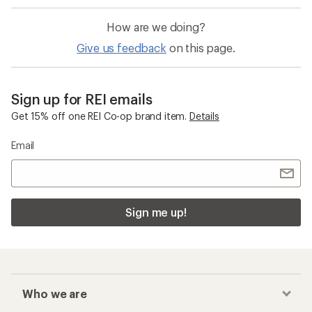
How are we doing?
Give us feedback
on this page.
Sign up for REI emails
Get 15% off one REI Co-op brand item.
Details
Email
Sign me up!
Who we are