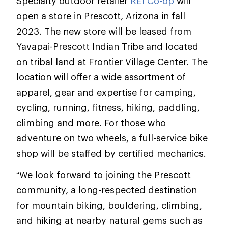
Specialty outdoor retailer
REI Co-op
will
open a store in Prescott, Arizona in fall
2023. The new store will be leased from
Yavapai-Prescott Indian Tribe and located
on tribal land at Frontier Village Center. The
location will offer a wide assortment of
apparel, gear and expertise for camping,
cycling, running, fitness, hiking, paddling,
climbing and more. For those who
adventure on two wheels, a full-service bike
shop will be staffed by certified mechanics.
“We look forward to joining the Prescott
community, a long-respected destination
for mountain biking, bouldering, climbing,
and hiking at nearby natural gems such as