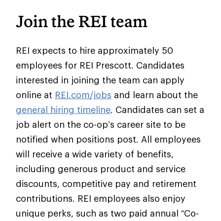
Join the REI team
REI expects to hire approximately 50
employees for REI Prescott. Candidates
interested in joining the team can apply
online at
REI.com/jobs
and learn about the
general hiring timeline
. Candidates can set a
job alert on the co-op’s career site to be
notified when positions post. All employees
will receive a wide variety of benefits,
including generous product and service
discounts, competitive pay and retirement
contributions. REI employees also enjoy
unique perks, such as two paid annual “Co-