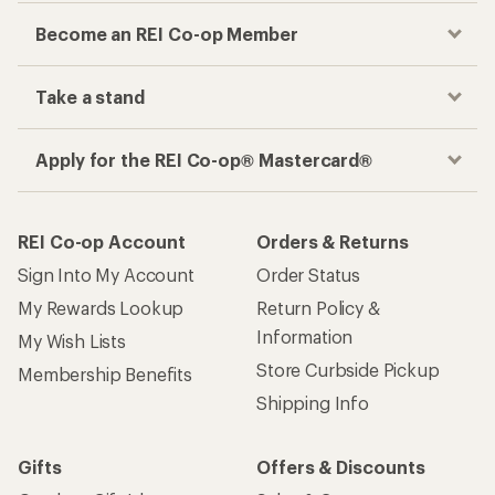
Become an REI Co-op Member
Take a stand
Apply for the REI Co-op® Mastercard®
REI Co-op Account
Orders & Returns
Sign Into My Account
Order Status
My Rewards Lookup
Return Policy &
Information
My Wish Lists
Store Curbside Pickup
Membership Benefits
Shipping Info
Gifts
Offers & Discounts