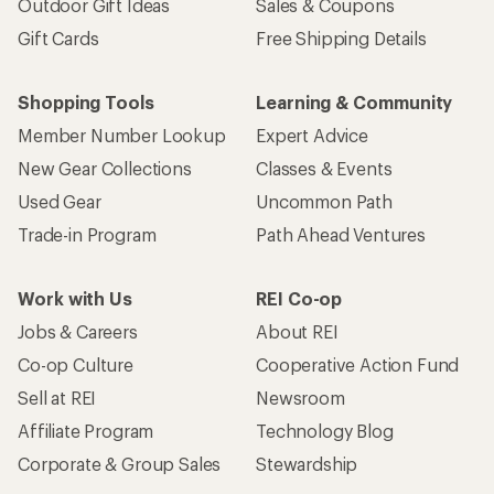
Outdoor Gift Ideas
Sales & Coupons
Gift Cards
Free Shipping Details
Shopping Tools
Learning & Community
Member Number Lookup
Expert Advice
New Gear Collections
Classes & Events
Used Gear
Uncommon Path
Trade-in Program
Path Ahead Ventures
Work with Us
REI Co-op
Jobs & Careers
About REI
Co-op Culture
Cooperative Action Fund
Sell at REI
Newsroom
Affiliate Program
Technology Blog
Corporate & Group Sales
Stewardship