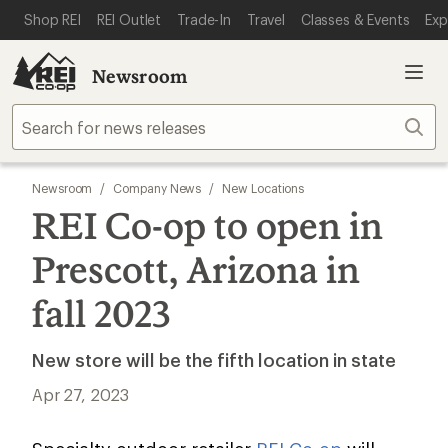
SKIP TO MAIN CONTENT
REI ACCESSIBILITY STATEMENT
Shop REI
REI Outlet
Trade-In
Travel
Classes & Events
Exp
Newsroom
Sear
Newsroom
/
Company News
/
New Locations
REI Co-op to open in
Prescott, Arizona in
fall 2023
New store will be the fifth location in state
Apr 27, 2023