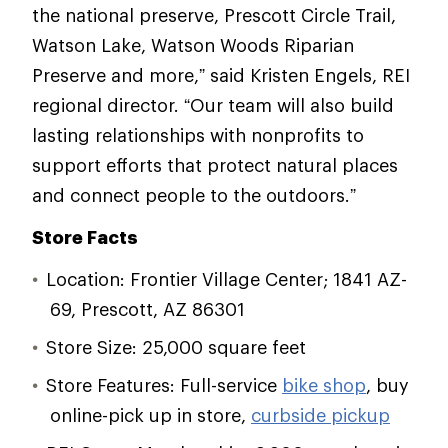
the national preserve, Prescott Circle Trail,
Watson Lake, Watson Woods Riparian
Preserve and more,” said Kristen Engels, REI
regional director. “Our team will also build
lasting relationships with nonprofits to
support efforts that protect natural places
and connect people to the outdoors.”
Store Facts
Location: Frontier Village Center; 1841 AZ-
69, Prescott, AZ 86301
Store Size: 25,000 square feet
Store Features: Full-service
bike shop
, buy
online-pick up in store,
curbside pickup