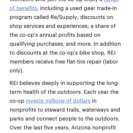
of benefits
, including a used gear trade-in
program called Re/Supply; discounts on
shop services and experiences; a share of
the co-op’s annual profits based on
qualifying purchases; and more. In addition
to discounts at the co-op’s bike shop, REI
members receive free flat-tire repair (labor
only).
REI believes deeply in supporting the long-
term health of the outdoors. Each year the
co-op
invests millions of dollars
in
nonprofits to steward trails, waterways and
parks and connect people to the outdoors.
Over the last five years, Arizona nonprofit