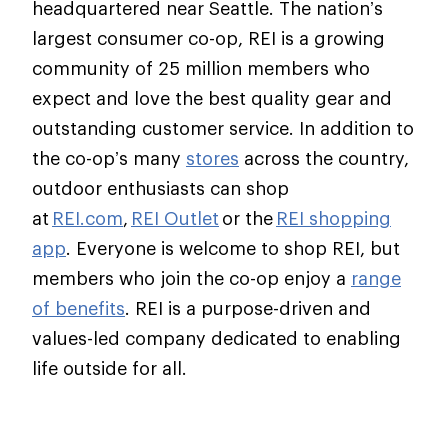
headquartered near Seattle. The nation’s
largest consumer co-op, REI is a growing
community of 25 million members who
expect and love the best quality gear and
outstanding customer service. In addition to
the co-op’s many
stores
across the country,
outdoor enthusiasts can shop
at
REI.com
,
REI Outlet
or the
REI shopping
app
. Everyone is welcome to shop REI, but
members who join the co-op enjoy a
range
of benefits
. REI is a purpose-driven and
values-led company dedicated to enabling
life outside for all.