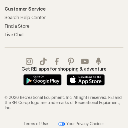
Customer Service
Search Help Center
Find a Store
Live Chat
Get REI apps for shopping & adventure
© 2026 Recreational Equipment, Inc. All rights reserved. REI and
the REI Co-op logo are trademarks of Recreational Equipment,
Inc.
Terms of Use
Your Privacy Choices