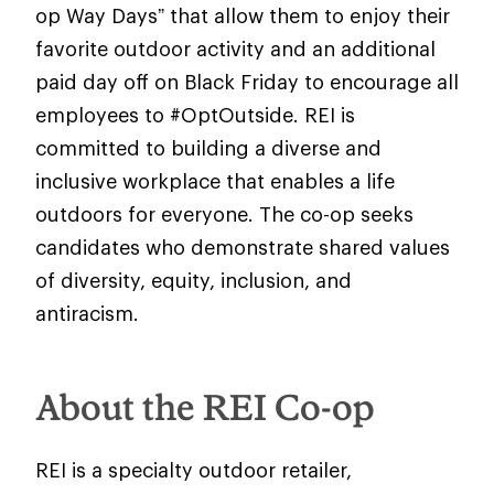
op Way Days” that allow them to enjoy their
favorite outdoor activity and an additional
paid day off on Black Friday to encourage all
employees to #OptOutside. REI is
committed to building a diverse and
inclusive workplace that enables a life
outdoors for everyone. The co-op seeks
candidates who demonstrate shared values
of diversity, equity, inclusion, and
antiracism.
About the REI Co-op
REI is a specialty outdoor retailer,