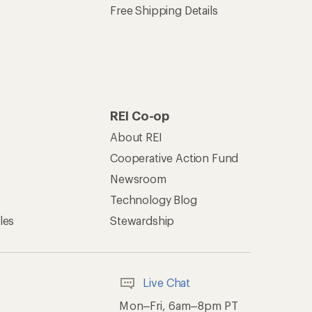
Free Shipping Details
REI Co-op
About REI
Cooperative Action Fund
Newsroom
Technology Blog
les
Stewardship
Live Chat
Mon–Fri, 6am–8pm PT