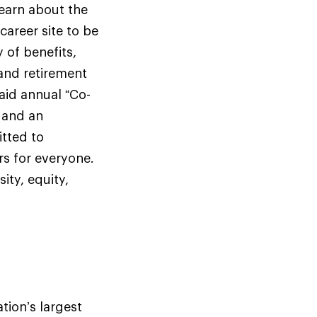
earn about the
career site to be
 of benefits,
and retirement
aid annual “Co-
y and an
itted to
rs for everyone.
ty, equity,
tion’s largest