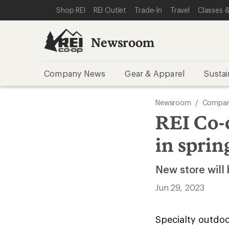
SKIP TO NEWSROOM CATEGORIES
SKIP TO MAIN CONTENT
REI ACCESSIBILITY STATEMENT
Shop REI
REI Outlet
Trade-In
Travel
Classes &
Newsroom
Company News
Gear & Apparel
Sustai
Newsroom
/
Compan
REI Co-
in sprin
New store will 
Jun 29, 2023
Specialty outdoor