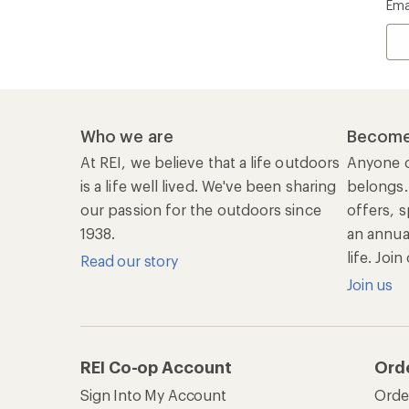
Ema
Who we are
Become
At REI, we believe that a life outdoors
Anyone c
is a life well lived. We've been sharing
belongs.
our passion for the outdoors since
offers, s
1938.
an annu
life. Joi
Read our story
Join us
REI Co-op Account
Ord
Sign Into My Account
Orde