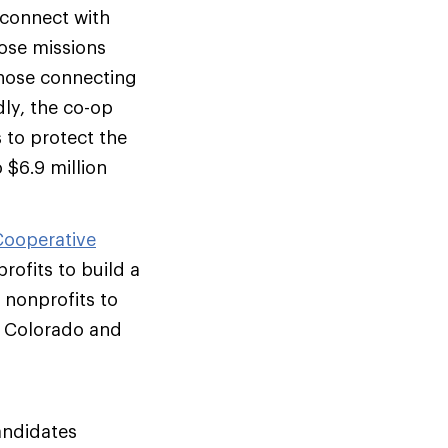
 connect with
hose missions
those connecting
ly, the co-op
s to protect the
 $6.9 million
Cooperative
ofits to build a
 nonprofits to
n Colorado and
andidates