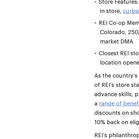
Store Features:
in store,
curbs
REI Co-op Memb
Colorado, 250
market DMA
Closest REI st
location opene
As the country’s
of REI’s store st
advance skills, 
a
range of benef
discounts on sh
10% back on elig
REI’s philanthro