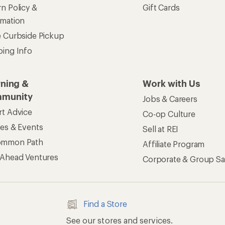
n Policy &
Gift Cards
rmation
e Curbside Pickup
ping Info
rning &
Work with Us
munity
Jobs & Careers
rt Advice
Co-op Culture
ses & Events
Sell at REI
ommon Path
Affiliate Program
 Ahead Ventures
Corporate & Group Sa
Find a Store
See our stores and services.