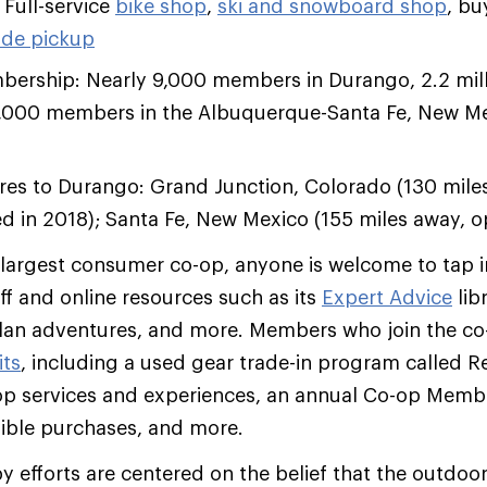
 Full-service
bike shop
,
ski and snowboard shop
, bu
ide pickup
ership: Nearly 9,000 members in Durango, 2.2 mil
,000 members in the Albuquerque-Santa Fe, New M
ores to Durango: Grand Junction, Colorado (130 mile
d in 2018); Santa Fe, New Mexico (155 miles away,
 largest consumer co-op, anyone is welcome to tap i
aff and online resources such as its
Expert Advice
lib
plan adventures, and more. Members who join the co
its
, including a used gear trade-in program called R
op services and experiences, an annual Co-op Memb
ible purchases, and more.
py efforts are centered on the belief that the outdoo