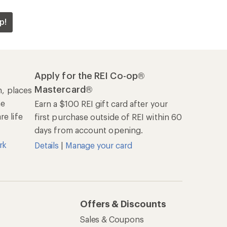
p!
Apply for the REI Co-op®
Mastercard®
n, places
he
Earn a $100 REI gift card after your
e life
first purchase outside of REI within 60
days from account opening.
rk
Details
|
Manage your card
Offers & Discounts
Sales & Coupons