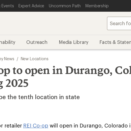
 Events
Expert Advice
Uncommon Path
Membership
nability
Outreach
Media Library
Facts & State
y News
/
New Locations
op to open in Durango, Co
g 2025
be the tenth location in state
 retailer
REI Co-op
will open in Durango, Colorado i