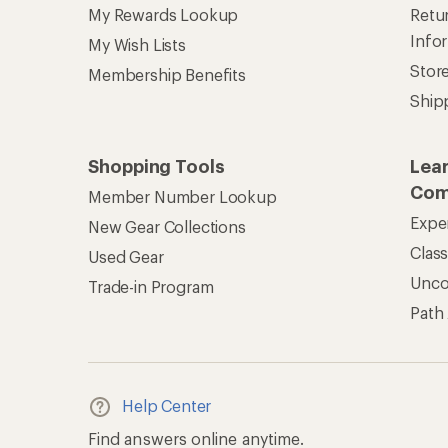
My Rewards Lookup
Retur
Info
My Wish Lists
Stor
Membership Benefits
Ship
Shopping Tools
Lea
Com
Member Number Lookup
Expe
New Gear Collections
Clas
Used Gear
Unc
Trade-in Program
Path
Help Center
Find answers online anytime.