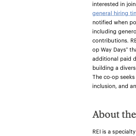
interested in jo
general hiring ti
notified when pos
including genero
contributions. R
op Way Days” tha
additional paid 
building a diver
The co-op seeks 
inclusion, and an
About th
REI is a specialt