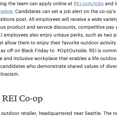
ining the team can apply online at
REI.com/jobs
and l
meline
. Candidates can set a job alert on the co-op’s 
itions post. All employees will receive a wide variety
us product and service discounts, competitive pay 
EI employees also enjoy unique perks, such as two p
t allow them to enjoy their favorite outdoor activit
day off on Black Friday to #OptOutside. REI is comm
se and inclusive workplace that enables a life outdoo
candidates who demonstrate shared values of diversi
tiracism.
e REI Co-op
y outdoor retailer, headquartered near Seattle. The na