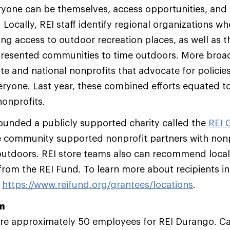
yone can be themselves, access opportunities, and
 Locally, REI staff identify regional organizations w
ng access to outdoor recreation places, as well as 
resented communities to time outdoors. More broad
te and national nonprofits that advocate for policie
eryone. Last year, these combined efforts equated to
nonprofits.
ounded a publicly supported charity called the
REI 
e community supported nonprofit partners with nonpr
utdoors. REI store teams also can recommend local
from the REI Fund. To learn more about recipients i
t
https://www.reifund.org/grantees/locations
.
am
hire approximately 50 employees for REI Durango. C