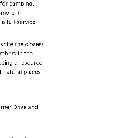
 for camping,
 more. In
a full-service
spite the closest
mbers in the
 being a resource
t natural places
urner Drive and