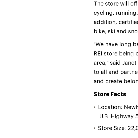
The store will o
cycling, running
addition, certif
bike, ski and s
“We have long be
REI store being 
area,” said Jane
to all and partn
and create belon
Store Facts
Location: Newl
U.S. Highway 
Store Size: 22