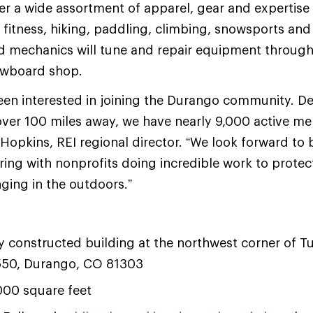
ffer a wide assortment of apparel, gear and expertise
, fitness, hiking, paddling, climbing, snowsports and
ied mechanics will tune and repair equipment through 
nowboard shop.
en interested in joining the Durango community. De
over 100 miles away, we have nearly 9,000 active me
t Hopkins, REI regional director. “We look forward to
ering with nonprofits doing incredible work to protec
ging in the outdoors.”
y constructed building at the northwest corner of T
550, Durango, CO 81303
,000 square feet