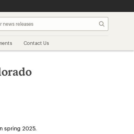
Search
ments
Contact Us
lorado
n spring 2025.