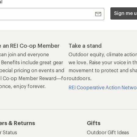
il
Sign me u
 an REI Co-op Member
Take a stand
an join and everyone
Outdoor equity, climate actio
 Benefits include great gear
we love. Raise your voice in t
pecial pricing on events and
movement to protect and shar
al Co-op Member Reward—for
outdoors.
n once, enjoy forever.
REI Cooperative Action Netwo
ers & Returns
Gifts
r Status
Outdoor Gift Ideas