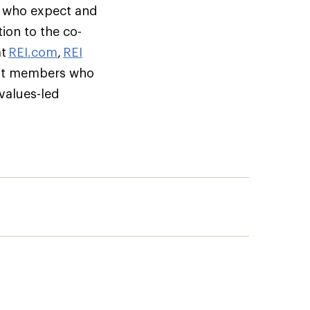
s who expect and
ion to the co-
at
REI.com
,
REI
but members who
 values-led