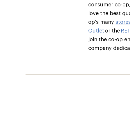
consumer co-op,
love the best qu
op’s many
store
Outlet
or the
REI
join the co-op e
company dedicate