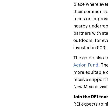
place where ever
their community.
focus on improvi
nearby underrep
partners with sta
outdoors, for ev
invested in 503 
The co-op also f
Action Fund
. Th
more equitable o
receive support 
New Mexico visi
Join the REI te
REI expects to 