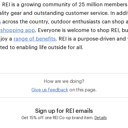
 REI is a growing community of 25 million member
ality gear and outstanding customer service. In addit
s
across the country, outdoor enthusiasts can shop 
 shopping app
. Everyone is welcome to shop REI, 
njoy a
range of benefits
. REI is a purpose-driven and
d to enabling life outside for all.
How are we doing?
Give us feedback
on this page.
Sign up for REI emails
Get 15% off one REI Co-op brand item.
Details