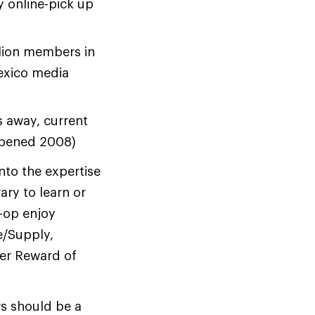
y online-pick up
lion members in
exico media
s away, current
 opened 2008)
nto the expertise
rary to learn or
-op enjoy
e/Supply,
er Reward of
rs should be a