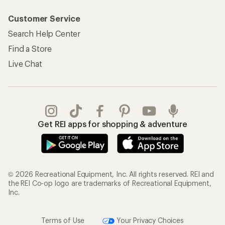
Customer Service
Search Help Center
Find a Store
Live Chat
Get REI apps for shopping & adventure
© 2026 Recreational Equipment, Inc. All rights reserved. REI and
the REI Co-op logo are trademarks of Recreational Equipment,
Inc.
Terms of Use
Your Privacy Choices