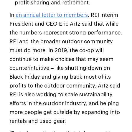
profit-sharing and retirement.
In
an annual letter to members
, REI interim
President and CEO Eric Artz said that while
the numbers represent strong performance,
REI and the broader outdoor community
must do more. In 2019, the co-op will
continue to make choices that may seem
counterintuitive – like shutting down on
Black Friday and giving back most of its
profits to the outdoor community. Artz said
REI is also working to scale sustainability
efforts in the outdoor industry, and helping
more people get outside by expanding into
rentals and used gear.