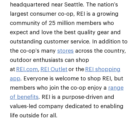
headquartered near Seattle. The nation’s
largest consumer co-op, REI is a growing
community of 25 million members who
expect and love the best quality gear and
outstanding customer service. In addition to
the co-op’s many
stores
across the country,
outdoor enthusiasts can shop
at
REI.com
,
REI Outlet
or the
REI shopping
app
. Everyone is welcome to shop REI, but
members who join the co-op enjoy a
range
of benefits
. REI is a purpose-driven and
values-led company dedicated to enabling
life outside for all.