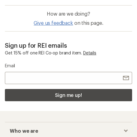
How are we doing?
Give us feedback
on this page.
Sign up for REI emails
Get 15% off one REI Co-op brand item.
Details
Email
Sign me up!
Who we are