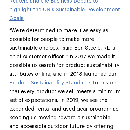
Reuters and the Business Debate to
highlight the UN’s Sustainable Development
Goals
.
“We’re determined to make it as easy as
possible for people to make more
sustainable choices,” said Ben Steele, REI’s
chief customer officer. “In 2017 we made it
possible to search for product sustainability
attributes online, and in 2018 launched our
Product Sustainability Standards
to ensure
that every product we sell meets a minimum
set of expectations. In 2019, we see the
expanded rental and used gear program as
keeping us moving toward a sustainable
and accessible outdoor future by offering