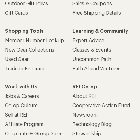
Outdoor Gift Ideas
Sales & Coupons
Gift Cards
Free Shipping Details
Shopping Tools
Learning & Community
Member Number Lookup
Expert Advice
New Gear Collections
Classes & Events
Used Gear
Uncommon Path
Trade-in Program
Path Ahead Ventures
Work with Us
REI Co-op
Jobs & Careers
About REI
Co-op Culture
Cooperative Action Fund
Sell at REI
Newsroom
Affiliate Program
Technology Blog
Corporate & Group Sales
Stewardship