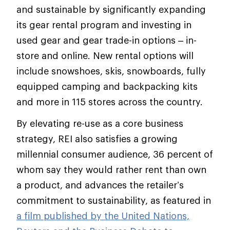
and sustainable by significantly expanding
its gear rental program and investing in
used gear and gear trade-in options – in-
store and online. New rental options will
include snowshoes, skis, snowboards, fully
equipped camping and backpacking kits
and more in 115 stores across the country.
By elevating re-use as a core business
strategy, REI also satisfies a growing
millennial consumer audience, 36 percent of
whom say they would rather rent than own
a product, and advances the retailer’s
commitment to sustainability, as featured in
a film published by the United Nations,