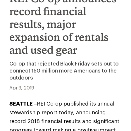
record financial
results, major
expansion of rentals
and used gear
Co-op that rejected Black Friday sets out to
connect 150 million more Americans to the
outdoors
Apr 9, 2019
SEATTLE –
REI Co-op published its annual
stewardship report today, announcing
record 2018 financial results and significant
progress toward making a positive impact