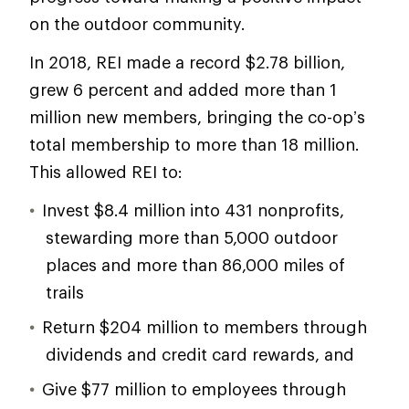
on the outdoor community.
In 2018, REI made a record $2.78 billion,
grew 6 percent and added more than 1
million new members, bringing the co-op’s
total membership to more than 18 million.
This allowed REI to:
Invest $8.4 million into 431 nonprofits,
stewarding more than 5,000 outdoor
places and more than 86,000 miles of
trails
Return $204 million to members through
dividends and credit card rewards, and
Give $77 million to employees through