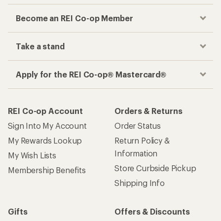
Become an REI Co-op Member
Take a stand
Apply for the REI Co-op® Mastercard®
REI Co-op Account
Orders & Returns
Sign Into My Account
Order Status
My Rewards Lookup
Return Policy &
Information
My Wish Lists
Store Curbside Pickup
Membership Benefits
Shipping Info
Gifts
Offers & Discounts