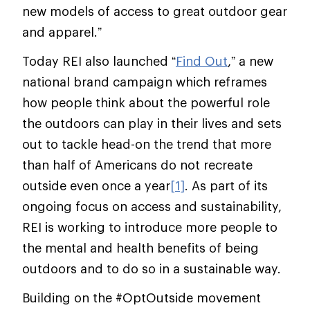
new models of access to great outdoor gear
and apparel.”
Today REI also launched “
Find Out
,” a new
national brand campaign which reframes
how people think about the powerful role
the outdoors can play in their lives and sets
out to tackle head-on the trend that more
than half of Americans do not recreate
outside even once a year
[1]
. As part of its
ongoing focus on access and sustainability,
REI is working to introduce more people to
the mental and health benefits of being
outdoors and to do so in a sustainable way.
Building on the #OptOutside movement