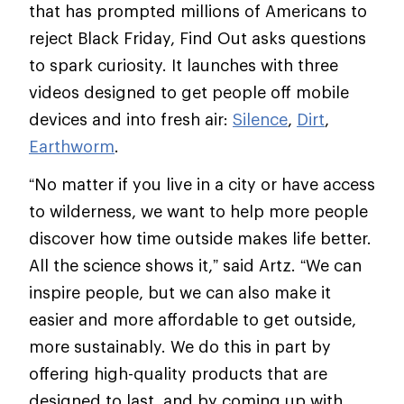
that has prompted millions of Americans to
reject Black Friday, Find Out asks questions
to spark curiosity. It launches with three
videos designed to get people off mobile
devices and into fresh air:
Silence
,
Dirt
,
Earthworm
.
“No matter if you live in a city or have access
to wilderness, we want to help more people
discover how time outside makes life better.
All the science shows it,” said Artz. “We can
inspire people, but we can also make it
easier and more affordable to get outside,
more sustainably. We do this in part by
offering high-quality products that are
designed to last, and by coming up with