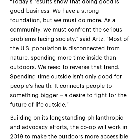
“Today’s results show that doing good is
good business. We have a strong
foundation, but we must do more. As a
community, we must confront the serious
problems facing society,” said Artz. “Most of
the U.S. population is disconnected from
nature, spending more time inside than
outdoors. We need to reverse that trend.
Spending time outside isn’t only good for
people’s health. It connects people to
something bigger – a desire to fight for the
future of life outside.”
Building on its longstanding philanthropic
and advocacy efforts, the co-op will work in
2019 to make the outdoors more accessible