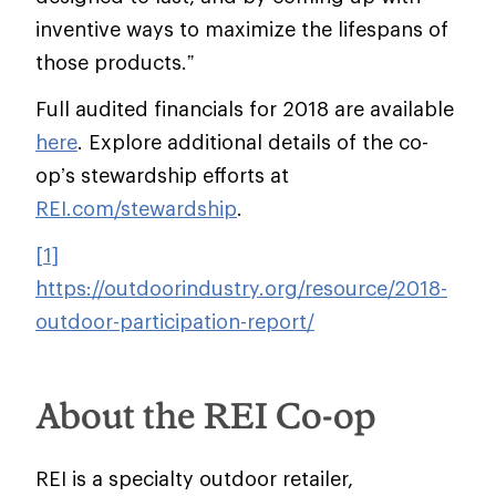
inventive ways to maximize the lifespans of
those products.”
Full audited financials for 2018 are available
here
. Explore additional details of the co-
op’s stewardship efforts at
REI.com/stewardship
.
[1]
https://outdoorindustry.org/resource/2018-
outdoor-participation-report/
About the REI Co-op
REI is a specialty outdoor retailer,