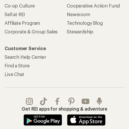
Co-op Culture
Cooperative Action Fund
Sell at REI
Newsroom
Affiliate Program
Technology Blog
Corporate & Group Sales
Stewardship
Customer Service
Search Help Center
Find a Store
Live Chat
Get REI apps for shopping & adventure