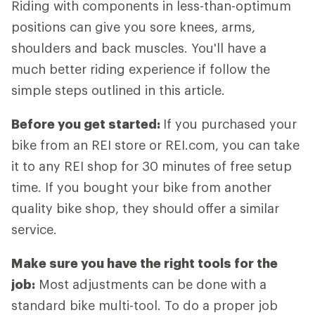
Riding with components in less-than-optimum
positions can give you sore knees, arms,
shoulders and back muscles. You'll have a
much better riding experience if follow the
simple steps outlined in this article.
Before you get started:
If you purchased your
bike from an REI store or REI.com, you can take
it to any REI shop for 30 minutes of free setup
time. If you bought your bike from another
quality bike shop, they should offer a similar
service.
Make sure you have the right tools for the
job:
Most adjustments can be done with a
standard bike multi-tool. To do a proper job