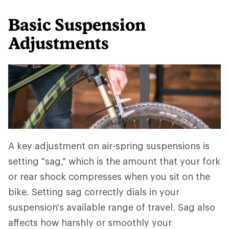
Basic Suspension
Adjustments
A key adjustment on air-spring suspensions is
setting "sag," which is the amount that your fork
or rear shock compresses when you sit on the
bike. Setting sag correctly dials in your
suspension's available range of travel. Sag also
affects how harshly or smoothly your