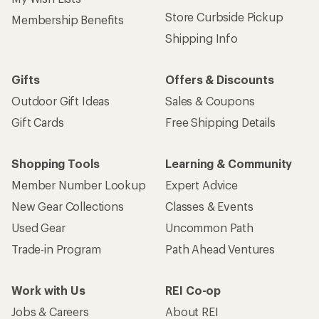
Store Curbside Pickup
Membership Benefits
Shipping Info
Gifts
Offers & Discounts
Outdoor Gift Ideas
Sales & Coupons
Gift Cards
Free Shipping Details
Shopping Tools
Learning & Community
Member Number Lookup
Expert Advice
New Gear Collections
Classes & Events
Used Gear
Uncommon Path
Trade-in Program
Path Ahead Ventures
Work with Us
REI Co-op
Jobs & Careers
About REI