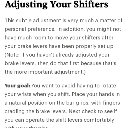
Adjusting Your Shifters
This subtle adjustment is very much a matter of
personal preference. In addition, you might not
have much room to move your shifters after
your brake levers have been properly set up.
(Note: If you haven't already adjusted your
brake levers, then do that first because that's
the more important adjustment.)
Your goal:
You want to avoid having to rotate
your wrists when you shift. Place your hands in
a natural position on the bar grips, with fingers
cradling the brake levers. Next check to see if
you can operate the shift levers comfortably