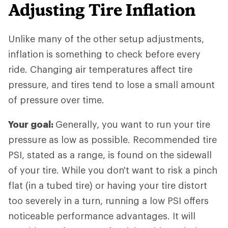
Adjusting Tire Inflation
Unlike many of the other setup adjustments,
inflation is something to check before every
ride. Changing air temperatures affect tire
pressure, and tires tend to lose a small amount
of pressure over time.
Your goal:
Generally, you want to run your tire
pressure as low as possible. Recommended tire
PSI, stated as a range, is found on the sidewall
of your tire. While you don't want to risk a pinch
flat (in a tubed tire) or having your tire distort
too severely in a turn, running a low PSI offers
noticeable performance advantages. It will