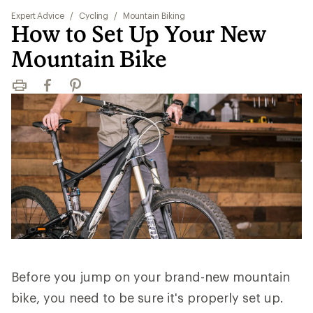
Expert Advice
/
Cycling
/
Mountain Biking
How to Set Up Your New
Mountain Bike
Print
Facebook
Pinterest
Before you jump on your brand-new mountain
bike, you need to be sure it's properly set up.