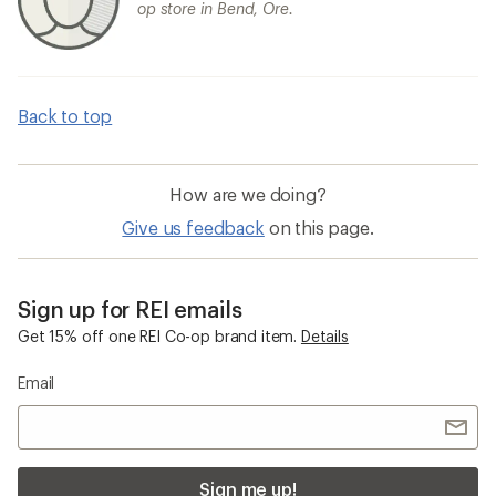
op store in Bend, Ore.
Back to top
How are we doing?
Give us feedback
on this page.
Sign up for REI emails
Get 15% off one REI Co-op brand item.
Details
Email
Sign me up!