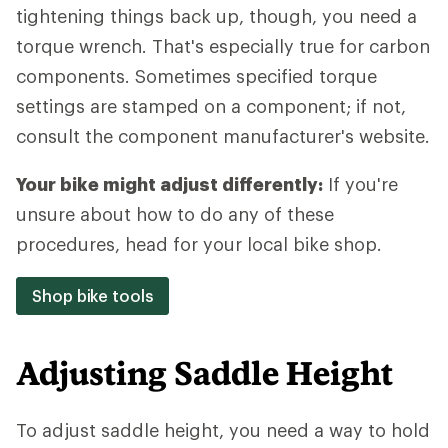
tightening things back up, though, you need a
torque wrench. That's especially true for carbon
components. Sometimes specified torque
settings are stamped on a component; if not,
consult the component manufacturer's website.
Your bike might adjust differently:
If you're
unsure about how to do any of these
procedures, head for your local bike shop.
Shop bike tools
Adjusting Saddle Height
To adjust saddle height, you need a way to hold