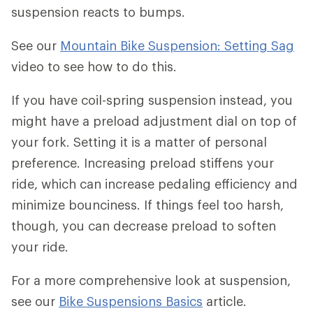
suspension reacts to bumps.
See our
Mountain Bike Suspension: Setting Sag
video to see how to do this.
If you have coil-spring suspension instead, you
might have a preload adjustment dial on top of
your fork. Setting it is a matter of personal
preference. Increasing preload stiffens your
ride, which can increase pedaling efficiency and
minimize bounciness. If things feel too harsh,
though, you can decrease preload to soften
your ride.
For a more comprehensive look at suspension,
see our
Bike Suspensions Basics
article.