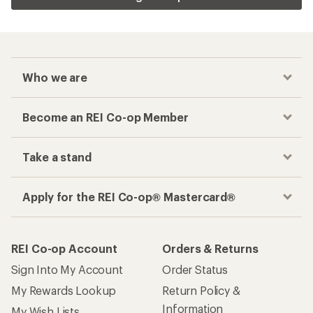
Who we are
Become an REI Co-op Member
Take a stand
Apply for the REI Co-op® Mastercard®
REI Co-op Account
Orders & Returns
Sign Into My Account
Order Status
My Rewards Lookup
Return Policy &
Information
My Wish Lists