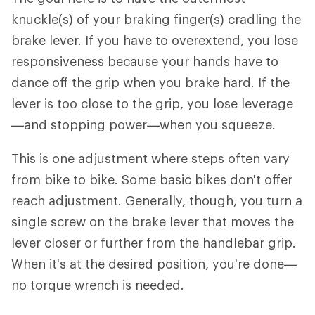
knuckle(s) of your braking finger(s) cradling the
brake lever. If you have to overextend, you lose
responsiveness because your hands have to
dance off the grip when you brake hard. If the
lever is too close to the grip, you lose leverage
—and stopping power—when you squeeze.
This is one adjustment where steps often vary
from bike to bike. Some basic bikes don't offer
reach adjustment. Generally, though, you turn a
single screw on the brake lever that moves the
lever closer or further from the handlebar grip.
When it's at the desired position, you're done—
no torque wrench is needed.