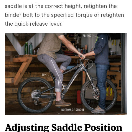
saddle is at the correct height, retighten the
binder bolt to the specified torque or retighten
the quick-release lever.
Adjusting Saddle Position