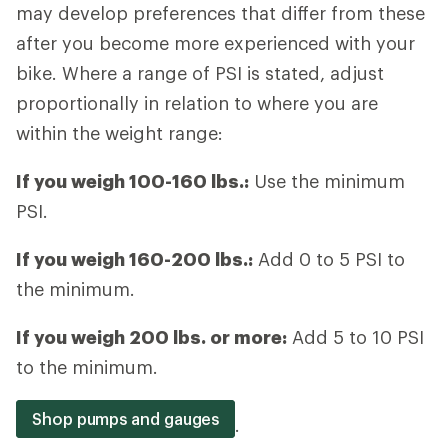
may develop preferences that differ from these
after you become more experienced with your
bike. Where a range of PSI is stated, adjust
proportionally in relation to where you are
within the weight range:
If you weigh 100-160 lbs.:
Use the minimum
PSI.
If you weigh 160-200 lbs.:
Add 0 to 5 PSI to
the minimum.
If you weigh 200 lbs. or more:
Add 5 to 10 PSI
to the minimum.
Shop pumps and gauges
.