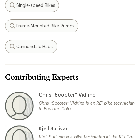
Single-speed Bikes
Search
Frame-Mounted Bike Pumps
Search
Cannondale Habit
Search
Contributing Experts
Chris "Scooter" Vidrine
Chris “Scooter” Vidrine is an REI bike technician
in Boulder, Colo.
Kjell Sullivan
Kjell Sullivan is a bike technician at the REI Co-