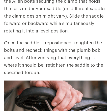
the Allen bolts securing the clamp that holds
the rails under your saddle (on different saddles
the clamp design might vary). Slide the saddle
forward or backward while simultaneously
rotating it into a level position.
Once the saddle is repositioned, retighten the
bolts and recheck things with the plumb bob
and level. After verifying that everything is
where it should be, retighten the saddle to the
specified torque.