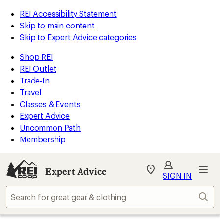
REI Accessibility Statement
Skip to main content
Skip to Expert Advice categories
Shop REI
REI Outlet
Trade-In
Travel
Classes & Events
Expert Advice
Uncommon Path
Membership
Expert Advice
My
SIGN IN
REI
Find
Sear
your
store