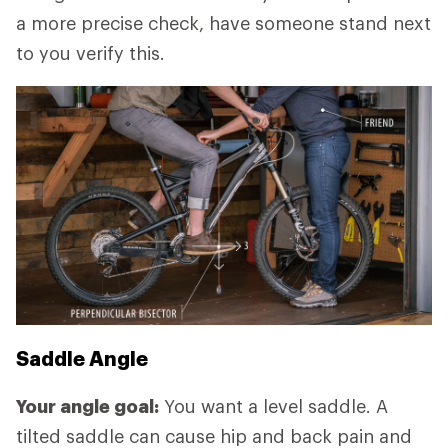
a more precise check, have someone stand next
to you verify this.
Saddle Angle
Your angle goal:
You want a level saddle. A
tilted saddle can cause hip and back pain and