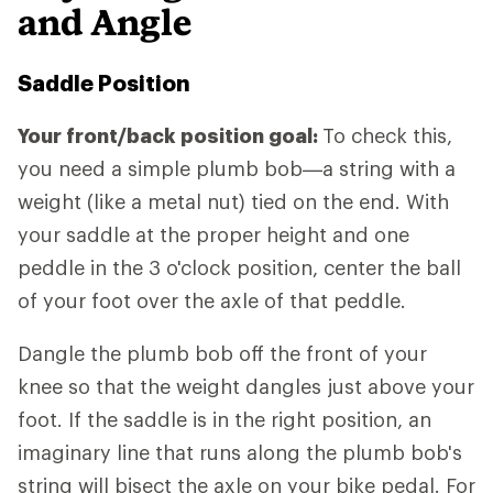
and Angle
Saddle Position
Your front/back position goal:
To check this,
you need a simple plumb bob—a string with a
weight (like a metal nut) tied on the end. With
your saddle at the proper height and one
peddle in the 3 o'clock position, center the ball
of your foot over the axle of that peddle.
Dangle the plumb bob off the front of your
knee so that the weight dangles just above your
foot. If the saddle is in the right position, an
imaginary line that runs along the plumb bob's
string will bisect the axle on your bike pedal. For