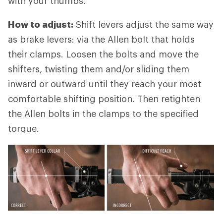
with your thumbs.
How to adjust:
Shift levers adjust the same way
as brake levers: via the Allen bolt that holds
their clamps. Loosen the bolts and move the
shifters, twisting them and/or sliding them
inward or outward until they reach your most
comfortable shifting position. Then retighten
the Allen bolts in the clamps to the specified
torque.