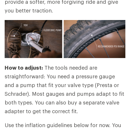
provide a softer, more forgiving ride and give
you better traction.
How to adjust:
The tools needed are
straightforward: You need a pressure gauge
and a pump that fit your valve type (Presta or
Schrader). Most gauges and pumps adapt to fit
both types. You can also buy a separate valve
adapter to get the correct fit.
Use the inflation guidelines below for now. You