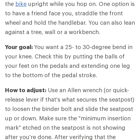
the
bike
upright while you hop on. One option is
to have a friend face you, straddle the front
wheel and hold the handlebar. You can also lean
against a tree, wall or a workbench.
Your goal:
You want a 25- to 30-degree bend in
your knee. Check this by putting the balls of
your feet on the pedals and extending one leg
to the bottom of the pedal stroke.
How to adjust:
Use an Allen wrench (or quick-
release lever if that's what secures the seatpost)
to loosen the binder bolt and slide the seatpost
up or down. Make sure the "minimum insertion
mark" etched on the seatpost is not showing
after you're done. After verifying that the