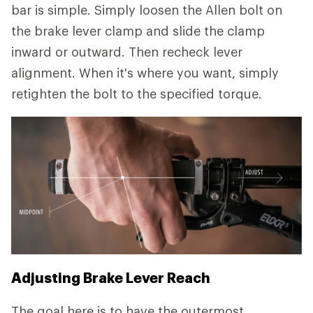
bar is simple. Simply loosen the Allen bolt on
the brake lever clamp and slide the clamp
inward or outward. Then recheck lever
alignment. When it's where you want, simply
retighten the bolt to the specified torque.
Adjusting Brake Lever Reach
The goal here is to have the outermost