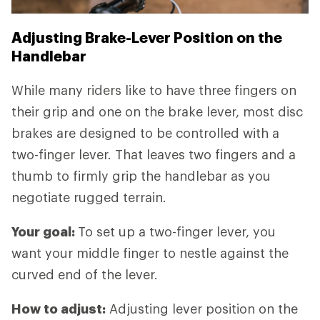
Adjusting Brake-Lever Position on the
Handlebar
While many riders like to have three fingers on
their grip and one on the brake lever, most disc
brakes are designed to be controlled with a
two-finger lever. That leaves two fingers and a
thumb to firmly grip the handlebar as you
negotiate rugged terrain.
Your goal:
To set up a two-finger lever, you
want your middle finger to nestle against the
curved end of the lever.
How to adjust:
Adjusting lever position on the