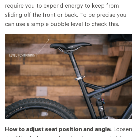
require you to expend energy to keep from
sliding off the front or back. To be precise you
can use a simple bubble level to check this.
How to adjust seat position and angle:
Loosen