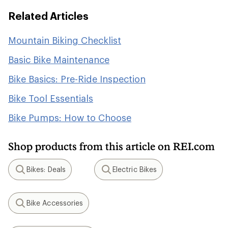
Related Articles
Mountain Biking Checklist
Basic Bike Maintenance
Bike Basics: Pre-Ride Inspection
Bike Tool Essentials
Bike Pumps: How to Choose
Shop products from this article on REI.com
Bikes: Deals
Electric Bikes
Search
Search
Bike Accessories
Search