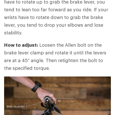
have to rotate up to grab the brake lever, you
tend to lean too far forward as you ride. If your
wrists have to rotate down to grab the brake
lever, you tend to drop your elbows and lose
stability.
How to adjust:
Loosen the Allen bolt on the
brake lever clamp and rotate it until the levers
are at a 45° angle. Then retighten the bolt to
the specified torque.