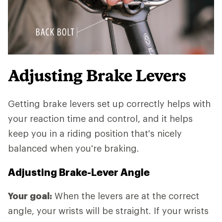
Adjusting Brake Levers
Getting brake levers set up correctly helps with
your reaction time and control, and it helps
keep you in a riding position that's nicely
balanced when you're braking.
Adjusting Brake-Lever Angle
Your goal:
When the levers are at the correct
angle, your wrists will be straight. If your wrists