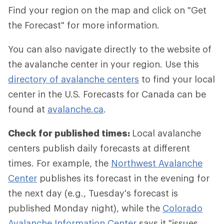
Find your region on the map and click on "Get
the Forecast" for more information.
You can also navigate directly to the website of
the avalanche center in your region. Use this
directory of avalanche centers
to find your local
center in the U.S. Forecasts for Canada can be
found at
avalanche.ca
.
Check for published times:
Local avalanche
centers publish daily forecasts at different
times. For example, the
Northwest Avalanche
Center
publishes its forecast in the evening for
the next day (e.g., Tuesday's forecast is
published Monday night), while the
Colorado
Avalanche Information Center
says it "issues