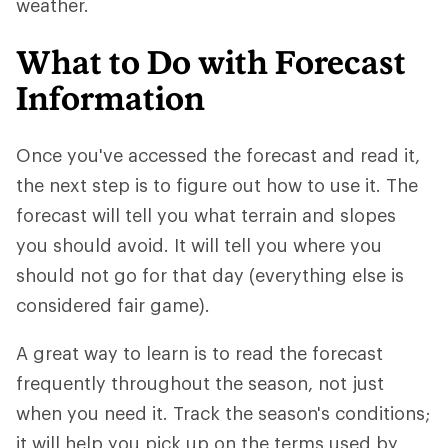
weather.
What to Do with Forecast
Information
Once you've accessed the forecast and read it,
the next step is to figure out how to use it. The
forecast will tell you what terrain and slopes
you should avoid. It will tell you where you
should not go for that day (everything else is
considered fair game).
A great way to learn is to read the forecast
frequently throughout the season, not just
when you need it. Track the season's conditions;
it will help you pick up on the terms used by