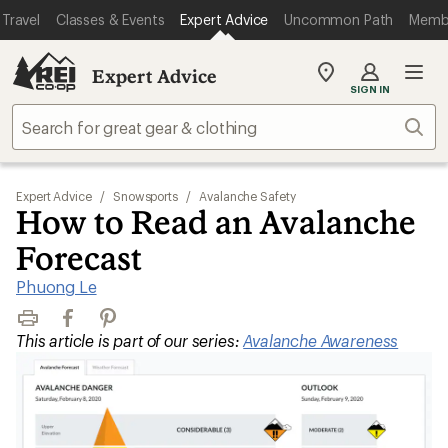
Travel
Classes & Events
Expert Advice
Uncommon Path
Memb
Expert Advice
My
SIGN IN
REI
Find
Sear
your
store
Expert Advice
/
Snowsports
/
Avalanche Safety
How to Read an Avalanche
Forecast
Phuong Le
Print
Facebook
Pinterest
This article is part of our series:
Avalanche Awareness