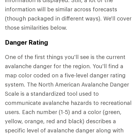
information will be similar across forecasts
(though packaged in different ways). We'll cover
those similarities below.
Danger Rating
One of the first things you'll see is the current
avalanche danger for the region. You'll find a
map color coded on a five-level danger rating
system. The North American Avalanche Danger
Scale is a standardized tool used to
communicate avalanche hazards to recreational
users. Each number (1-5) and a color (green,
yellow, orange, red and black) describes a
specific level of avalanche danger along with