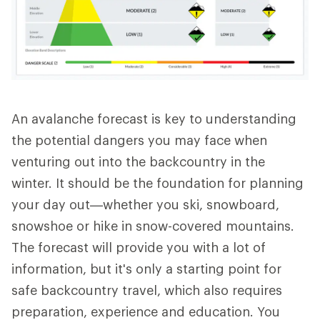
An avalanche forecast is key to understanding
the potential dangers you may face when
venturing out into the backcountry in the
winter. It should be the foundation for planning
your day out—whether you ski, snowboard,
snowshoe or hike in snow-covered mountains.
The forecast will provide you with a lot of
information, but it's only a starting point for
safe backcountry travel, which also requires
preparation, experience and education. You