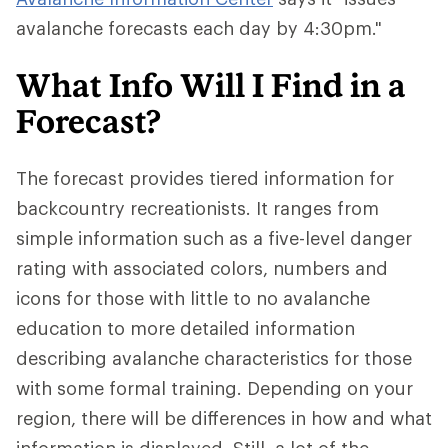
avalanche forecasts each day by 4:30pm."
What Info Will I Find in a
Forecast?
The forecast provides tiered information for
backcountry recreationists. It ranges from
simple information such as a five-level danger
rating with associated colors, numbers and
icons for those with little to no avalanche
education to more detailed information
describing avalanche characteristics for those
with some formal training. Depending on your
region, there will be differences in how and what
information is displayed. Still, a lot of the