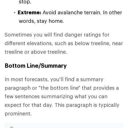
stop.
Extreme:
Avoid avalanche terrain. In other
words, stay home.
Sometimes you will find danger ratings for
different elevations, such as below treeline, near
treeline or above treeline.
Bottom Line/Summary
In most forecasts, you'll find a summary
paragraph or "the bottom line" that provides a
few sentences summarizing what you can
expect for that day. This paragraph is typically
prominent.