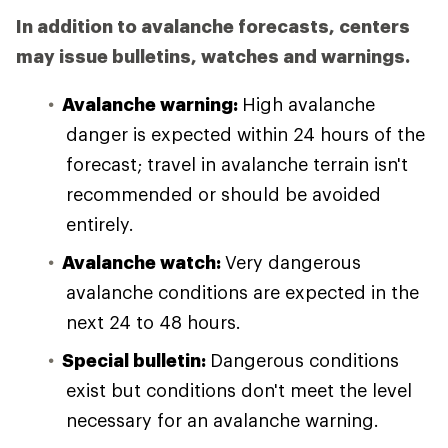
In addition to avalanche forecasts, centers
may issue bulletins, watches and warnings.
Avalanche warning:
High avalanche
danger is expected within 24 hours of the
forecast; travel in avalanche terrain isn't
recommended or should be avoided
entirely.
Avalanche watch:
Very dangerous
avalanche conditions are expected in the
next 24 to 48 hours.
Special bulletin:
Dangerous conditions
exist but conditions don't meet the level
necessary for an avalanche warning.