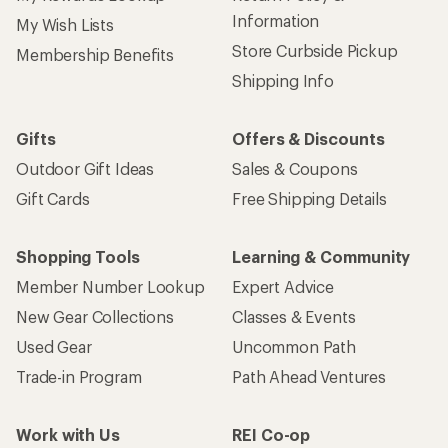
Information
My Wish Lists
Store Curbside Pickup
Membership Benefits
Shipping Info
Gifts
Offers & Discounts
Outdoor Gift Ideas
Sales & Coupons
Gift Cards
Free Shipping Details
Shopping Tools
Learning & Community
Member Number Lookup
Expert Advice
New Gear Collections
Classes & Events
Used Gear
Uncommon Path
Trade-in Program
Path Ahead Ventures
Work with Us
REI Co-op