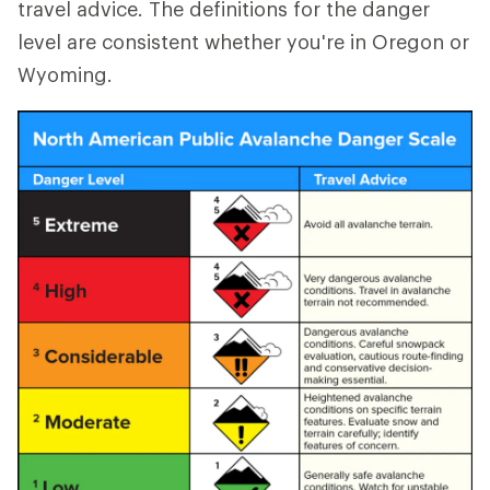
travel advice. The definitions for the danger
level are consistent whether you're in Oregon or
Wyoming.