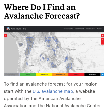
Where Do I Find an
Avalanche Forecast?
To find an avalanche forecast for your region,
start with the
U.S. avalanche map
, a website
operated by the American Avalanche
Association and the National Avalanche Center.