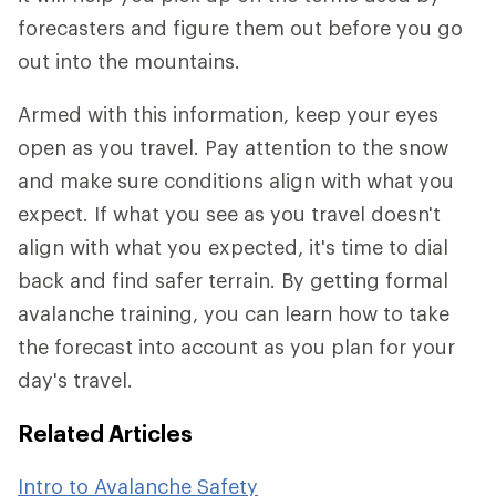
forecasters and figure them out before you go
out into the mountains.
Armed with this information, keep your eyes
open as you travel. Pay attention to the snow
and make sure conditions align with what you
expect. If what you see as you travel doesn't
align with what you expected, it's time to dial
back and find safer terrain. By getting formal
avalanche training, you can learn how to take
the forecast into account as you plan for your
day's travel.
Related Articles
Intro to Avalanche Safety