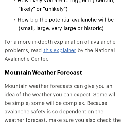
How likely you are to trigger it ("certain,"
"likely" or "unlikely")
How big the potential avalanche will be
(small, large, very large or historic)
For a more in-depth explanation of avalanche
problems, read
this explainer
by the National
Avalanche Center.
Mountain Weather Forecast
Mountain weather forecasts can give you an
idea of the weather you can expect. Some will
be simple; some will be complex. Because
avalanche safety is so dependent on the
weather forecast, make sure you also check the