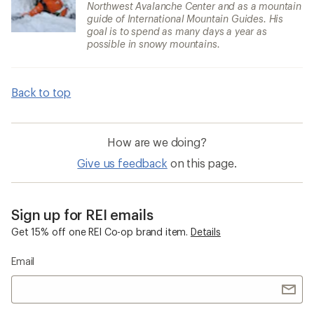
Northwest Avalanche Center and as a mountain
guide of International Mountain Guides. His
goal is to spend as many days a year as
possible in snowy mountains.
Back to top
How are we doing?
Give us feedback
on this page.
Sign up for REI emails
Get 15% off one REI Co-op brand item.
Details
Email