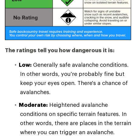
The ratings tell you how dangerous it is:
Low:
Generally safe avalanche conditions.
In other words, you're probably fine but
keep your eyes open. There's a chance of
avalanches.
Moderate:
Heightened avalanche
conditions on specific terrain features. In
other words, there are places in the terrain
where you can trigger an avalanche.