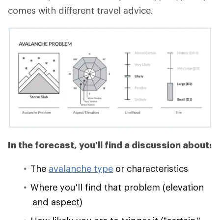
comes with different travel advice.
In the forecast, you'll find a discussion about:
The
avalanche type
or characteristics
Where you'll find that problem (elevation
and aspect)