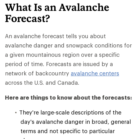
What Is an Avalanche
Forecast?
An avalanche forecast tells you about
avalanche danger and snowpack conditions for
a given mountainous region over a specific
period of time. Forecasts are issued by a
network of backcountry
avalanche centers
across the U.S. and Canada.
Here are things to know about the forecasts:
They're large-scale descriptions of the
day's avalanche danger in broad, general
terms and not specific to particular