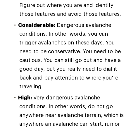
Figure out where you are and identify
those features and avoid those features.
Considerable:
Dangerous avalanche
conditions. In other words, you can
trigger avalanches on these days. You
need to be conservative. You need to be
cautious. You can still go out and have a
good day, but you really need to dial it
back and pay attention to where you're
traveling.
High:
Very dangerous avalanche
conditions. In other words, do not go
anywhere near avalanche terrain, which is
anywhere an avalanche can start, run or