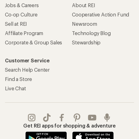
Jobs & Careers
About REI
Co-op Culture
Cooperative Action Fund
Sell at REI
Newsroom
Affiliate Program
Technology Blog
Corporate & Group Sales
Stewardship
Customer Service
Search Help Center
Find a Store
Live Chat
Get REI apps for shopping & adventure