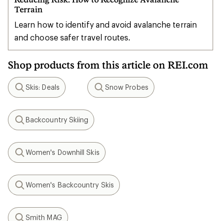
Terrain
Learn how to identify and avoid avalanche terrain
and choose safer travel routes.
Shop products from this article on REI.com
Skis: Deals
Snow Probes
Search
Search
Backcountry Skiing
Search
Women's Downhill Skis
Search
Women's Backcountry Skis
Search
Smith MAG