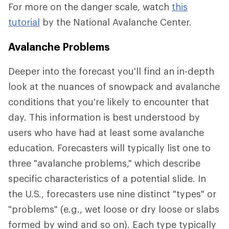
For more on the danger scale, watch
this
tutorial
by the National Avalanche Center.
Avalanche Problems
Deeper into the forecast you'll find an in-depth
look at the nuances of snowpack and avalanche
conditions that you're likely to encounter that
day. This information is best understood by
users who have had at least some avalanche
education. Forecasters will typically list one to
three "avalanche problems," which describe
specific characteristics of a potential slide. In
the U.S., forecasters use nine distinct "types" or
"problems" (e.g., wet loose or dry loose or slabs
formed by wind and so on). Each type typically