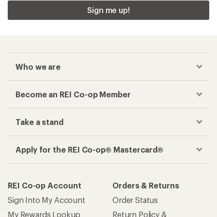
Sign me up!
Who we are
Become an REI Co-op Member
Take a stand
Apply for the REI Co-op® Mastercard®
REI Co-op Account
Orders & Returns
Sign Into My Account
Order Status
My Rewards Lookup
Return Policy &