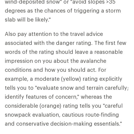
wind-deposited snow" or "avoid slopes >35
degrees as the chances of triggering a storm
slab will be likely."
Also pay attention to the travel advice
associated with the danger rating. The first few
words of the rating should leave a reasonable
impression on you about the avalanche
conditions and how you should act. For
example, a moderate (yellow) rating explicitly
tells you to "evaluate snow and terrain carefully;
identify features of concern," whereas the
considerable (orange) rating tells you "careful
snowpack evaluation, cautious route-finding
and conservative decision-making essentials."