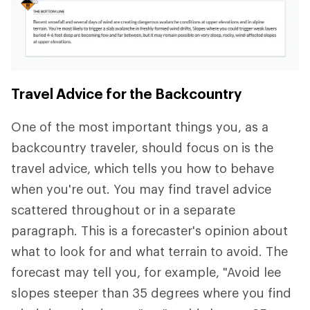
Travel Advice for the Backcountry
One of the most important things you, as a
backcountry traveler, should focus on is the
travel advice, which tells you how to behave
when you're out. You may find travel advice
scattered throughout or in a separate
paragraph. This is a forecaster's opinion about
what to look for and what terrain to avoid. The
forecast may tell you, for example, "Avoid lee
slopes steeper than 35 degrees where you find