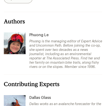
Search
Authors
Phuong Le
Phuong is the managing editor of Expert Advice
and Uncommon Path. Before joining the co-op,
she spent over two decades as a news
journalist, including as an environmental
reporter at The Associated Press. Find her and
her family on mountain bike trails, along fishy
rivers or on the slopes. Member since 1996.
Contributing Experts
Dallas Glass
Dallas works as an avalanche forecaster for the