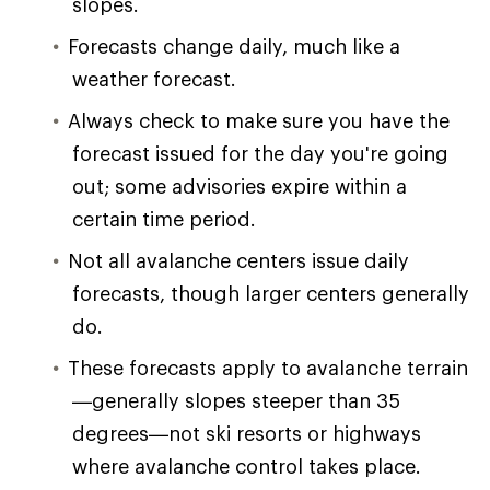
slopes.
Forecasts change daily, much like a
weather forecast.
Always check to make sure you have the
forecast issued for the day you're going
out; some advisories expire within a
certain time period.
Not all avalanche centers issue daily
forecasts, though larger centers generally
do.
These forecasts apply to avalanche terrain
—generally slopes steeper than 35
degrees—not ski resorts or highways
where avalanche control takes place.