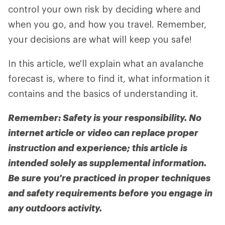
control your own risk by deciding where and
when you go, and how you travel. Remember,
your decisions are what will keep you safe!
In this article, we'll explain what an avalanche
forecast is, where to find it, what information it
contains and the basics of understanding it.
Remember: Safety is your responsibility. No
internet article or video can replace proper
instruction and experience; this article is
intended solely as supplemental information.
Be sure you're practiced in proper techniques
and safety requirements before you engage in
any outdoors activity.