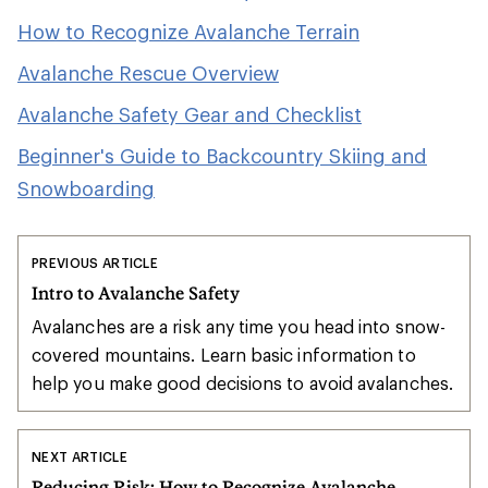
How to Recognize Avalanche Terrain
Avalanche Rescue Overview
Avalanche Safety Gear and Checklist
Beginner's Guide to Backcountry Skiing and
Snowboarding
PREVIOUS ARTICLE
Intro to Avalanche Safety
Avalanches are a risk any time you head into snow-
covered mountains. Learn basic information to
help you make good decisions to avoid avalanches.
NEXT ARTICLE
Reducing Risk: How to Recognize Avalanche