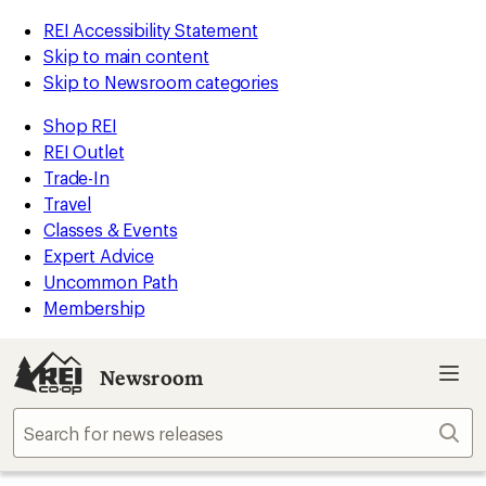
REI Accessibility Statement
Skip to main content
Skip to Newsroom categories
Shop REI
REI Outlet
Trade-In
Travel
Classes & Events
Expert Advice
Uncommon Path
Membership
Newsroom
Sear