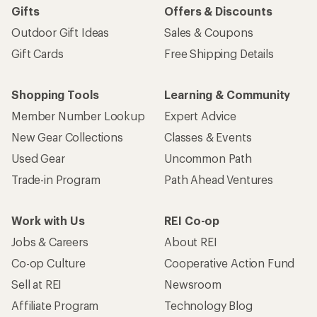
Gifts
Offers & Discounts
Outdoor Gift Ideas
Sales & Coupons
Gift Cards
Free Shipping Details
Shopping Tools
Learning & Community
Member Number Lookup
Expert Advice
New Gear Collections
Classes & Events
Used Gear
Uncommon Path
Trade-in Program
Path Ahead Ventures
Work with Us
REI Co-op
Jobs & Careers
About REI
Co-op Culture
Cooperative Action Fund
Sell at REI
Newsroom
Affiliate Program
Technology Blog