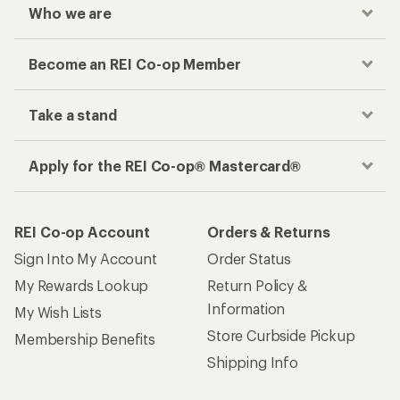
Who we are
Become an REI Co-op Member
Take a stand
Apply for the REI Co-op® Mastercard®
REI Co-op Account
Orders & Returns
Sign Into My Account
Order Status
My Rewards Lookup
Return Policy &
Information
My Wish Lists
Store Curbside Pickup
Membership Benefits
Shipping Info