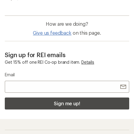
How are we doing?
Give us feedback
on this page.
Sign up for REI emails
Get 15% off one REI Co-op brand item.
Details
Email
Sign me up!