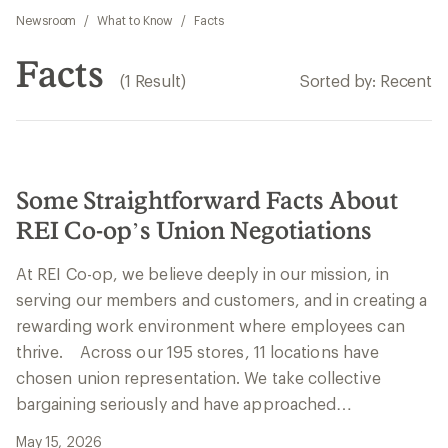
Newsroom
/
What to Know
/
Facts
Facts
(1 Result)
Sorted by: Recent
Some Straightforward Facts About
REI Co-op’s Union Negotiations
At REI Co-op, we believe deeply in our mission, in
serving our members and customers, and in creating a
rewarding work environment where employees can
thrive. Across our 195 stores, 11 locations have
chosen union representation. We take collective
bargaining seriously and have approached…
May 15, 2026