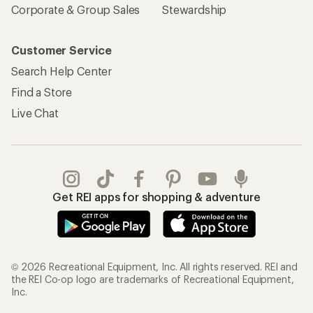
Corporate & Group Sales
Stewardship
Customer Service
Search Help Center
Find a Store
Live Chat
Get REI apps for shopping & adventure
© 2026 Recreational Equipment, Inc. All rights reserved. REI and
the REI Co-op logo are trademarks of Recreational Equipment,
Inc.