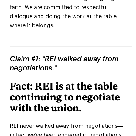
faith. We are committed to respectful
dialogue and doing the work at the table
where it belongs.
Claim #1: “REI walked away from
negotiations.”
Fact: REI is at the table
continuing to negotiate
with the union.
REI never walked away from negotiations—
in fact we've been engaged in negotiations