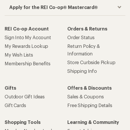
Apply for the REI Co-op® Mastercard®
REI Co-op Account
Orders & Returns
Sign Into My Account
Order Status
My Rewards Lookup
Return Policy &
Information
My Wish Lists
Store Curbside Pickup
Membership Benefits
Shipping Info
Gifts
Offers & Discounts
Outdoor Gift Ideas
Sales & Coupons
Gift Cards
Free Shipping Details
Shopping Tools
Learning & Community