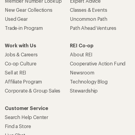
Member Number Lookup
Expert Advice
New Gear Collections
Classes & Events
Used Gear
Uncommon Path
Trade-in Program
Path Ahead Ventures
Work with Us
REI Co-op
Jobs & Careers
About REI
Co-op Culture
Cooperative Action Fund
Sell at REI
Newsroom
Affiliate Program
Technology Blog
Corporate & Group Sales
Stewardship
Customer Service
Search Help Center
Find a Store