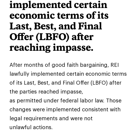
implemented certain
economic terms of its
Last, Best, and Final
Offer (LBFO) after
reaching impasse.
After months of good faith bargaining, REI
lawfully implemented certain economic terms
of its Last, Best, and Final Offer (LBFO) after
the parties reached impasse,
as permitted under federal labor law. Those
changes were implemented consistent with
legal requirements and were not
unlawful actions.