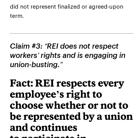
did not represent finalized or agreed-upon
term.
Claim #3: “REI does not respect
workers’ rights and is engaging in
union-busting.”
Fact: REI respects every
employee’s right to
choose whether or not to
be represented by a union
and continues