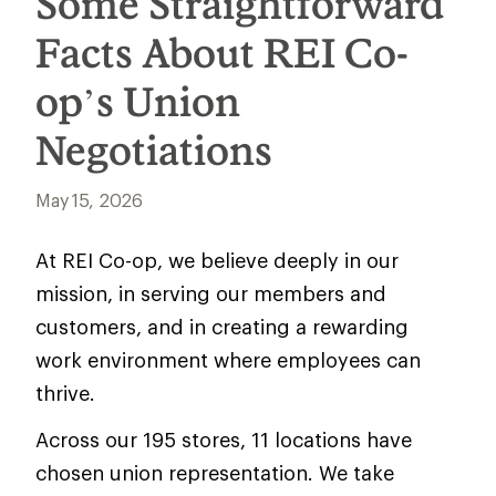
Some Straightforward
Facts About REI Co-
op’s Union
Negotiations
May 15, 2026
At REI Co-op, we believe deeply in our
mission, in serving our members and
customers, and in creating a rewarding
work environment where employees can
thrive.
Across our 195 stores, 11 locations have
chosen union representation. We take