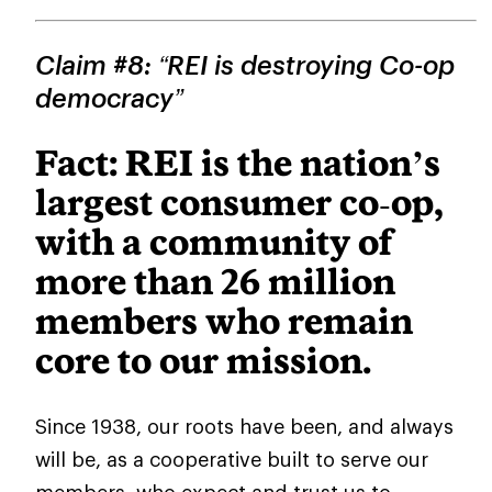
Claim #8: “REI is destroying Co-op
democracy”
Fact: REI is the nation’s
largest consumer co
‑
op,
with a community of
more than 26 million
members who remain
core to our mission.
Since 1938, our roots have been, and always
will be, as a cooperative built to serve our
members, who expect and trust us to