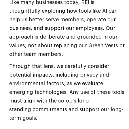
Like many businesses today, REI is
thoughtfully exploring how tools like AI can
help us better serve members, operate our
business, and support our employees. Our
approach is deliberate and grounded in our
values, not about replacing our Green Vests or
other team members.
Through that lens, we carefully consider
potential impacts, including privacy and
environmental factors, as we evaluate
emerging technologies. Any use of these tools
must align with the co‑op’s long-
standing commitments and support our long-
term goals.