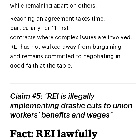
while remaining apart on others.
Reaching an agreement takes time,
particularly for 11 first
contracts where complex issues are involved.
REI has not walked away from bargaining
and remains committed to negotiating in
good faith at the table.
Claim #5: “REI is illegally
implementing drastic cuts to union
workers’ benefits and wages”
Fact: REI lawfully