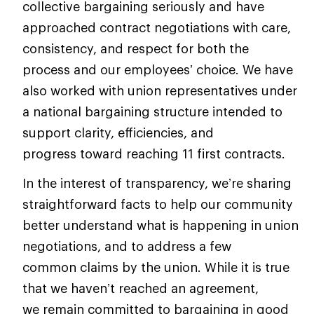
collective bargaining seriously and have
approached contract negotiations with care,
consistency, and respect for both the
process and our employees’ choice. We have
also worked with union representatives under
a national bargaining structure intended to
support clarity, efficiencies, and
progress toward reaching 11 first contracts.
In the interest of transparency, we’re sharing
straightforward facts to help our community
better understand what is happening in union
negotiations, and to address a few
common claims by the union. While it is true
that we haven’t reached an agreement,
we remain committed to bargaining in good