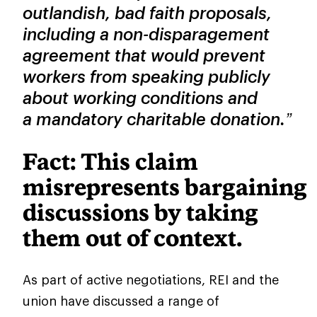
outlandish, bad faith proposals,
including a non-disparagement
agreement that would prevent
workers from speaking publicly
about working conditions and
a mandatory charitable donation.”
Fact: This claim
misrepresents bargaining
discussions by taking
them out of context.
As part of active negotiations, REI and the
union have discussed a range of