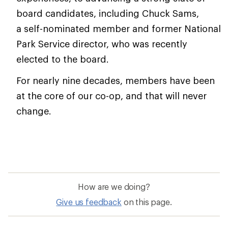
board candidates, including Chuck Sams,
a self-nominated member and former National
Park Service director, who was recently
elected to the board.
For nearly nine decades, members have been
at the core of our co-op, and that will never
change.
How are we doing?
Give us feedback
on this page.