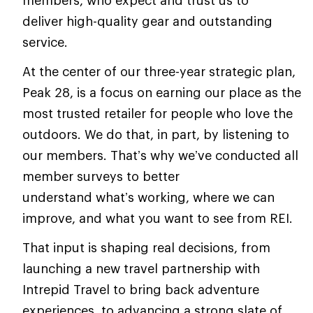
deliver high-quality gear and outstanding
service.
At the center of our three-year strategic plan,
Peak 28, is a focus on earning our place as the
most trusted retailer for people who love the
outdoors. We do that, in part, by listening to
our members. That’s why we’ve conducted all
member surveys to better
understand what’s working, where we can
improve, and what you want to see from REI.
That input is shaping real decisions, from
launching a new travel partnership with
Intrepid Travel to bring back adventure
experiences, to advancing a strong slate of