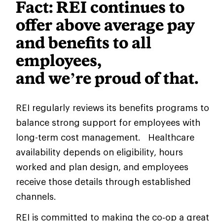
Fact: REI continues to
offer above average pay
and benefits to all
employees,
and we’re proud of that.
REI regularly reviews its benefits programs to
balance strong support for employees with
long-term cost management. Healthcare
availability depends on eligibility, hours
worked and plan design, and employees
receive those details through established
channels.
REI is committed to making the co‑op a great