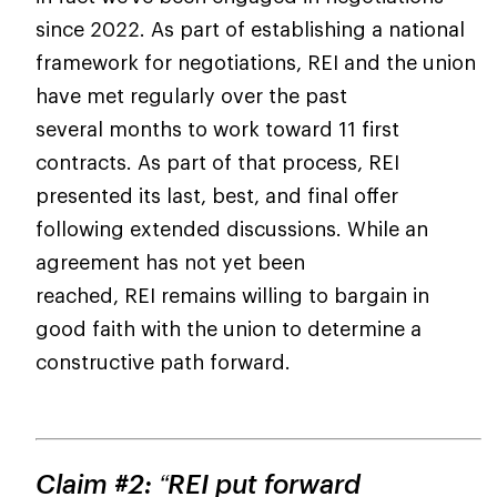
since 2022. As part of establishing a national
framework for negotiations, REI and the union
have met regularly over the past
several months to work toward 11 first
contracts. As part of that process, REI
presented its last, best, and final offer
following extended discussions. While an
agreement has not yet been
reached, REI remains willing to bargain in
good faith with the union to determine a
constructive path forward.
Claim #2: “REI put forward