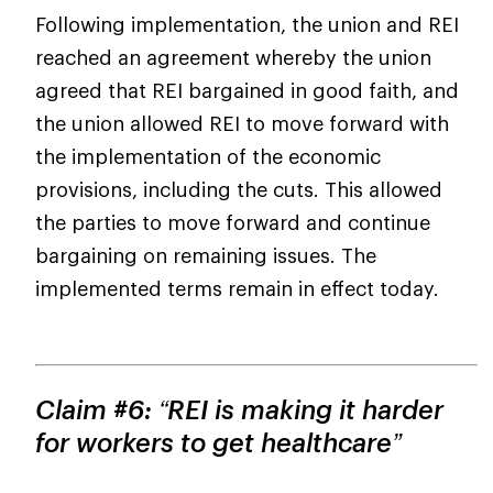
Following implementation, the union and REI
reached an agreement whereby the union
agreed that REI bargained in good faith, and
the union allowed REI to move forward with
the implementation of the economic
provisions, including the cuts. This allowed
the parties to move forward and continue
bargaining on remaining issues. The
implemented terms remain in effect today.
Claim #6: “REI is making it harder
for workers to get healthcare”