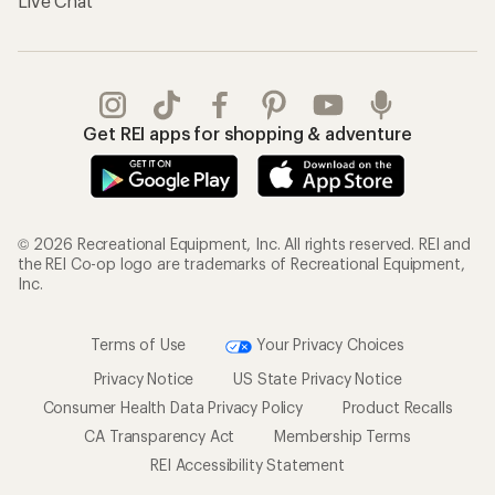
Live Chat
Get REI apps for shopping & adventure
© 2026 Recreational Equipment, Inc. All rights reserved. REI and
the REI Co-op logo are trademarks of Recreational Equipment,
Inc.
Terms of Use
Your Privacy Choices
Privacy Notice
US State Privacy Notice
Consumer Health Data Privacy Policy
Product Recalls
CA Transparency Act
Membership Terms
REI Accessibility Statement