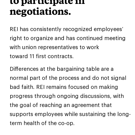
to participate in
negotiations.
REI has consistently recognized employees’
right to organize and has continued meeting
with union representatives to work
toward 11 first contracts.
Differences at the bargaining table are a
normal part of the process and do not signal
bad faith. REI remains focused on making
progress through ongoing discussions, with
the goal of reaching an agreement that
supports employees while sustaining the long-
term health of the co‑op.