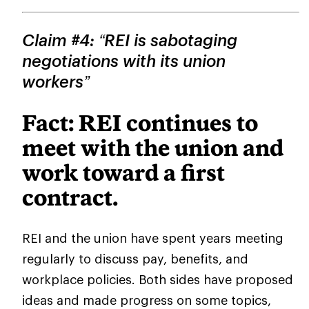
Claim #4: “REI is sabotaging
negotiations with its union
workers”
Fact: REI continues to
meet with the union and
work toward a first
contract.
REI and the union have spent years meeting
regularly to discuss pay, benefits, and
workplace policies. Both sides have proposed
ideas and made progress on some topics,