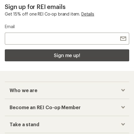
Sign up for REI emails
Get 15% off one REI Co-op brand item.
Details
Email
Sign me up!
Who we are
Become an REI Co-op Member
Take a stand