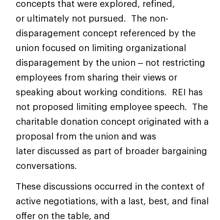
concepts that were explored, refined,
or ultimately not pursued. The non-
disparagement concept referenced by the
union focused on limiting organizational
disparagement by the union – not restricting
employees from sharing their views or
speaking about working conditions. REI has
not proposed limiting employee speech. The
charitable donation concept originated with a
proposal from the union and was
later discussed as part of broader bargaining
conversations.
These discussions occurred in the context of
active negotiations, with a last, best, and final
offer on the table, and