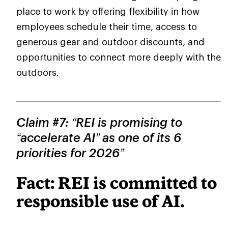
place to work by offering flexibility in how
employees schedule their time, access to
generous gear and outdoor discounts, and
opportunities to connect more deeply with the
outdoors.
Claim #7: “REI is promising to
“accelerate AI” as one of its 6
priorities for 2026”
Fact: REI is committed to
responsible use of AI.