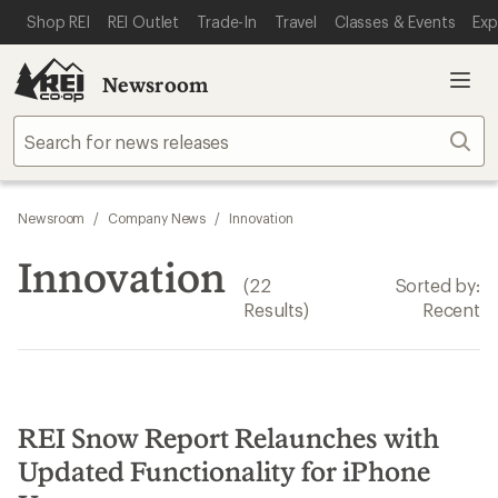
SKIP TO MAIN CONTENT
REI ACCESSIBILITY STATEMENT
Shop REI
REI Outlet
Trade-In
Travel
Classes & Events
Exp
Newsroom
Sear
Newsroom
/
Company News
/
Innovation
Innovation
(22
Sorted by:
Results)
Recent
REI Snow Report Relaunches with
Updated Functionality for iPhone