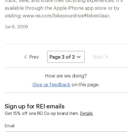
track, view, and share their bicycling experiences. It’s
available through the Apple iPhone app store or by
visiting: www.rei.com/bikeyourdrive#bikesGear.
Jun 8, 2009
Navigate
Prev
Next
to
page
How are we doing?
Give us feedback
on this page.
Sign up for REI emails
Get 15% off one REI Co-op brand item.
Details
Email