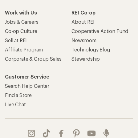
Work with Us
REI Co-op
Jobs & Careers
About REI
Co-op Culture
Cooperative Action Fund
Sell at REI
Newsroom
Affiliate Program
Technology Blog
Corporate & Group Sales
Stewardship
Customer Service
Search Help Center
Find a Store
Live Chat