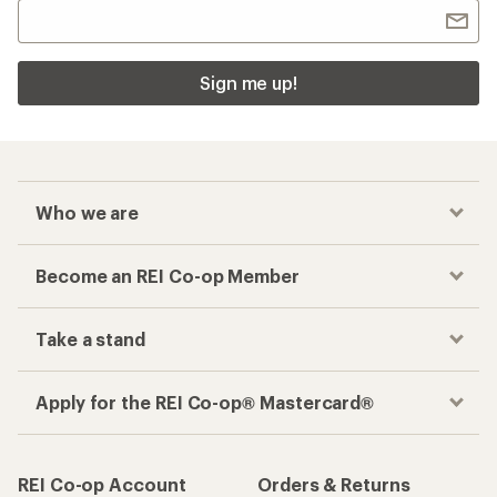
Sign me up!
Who we are
Become an REI Co-op Member
Take a stand
Apply for the REI Co-op® Mastercard®
REI Co-op Account
Orders & Returns