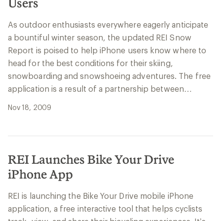
Users
As outdoor enthusiasts everywhere eagerly anticipate
a bountiful winter season, the updated REI Snow
Report is poised to help iPhone users know where to
head for the best conditions for their skiing,
snowboarding and snowshoeing adventures. The free
application is a result of a partnership between…
Nov 18, 2009
REI Launches Bike Your Drive
iPhone App
REI is launching the Bike Your Drive mobile iPhone
application, a free interactive tool that helps cyclists