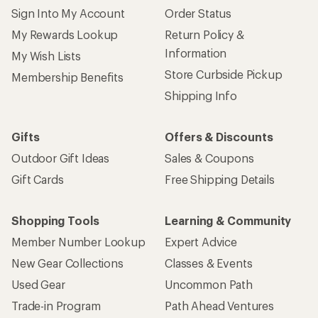
Sign Into My Account
Order Status
My Rewards Lookup
Return Policy &
Information
My Wish Lists
Store Curbside Pickup
Membership Benefits
Shipping Info
Gifts
Offers & Discounts
Outdoor Gift Ideas
Sales & Coupons
Gift Cards
Free Shipping Details
Shopping Tools
Learning & Community
Member Number Lookup
Expert Advice
New Gear Collections
Classes & Events
Used Gear
Uncommon Path
Trade-in Program
Path Ahead Ventures