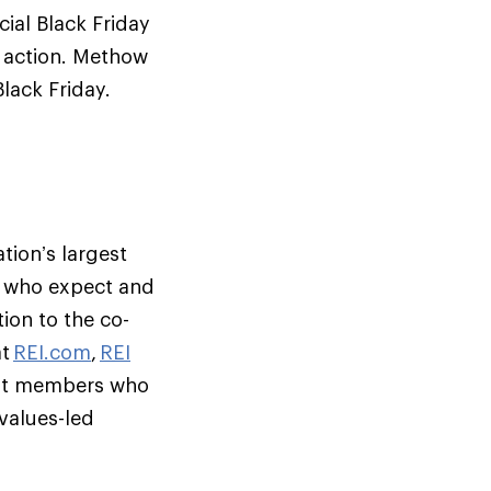
ial Black Friday
g action. Methow
Black Friday.
tion’s largest
s who expect and
ion to the co-
at
REI.com
,
REI
but members who
 values-led