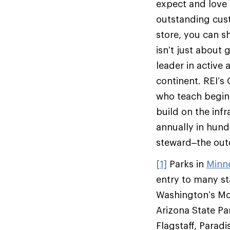
expect and love t
outstanding custo
store, you can s
isn’t just about 
leader in active
continent. REI’s
who teach beginn
build on the infr
annually in hund
steward–the outd
[1]
Parks in
Minn
entry to many st
Washington’s Mo
Arizona State Pa
Flagstaff, Parad