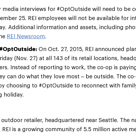
 media interviews for #OptOutside will need to be 
ber 25. REI employees will not be available for in
ay. Additional information and assets, including phot
the
REI Newsroom
.
#OptOutside:
On Oct. 27, 2015, REI announced plans
iday (Nov. 27) at all 143 of its retail locations, hea
ers. Instead of reporting to work, the co-op is payin
y can do what they love most – be outside. The co-
n by choosing to #OptOutside to reconnect with famil
g holiday.
y outdoor retailer, headquartered near Seattle. The na
 REI is a growing community of 5.5 million active 