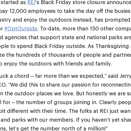
started as
REI
’s Black Friday store closure announ
y 12,000 employees to take the day off the busiest
ndustry and enjoy the outdoors instead, has prompted 
or
#OptOutside
. To-date, more than 150 other compa
d agencies that support state and national parks are
ple to spend Black Friday outside. As Thanksgiving
ze the hundreds of thousands of people and partner
to enjoy the outdoors with friends and family.
ruck a chord – far more than we expected,” said Jerry
O. “We did this to share our passion for reconnectin
in the outdoor places we love. But honestly we are s
l for – the number of groups joining in. Clearly peop
t different with their time. The folks at REI just wan
es and parks with our members. If you haven’t yet sh
s, let’s get the number north of a million!”