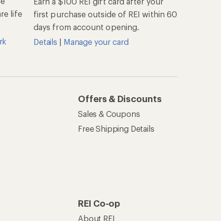
he
Earn a $100 REI gift card after your
e life
first purchase outside of REI within 60
days from account opening.
rk
Details
|
Manage your card
Offers & Discounts
Sales & Coupons
Free Shipping Details
REI Co-op
About REI