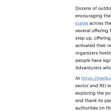
Dozens of outdoo
encouraging the
states
across the
several offering
step up, offerin
activated their
organizers host
people have sig
Adventurers who 
At
https://medi
sector and REI e
exploring the pow
and thank its pa
authorities on th