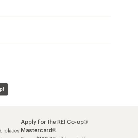
p!
Apply for the REI Co-op®
Mastercard®
n, places