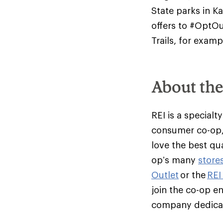
State parks in K
offers to #OptOu
Trails, for examp
About th
REI is a specialt
consumer co-op,
love the best qu
op’s many
store
Outlet
or the
REI
join the co-op e
company dedicate