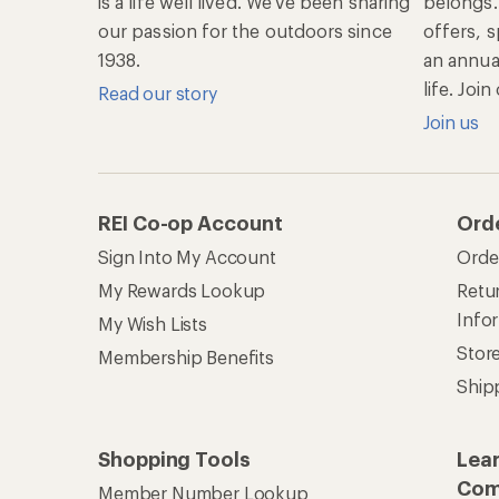
is a life well lived. We've been sharing
belongs.
our passion for the outdoors since
offers, s
1938.
an annu
life. Joi
Read our story
Join us
REI Co-op Account
Ord
Sign Into My Account
Orde
My Rewards Lookup
Retur
Info
My Wish Lists
Stor
Membership Benefits
Ship
Shopping Tools
Lea
Com
Member Number Lookup