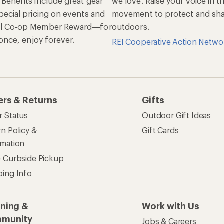
 Benefits include great gear
we love. Raise your voice in t
pecial pricing on events and
movement to protect and shar
al Co-op Member Reward—for
outdoors.
n once, enjoy forever.
REI Cooperative Action Netwo
ers & Returns
Gifts
r Status
Outdoor Gift Ideas
n Policy &
Gift Cards
rmation
e Curbside Pickup
ping Info
rning &
Work with Us
munity
Jobs & Careers