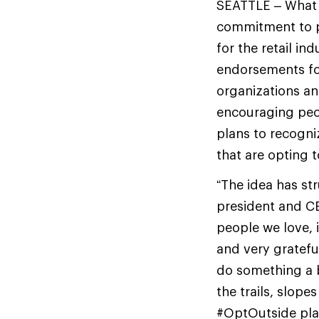
SEATTLE – What 
commitment to pa
for the retail i
endorsements f
organizations an
encouraging peo
plans to recogni
that are opting 
“The idea has st
president and CE
people we love, 
and very gratefu
do something a bi
the trails, slop
#OptOutside plan