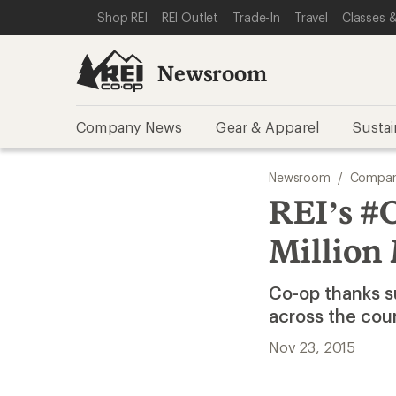
SKIP TO NEWSROOM CATEGORIES
SKIP TO MAIN CONTENT
REI ACCESSIBILITY STATEMENT
Shop REI
REI Outlet
Trade-In
Travel
Classes &
Newsroom
Company News
Gear & Apparel
Sustai
Newsroom
/
Compan
REI’s #
Million
Co-op thanks s
across the cou
Nov 23, 2015