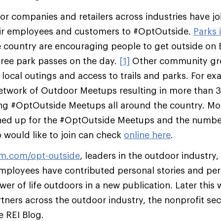
r companies and retailers across industries have jo
ir employees and customers to #OptOutside.
Parks 
 country are encouraging people to get outside on B
 free park passes on the day.
[1]
Other community gro
g local outings and access to trails and parks. For 
 network of Outdoor Meetups resulting in more than
ing #OptOutside Meetups all around the country. Mo
ned up for the #OptOutside Meetups and the numbe
would like to join can check
online here
.
um.com/opt-outside
, leaders in the outdoor industry,
mployees have contributed personal stories and per
er of life outdoors in a new publication. Later this we
rtners across the outdoor industry, the nonprofit se
e REI Blog.