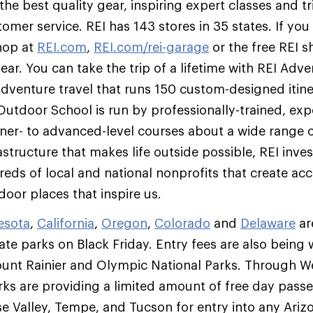
he best quality gear, inspiring expert classes and tr
mer service. REI has 143 stores in 35 states. If you c
hop at
REI.com
,
REI.com/rei-garage
or the free REI 
gear. You can take the trip of a lifetime with REI Adv
 adventure travel that runs 150 custom-designed itine
 Outdoor School is run by professionally-trained, exp
er- to advanced-level courses about a wide range of 
astructure that makes life outside possible, REI inves
reds of local and national nonprofits that create ac
oor places that inspire us.
esota
,
California
,
Oregon
,
Colorado
and
Delaware
ar
ate parks on Black Friday. Entry fees are also being 
unt Rainier and Olympic National Parks. Through 
rks are providing a limited amount of free day passes
ise Valley, Tempe, and Tucson for entry into any Ariz