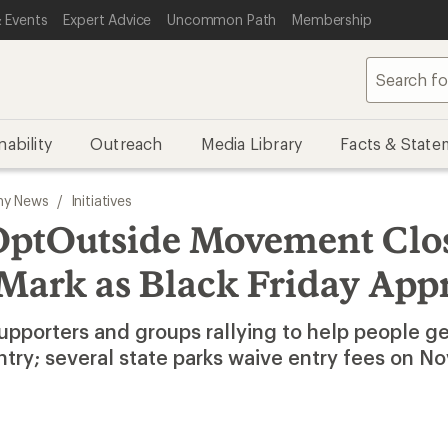
 Events
Expert Advice
Uncommon Path
Membership
nability
Outreach
Media Library
Facts & State
y News
/
Initiatives
OptOutside Movement Clos
 Mark as Black Friday App
upporters and groups rallying to help people ge
ntry; several state parks waive entry fees on 