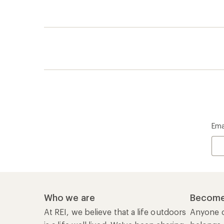
Ema
Who we are
Become
At REI, we believe that a life outdoors
Anyone c