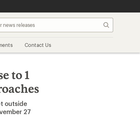
Search
ments
Contact Us
e to 1
roaches
t outside
November 27