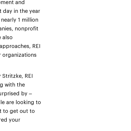
cement and
 day in the year
nearly 1 million
nies, nonprofit
 also
 approaches, REI
 organizations
 Stritzke, REI
g with the
urprised by –
le are looking to
t to get out to
ared your