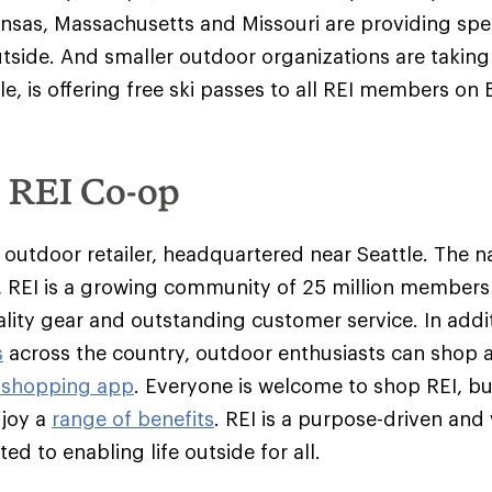
ansas, Massachusetts and Missouri are providing spec
tside. And smaller outdoor organizations are takin
le, is offering free ski passes to all REI members on 
e REI Co-op
y outdoor retailer, headquartered near Seattle. The na
 REI is a growing community of 25 million member
ality gear and outstanding customer service. In addit
s
across the country, outdoor enthusiasts can shop 
 shopping app
. Everyone is welcome to shop REI, 
njoy a
range of benefits
. REI is a purpose-driven and
d to enabling life outside for all.