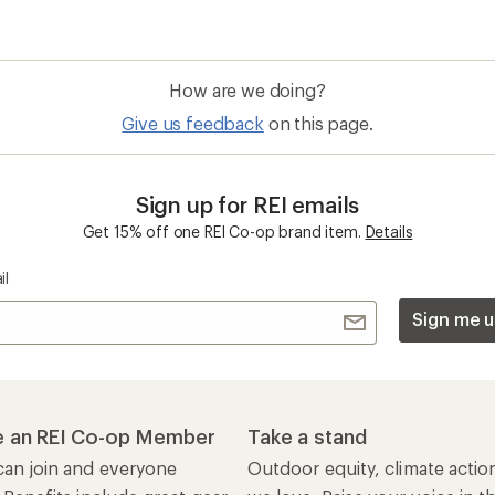
How are we doing?
Give us feedback
on this page.
Sign up for REI emails
Get 15% off one REI Co-op brand item.
Details
il
Sign me u
 an REI Co-op Member
Take a stand
an join and everyone
Outdoor equity, climate actio