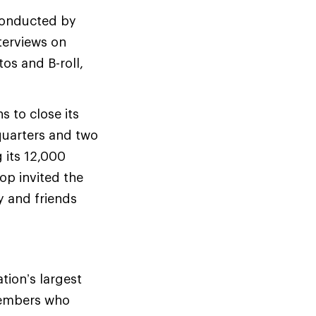
conducted by
terviews on
os and B-roll,
 to close its
dquarters and two
g its 12,000
op invited the
y and friends
tion’s largest
members who