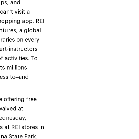
ips, and
an’t visit a
shopping app. REI
entures, a global
raries on every
ert-instructors
activities. To
ts millions
cess to–and
e offering free
waived at
Wednesday,
 at REI stores in
ona State Park.