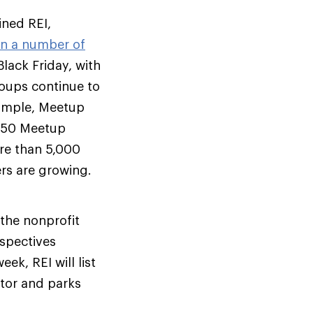
ined REI,
in a number of
lack Friday, with
ups continue to
example, Meetup
 350 Meetup
re than 5,000
rs are growing.
 the nonprofit
spectives
ek, REI will list
ctor and parks