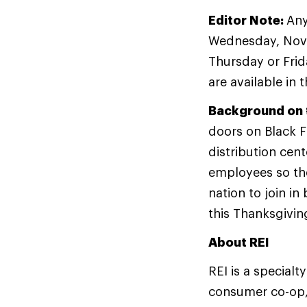
Editor Note:
Any
Wednesday, Novem
Thursday or Frid
are available in 
Background on 
doors on Black Fr
distribution cent
employees so the
nation to join i
this Thanksgivin
About REI
REI is a specialt
consumer co-op,