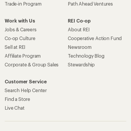
Trade-in Program
Path Ahead Ventures
Work with Us
REI Co-op
Jobs & Careers
About REI
Co-op Culture
Cooperative Action Fund
Sell at REI
Newsroom
Affiliate Program
Technology Blog
Corporate & Group Sales
Stewardship
Customer Service
Search Help Center
Find a Store
Live Chat