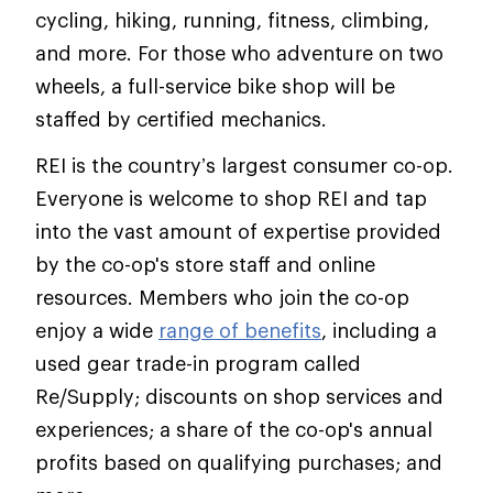
cycling, hiking, running, fitness, climbing,
and more. For those who adventure on two
wheels, a full-service bike shop will be
staffed by certified mechanics.
REI is the country’s largest consumer co-op.
Everyone is welcome to shop REI and tap
into the vast amount of expertise provided
by the co-op's store staff and online
resources. Members who join the co-op
enjoy a wide
range of benefits
, including a
used gear trade-in program called
Re/Supply; discounts on shop services and
experiences; a share of the co-op's annual
profits based on qualifying purchases; and