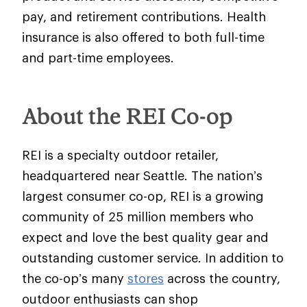
pay, and retirement contributions. Health
insurance is also offered to both full-time
and part-time employees.
About the REI Co-op
REI is a specialty outdoor retailer,
headquartered near Seattle. The nation’s
largest consumer co-op, REI is a growing
community of 25 million members who
expect and love the best quality gear and
outstanding customer service. In addition to
the co-op’s many
stores
across the country,
outdoor enthusiasts can shop