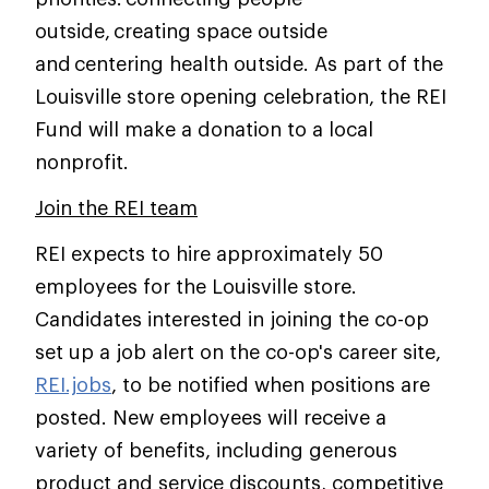
outside, creating space outside
and centering health outside. As part of the
Louisville store opening celebration, the REI
Fund will make a donation to a local
nonprofit.
Join the REI team
REI expects to hire approximately 50
employees for the Louisville store.
Candidates interested in joining the co-op
set up a job alert on the co-op's career site,
REI.jobs
, to be notified when positions are
posted. New employees will receive a
variety of benefits, including generous
product and service discounts, competitive