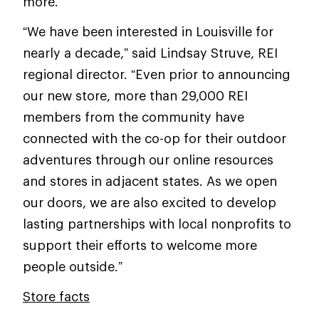
more.
“We have been interested in Louisville for
nearly a decade,” said Lindsay Struve, REI
regional director. “Even prior to announcing
our new store, more than 29,000 REI
members from the community have
connected with the co-op for their outdoor
adventures through our online resources
and stores in adjacent states. As we open
our doors, we are also excited to develop
lasting partnerships with local nonprofits to
support their efforts to welcome more
people outside.”
Store facts