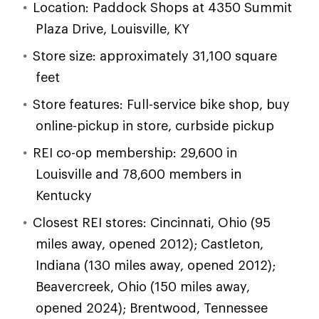
Location: Paddock Shops at 4350 Summit
Plaza Drive, Louisville, KY
Store size: approximately 31,100 square
feet
Store features: Full-service bike shop, buy
online-pickup in store, curbside pickup
REI co-op membership: 29,600 in
Louisville and 78,600 members in
Kentucky
Closest REI stores: Cincinnati, Ohio (95
miles away, opened 2012); Castleton,
Indiana (130 miles away, opened 2012);
Beavercreek, Ohio (150 miles away,
opened 2024); Brentwood, Tennessee