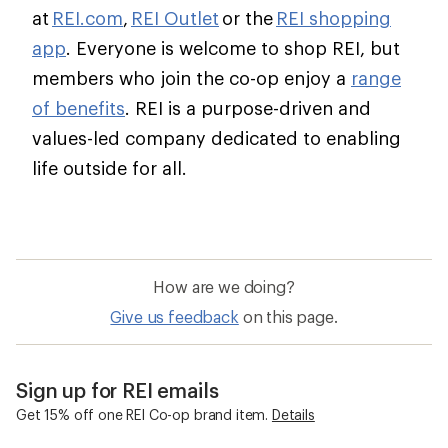
at
REI.com
,
REI Outlet
or the
REI shopping
app
. Everyone is welcome to shop REI, but
members who join the co-op enjoy a
range
of benefits
. REI is a purpose-driven and
values-led company dedicated to enabling
life outside for all.
How are we doing?
Give us feedback
on this page.
Sign up for REI emails
Get 15% off one REI Co-op brand item.
Details