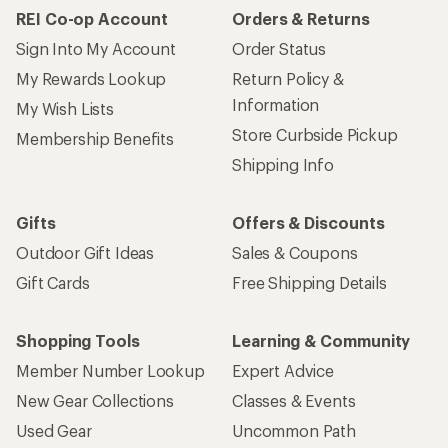
REI Co-op Account
Orders & Returns
Sign Into My Account
Order Status
My Rewards Lookup
Return Policy &
Information
My Wish Lists
Store Curbside Pickup
Membership Benefits
Shipping Info
Gifts
Offers & Discounts
Outdoor Gift Ideas
Sales & Coupons
Gift Cards
Free Shipping Details
Shopping Tools
Learning & Community
Member Number Lookup
Expert Advice
New Gear Collections
Classes & Events
Used Gear
Uncommon Path