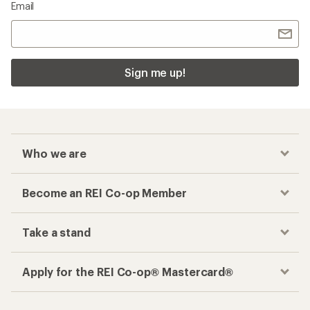
Email
Sign me up!
Who we are
Become an REI Co-op Member
Take a stand
Apply for the REI Co-op® Mastercard®