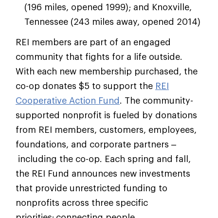
(196 miles, opened 1999); and Knoxville,
Tennessee (243 miles away, opened 2014)
REI members are part of an engaged
community that fights for a life outside.
With each new membership purchased, the
co-op donates $5 to support the
REI
Cooperative Action Fund
. The community-
supported nonprofit is fueled by donations
from REI members, customers, employees,
foundations, and corporate partners –
including the co-op. Each spring and fall,
the REI Fund announces new investments
that provide unrestricted funding to
nonprofits across three specific
priorities: connecting people