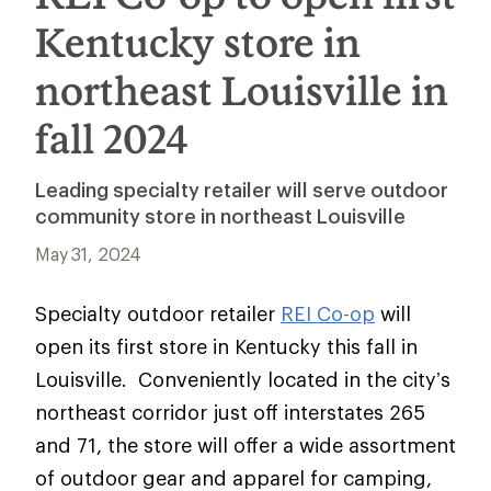
Kentucky store in
northeast Louisville in
fall 2024
Leading specialty retailer will serve outdoor
community store in northeast Louisville
May 31, 2024
Specialty outdoor retailer
REI Co-op
will
open its first store in Kentucky this fall in
Louisville. Conveniently located in the city’s
northeast corridor just off interstates 265
and 71, the store will offer a wide assortment
of outdoor gear and apparel for camping,