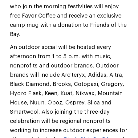
who join the morning festivities will enjoy
free Favor Coffee and receive an exclusive
camp mug with a donation to Friends of the
Bay.
An outdoor social will be hosted every
afternoon from 1 to 5 p.m. with music,
nonprofits and outdoor brands. Outdoor
brands will include Arc’teryx, Adidas, Altra,
Black Diamond, Brooks, Cotopaxi, Gregory,
Hydro Flask, Keen, Kuat, Nikwax, Mountain
House, Nuun, Oboz, Osprey, Silca and
Smartwool. Also joining the three-day
celebration will be regional nonprofits
working to increase outdoor experiences for