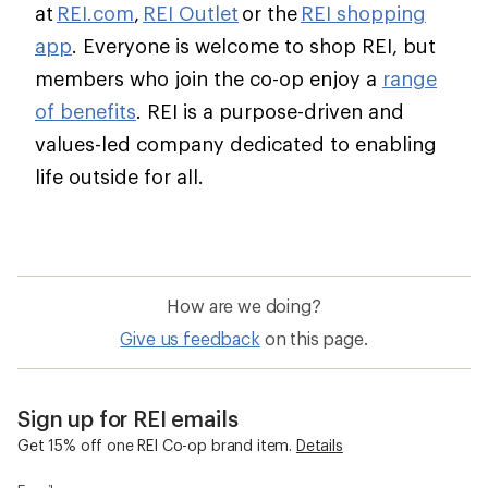
at
REI.com
,
REI Outlet
or the
REI shopping
app
. Everyone is welcome to shop REI, but
members who join the co-op enjoy a
range
of benefits
. REI is a purpose-driven and
values-led company dedicated to enabling
life outside for all.
How are we doing?
Give us feedback
on this page.
Sign up for REI emails
Get 15% off one REI Co-op brand item.
Details