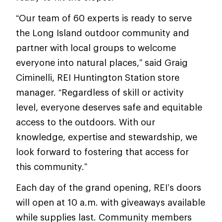
“Our team of 60 experts is ready to serve
the Long Island outdoor community and
partner with local groups to welcome
everyone into natural places,” said Graig
Ciminelli, REI Huntington Station store
manager. “Regardless of skill or activity
level, everyone deserves safe and equitable
access to the outdoors. With our
knowledge, expertise and stewardship, we
look forward to fostering that access for
this community.”
Each day of the grand opening, REI’s doors
will open at 10 a.m. with giveaways available
while supplies last. Community members