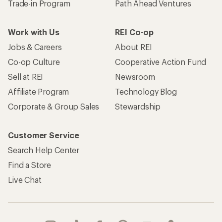
Trade-in Program
Path Ahead Ventures
Work with Us
REI Co-op
Jobs & Careers
About REI
Co-op Culture
Cooperative Action Fund
Sell at REI
Newsroom
Affiliate Program
Technology Blog
Corporate & Group Sales
Stewardship
Customer Service
Search Help Center
Find a Store
Live Chat