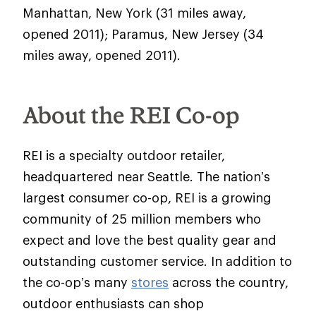
Manhattan, New York (31 miles away,
opened 2011); Paramus, New Jersey (34
miles away, opened 2011).
About the REI Co-op
REI is a specialty outdoor retailer,
headquartered near Seattle. The nation’s
largest consumer co-op, REI is a growing
community of 25 million members who
expect and love the best quality gear and
outstanding customer service. In addition to
the co-op’s many
stores
across the country,
outdoor enthusiasts can shop