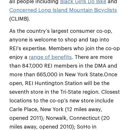
all people including
Black Girls Do Bike
and
Concerned Long Island Mountain Bicyclists
(CLIMB).
As the country’s largest consumer co-op,
anyone is welcome to shop and tap into
REI’s expertise. Members who join the co-op
enjoy a
range of benefits
. There are more
than 847,000 REI members in the DMA and
more than 665,000 in New York State.Once
open, REI Huntington Station will be the
seventh store in the Tri-State region. Closest
locations to the co-op’s new store include
Carle Place, New York (12 miles away,
opened 2011); Norwalk, Connecticut (20
miles away, opened 2010); SoHo in