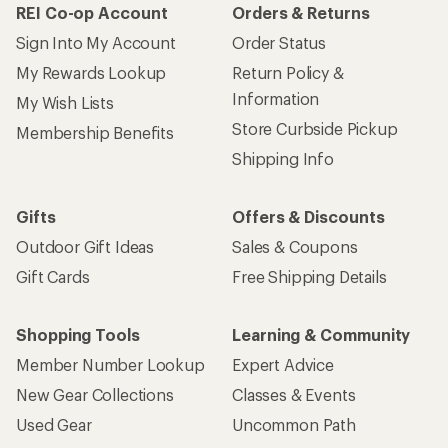
REI Co-op Account
Orders & Returns
Sign Into My Account
Order Status
My Rewards Lookup
Return Policy &
Information
My Wish Lists
Store Curbside Pickup
Membership Benefits
Shipping Info
Gifts
Offers & Discounts
Outdoor Gift Ideas
Sales & Coupons
Gift Cards
Free Shipping Details
Shopping Tools
Learning & Community
Member Number Lookup
Expert Advice
New Gear Collections
Classes & Events
Used Gear
Uncommon Path