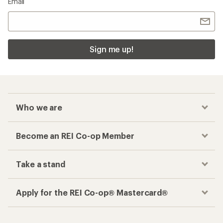
Email
Sign me up!
Who we are
Become an REI Co-op Member
Take a stand
Apply for the REI Co-op® Mastercard®