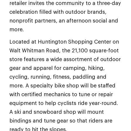
retailer invites the community to a three-day
celebration filled with outdoor brands,
nonprofit partners, an afternoon social and
more.
Located at Huntington Shopping Center on
Walt Whitman Road, the 21,100 square-foot
store features a wide assortment of outdoor
gear and apparel for camping, hiking,
cycling, running, fitness, paddling and
more. A specialty bike shop will be staffed
with certified mechanics to tune or repair
equipment to help cyclists ride year-round.
A ski and snowboard shop will mount
bindings and tune gear so that riders are
ready to hit the slopes.