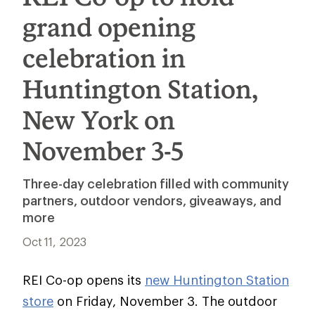
grand opening
celebration in
Huntington Station,
New York on
November 3-5
Three-day celebration filled with community
partners, outdoor vendors, giveaways, and
more
Oct 11, 2023
REI Co-op opens its
new Huntington Station
store
on Friday, November 3. The outdoor