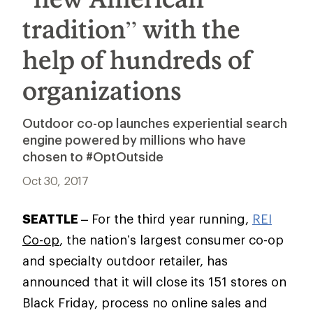
tradition” with the
help of hundreds of
organizations
Outdoor co-op launches experiential search
engine powered by millions who have
chosen to #OptOutside
Oct 30, 2017
SEATTLE
– For the third year running,
REI
Co-op
, the nation’s largest consumer co-op
and specialty outdoor retailer, has
announced that it will close its 151 stores on
Black Friday, process no online sales and