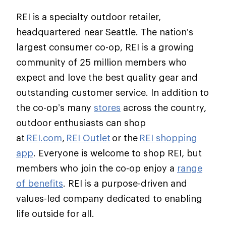
REI is a specialty outdoor retailer,
headquartered near Seattle. The nation’s
largest consumer co-op, REI is a growing
community of 25 million members who
expect and love the best quality gear and
outstanding customer service. In addition to
the co-op’s many
stores
across the country,
outdoor enthusiasts can shop
at
REI.com
,
REI Outlet
or the
REI shopping
app
. Everyone is welcome to shop REI, but
members who join the co-op enjoy a
range
of benefits
. REI is a purpose-driven and
values-led company dedicated to enabling
life outside for all.