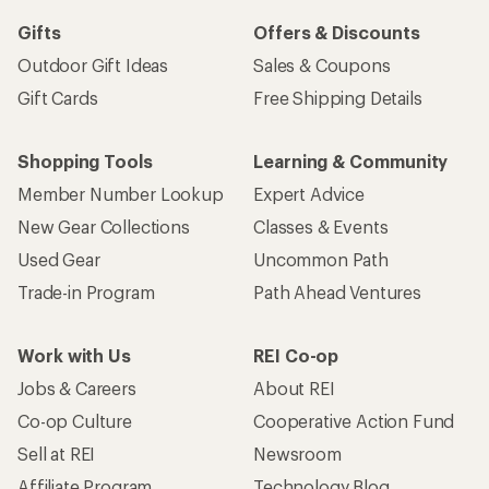
Gifts
Offers & Discounts
Outdoor Gift Ideas
Sales & Coupons
Gift Cards
Free Shipping Details
Shopping Tools
Learning & Community
Member Number Lookup
Expert Advice
New Gear Collections
Classes & Events
Used Gear
Uncommon Path
Trade-in Program
Path Ahead Ventures
Work with Us
REI Co-op
Jobs & Careers
About REI
Co-op Culture
Cooperative Action Fund
Sell at REI
Newsroom
Affiliate Program
Technology Blog