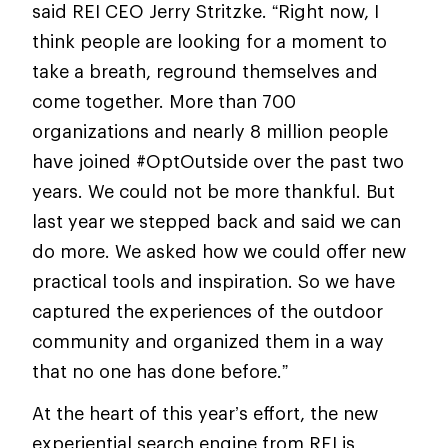
said REI CEO Jerry Stritzke. “Right now, I
think people are looking for a moment to
take a breath, reground themselves and
come together. More than 700
organizations and nearly 8 million people
have joined #OptOutside over the past two
years. We could not be more thankful. But
last year we stepped back and said we can
do more. We asked how we could offer new
practical tools and inspiration. So we have
captured the experiences of the outdoor
community and organized them in a way
that no one has done before.”
At the heart of this year’s effort, the new
experiential search engine from REI is