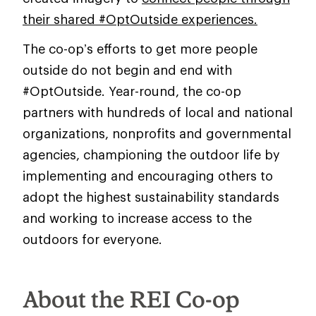
their shared #OptOutside experiences.
The co-op’s efforts to get more people
outside do not begin and end with
#OptOutside. Year-round, the co-op
partners with hundreds of local and national
organizations, nonprofits and governmental
agencies, championing the outdoor life by
implementing and encouraging others to
adopt the highest sustainability standards
and working to increase access to the
outdoors for everyone.
About the REI Co-op