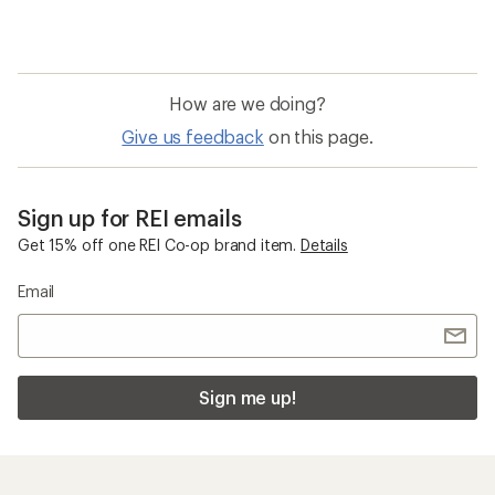
How are we doing?
Give us feedback
on this page.
Sign up for REI emails
Get 15% off one REI Co-op brand item.
Details
Email
Sign me up!