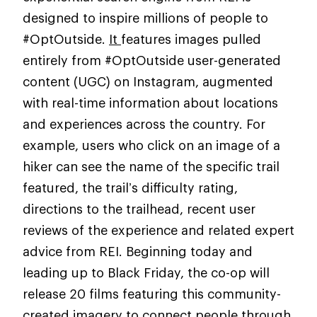
designed to inspire millions of people to
#OptOutside.
It
features images pulled
entirely from #OptOutside user-generated
content (UGC) on Instagram, augmented
with real-time information about locations
and experiences across the country. For
example, users who click on an image of a
hiker can see the name of the specific trail
featured, the trail’s difficulty rating,
directions to the trailhead, recent user
reviews of the experience and related expert
advice from REI. Beginning today and
leading up to Black Friday, the co-op will
release 20 films featuring this community-
created imagery to
connect people through