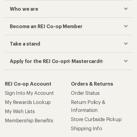
Who we are
Become an REI Co-op Member
Take a stand
Apply for the REI Co-op® Mastercard®
REI Co-op Account
Orders & Returns
Sign Into My Account
Order Status
My Rewards Lookup
Return Policy &
Information
My Wish Lists
Store Curbside Pickup
Membership Benefits
Shipping Info