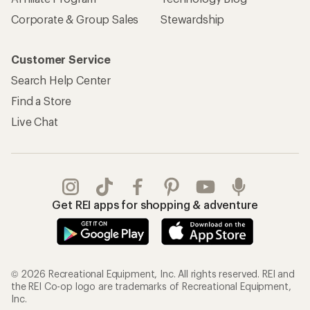
Corporate & Group Sales
Stewardship
Customer Service
Search Help Center
Find a Store
Live Chat
Get REI apps for shopping & adventure
© 2026 Recreational Equipment, Inc. All rights reserved. REI and
the REI Co-op logo are trademarks of Recreational Equipment,
Inc.