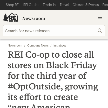
SKIP TO MAIN CONTENT
REI ACCESSIBILITY STATEMENT
Shop REI
REI Outlet
Trade-In
Travel
Classes & Events
Exp
Newsroom
Sear
Newsroom
/
Company News
/
Initiatives
REI Co-op to close all
stores on Black Friday
for the third year of
#OptOutside, growing
its effort to create
“new American