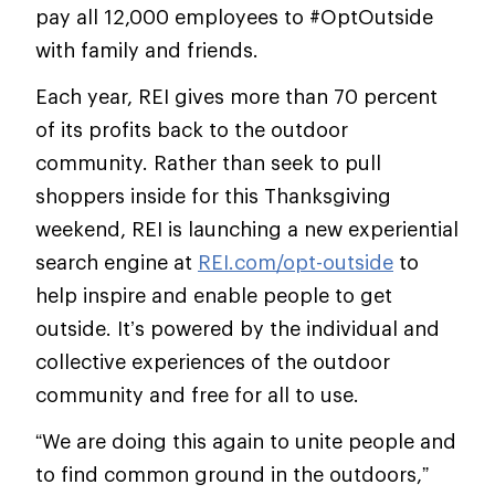
pay all 12,000 employees to #OptOutside
with family and friends.
Each year, REI gives more than 70 percent
of its profits back to the outdoor
community. Rather than seek to pull
shoppers inside for this Thanksgiving
weekend, REI is launching a new experiential
search engine at
REI.com/opt-outside
to
help inspire and enable people to get
outside. It’s powered by the individual and
collective experiences of the outdoor
community and free for all to use.
“We are doing this again to unite people and
to find common ground in the outdoors,”