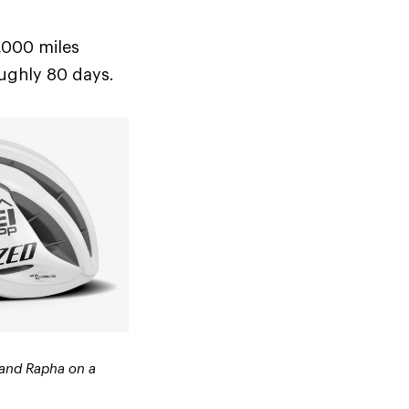
8,000 miles
oughly 80 days.
 and Rapha on a