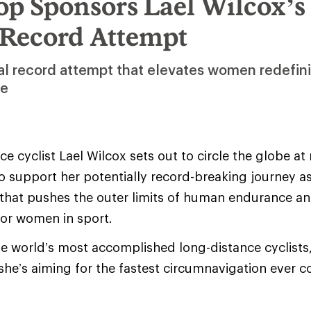
op Sponsors Lael Wilcox’s
 Record Attempt
al record attempt that elevates women redefin
de
e cyclist Lael Wilcox sets out to circle the globe at
o support her potentially record-breaking journey as 
t that pushes the outer limits of human endurance 
for women in sport.
he world’s most accomplished long-distance cyclists,
she’s aiming for the fastest circumnavigation ever 