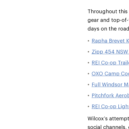
Throughout this 
gear and top-of-
days on the road
Rapha Brevet Ki
Zipp 454 NSW 
REI Co-op Trai
OXO Camp Coo
Full Windsor M
Pitchfork Aero
REI Co-op Ligh
Wilcox’s attempt
social channels, 