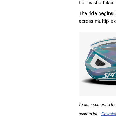
her as she takes
The ride begins 
across multiple 
To commemorate the r
custom kit. |
Downlo