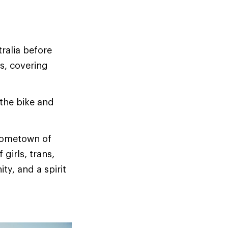
ralia before
s, covering
 the bike and
 hometown of
girls, trans,
y, and a spirit