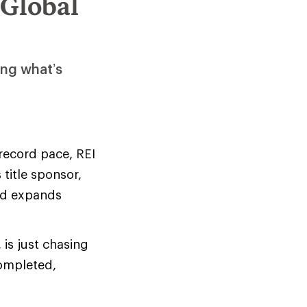
 Global
ing what’s
 record pace, REI
title sponsor,
and expands
 is just chasing
completed,