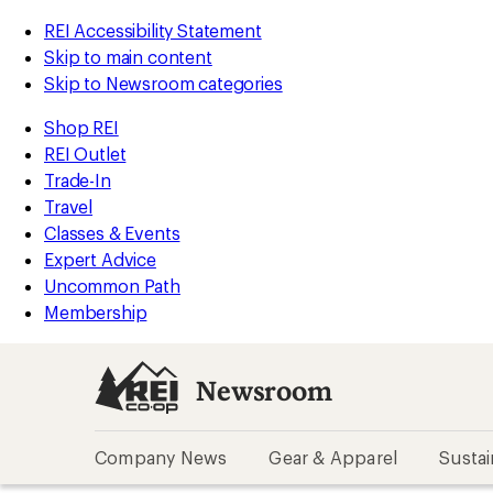
REI Accessibility Statement
Skip to main content
Skip to Newsroom categories
Shop REI
REI Outlet
Trade-In
Travel
Classes & Events
Expert Advice
Uncommon Path
Membership
Newsroom
Company News
Gear & Apparel
Sustai