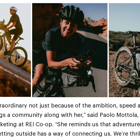
extraordinary not just because of the ambition, speed
gs a community along with her,” said Paolo Mottola, d
keting at REI Co-op. “She reminds us that adventure
ting outside has a way of connecting us. We’re thri