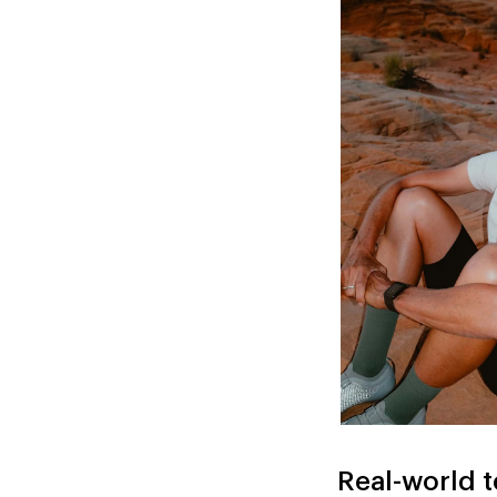
Real-world t