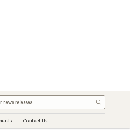
Search
ments
Contact Us