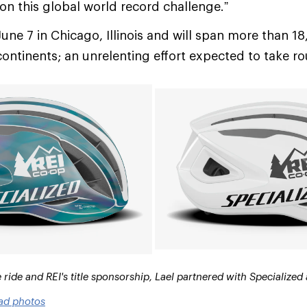
 on this global world record challenge.”
June 7 in Chicago, Illinois and will span more than 1
continents; an unrelenting effort expected to take r
ide and REI's title sponsorship, Lael partnered with Specialized
ad photos