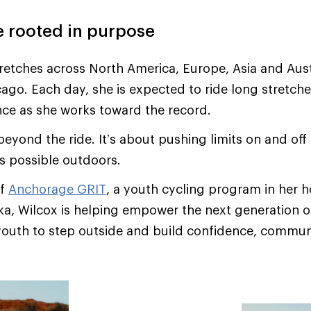
e rooted in purpose
tretches across North America, Europe, Asia and Aust
cago. Each day, she is expected to ride long stretche
ance as she works toward the record.
beyond the ride. It’s about pushing limits on and off
s possible outdoors.
of
Anchorage GRIT
, a youth cycling program in her
a, Wilcox is helping empower the next generation of 
outh to step outside and build confidence, communit