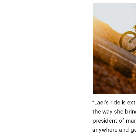
“Lael’s ride is 
the way she brin
president of mar
anywhere and get