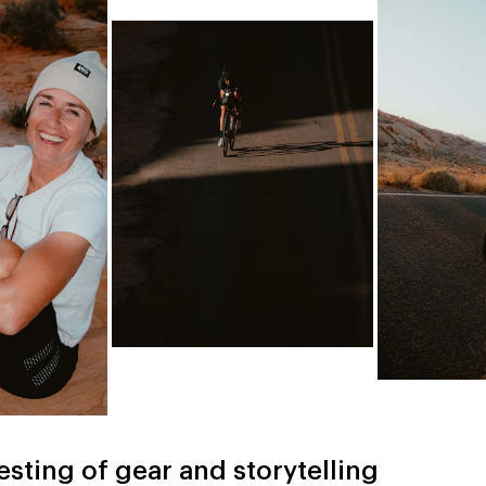
esting of gear and storytelling