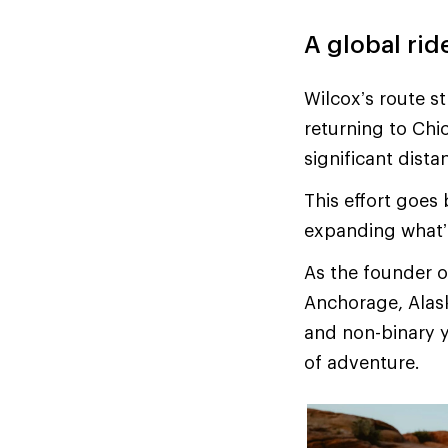
A global rid
Wilcox’s route s
returning to Chi
significant dist
This effort goes 
expanding what’
As the founder 
Anchorage, Alask
and non-binary y
of adventure.