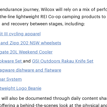
endurance journey, Wilcox will rely on a mix of per
the-line lightweight REI Co-op camping products to
 and recovery between stages, including:
t III cycling apparel
and Zipp 202 NSW wheelsets
lgate 20L Weekend Cooler
kware Set
and
GSI Outdoors Rakau Knife Set
agware dishware and flatware
bar System
tweight Logo Beanie
 will also be documented through daily content sha
offering a behind-the-scenes look at the physical and