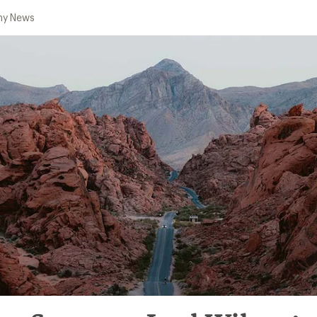
y News