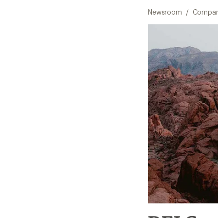
Newsroom
/
Compan