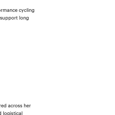
formance cycling
 support long
red across her
 logistical