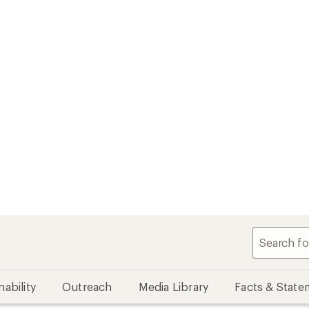
nability
Outreach
Media Library
Facts & State