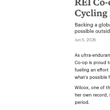
REI Co-
Cycling
Backing a glob
possible outsi
Jun 5, 2026
As ultra-enduranc
Co-op is proud t
fueling an effor
what’s possible 
Wilcox, one of t
her own record, 
period.