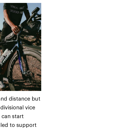
 and distance but
ivisional vice
 can start
lled to support