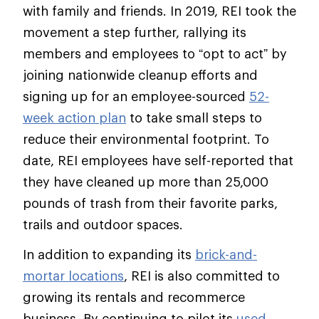
with family and friends. In 2019, REI took the
movement a step further, rallying its
members and employees to “opt to act” by
joining nationwide cleanup efforts and
signing up for an employee-sourced
52-
week action plan
to take small steps to
reduce their environmental footprint. To
date, REI employees have self-reported that
they have cleaned up more than 25,000
pounds of trash from their favorite parks,
trails and outdoor spaces.
In addition to expanding its
brick-and-
mortar locations
, REI is also committed to
growing its rentals and recommerce
business. By continuing to pilot its
used