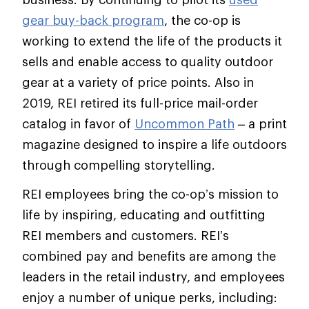
gear buy-back program
, the co-op is
working to extend the life of the products it
sells and enable access to quality outdoor
gear at a variety of price points. Also in
2019, REI retired its full-price mail-order
catalog in favor of
Uncommon Path
– a print
magazine designed to inspire a life outdoors
through compelling storytelling.
REI employees bring the co-op’s mission to
life by inspiring, educating and outfitting
REI members and customers. REI’s
combined pay and benefits are among the
leaders in the retail industry, and employees
enjoy a number of unique perks, including: