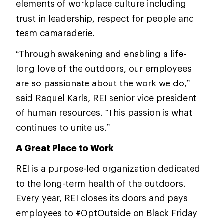
elements of workplace culture including
trust in leadership, respect for people and
team camaraderie.
“Through awakening and enabling a life-
long love of the outdoors, our employees
are so passionate about the work we do,”
said Raquel Karls, REI senior vice president
of human resources. “This passion is what
continues to unite us.”
A Great Place to Work
REI is a purpose-led organization dedicated
to the long-term health of the outdoors.
Every year, REI closes its doors and pays
employees to #OptOutside on Black Friday