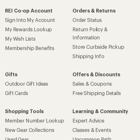
REI Co-op Account
Orders & Returns
Sign Into My Account
Order Status
My Rewards Lookup
Return Policy &
Information
My Wish Lists
Store Curbside Pickup
Membership Benefits
Shipping Info
Gifts
Offers & Discounts
Outdoor Gift Ideas
Sales & Coupons
Gift Cards
Free Shipping Details
Shopping Tools
Learning & Community
Member Number Lookup
Expert Advice
New Gear Collections
Classes & Events
Used Gear
Uncommon Path