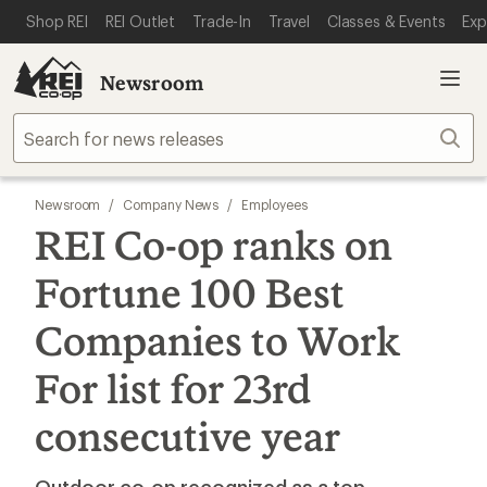
SKIP TO MAIN CONTENT
REI ACCESSIBILITY STATEMENT
Shop REI
REI Outlet
Trade-In
Travel
Classes & Events
Exp
Newsroom
Sear
Newsroom
/
Company News
/
Employees
REI Co-op ranks on
Fortune 100 Best
Companies to Work
For list for 23rd
consecutive year