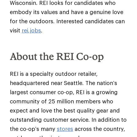
Wisconsin. REI looks for candidates who
embody its values and have a genuine love
for the outdoors. Interested candidates can
visit
rei.jobs
.
About the REI Co-op
REI is a specialty outdoor retailer,
headquartered near Seattle. The nation’s
largest consumer co-op, REI is a growing
community of 25 million members who
expect and love the best quality gear and
outstanding customer service. In addition to
the co-op’s many
stores
across the country,