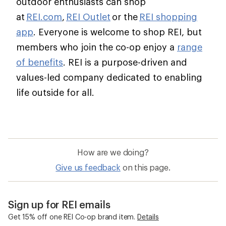
outdoor enthusiasts can shop
at
REI.com
,
REI Outlet
or the
REI shopping
app
. Everyone is welcome to shop REI, but
members who join the co-op enjoy a
range
of benefits
. REI is a purpose-driven and
values-led company dedicated to enabling
life outside for all.
How are we doing?
Give us feedback
on this page.
Sign up for REI emails
Get 15% off one REI Co-op brand item.
Details