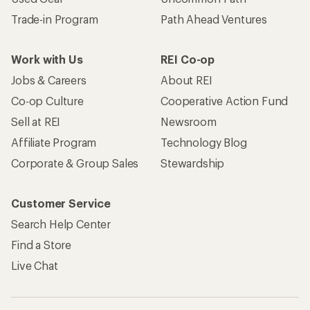
Trade-in Program
Path Ahead Ventures
Work with Us
REI Co-op
Jobs & Careers
About REI
Co-op Culture
Cooperative Action Fund
Sell at REI
Newsroom
Affiliate Program
Technology Blog
Corporate & Group Sales
Stewardship
Customer Service
Search Help Center
Find a Store
Live Chat