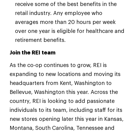
receive some of the best benefits in the
retail industry. Any employee who
averages more than 20 hours per week
over one year is eligible for healthcare and
retirement benefits.
Join the REI team
As the co-op continues to grow, REI is
expanding to new locations and moving its
headquarters from Kent, Washington to
Bellevue, Washington this year. Across the
country, REI is looking to add passionate
individuals to its team, including staff for its
new stores opening later this year in Kansas,
Montana, South Carolina, Tennessee and