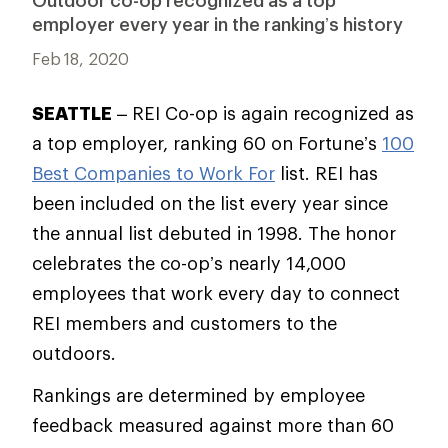
Outdoor co-op recognized as a top
employer every year in the ranking’s history
Feb 18, 2020
SEATTLE
– REI Co-op is again recognized as
a top employer, ranking 60 on Fortune’s
100
Best Companies to Work For
list. REI has
been included on the list every year since
the annual list debuted in 1998. The honor
celebrates the co-op’s nearly 14,000
employees that work every day to connect
REI members and customers to the
outdoors.
Rankings are determined by employee
feedback measured against more than 60