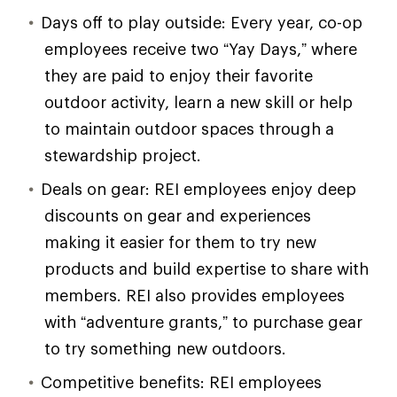
Days off to play outside: Every year, co-op
employees receive two “Yay Days,” where
they are paid to enjoy their favorite
outdoor activity, learn a new skill or help
to maintain outdoor spaces through a
stewardship project.
Deals on gear: REI employees enjoy deep
discounts on gear and experiences
making it easier for them to try new
products and build expertise to share with
members. REI also provides employees
with “adventure grants,” to purchase gear
to try something new outdoors.
Competitive benefits: REI employees