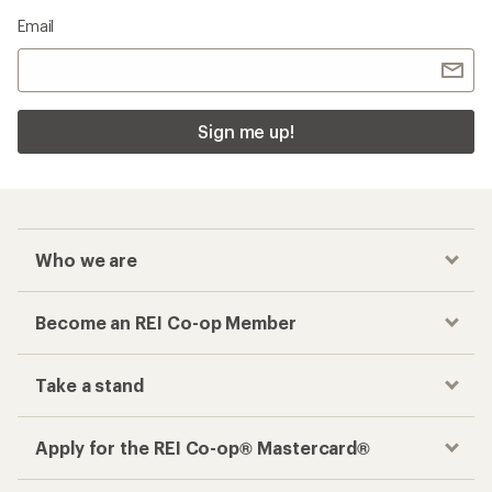
Email
Sign me up!
Who we are
Become an REI Co-op Member
Take a stand
Apply for the REI Co-op® Mastercard®