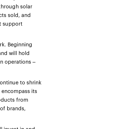
 through solar
cts sold, and
t support
rk. Beginning
nd will hold
wn operations –
ontinue to shrink
st encompass its
oducts from
 of brands,