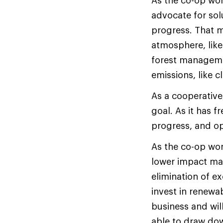
As the co-op work
advocate for solu
progress. That m
atmosphere, like
forest managemen
emissions, like c
As a cooperative
goal. As it has f
progress, and op
As the co-op work
lower impact mate
elimination of e
invest in renewab
business and will
able to draw do