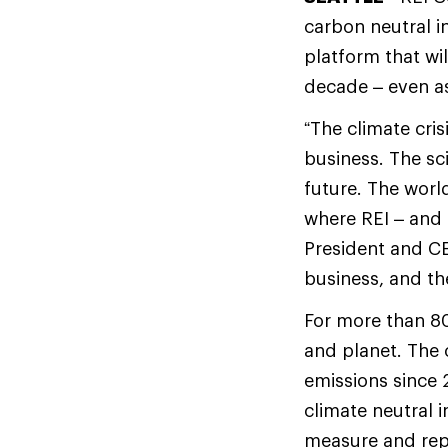
carbon neutral i
platform that wi
decade – even as
“The climate cris
business. The sc
future. The worl
where REI – and
President and CE
business, and th
For more than 80
and planet. The 
emissions since 
climate neutral i
measure and repo