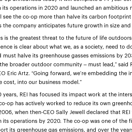
n its operations in 2020 and launched an ambitious 
ll see the co-op more than halve its carbon footprint
 the company anticipates future growth in size and
is is the greatest threat to the future of life outdoor
ience is clear about what we, as a society, need to d
d must halve its greenhouse gasses emissions by 203
 the broader outdoor community – must lead,” said 
O Eric Artz. “Going forward, we’re embedding the 
e cost, into our business model.”
 years, REI has focused its impact work at the inter
co-op has actively worked to reduce its own greenh
2006, when then-CEO Sally Jewell declared that REI
n its operations by 2020. The co-op was one of the fir
rt its greenhouse gas emissions, and over the years