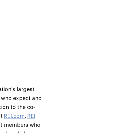
tion’s largest
s who expect and
ion to the co-
at
REI.com
,
REI
but members who