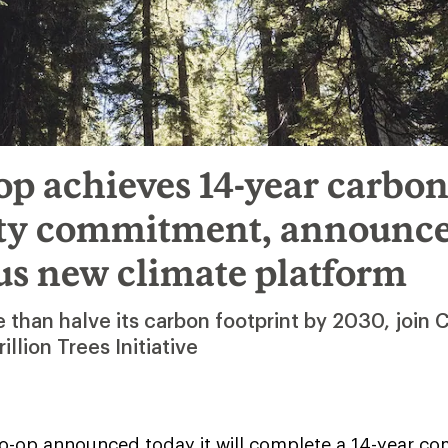
p achieves 14-year carbo
ity commitment, announc
us new climate platform
 than halve its carbon footprint by 2030, join 
rillion Trees Initiative
o-op announced today it will complete a 14-year c