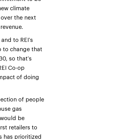
new climate
 over the next
 revenue.
s and to REI’s
o to change that
0, so that’s
REI Co-op
impact of doing
section of people
ouse gas
 would be
st retailers to
 has prioritized