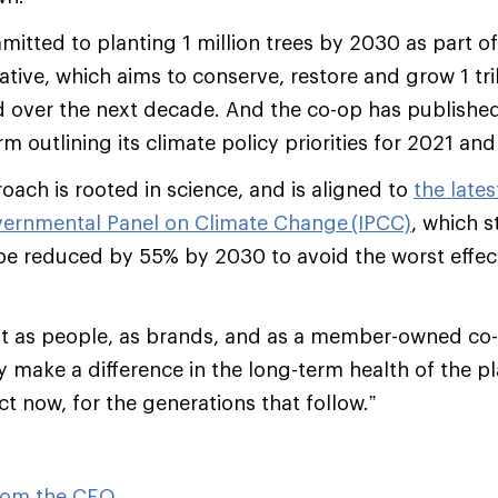
mitted to planting 1 million trees by 2030 as part o
iative, which aims to conserve, restore and grow 1 tril
d over the next decade. And the co-op has publishe
m outlining its climate policy priorities for 2021 an
oach is rooted in science, and is aligned to
the late
overnmental Panel on Climate Change (IPCC)
, which s
e reduced by 55% by 2030 to avoid the worst effect
 that as people, as brands, and as a member-owned co
y make a difference in the long-term health of the pl
t now, for the generations that follow.”
from the CEO