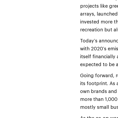
projects like gr
arrays, launched
invested more th
recreation but al
Today’s announce
with 2020’s emis
itself financiall
expected to be a
Going forward, r
its footprint. As
own brands and 
more than 1,000 b
mostly small bus