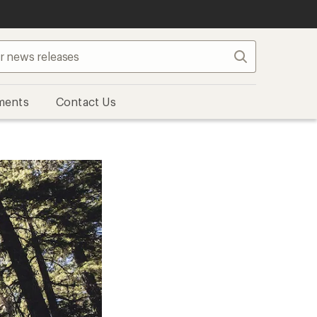
Search
ments
Contact Us