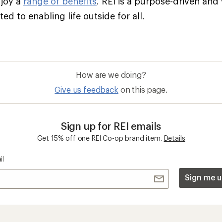
njoy a
range of benefits
. REI is a purpose-driven and
d to enabling life outside for all.
How are we doing?
Give us feedback
on this page.
Sign up for REI emails
Get 15% off one REI Co-op brand item.
Details
il
Sign me u