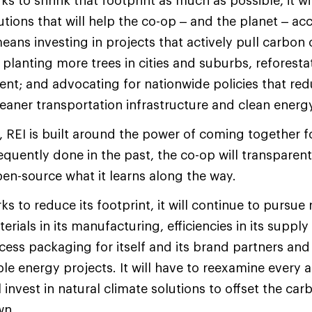
s to shrink that footprint as much as possible, it wil
tions that will help the co-op – and the planet – ac
eans investing in projects that actively pull carbon 
 planting more trees in cities and suburbs, reforesta
t; and advocating for nationwide policies that red
leaner transportation infrastructure and clean energy
, REI is built around the power of coming together
requently done in the past, the co-op will transparen
en-source what it learns along the way.
s to reduce its footprint, it will continue to pursue
rials in its manufacturing, efficiencies in its supply
xcess packaging for itself and its brand partners and
le energy projects. It will have to reexamine every a
 invest in natural climate solutions to offset the carb
wn.