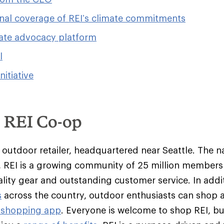
nal coverage of REI’s climate commitments
ate advocacy platform
l
initiative
e REI Co-op
y outdoor retailer, headquartered near Seattle. The na
 REI is a growing community of 25 million member
ality gear and outstanding customer service. In addit
s
across the country, outdoor enthusiasts can shop 
 shopping app
. Everyone is welcome to shop REI, 