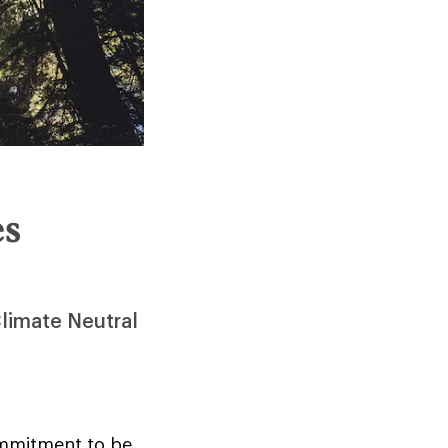
n
es
Climate Neutral
ommitment to be