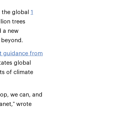
f the global
1
lion trees
d a new
d beyond.
st guidance from
tates global
s of climate
-op, we can, and
anet,” wrote