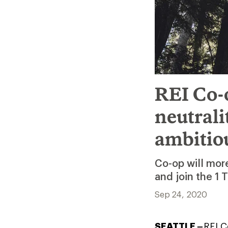
REI Co-o
neutral
ambitio
Co-op will more
and join the 1 T
Sep 24, 2020
SEATTLE –
REI C