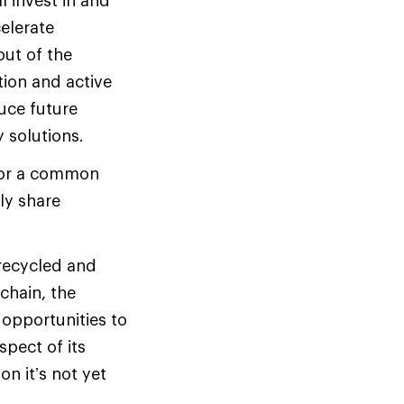
l invest in and
celerate
out of the
tion and active
uce future
 solutions.
 for a common
tly share
 recycled and
 chain, the
 opportunities to
spect of its
on it’s not yet