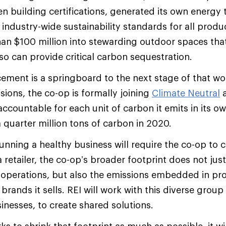
een building certifications, generated its own energy
 industry-wide sustainability standards for all produ
an $100 million into stewarding outdoor spaces tha
so can provide critical carbon sequestration.
ment is a springboard to the next stage of that wo
sions, the co-op is formally joining
Climate Neutral
a
y accountable for each unit of carbon it emits in its o
 quarter million tons of carbon in 2020.
unning a healthy business will require the co-op to c
 a retailer, the co-op’s broader footprint does not ju
operations, but also the emissions embedded in pr
rands it sells. REI will work with this diverse group
inesses, to create shared solutions.