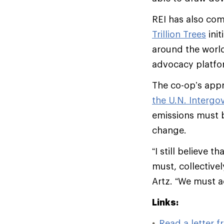
REI has also com
Trillion Trees
init
around the worl
advocacy platfor
The co-op’s appr
the U.N. Interg
emissions must b
change.
“I still believe
must, collectivel
Artz. “We must ac
Links:
Read a letter 