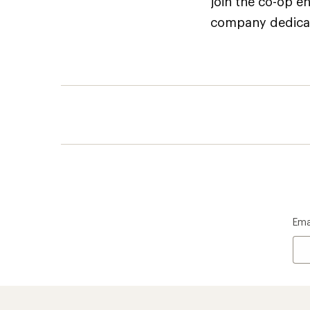
join the co-op e
company dedicate
Ema