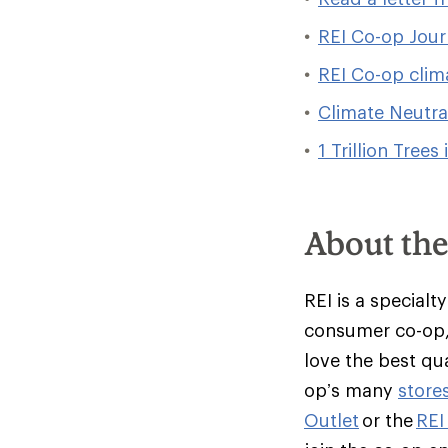
REI Co-op Jour
REI Co-op clim
Climate Neutra
1 Trillion Trees 
About th
REI is a specialt
consumer co-op,
love the best qu
op’s many
store
Outlet
or the
REI