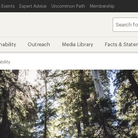
 Events
Expert Advice
Uncommon Path
Membership
nability
Outreach
Media Library
Facts & State
bility