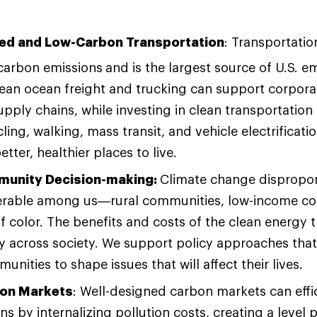
ed and Low-Carbon Transportation
: Transportatio
 carbon emissions
and is the largest source of U.S. e
ean ocean freight and trucking can support corpora
pply chains, while investing in clean transportation 
ling, walking, mass transit, and vehicle electrificat
tter, healthier places to live.
munity Decision-making:
Climate change dispropor
erable among us—rural communities, low-income c
 color. The benefits and costs of the clean energy t
ly across society. We support policy approaches th
nities to shape issues that will affect their lives.
bon Markets
: Well-designed carbon markets can effic
ns by internalizing pollution costs, creating a level p