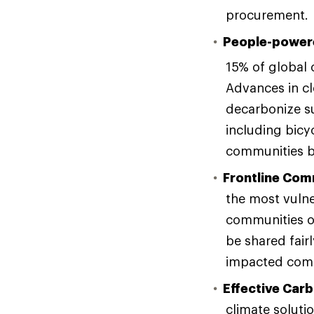
procurement.
People-power
15% of global
Advances in cl
decarbonize su
including bicyc
communities be
Frontline Com
the most vuln
communities of
be shared fair
impacted commu
Effective Car
climate solutio