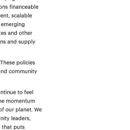
ons financeable
ent, scalable
l emerging
tes and other
ons and supply
 These policies
h and community
ntinue to feel
n the momentum
of our planet.
We
nity leaders,
 that puts