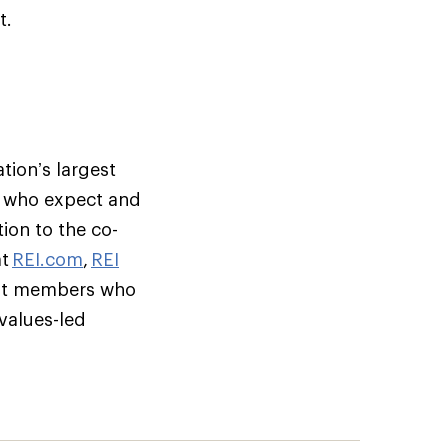
t.
tion’s largest
s who expect and
ion to the co-
at
REI.com
,
REI
but members who
 values-led