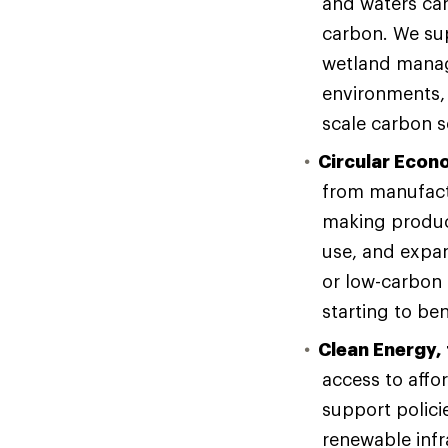
and waters can
carbon. We sup
wetland manag
environments,
scale carbon 
Circular Econ
from manufactu
making product
use, and expan
or low-carbon 
starting to b
Clean Energy, 
access to affo
support polici
renewable infr