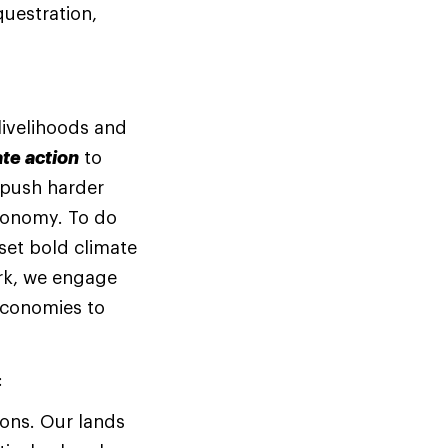
questration,
 livelihoods and
te action
to
 push harder
economy. To do
set bold climate
rk, we engage
economies to
:
ions. Our lands