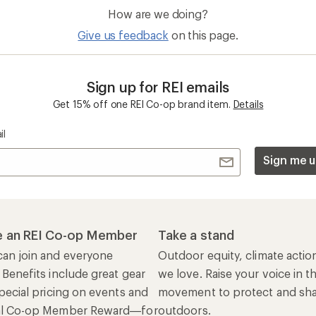
How are we doing?
Give us feedback
on this page.
Sign up for REI emails
Get 15% off one REI Co-op brand item.
Details
il
Sign me u
 an REI Co-op Member
Take a stand
an join and everyone
Outdoor equity, climate actio
 Benefits include great gear
we love. Raise your voice in t
pecial pricing on events and
movement to protect and shar
al Co-op Member Reward—for
outdoors.