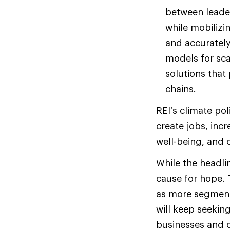
between leade
while mobilizi
and accurately
models for sca
solutions that
chains.
REI’s climate pol
create jobs, inc
well-being, and 
While the headli
cause for hope.
as more segments
will keep seekin
businesses and o