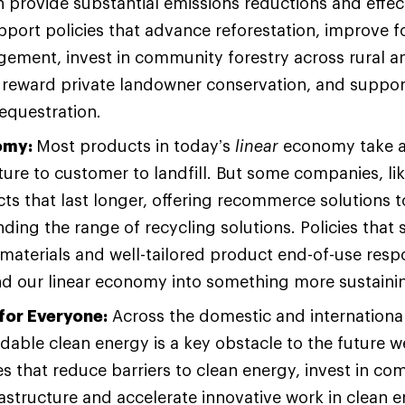
 provide substantial emissions reductions and effec
port policies that advance reforestation, improve f
ement, invest in community forestry across rural a
 reward private landowner conservation, and suppor
sequestration.
omy:
Most products in today’s
linear
economy take a
re to customer to landfill. But some companies, lik
s that last longer, offering recommerce solutions 
ding the range of recycling solutions. Policies that
materials and well-tailored product end-of-use respo
end our linear economy into something more sustain
for Everyone:
Across the domestic and international
rdable clean energy is a key obstacle to the future 
es that reduce barriers to clean energy, invest in 
astructure and accelerate innovative work in clean 