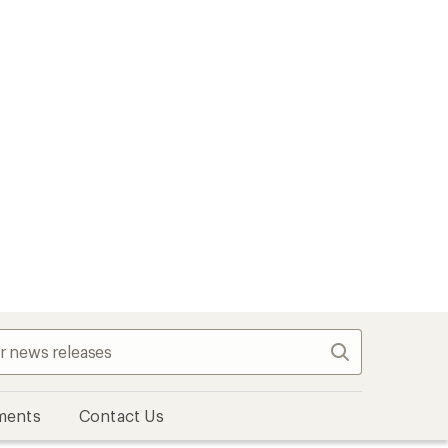
Search
ments
Contact Us