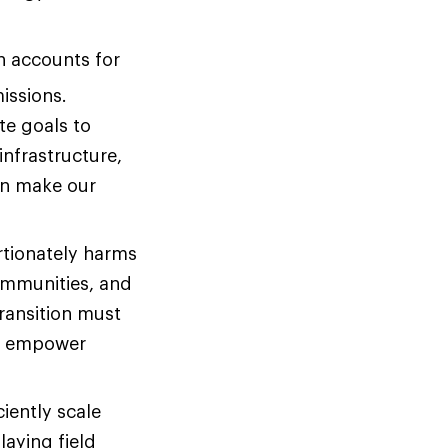
n accounts for
missions.
te goals to
infrastructure,
ion make our
tionately harms
ommunities, and
ransition must
at empower
iently scale
laying field