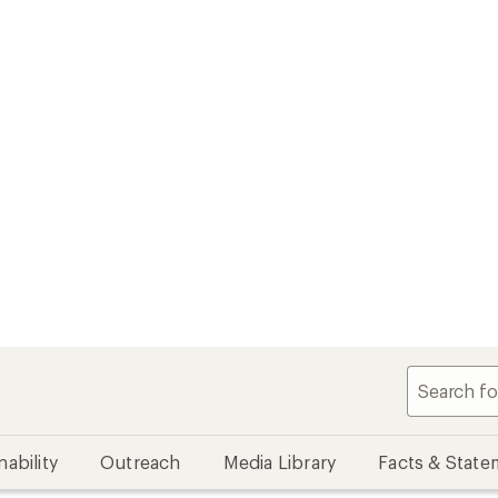
nability
Outreach
Media Library
Facts & State