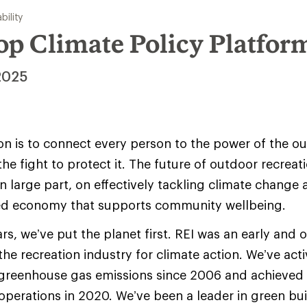
bility
op Climate Policy Platfor
2025
ion is to connect every person to the power of the o
he fight to protect it. The future of outdoor recreat
in large part, on effectively tackling climate change 
ed economy that supports community wellbeing.
ars, we’ve put the planet first. REI was an early and
the recreation industry for climate action. We’ve act
greenhouse gas emissions since 2006 and achieved 
 operations in 2020. We’ve been a leader in green bui