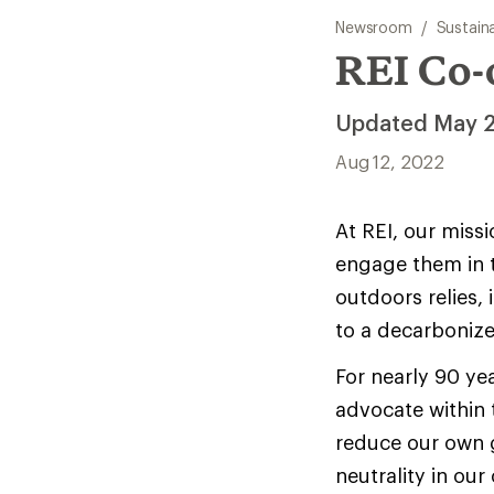
Newsroom
/
Sustaina
REI Co-
Updated May 
Aug 12, 2022
At REI, our miss
engage them in t
outdoors relies, 
to a decarboniz
For nearly 90 ye
advocate within 
reduce our own 
neutrality in our