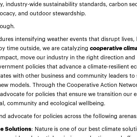
, industry-wide sustainability standards, carbon se
vocacy, and outdoor stewardship.
enough.
ures intensifying weather events that disrupt lives,
joy time outside, we are catalyzing
cooperative clima
mpact, move our industry in the right direction and
vernment policies that advance a climate-resilient 
orates with other business and community leaders to 
 new models. Through the Cooperative Action Netwo
dvocate for policies that ensure we transition our 
al, community and ecological wellbeing.
nd advocate for policies across the following arenas
te Solutions
: Nature is one of our best climate solut