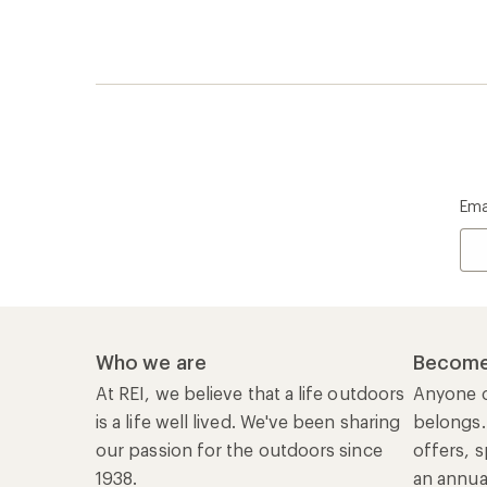
Ema
Who we are
Become
At REI, we believe that a life outdoors
Anyone c
is a life well lived. We've been sharing
belongs.
our passion for the outdoors since
offers, s
1938.
an annu