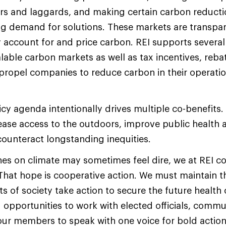
rs and laggards, and making certain carbon reducti
ng demand for solutions. These markets are transpar
 account for and price carbon. REI supports severa
lable carbon markets as well as tax incentives, reba
 propel companies to reduce carbon in their operati
icy agenda intentionally drives multiple co-benefits.
rease access to the outdoors, improve public healt
counteract longstanding inequities.
nes on climate may sometimes feel dire, we at REI co
 That hope is cooperative action. We must maintai
 of society take action to secure the future health 
g opportunities to work with elected officials, commu
ur members to speak with one voice for bold action