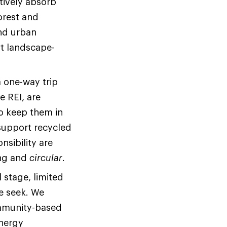
tively absorb
orest and
nd urban
t landscape-
 one-way trip
e REI, are
to keep them in
 support recycled
nsibility are
ing and
circular
.
 stage, limited
we seek. We
community-based
energy