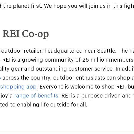
the planet first
. We hope you will join us in this figh
e REI Co-op
y outdoor retailer, headquartered near Seattle. The na
 REI is a growing community of 25 million member
ality gear and outstanding customer service. In addit
s
across the country, outdoor enthusiasts can shop 
 shopping app
. Everyone is welcome to shop REI, 
njoy a
range of benefits
. REI is a purpose-driven and
d to enabling life outside for all.