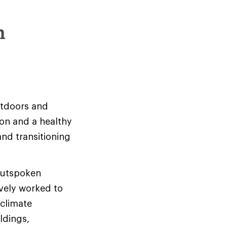
m
utdoors and
ion and a healthy
and transitioning
 outspoken
ively worked to
climate
ldings,