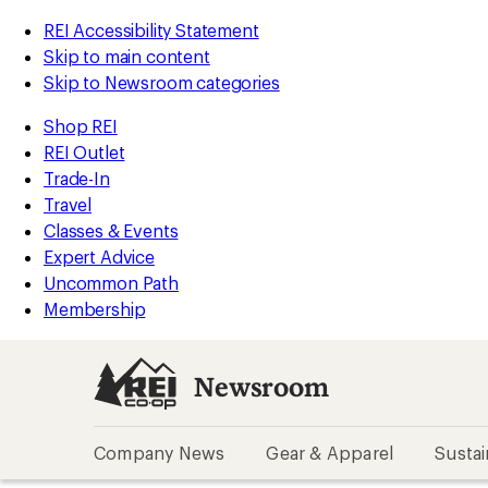
REI Accessibility Statement
Skip to main content
Skip to Newsroom categories
Shop REI
REI Outlet
Trade-In
Travel
Classes & Events
Expert Advice
Uncommon Path
Membership
Newsroom
Company News
Gear & Apparel
Sustai