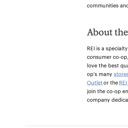
communities and 
About th
REI is a specialt
consumer co-op,
love the best qu
op’s many
store
Outlet
or the
REI
join the co-op e
company dedicate