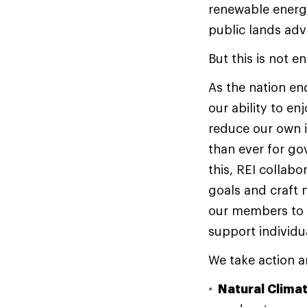
renewable energy
public lands ad
But this is not 
As the nation end
our ability to en
reduce our own i
than ever for go
this, REI collab
goals and craft
our members to a
support individu
We take action a
Natural Clima