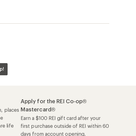
p!
Apply for the REI Co-op®
Mastercard®
n, places
he
Earn a $100 REI gift card after your
e life
first purchase outside of REI within 60
days from account opening.