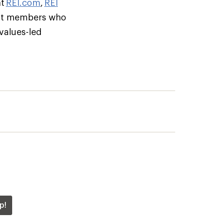
at
REI.com
,
REI
but members who
 values-led
p!