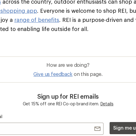
s
across the country, outdoor enthusiasts can shop 
 shopping app
. Everyone is welcome to shop REI, 
njoy a
range of benefits
. REI is a purpose-driven and
d to enabling life outside for all.
How are we doing?
Give us feedback
on this page.
Sign up for REI emails
Get 15% off one REI Co-op brand item.
Details
il
Sign me u