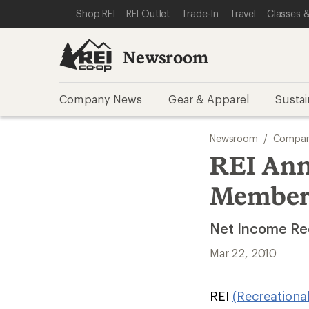
SKIP TO NEWSROOM CATEGORIES
SKIP TO MAIN CONTENT
REI ACCESSIBILITY STATEMENT
Shop REI
REI Outlet
Trade-In
Travel
Classes &
Newsroom
Company News
Gear & Apparel
Sustai
Newsroom
/
Compan
REI Ann
Member
Net Income Rec
Mar 22, 2010
REI
(Recreationa