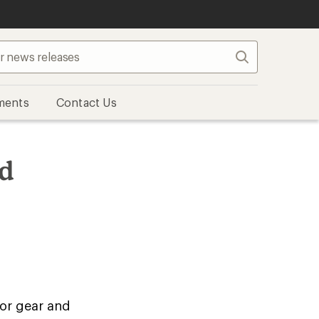
Search
ments
Contact Us
nd
oor gear and