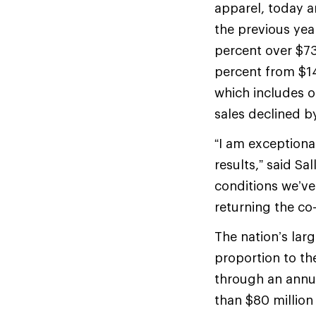
apparel, today a
the previous yea
percent over $73
percent from $14
which includes o
sales declined b
“I am exceptiona
results,” said Sa
conditions we’ve
returning the co-
The nation’s lar
proportion to th
through an annu
than $80 million 