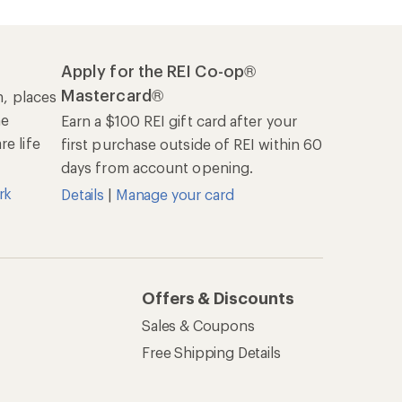
Apply for the REI Co-op®
Mastercard®
n, places
he
Earn a $100 REI gift card after your
e life
first purchase outside of REI within 60
days from account opening.
rk
Details
|
Manage your card
Offers & Discounts
Sales & Coupons
Free Shipping Details