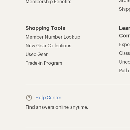
Stor
Membership Benefits
Ship
Shopping Tools
Lea
Com
Member Number Lookup
Expe
New Gear Collections
Clas
Used Gear
Unc
Trade-in Program
Path
Help Center
Find answers online anytime.