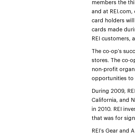
members the thir
and at REI.com, 
card holders will
cards made during
REI customers, a
The co-op’s succ
stores. The co-op
non-profit organ
opportunities to
During 2009, REI
California, and 
in 2010. REI inve
that was for sig
REI’s Gear and A