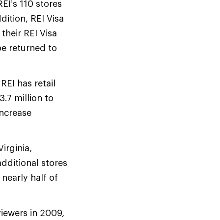
EI’s 110 stores
dition, REI Visa
their REI Visa
be returned to
REI has retail
3.7 million to
increase
irginia,
dditional stores
 nearly half of
iewers in 2009,