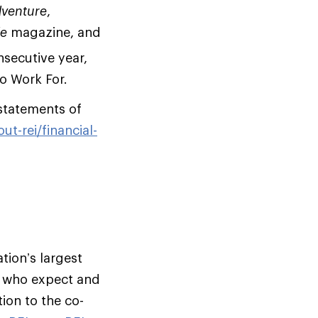
dventure
,
de
magazine, and
secutive year,
o Work For.
statements of
ut-rei/financial-
tion’s largest
s who expect and
ion to the co-