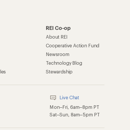
REI Co-op
About REI
Cooperative Action Fund
Newsroom
Technology Blog
les
Stewardship
Live Chat
Mon–Fri, 6am–8pm PT
Sat–Sun, 8am–5pm PT