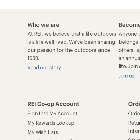
Who we are
Become
At REI, we believe that a life outdoors
Anyone c
is a life well lived. We've been sharing
belongs.
our passion for the outdoors since
offers, s
1938.
an annu
life. Joi
Read our story
Join us
REI Co-op Account
Ord
Sign Into My Account
Orde
My Rewards Lookup
Retur
Info
My Wish Lists