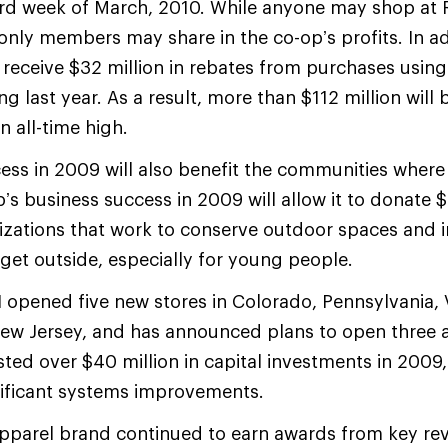
d week of March, 2010. While anyone may shop at R
only members may share in the co-op’s profits. In ad
 receive $32 million in rebates from purchases using 
 last year. As a result, more than $112 million will 
n all-time high.
ess in 2009 will also benefit the communities where 
’s business success in 2009 will allow it to donate $
izations that work to conserve outdoor spaces and 
 get outside, especially for young people.
 opened five new stores in Colorado, Pennsylvania, V
New Jersey, and has announced plans to open three a
sted over $40 million in capital investments in 2009,
nificant systems improvements.
pparel brand continued to earn awards from key rev