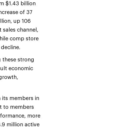
m $1.43 billion
ncrease of 37
llion, up 106
t sales channel,
while comp store
decline.
g these strong
icult economic
growth,
h its members in
ent to members
rformance, more
.9 million active