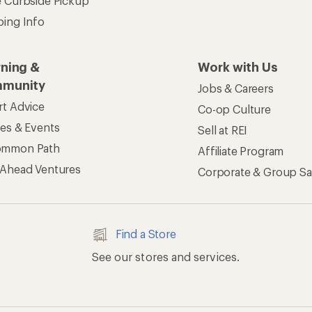
e Curbside Pickup
ping Info
rning &
Work with Us
munity
Jobs & Careers
rt Advice
Co-op Culture
ses & Events
Sell at REI
ommon Path
Affiliate Program
 Ahead Ventures
Corporate & Group Sa
Find a Store
See our stores and services.