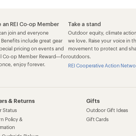
 an REI Co-op Member
Take a stand
an join and everyone
Outdoor equity, climate actio
 Benefits include great gear
we love. Raise your voice in t
pecial pricing on events and
movement to protect and shar
al Co-op Member Reward—for
outdoors.
n once, enjoy forever.
REI Cooperative Action Netwo
ers & Returns
Gifts
r Status
Outdoor Gift Ideas
n Policy &
Gift Cards
rmation