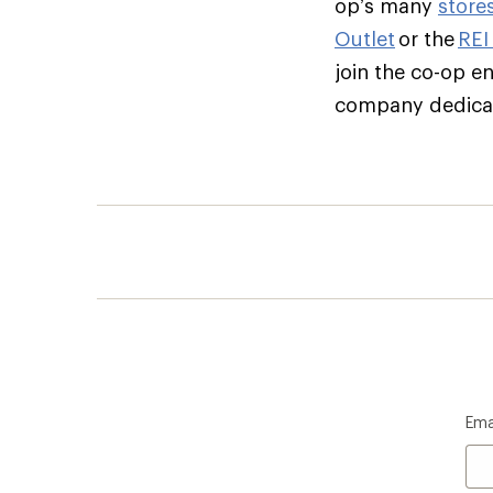
op’s many
store
Outlet
or the
REI
join the co-op e
company dedicate
Ema