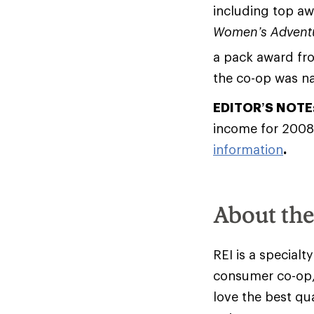
including top a
Women’s Advent
a pack award f
the co-op was 
EDITOR’S NOTE
income for 2008
information
.
About th
REI is a specialt
consumer co-op,
love the best qu