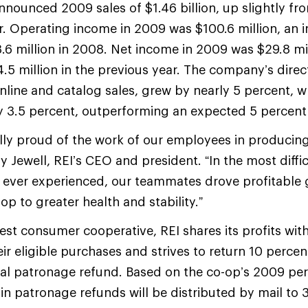
nnounced 2009 sales of $1.46 billion, up slightly fro
r. Operating income in 2009 was $100.6 million, an i
.6 million in 2008. Net income in 2009 was $29.8 mi
.5 million in the previous year. The company’s direc
nline and catalog sales, grew by nearly 5 percent, 
y 3.5 percent, outperforming an expected 5 percent 
lly proud of the work of our employees in producin
lly Jewell, REI’s CEO and president. “In the most diff
 ever experienced, our teammates drove profitable 
op to greater health and stability.”
gest consumer cooperative, REI shares its profits wit
eir eligible purchases and strives to return 10 perc
al patronage refund. Based on the co-op’s 2009 pe
in patronage refunds will be distributed by mail to 3