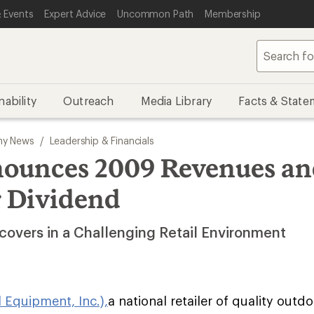
 Events
Expert Advice
Uncommon Path
Membership
nability
Outreach
Media Library
Facts & State
y News
/
Leadership & Financials
ounces 2009 Revenues a
 Dividend
overs in a Challenging Retail Environment
l Equipment, Inc.),
a national retailer of quality outd