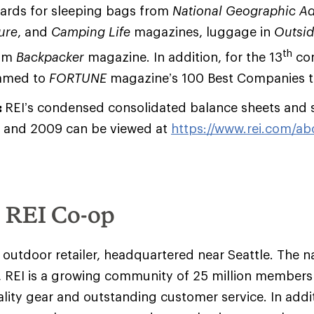
wards for sleeping bags from
National Geographic A
ure
, and
Camping Life
magazines, luggage in
Outsi
th
rom
Backpacker
magazine. In addition, for the 13
con
named to
FORTUNE
magazine’s 100 Best Companies t
:
REI’s condensed consolidated balance sheets and 
 and 2009 can be viewed at
https://www.rei.com/abo
e REI Co-op
y outdoor retailer, headquartered near Seattle. The na
 REI is a growing community of 25 million member
ality gear and outstanding customer service. In addit