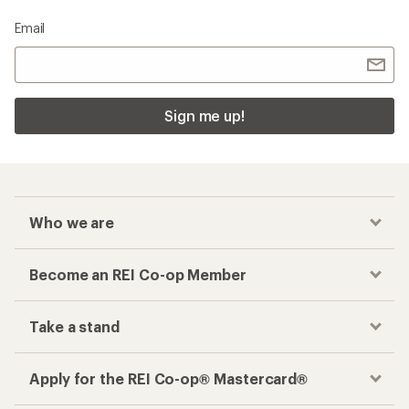
Email
Sign me up!
Who we are
Become an REI Co-op Member
Take a stand
Apply for the REI Co-op® Mastercard®