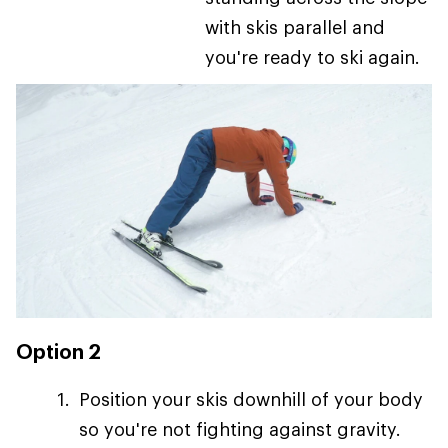
with skis parallel and
you're ready to ski again.
Option 2
Position your skis downhill of your body
so you're not fighting against gravity.