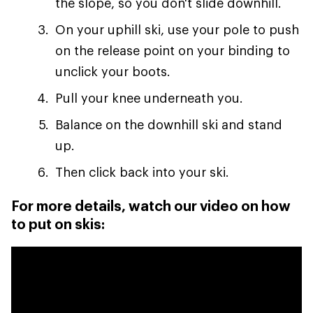
the slope, so you don't slide downhill.
On your uphill ski, use your pole to push
on the release point on your binding to
unclick your boots.
Pull your knee underneath you.
Balance on the downhill ski and stand
up.
Then click back into your ski.
For more details, watch our video on how
to put on skis: