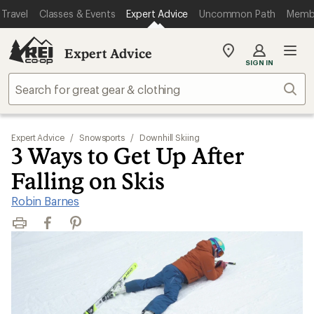
Travel
Classes & Events
Expert Advice
Uncommon Path
Memb
Expert Advice
My
SIGN IN
REI
Find
Sear
your
store
Expert Advice
/
Snowsports
/
Downhill Skiing
3 Ways to Get Up After
Falling on Skis
Robin Barnes
Print
Facebook
Pinterest