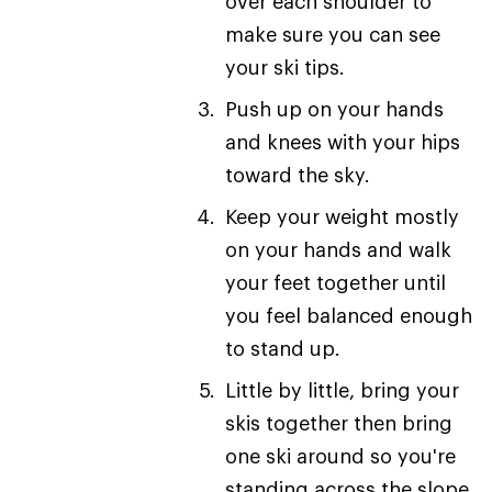
over each shoulder to
make sure you can see
your ski tips.
Push up on your hands
and knees with your hips
toward the sky.
Keep your weight mostly
on your hands and walk
your feet together until
you feel balanced enough
to stand up.
Little by little, bring your
skis together then bring
one ski around so you're
standing across the slope