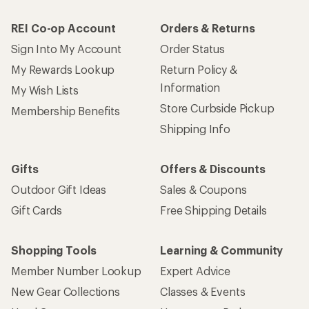
REI Co-op Account
Orders & Returns
Sign Into My Account
Order Status
My Rewards Lookup
Return Policy &
Information
My Wish Lists
Store Curbside Pickup
Membership Benefits
Shipping Info
Gifts
Offers & Discounts
Outdoor Gift Ideas
Sales & Coupons
Gift Cards
Free Shipping Details
Shopping Tools
Learning & Community
Member Number Lookup
Expert Advice
New Gear Collections
Classes & Events