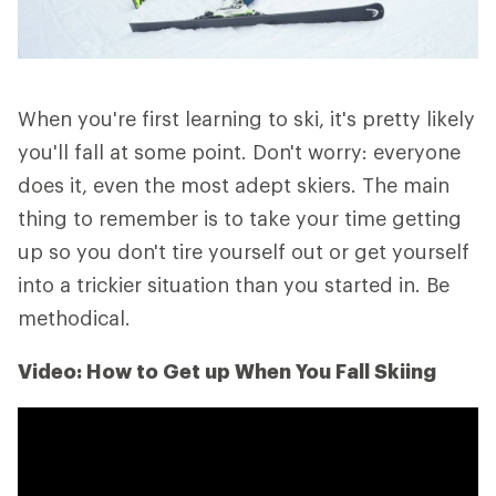
When you're first learning to ski, it's pretty likely
you'll fall at some point. Don't worry: everyone
does it, even the most adept skiers. The main
thing to remember is to take your time getting
up so you don't tire yourself out or get yourself
into a trickier situation than you started in. Be
methodical.
Video: How to Get up When You Fall Skiing