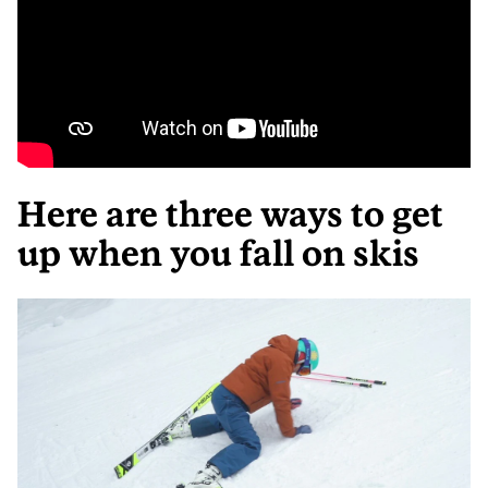
Here are three ways to get
up when you fall on skis