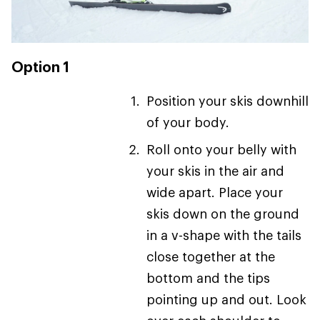
Option 1
Position your skis downhill
of your body.
Roll onto your belly with
your skis in the air and
wide apart. Place your
skis down on the ground
in a v-shape with the tails
close together at the
bottom and the tips
pointing up and out. Look