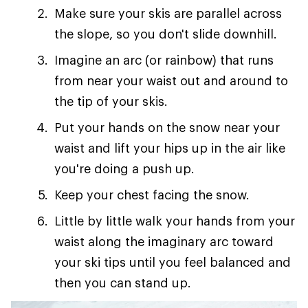
Make sure your skis are parallel across
the slope, so you don't slide downhill.
Imagine an arc (or rainbow) that runs
from near your waist out and around to
the tip of your skis.
Put your hands on the snow near your
waist and lift your hips up in the air like
you're doing a push up.
Keep your chest facing the snow.
Little by little walk your hands from your
waist along the imaginary arc toward
your ski tips until you feel balanced and
then you can stand up.