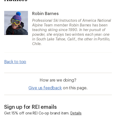
Robin Barnes
Professional Ski Instructors of America National
Alpine Team member Robin Barnes has been
teaching skiing since 1990. In her pursuit of
powder, she enjoys two winters each year: one
in South Lake Tahoe, Calif., the other in Portillo,
Chile.
Back to top
How are we doing?
Give us feedback
on this page.
Sign up for REI emails
Get 15% off one REI Co-op brand item.
Details