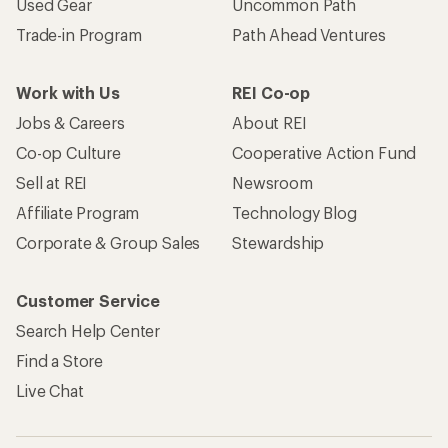
Used Gear
Uncommon Path
Trade-in Program
Path Ahead Ventures
Work with Us
REI Co-op
Jobs & Careers
About REI
Co-op Culture
Cooperative Action Fund
Sell at REI
Newsroom
Affiliate Program
Technology Blog
Corporate & Group Sales
Stewardship
Customer Service
Search Help Center
Find a Store
Live Chat