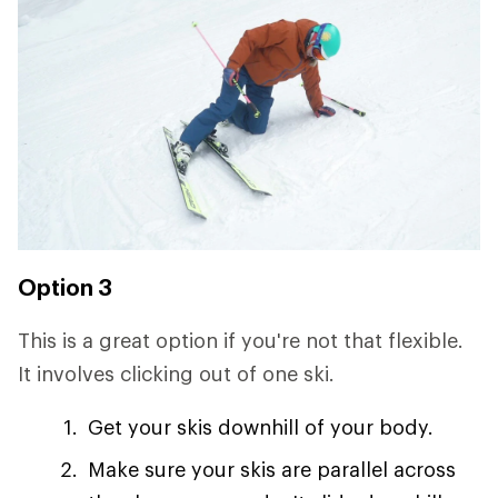
Option 3
This is a great option if you're not that flexible.
It involves clicking out of one ski.
Get your skis downhill of your body.
Make sure your skis are parallel across