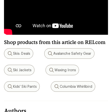
Shop products from this article on REI.com
Skis: Deals
Avalanche Safety Gear
Search
Search
Ski Jackets
Waxing Irons
Search
Search
Kids' Ski Pants
Columbia Whirlibird
Search
Search
Authors