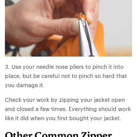
3. Use your needle nose pliers to pinch it into
place, but be careful not to pinch so hard that
you damage it.
Check your work by zipping your jacket open
and closed a few times. Everything should work
like it did when you first bought your jacket.
Other Common Zipper