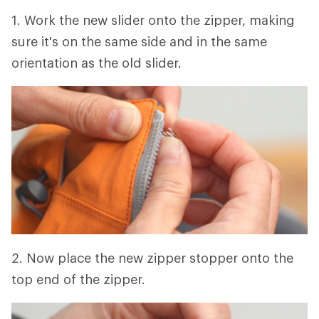
1. Work the new slider onto the zipper, making
sure it's on the same side and in the same
orientation as the old slider.
2. Now place the new zipper stopper onto the
top end of the zipper.