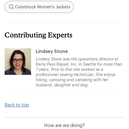
Colorblock Women's Jackets
Search
Contributing Experts
Lindsey Stone
Lindsey Stone was the operations director at
Rainy Pass Repair, Inc. in Seattle for more than
7 years. Prior to that she worked as a
professional sewing technician. She enjoys
hiking, camping and canoeing with her
husband, daughter and dog.
Back to top
How are we doing?