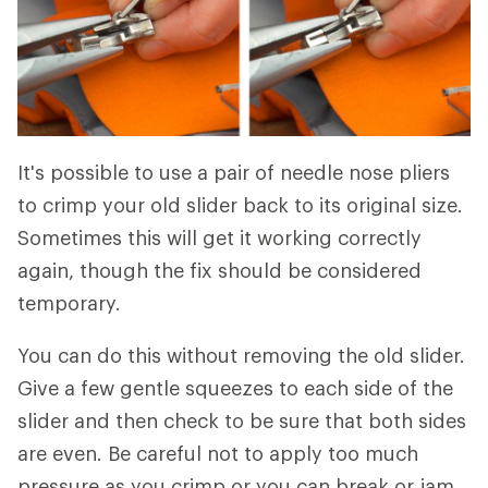
It's possible to use a pair of needle nose pliers
to crimp your old slider back to its original size.
Sometimes this will get it working correctly
again, though the fix should be considered
temporary.
You can do this without removing the old slider.
Give a few gentle squeezes to each side of the
slider and then check to be sure that both sides
are even. Be careful not to apply too much
pressure as you crimp or you can break or jam