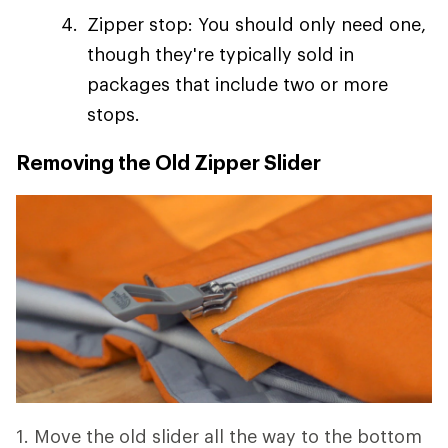
Zipper stop: You should only need one,
though they're typically sold in
packages that include two or more
stops.
Removing the Old Zipper Slider
1. Move the old slider all the way to the bottom