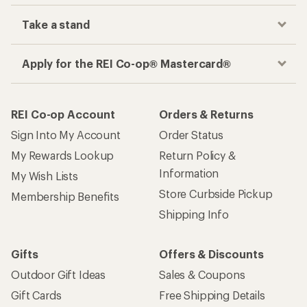
Take a stand
Apply for the REI Co-op® Mastercard®
REI Co-op Account
Orders & Returns
Sign Into My Account
Order Status
My Rewards Lookup
Return Policy &
Information
My Wish Lists
Store Curbside Pickup
Membership Benefits
Shipping Info
Gifts
Offers & Discounts
Outdoor Gift Ideas
Sales & Coupons
Gift Cards
Free Shipping Details