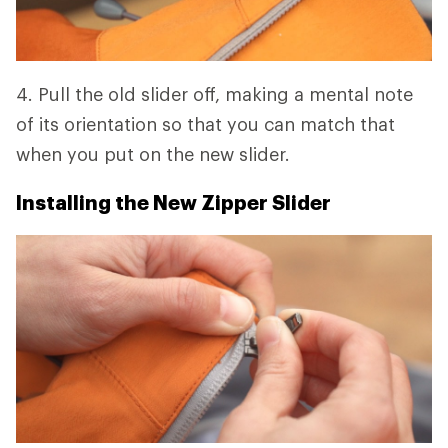
4. Pull the old slider off, making a mental note
of its orientation so that you can match that
when you put on the new slider.
Installing the New Zipper Slider