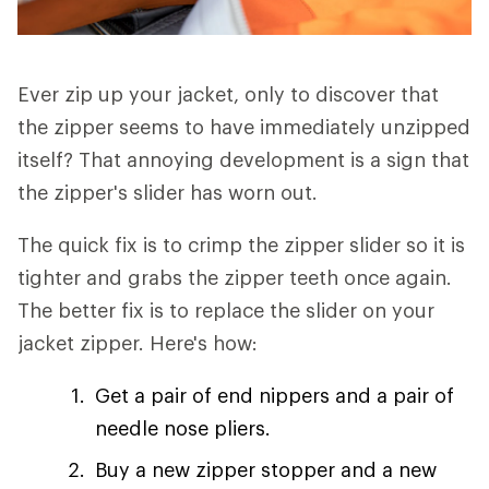
Ever zip up your jacket, only to discover that
the zipper seems to have immediately unzipped
itself? That annoying development is a sign that
the zipper's slider has worn out.
The quick fix is to crimp the zipper slider so it is
tighter and grabs the zipper teeth once again.
The better fix is to replace the slider on your
jacket zipper. Here's how:
Get a pair of end nippers and a pair of
needle nose pliers.
Buy a new zipper stopper and a new