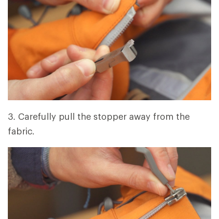
3. Carefully pull the stopper away from the
fabric.