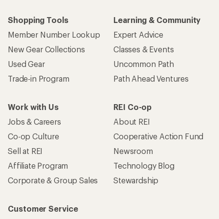
Shopping Tools
Learning & Community
Member Number Lookup
Expert Advice
New Gear Collections
Classes & Events
Used Gear
Uncommon Path
Trade-in Program
Path Ahead Ventures
Work with Us
REI Co-op
Jobs & Careers
About REI
Co-op Culture
Cooperative Action Fund
Sell at REI
Newsroom
Affiliate Program
Technology Blog
Corporate & Group Sales
Stewardship
Customer Service