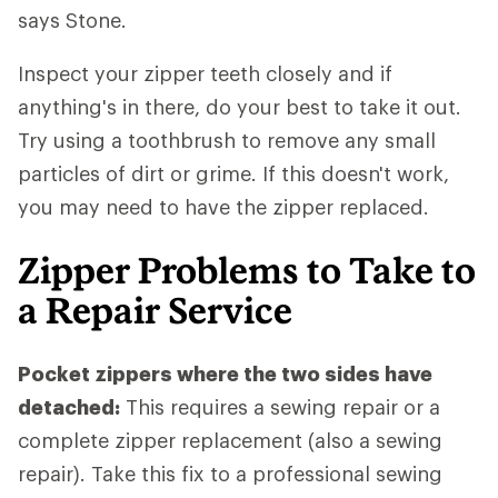
says Stone.
Inspect your zipper teeth closely and if
anything's in there, do your best to take it out.
Try using a toothbrush to remove any small
particles of dirt or grime. If this doesn't work,
you may need to have the zipper replaced.
Zipper Problems to Take to
a Repair Service
Pocket zippers where the two sides have
detached:
This requires a sewing repair or a
complete zipper replacement (also a sewing
repair). Take this fix to a professional sewing