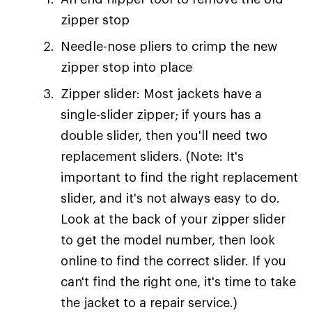
zipper stop
Needle-nose pliers to crimp the new
zipper stop into place
Zipper slider: Most jackets have a
single-slider zipper; if yours has a
double slider, then you'll need two
replacement sliders. (Note: It's
important to find the right replacement
slider, and it's not always easy to do.
Look at the back of your zipper slider
to get the model number, then look
online to find the correct slider. If you
can't find the right one, it's time to take
the jacket to a repair service.)