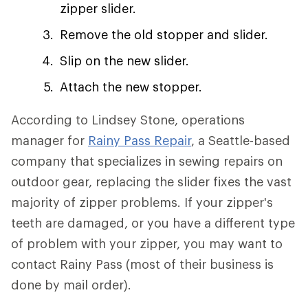
zipper slider.
Remove the old stopper and slider.
Slip on the new slider.
Attach the new stopper.
According to Lindsey Stone, operations
manager for
Rainy Pass Repair
, a Seattle-based
company that specializes in sewing repairs on
outdoor gear, replacing the slider fixes the vast
majority of zipper problems. If your zipper's
teeth are damaged, or you have a different type
of problem with your zipper, you may want to
contact Rainy Pass (most of their business is
done by mail order).