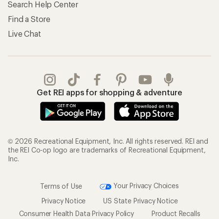
Search Help Center
Find a Store
Live Chat
Get REI apps for shopping & adventure
© 2026 Recreational Equipment, Inc. All rights reserved. REI and
the REI Co-op logo are trademarks of Recreational Equipment,
Inc.
Terms of Use
Your Privacy Choices
Privacy Notice
US State Privacy Notice
Consumer Health Data Privacy Policy
Product Recalls