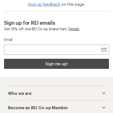
Give us feedback
on this page.
Sign up for REI emails
Get 15% off one REI Co-op brand item.
Details
Email
Sign me up!
Who we are
Become an REI Co-op Member