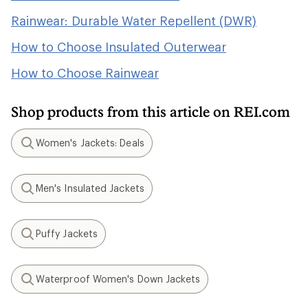
Rainwear: Durable Water Repellent (DWR)
How to Choose Insulated Outerwear
How to Choose Rainwear
Shop products from this article on REI.com
Women's Jackets: Deals
Search
Men's Insulated Jackets
Search
Puffy Jackets
Search
Waterproof Women's Down Jackets
Search