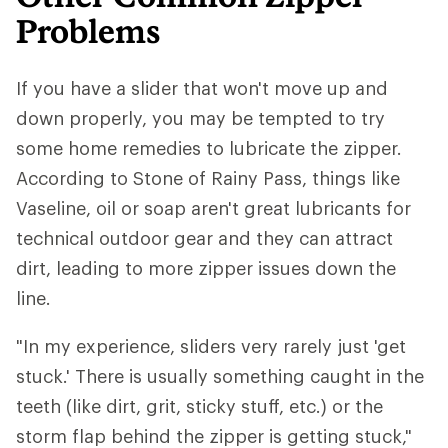
Problems
If you have a slider that won't move up and
down properly, you may be tempted to try
some home remedies to lubricate the zipper.
According to Stone of Rainy Pass, things like
Vaseline, oil or soap aren't great lubricants for
technical outdoor gear and they can attract
dirt, leading to more zipper issues down the
line.
"In my experience, sliders very rarely just 'get
stuck.' There is usually something caught in the
teeth (like dirt, grit, sticky stuff, etc.) or the
storm flap behind the zipper is getting stuck,"