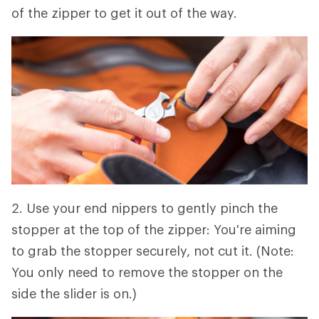
of the zipper to get it out of the way.
2. Use your end nippers to gently pinch the
stopper at the top of the zipper: You're aiming
to grab the stopper securely, not cut it. (Note:
You only need to remove the stopper on the
side the slider is on.)