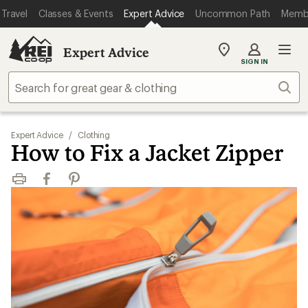
Travel
Classes & Events
Expert Advice
Uncommon Path
Memb
Expert Advice
My
SIGN IN
REI
Find
Sear
your
store
Expert Advice
/
Clothing
How to Fix a Jacket Zipper
Print
Facebook
Pinterest