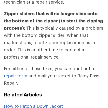
technician at a repair service.
Zipper sliders that will no longer slide onto
the bottom of the zipper (to start the zipping
process):
This is typically caused by a problem
with the bottom zipper slider: When that
malfunctions, a full zipper replacement is in
order. This is another time to contact a
professional repair service.
For either of these fixes, you can print out a
repair form
and mail your jacket to Rainy Pass
Repair.
Related Articles
How to Patch a Down Jacket