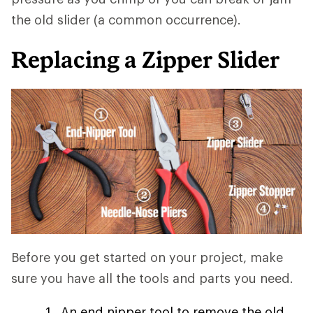
the old slider (a common occurrence).
Replacing a Zipper Slider
Before you get started on your project, make
sure you have all the tools and parts you need.
An end nipper tool to remove the old