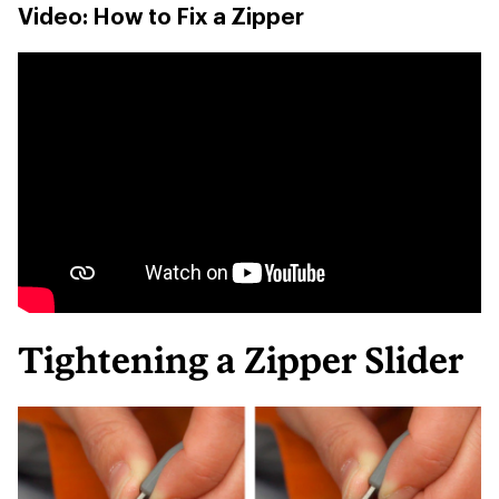
Video: How to Fix a Zipper
Tightening a Zipper Slider