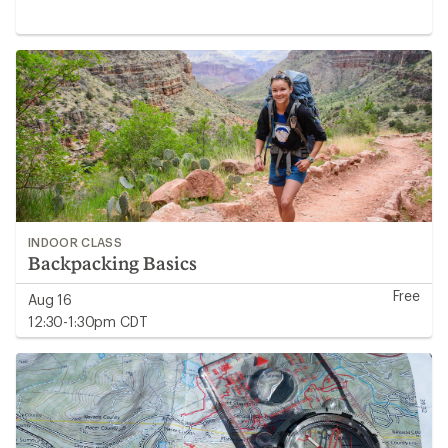
INDOOR CLASS
Backpacking Basics
Free
Aug 16
12:30-1:30pm CDT