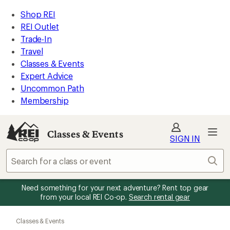
REI
Skip
Skip
Shop REI
Accessibility
to
to
REI Outlet
Statement
main
Classes
Trade-In
content
&
Travel
Events
Classes & Events
categories
Expert Advice
Uncommon Path
Membership
Classes & Events
SIGN IN
Sear
Need something for your next adventure? Rent top gear
from your local REI Co-op.
Search rental gear
Skip
to
Classes & Events