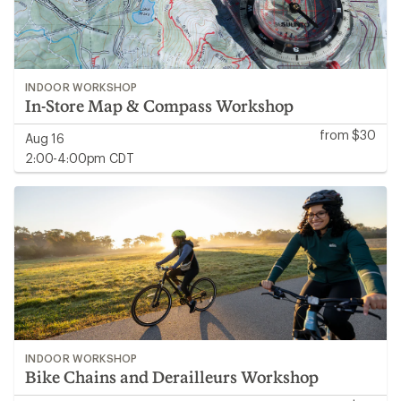
INDOOR WORKSHOP
In-Store Map & Compass Workshop
from $30
Aug 16
2:00-4:00pm CDT
INDOOR WORKSHOP
Bike Chains and Derailleurs Workshop