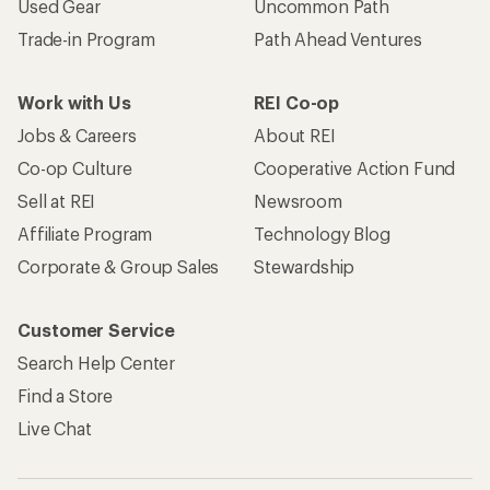
Used Gear
Uncommon Path
Trade-in Program
Path Ahead Ventures
Work with Us
REI Co-op
Jobs & Careers
About REI
Co-op Culture
Cooperative Action Fund
Sell at REI
Newsroom
Affiliate Program
Technology Blog
Corporate & Group Sales
Stewardship
Customer Service
Search Help Center
Find a Store
Live Chat