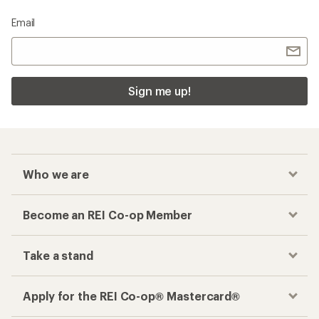
Email
Sign me up!
Who we are
Become an REI Co-op Member
Take a stand
Apply for the REI Co-op® Mastercard®