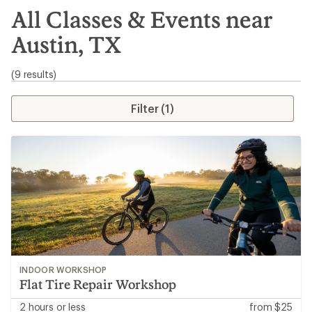
search
All Classes & Events near
results
Austin, TX
(9 results)
Filter (1)
INDOOR WORKSHOP
Flat Tire Repair Workshop
2 hours or less
from $25