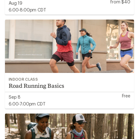
from $40
Aug 19
6:00-8:00pm CDT
INDOOR CLASS
Road Running Basics
Free
Sep 8
6:00-7:00pm CDT