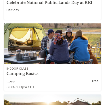
Celebrate National Public Lands Day at REI
Half day
INDOOR CLASS
Camping Basics
Free
Oct 6
6:00-7:00pm CDT