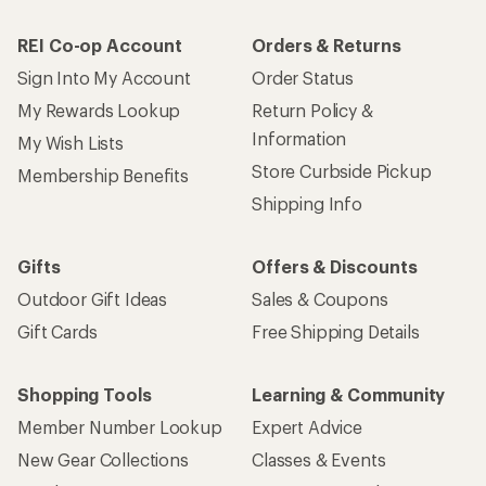
REI Co-op Account
Orders & Returns
Sign Into My Account
Order Status
My Rewards Lookup
Return Policy &
Information
My Wish Lists
Store Curbside Pickup
Membership Benefits
Shipping Info
Gifts
Offers & Discounts
Outdoor Gift Ideas
Sales & Coupons
Gift Cards
Free Shipping Details
Shopping Tools
Learning & Community
Member Number Lookup
Expert Advice
New Gear Collections
Classes & Events