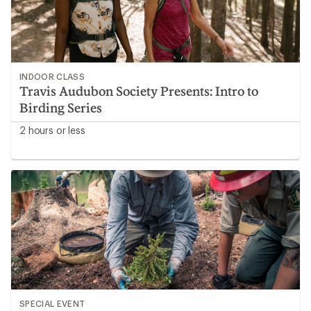
INDOOR CLASS
Travis Audubon Society Presents: Intro to
Birding Series
2 hours or less
SPECIAL EVENT