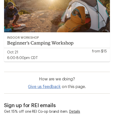
INDOOR WORKSHOP
Beginner's Camping Workshop
from $15
Oct 21
6:00-8:00pm CDT
How are we doing?
Give us feedback
on this page.
Sign up for REI emails
Get 15% off one REI Co-op brand item.
Details