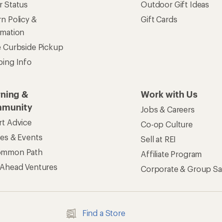
r Status
Outdoor Gift Ideas
n Policy &
Gift Cards
rmation
e Curbside Pickup
ping Info
rning &
Work with Us
munity
Jobs & Careers
rt Advice
Co-op Culture
ses & Events
Sell at REI
ommon Path
Affiliate Program
 Ahead Ventures
Corporate & Group Sa
Find a Store