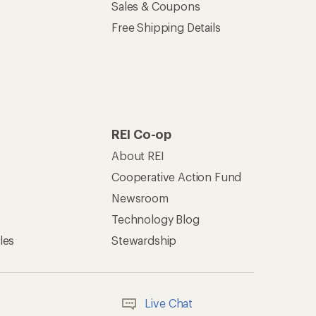
Sales & Coupons
Free Shipping Details
REI Co-op
About REI
Cooperative Action Fund
Newsroom
Technology Blog
les
Stewardship
Live Chat