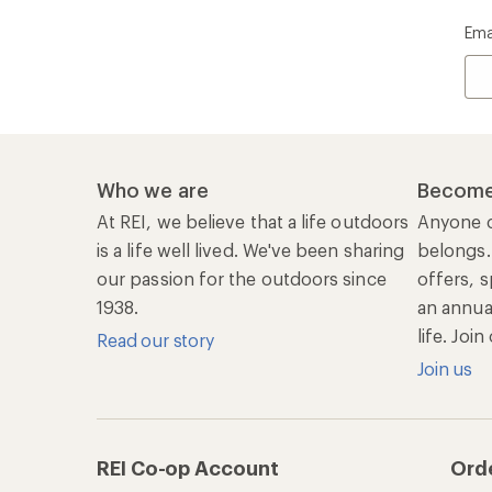
Ema
Who we are
Become
At REI, we believe that a life outdoors
Anyone c
is a life well lived. We've been sharing
belongs.
our passion for the outdoors since
offers, s
1938.
an annu
life. Joi
Read our story
Join us
REI Co-op Account
Ord