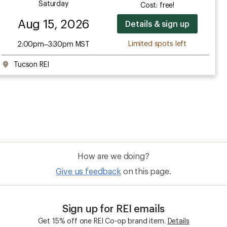
Saturday
Cost: free!
Aug 15, 2026
Details & sign up
Limited spots left
2:00pm–3:30pm MST
Tucson REI
How are we doing?
Give us feedback
on this page.
Sign up for REI emails
Get 15% off one REI Co-op brand item.
Details