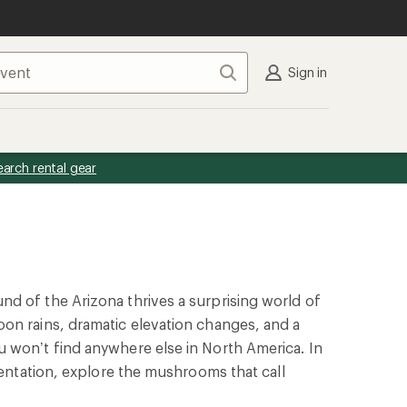
Search
Sign in
earch rental gear
d of the Arizona thrives a surprising world of
on rains, dramatic elevation changes, and a
 won’t find anywhere else in North America. In
esentation, explore the mushrooms that call