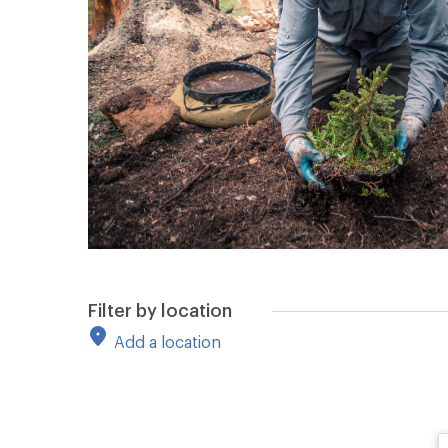
Filter by location
Add a location