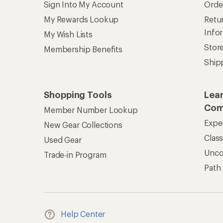
Sign Into My Account
Orde
My Rewards Lookup
Retur
Info
My Wish Lists
Stor
Membership Benefits
Ship
Shopping Tools
Lea
Com
Member Number Lookup
Expe
New Gear Collections
Clas
Used Gear
Unc
Trade-in Program
Path
Help Center