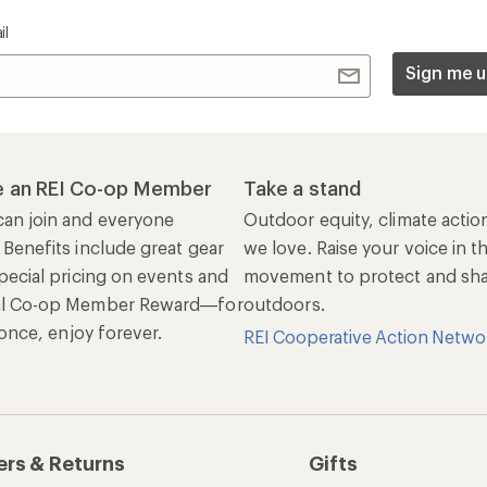
il
Sign me u
 an REI Co-op Member
Take a stand
an join and everyone
Outdoor equity, climate actio
 Benefits include great gear
we love. Raise your voice in t
pecial pricing on events and
movement to protect and shar
al Co-op Member Reward—for
outdoors.
n once, enjoy forever.
REI Cooperative Action Netwo
ers & Returns
Gifts