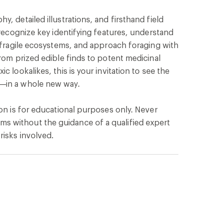
, detailed illustrations, and firsthand field
o recognize key identifying features, understand
e fragile ecosystems, and approach foraging with
From prized edible finds to potent medicinal
c lookalikes, this is your invitation to see the
—in a whole new way.
ion is for educational purposes only. Never
 without the guidance of a qualified expert
risks involved.