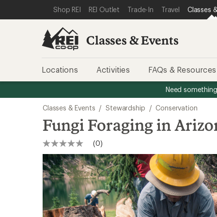
SKIP TO CLASSES & EVENTS CATEGORIES
SKIP TO MAIN CONTENT
REI ACCESSIBILITY STATEMENT
Shop REI
REI Outlet
Trade-In
Travel
Classes &
Classes & Events
Locations
Activities
FAQs & Resources
Need something 
Classes & Events
/
Stewardship
/
Conservation
Fungi Foraging in Arizo
(0)
No
rating
value
Same
page
link.