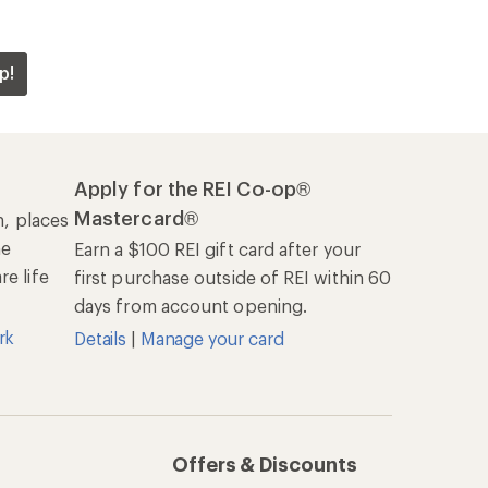
p!
Apply for the REI Co-op®
Mastercard®
n, places
he
Earn a $100 REI gift card after your
e life
first purchase outside of REI within 60
days from account opening.
rk
Details
|
Manage your card
Offers & Discounts