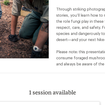
Through striking photography
stories, you’ll learn how t
the role fungi play in thes
respect, care, and safety. 
species and dangerously toxi
desert—and your next hike
Please note: this presentat
consume foraged mushrooms
and always be aware of the 
1
session available