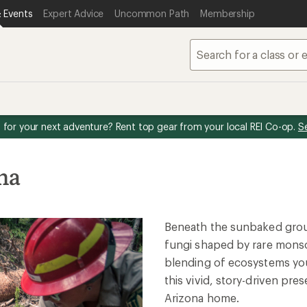
 Events
Expert Advice
Uncommon Path
Membership
for your next adventure? Rent top gear from your local REI Co-op.
S
na
Beneath the sunbaked groun
fungi shaped by rare monso
blending of ecosystems you
this vivid, story-driven pr
Arizona home.