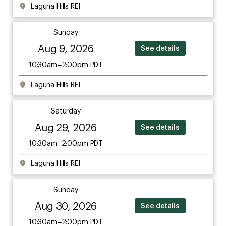
Laguna Hills REI
Sunday
Aug 9, 2026
See details
10:30am–2:00pm PDT
Laguna Hills REI
Saturday
Aug 29, 2026
See details
10:30am–2:00pm PDT
Laguna Hills REI
Sunday
Aug 30, 2026
See details
10:30am–2:00pm PDT