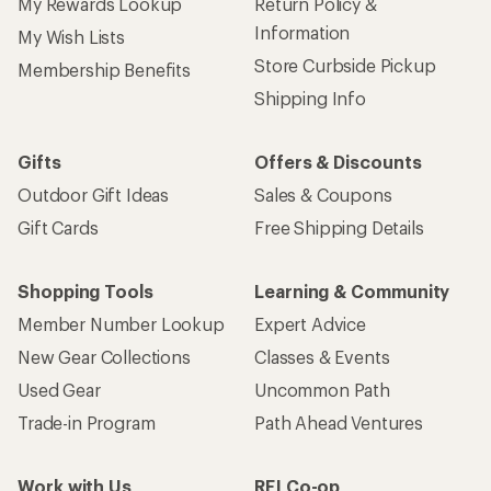
My Rewards Lookup
Return Policy &
Information
My Wish Lists
Store Curbside Pickup
Membership Benefits
Shipping Info
Gifts
Offers & Discounts
Outdoor Gift Ideas
Sales & Coupons
Gift Cards
Free Shipping Details
Shopping Tools
Learning & Community
Member Number Lookup
Expert Advice
New Gear Collections
Classes & Events
Used Gear
Uncommon Path
Trade-in Program
Path Ahead Ventures
Work with Us
REI Co-op