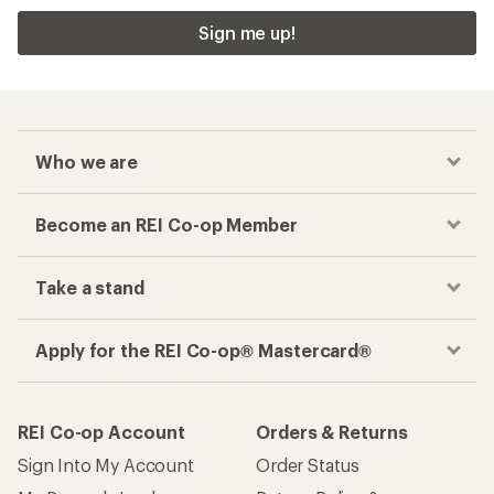
Sign me up!
Who we are
Become an REI Co-op Member
Take a stand
Apply for the REI Co-op® Mastercard®
REI Co-op Account
Orders & Returns
Sign Into My Account
Order Status