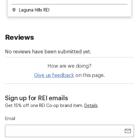
Laguna Hills REI
How are we doing?
Give us feedback
on this page.
Sign up for REI emails
Get 15% off one REI Co-op brand item.
Details
Email