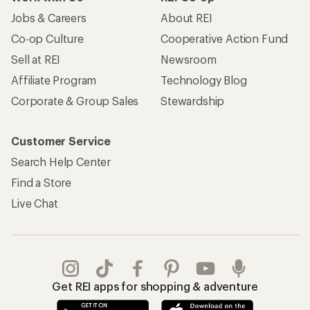
Jobs & Careers
About REI
Co-op Culture
Cooperative Action Fund
Sell at REI
Newsroom
Affiliate Program
Technology Blog
Corporate & Group Sales
Stewardship
Customer Service
Search Help Center
Find a Store
Live Chat
Get REI apps for shopping & adventure