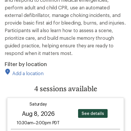
perform adult and child CPR, use an automated
external defibrillator, manage choking incidents, and
provide basic first aid for bleeding, burns, and injuries.
Participants will also learn how to assess a scene,
prioritize care, and build muscle memory through
guided practice, helping ensure they are ready to
respond when it matters most.
Filter by location
Add a location
4
sessions available
Saturday
Aug 8, 2026
See details
10:30am–2:00pm PDT