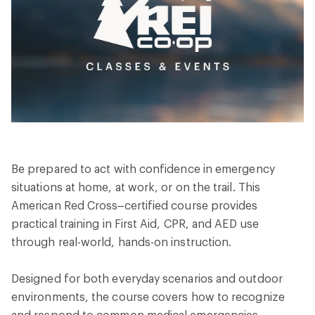
Be prepared to act with confidence in emergency
situations at home, at work, or on the trail. This
American Red Cross–certified course provides
practical training in First Aid, CPR, and AED use
through real-world, hands-on instruction.
Designed for both everyday scenarios and outdoor
environments, the course covers how to recognize
and respond to common medical emergencies,