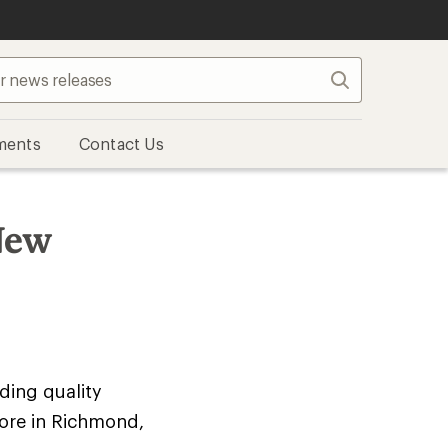
Search
ments
Contact Us
New
iding quality
ore in Richmond,