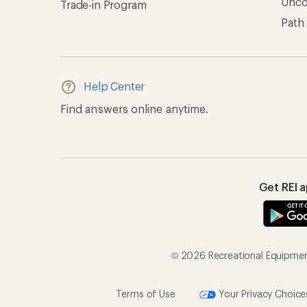
Unc
Trade-in Program
Path
Help Center
Find answers online anytime.
Get REI 
© 2026 Recreational Equipment,
Terms of Use
Your Privacy Choice