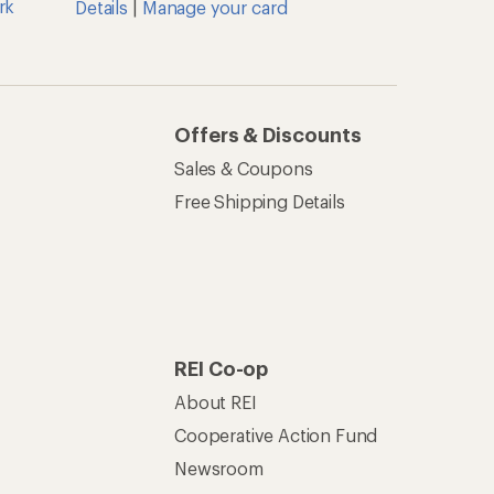
rk
Details
|
Manage your card
Offers & Discounts
Sales & Coupons
Free Shipping Details
REI Co-op
About REI
Cooperative Action Fund
Newsroom