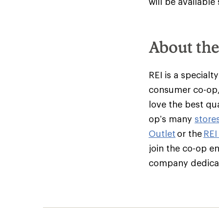
will be available
About th
REI is a specialt
consumer co-op,
love the best qu
op’s many
store
Outlet
or the
REI
join the co-op e
company dedicate