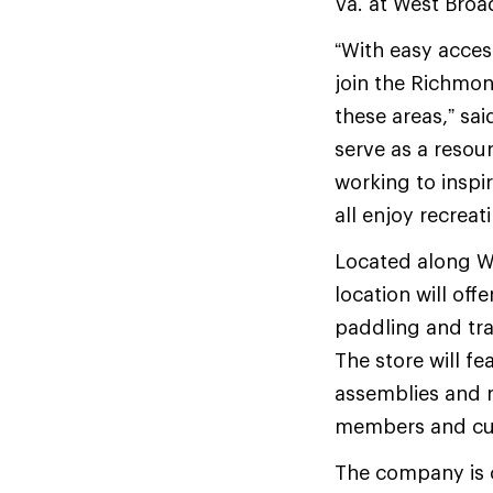
Va. at West Broa
“With easy acces
join the Richmo
these areas,” sai
serve as a resou
working to inspi
all enjoy recreati
Located along We
location will off
paddling and tra
The store will fe
assemblies and r
members and cus
The company is c