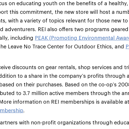
ocus on educating youth on the benefits of a healthy
pport this commitment, the new store will host a nu
s, with a variety of topics relevant for those new t
d adventurers. REI also offers two programs geare
ally, including
PEAK (Promoting Environmental Aware
the Leave No Trace Center for Outdoor Ethics, and
P
ive discounts on gear rentals, shop services and t
addition to a share in the company’s profits through 
ased on their purchases. Based on the co-op’s 2008
ributed to 3.7 million active members through the an
r. More information on REI memberships is available a
mbership
.
artners with non-profit organizations through educa