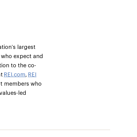
tion’s largest
s who expect and
ion to the co-
at
REI.com
,
REI
but members who
 values-led