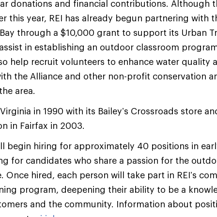
ar donations and financial contributions. Although th
er this year, REI has already begun partnering with t
Bay through a $10,000 grant to support its Urban 
assist in establishing an outdoor classroom progra
lso help recruit volunteers to enhance water quality
 with the Alliance and other non-profit conservation 
the area.
 Virginia in 1990 with its Bailey’s Crossroads store 
on in Fairfax in 2003.
ll begin hiring for approximately 40 positions in ea
ing for candidates who share a passion for the outdo
. Once hired, each person will take part in REI’s co
ning program, deepening their ability to be a know
tomers and the community. Information about positi