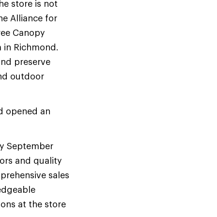
e store is not
he Alliance for
Tree Canopy
m in Richmond.
 and preserve
and outdoor
and opened an
rly September
ors and quality
mprehensive sales
ledgeable
ons at the store