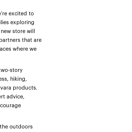
’re excited to
ies exploring
 new store will
partners that are
spaces where we
two-story
ess, hiking,
ovara products.
rt advice,
encourage
 the outdoors