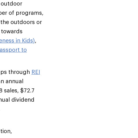
, outdoor
mber of programs,
o the outdoors or
d towards
ness in Kids)
,
assport to
rips through
REI
an annual
 sales, $72.7
nual dividend
t
tion,