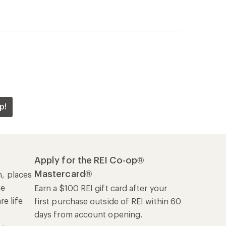
p!
Apply for the REI Co-op®
Mastercard®
n, places
he
Earn a $100 REI gift card after your
e life
first purchase outside of REI within 60
days from account opening.