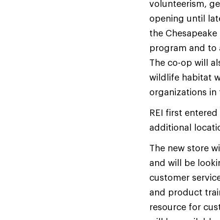
volunteerism, ge
opening until lat
the Chesapeake 
program and to 
The co-op will a
wildlife habitat
organizations in 
REI first entered
additional locati
The new store wi
and will be look
customer service
and product trai
resource for cus