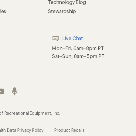
Technology Blog
les
Stewardship
Live Chat
Mon–Fri, 6am–8pm PT
Sat–Sun, 8am–5pm PT
of Recreational Equipment, Inc.
th Data Privacy Policy
Product Recalls