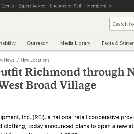
 Events
Expert Advice
Uncommon Path
Membership
nability
Outreach
Media Library
Facts & State
y News
/
New Locations
Outfit Richmond through 
 West Broad Village
pment, Inc. (REI), a national retail cooperative prov
d clothing, today announced plans to open a new st