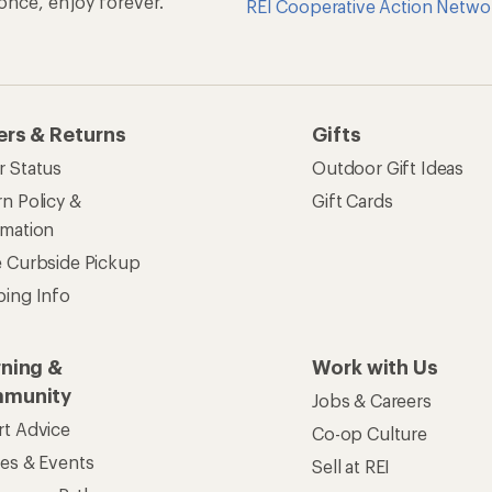
n once, enjoy forever.
REI Cooperative Action Netwo
ers & Returns
Gifts
r Status
Outdoor Gift Ideas
n Policy &
Gift Cards
rmation
e Curbside Pickup
ping Info
rning &
Work with Us
munity
Jobs & Careers
rt Advice
Co-op Culture
ses & Events
Sell at REI