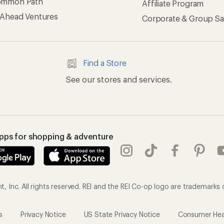
ommon Path
Affiliate Program
 Ahead Ventures
Corporate & Group Sa
Find a Store
See our stores and services.
apps for shopping & adventure
 Inc. All rights reserved. REI and the REI Co-op logo are trademarks 
s
Privacy Notice
US State Privacy Notice
Consumer Heal