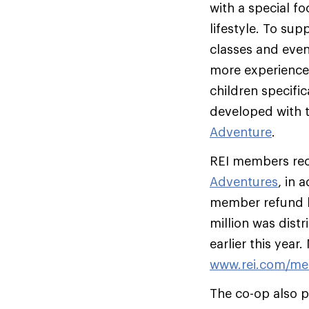
with a special f
lifestyle. To su
classes and event
more experience
children specific
developed with 
Adventure
.
REI members rece
Adventures
, in 
member refund b
million was dist
earlier this yea
www.rei.com/me
The co-op also p