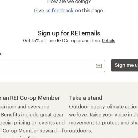
How are we doing?
Give us feedback
on this page.
Sign up for REI emails
Get 15% off one REI Co-op brand item.
Details
il
Sign me u
 an REI Co-op Member
Take a stand
an join and everyone
Outdoor equity, climate actio
 Benefits include great gear
we love. Raise your voice in t
pecial pricing on events and
movement to protect and shar
al Co-op Member Reward—for
outdoors.