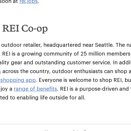
 soon at
rei.jobs
.
e REI Co-op
y outdoor retailer, headquartered near Seattle. The na
 REI is a growing community of 25 million member
ality gear and outstanding customer service. In addit
s
across the country, outdoor enthusiasts can shop 
 shopping app
. Everyone is welcome to shop REI, 
njoy a
range of benefits
. REI is a purpose-driven and
d to enabling life outside for all.