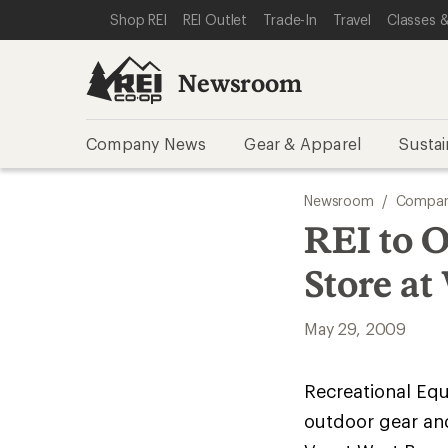
SKIP TO NEWSROOM CATEGORIES
SKIP TO MAIN CONTENT
REI ACCESSIBILITY STATEMENT
Shop REI
REI Outlet
Trade-In
Travel
Classes &
Newsroom
Company News
Gear & Apparel
Sustai
Newsroom
/
Compan
REI to 
Store at
May 29, 2009
Recreational Equi
outdoor gear an