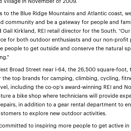
d Village in November of 2009.
s to the Blue Ridge Mountains and Atlantic coast, we
nd community and be a gateway for people and famil
d Gail Kirkland, REI retail director for the South. “Our
rce for both outdoor enthusiasts and our non-profit 
re people to get outside and conserve the natural 
ng."
st Broad Street near I-64, the 26,500 square-foot, 
er the top brands for camping, climbing, cycling, fitn
vel, including the co-op’s award-winning REI and N
ature a bike shop where technicians will provide expe
epairs, in addition to a gear rental department to 
tomers to explore new outdoor activities.
ommitted to inspiring more people to get active in