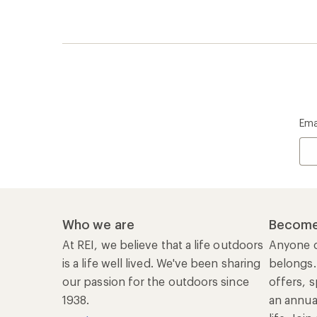
Ema
Who we are
Become
At REI, we believe that a life outdoors
Anyone c
is a life well lived. We've been sharing
belongs.
our passion for the outdoors since
offers, s
1938.
an annu