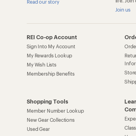
life. Joi
Read our story
Join us
REI Co-op Account
Ord
Sign Into My Account
Orde
My Rewards Lookup
Retur
Info
My Wish Lists
Stor
Membership Benefits
Ship
Shopping Tools
Lea
Com
Member Number Lookup
Expe
New Gear Collections
Clas
Used Gear