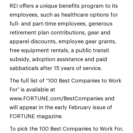
REI offers a unique benefits program to its
employees, such as healthcare options for
full- and part-time employees, generous
retirement plan contributions, gear and
apparel discounts, employee gear grants,
free equipment rentals, a public transit
subsidy, adoption assistance and paid
sabbaticals after 15 years of service.
The full list of “100 Best Companies to Work
For” is available at
www.FORTUNE.com/BestCompanies and
will appear in the early February issue of
FORTUNE magazine.
To pick the 100 Best Companies to Work For,