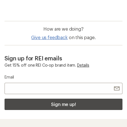
How are we doing?
Give us feedback
on this page.
Sign up for REI emails
Get 15% off one REI Co-op brand item.
Details
Email
Sign me up!