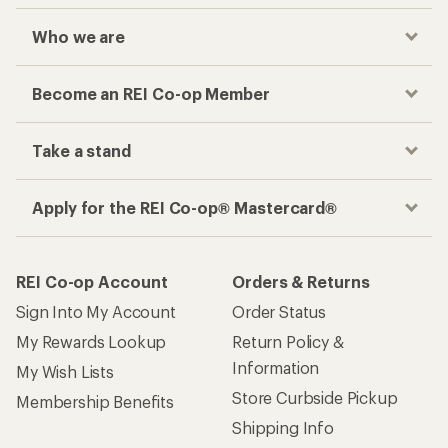
Who we are
Become an REI Co-op Member
Take a stand
Apply for the REI Co-op® Mastercard®
REI Co-op Account
Orders & Returns
Sign Into My Account
Order Status
My Rewards Lookup
Return Policy &
Information
My Wish Lists
Store Curbside Pickup
Membership Benefits
Shipping Info