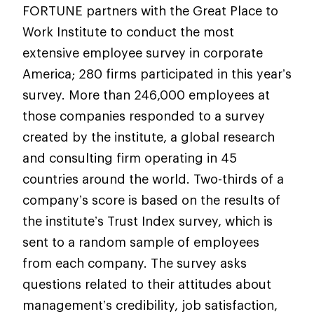
FORTUNE partners with the Great Place to
Work Institute to conduct the most
extensive employee survey in corporate
America; 280 firms participated in this year’s
survey. More than 246,000 employees at
those companies responded to a survey
created by the institute, a global research
and consulting firm operating in 45
countries around the world. Two-thirds of a
company’s score is based on the results of
the institute’s Trust Index survey, which is
sent to a random sample of employees
from each company. The survey asks
questions related to their attitudes about
management’s credibility, job satisfaction,