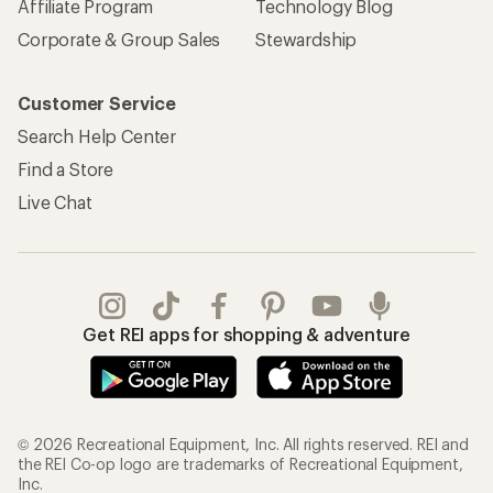
Affiliate Program
Technology Blog
Corporate & Group Sales
Stewardship
Customer Service
Search Help Center
Find a Store
Live Chat
Get REI apps for shopping & adventure
© 2026 Recreational Equipment, Inc. All rights reserved. REI and
the REI Co-op logo are trademarks of Recreational Equipment,
Inc.