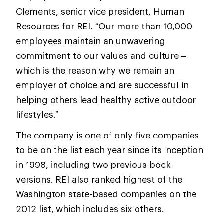
Clements, senior vice president, Human
Resources for REI. “Our more than 10,000
employees maintain an unwavering
commitment to our values and culture –
which is the reason why we remain an
employer of choice and are successful in
helping others lead healthy active outdoor
lifestyles.”
The company is one of only five companies
to be on the list each year since its inception
in 1998, including two previous book
versions. REI also ranked highest of the
Washington state-based companies on the
2012 list, which includes six others.