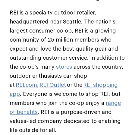
REI is a specialty outdoor retailer,
headquartered near Seattle. The nation’s
largest consumer co-op, REI is a growing
community of 25 million members who
expect and love the best quality gear and
outstanding customer service. In addition to
the co-op’s many
stores
across the country,
outdoor enthusiasts can shop
at
REI.com
,
REI Outlet
or the
REI shopping
app
. Everyone is welcome to shop REI, but
members who join the co-op enjoy a
range
of benefits
. REI is a purpose-driven and
values-led company dedicated to enabling
life outside for all.