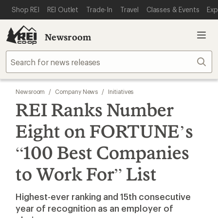
SKIP TO MAIN CONTENT
REI ACCESSIBILITY STATEMENT
Shop REI
REI Outlet
Trade-In
Travel
Classes & Events
Exp
Newsroom
Sear
Newsroom
/
Company News
/
Initiatives
REI Ranks Number
Eight on FORTUNE’s
“100 Best Companies
to Work For” List
Highest-ever ranking and 15th consecutive
year of recognition as an employer of