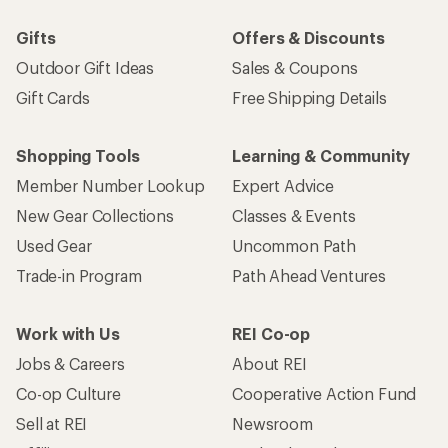
Gifts
Offers & Discounts
Outdoor Gift Ideas
Sales & Coupons
Gift Cards
Free Shipping Details
Shopping Tools
Learning & Community
Member Number Lookup
Expert Advice
New Gear Collections
Classes & Events
Used Gear
Uncommon Path
Trade-in Program
Path Ahead Ventures
Work with Us
REI Co-op
Jobs & Careers
About REI
Co-op Culture
Cooperative Action Fund
Sell at REI
Newsroom