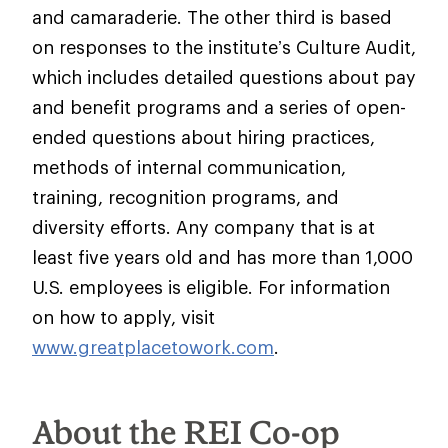
and camaraderie. The other third is based
on responses to the institute’s Culture Audit,
which includes detailed questions about pay
and benefit programs and a series of open-
ended questions about hiring practices,
methods of internal communication,
training, recognition programs, and
diversity efforts. Any company that is at
least five years old and has more than 1,000
U.S. employees is eligible. For information
on how to apply, visit
www.greatplacetowork.com
.
About the REI Co-op