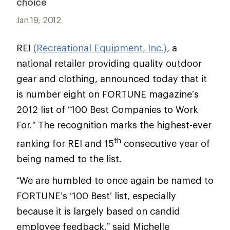
choice
Jan 19, 2012
REI
(Recreational Equipment, Inc.),
a
national retailer providing quality outdoor
gear and clothing, announced today that it
is number eight on FORTUNE magazine’s
2012 list of “100 Best Companies to Work
For.” The recognition marks the highest-ever
th
ranking for REI and 15
consecutive year of
being named to the list.
“We are humbled to once again be named to
FORTUNE’s ‘100 Best’ list, especially
because it is largely based on candid
employee feedback,” said Michelle