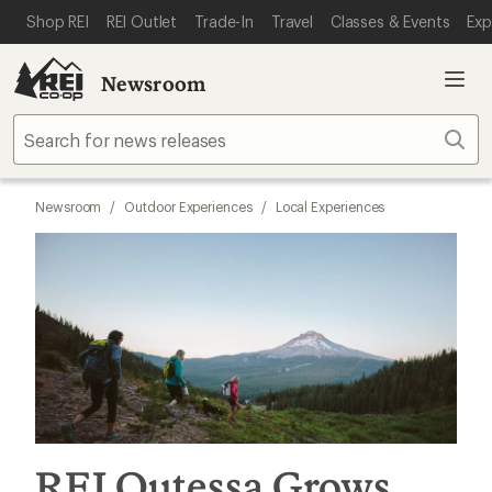
SKIP TO MAIN CONTENT
REI ACCESSIBILITY STATEMENT
Shop REI
REI Outlet
Trade-In
Travel
Classes & Events
Exp
Newsroom
Sear
Newsroom
/
Outdoor Experiences
/
Local Experiences
REI Outessa Grows