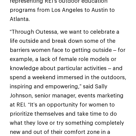
representing REI’s outdoor education
programs from Los Angeles to Austin to
Atlanta.
“Through Outessa, we want to celebrate a
life outside and break down some of the
barriers women face to getting outside – for
example, a lack of female role models or
knowledge about particular activities – and
spend a weekend immersed in the outdoors,
inspiring and empowering,” said Sally
Johnson, senior manager, events marketing
at REI. “It’s an opportunity for women to
prioritize themselves and take time to do
what they love or try something completely
new and out of their comfort zone in a