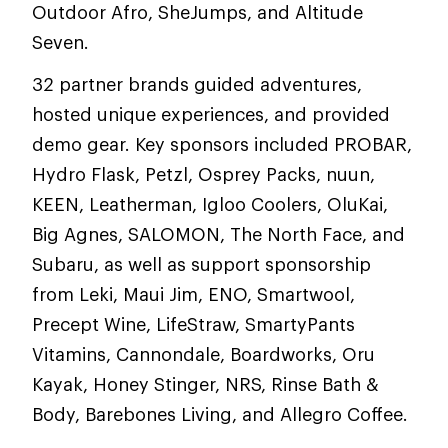
Outdoor Afro, SheJumps, and Altitude
Seven.
32 partner brands guided adventures,
hosted unique experiences, and provided
demo gear. Key sponsors included PROBAR,
Hydro Flask, Petzl, Osprey Packs, nuun,
KEEN, Leatherman, Igloo Coolers, OluKai,
Big Agnes, SALOMON, The North Face, and
Subaru, as well as support sponsorship
from Leki, Maui Jim, ENO, Smartwool,
Precept Wine, LifeStraw, SmartyPants
Vitamins, Cannondale, Boardworks, Oru
Kayak, Honey Stinger, NRS, Rinse Bath &
Body, Barebones Living, and Allegro Coffee.