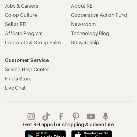
Jobs & Careers
About REI
Co-op Culture
Cooperative Action Fund
Sell at REI
Newsroom
Affiliate Program
Technology Blog
Corporate & Group Sales
Stewardship
Customer Service
Search Help Center
Find a Store
Live Chat
Get REI apps for shopping & adventure