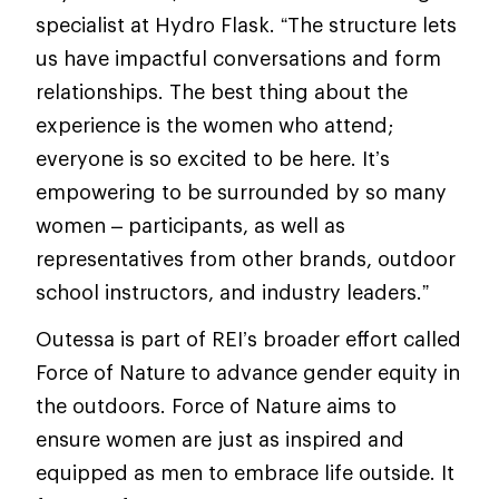
specialist at Hydro Flask. “The structure lets
us have impactful conversations and form
relationships. The best thing about the
experience is the women who attend;
everyone is so excited to be here. It’s
empowering to be surrounded by so many
women – participants, as well as
representatives from other brands, outdoor
school instructors, and industry leaders.”
Outessa is part of REI’s broader effort called
Force of Nature to advance gender equity in
the outdoors. Force of Nature aims to
ensure women are just as inspired and
equipped as men to embrace life outside. It