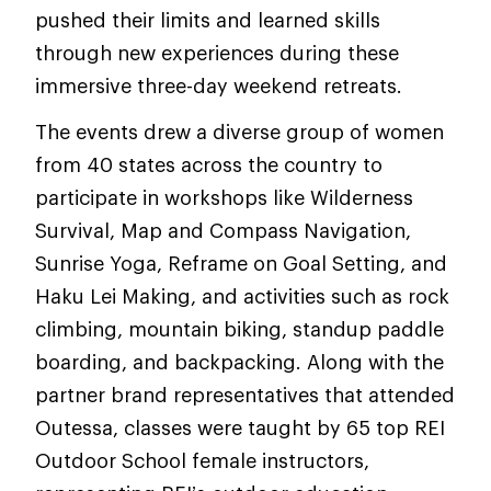
pushed their limits and learned skills
through new experiences during these
immersive three-day weekend retreats.
The events drew a diverse group of women
from 40 states across the country to
participate in workshops like Wilderness
Survival, Map and Compass Navigation,
Sunrise Yoga, Reframe on Goal Setting, and
Haku Lei Making, and activities such as rock
climbing, mountain biking, standup paddle
boarding, and backpacking. Along with the
partner brand representatives that attended
Outessa, classes were taught by 65 top REI
Outdoor School female instructors,