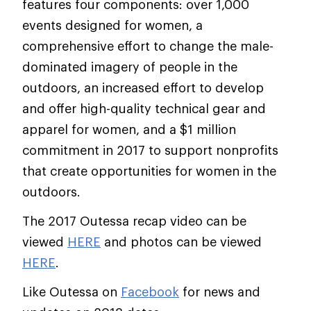
features four components: over 1,000
events designed for women, a
comprehensive effort to change the male-
dominated imagery of people in the
outdoors, an increased effort to develop
and offer high-quality technical gear and
apparel for women, and a $1 million
commitment in 2017 to support nonprofits
that create opportunities for women in the
outdoors.
The 2017 Outessa recap video can be
viewed
HERE
and photos can be viewed
HERE
.
Like Outessa on
Facebook
for news and