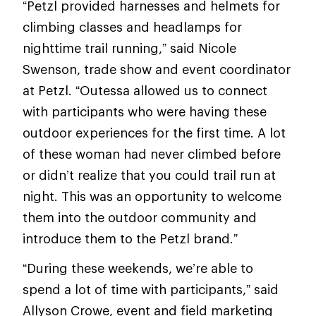
“Petzl provided harnesses and helmets for
climbing classes and headlamps for
nighttime trail running,” said Nicole
Swenson, trade show and event coordinator
at Petzl. “Outessa allowed us to connect
with participants who were having these
outdoor experiences for the first time. A lot
of these woman had never climbed before
or didn’t realize that you could trail run at
night. This was an opportunity to welcome
them into the outdoor community and
introduce them to the Petzl brand.”
“During these weekends, we’re able to
spend a lot of time with participants,” said
Allyson Crowe, event and field marketing