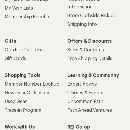
Information
My Wish Lists
Store Curbside Pickup
Membership Benefits
Shipping Info
Gifts
Offers & Discounts
Outdoor Gift Ideas
Sales & Coupons
Gift Cards
Free Shipping Details
Shopping Tools
Learning & Community
Member Number Lookup
Expert Advice
New Gear Collections
Classes & Events
Used Gear
Uncommon Path
Trade-in Program
Path Ahead Ventures
Work with Us
REI Co-op