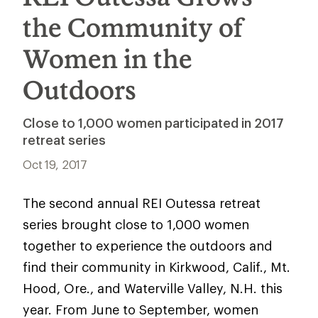
the Community of
Women in the
Outdoors
Close to 1,000 women participated in 2017
retreat series
Oct 19, 2017
The second annual REI Outessa retreat
series brought close to 1,000 women
together to experience the outdoors and
find their community in Kirkwood, Calif., Mt.
Hood, Ore., and Waterville Valley, N.H. this
year. From June to September, women