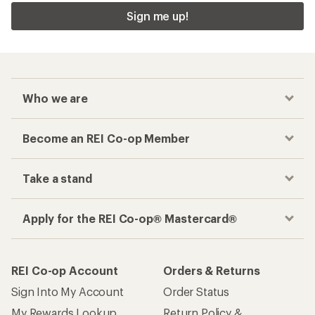
Sign me up!
Who we are
Become an REI Co-op Member
Take a stand
Apply for the REI Co-op® Mastercard®
REI Co-op Account
Orders & Returns
Sign Into My Account
Order Status
My Rewards Lookup
Return Policy &