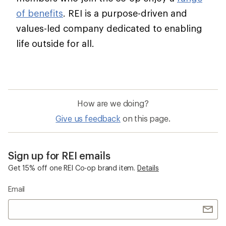
of benefits
. REI is a purpose-driven and
values-led company dedicated to enabling
life outside for all.
How are we doing?
Give us feedback
on this page.
Sign up for REI emails
Get 15% off one REI Co-op brand item.
Details
Email