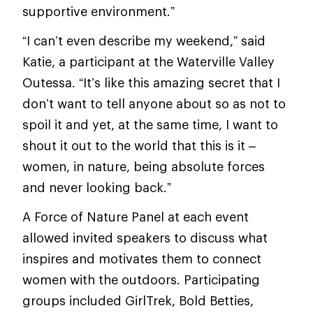
supportive environment.”
“I can’t even describe my weekend,” said
Katie, a participant at the Waterville Valley
Outessa. “It’s like this amazing secret that I
don’t want to tell anyone about so as not to
spoil it and yet, at the same time, I want to
shout it out to the world that this is it –
women, in nature, being absolute forces
and never looking back.”
A Force of Nature Panel at each event
allowed invited speakers to discuss what
inspires and motivates them to connect
women with the outdoors. Participating
groups included GirlTrek, Bold Betties,