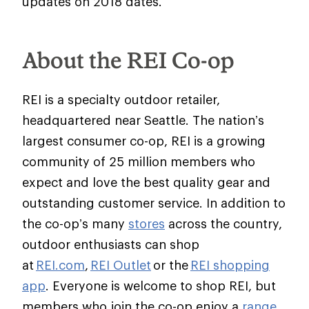
updates on 2018 dates.
About the REI Co-op
REI is a specialty outdoor retailer,
headquartered near Seattle. The nation’s
largest consumer co-op, REI is a growing
community of 25 million members who
expect and love the best quality gear and
outstanding customer service. In addition to
the co-op’s many
stores
across the country,
outdoor enthusiasts can shop
at
REI.com
,
REI Outlet
or the
REI shopping
app
. Everyone is welcome to shop REI, but
members who join the co-op enjoy a
range