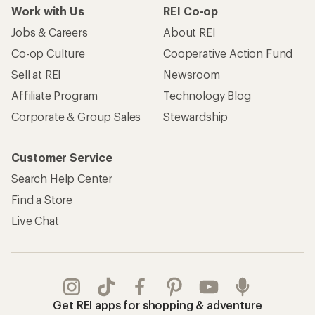
Work with Us
REI Co-op
Jobs & Careers
About REI
Co-op Culture
Cooperative Action Fund
Sell at REI
Newsroom
Affiliate Program
Technology Blog
Corporate & Group Sales
Stewardship
Customer Service
Search Help Center
Find a Store
Live Chat
Get REI apps for shopping & adventure