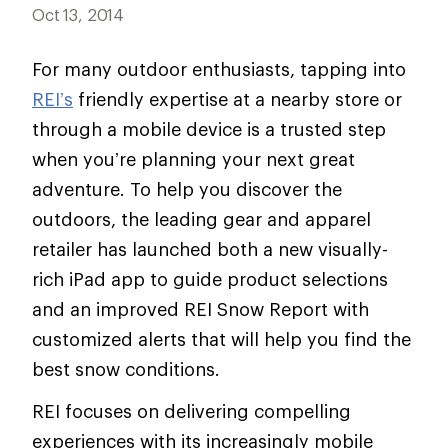
Oct 13, 2014
For many outdoor enthusiasts, tapping into
REI’s
friendly expertise at a nearby store or
through a mobile device is a trusted step
when you’re planning your next great
adventure. To help you discover the
outdoors, the leading gear and apparel
retailer has launched both a new visually-
rich iPad app to guide product selections
and an improved REI Snow Report with
customized alerts that will help you find the
best snow conditions.
REI focuses on delivering compelling
experiences with its increasingly mobile