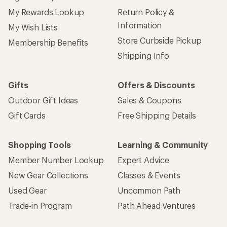
My Rewards Lookup
Return Policy &
Information
My Wish Lists
Store Curbside Pickup
Membership Benefits
Shipping Info
Gifts
Offers & Discounts
Outdoor Gift Ideas
Sales & Coupons
Gift Cards
Free Shipping Details
Shopping Tools
Learning & Community
Member Number Lookup
Expert Advice
New Gear Collections
Classes & Events
Used Gear
Uncommon Path
Trade-in Program
Path Ahead Ventures