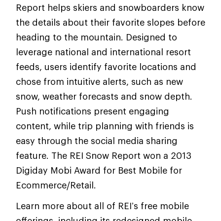
Report helps skiers and snowboarders know
the details about their favorite slopes before
heading to the mountain. Designed to
leverage national and international resort
feeds, users identify favorite locations and
chose from intuitive alerts, such as new
snow, weather forecasts and snow depth.
Push notifications present engaging
content, while trip planning with friends is
easy through the social media sharing
feature. The REI Snow Report won a 2013
Digiday Mobi Award for Best Mobile for
Ecommerce/Retail.
Learn more about all of REI’s free mobile
offerings, including its redesigned mobile