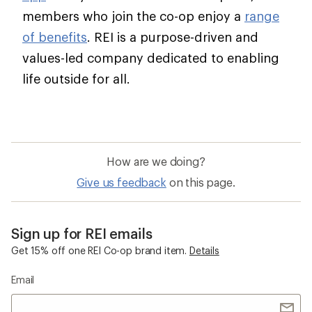
members who join the co-op enjoy a
range
of benefits
. REI is a purpose-driven and
values-led company dedicated to enabling
life outside for all.
How are we doing?
Give us feedback
on this page.
Sign up for REI emails
Get 15% off one REI Co-op brand item.
Details
Email