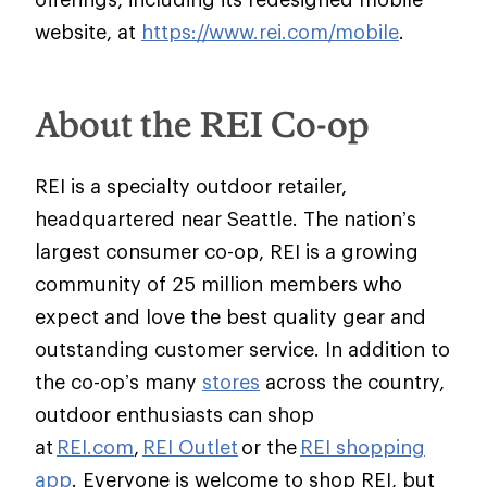
website, at
https://www.rei.com/mobile
.
About the REI Co-op
REI is a specialty outdoor retailer,
headquartered near Seattle. The nation’s
largest consumer co-op, REI is a growing
community of 25 million members who
expect and love the best quality gear and
outstanding customer service. In addition to
the co-op’s many
stores
across the country,
outdoor enthusiasts can shop
at
REI.com
,
REI Outlet
or the
REI shopping
app
. Everyone is welcome to shop REI, but