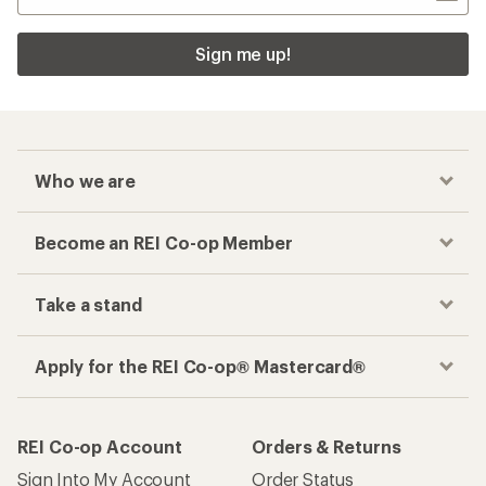
Sign me up!
Who we are
Become an REI Co-op Member
Take a stand
Apply for the REI Co-op® Mastercard®
REI Co-op Account
Orders & Returns
Sign Into My Account
Order Status