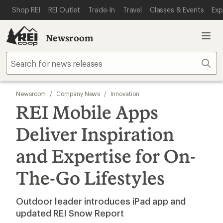
SKIP TO MAIN CONTENT
REI ACCESSIBILITY STATEMENT
Shop REI
REI Outlet
Trade-In
Travel
Classes & Events
Exp
Newsroom
Sear
Newsroom
/
Company News
/
Innovation
REI Mobile Apps
Deliver Inspiration
and Expertise for On-
The-Go Lifestyles
Outdoor leader introduces iPad app and
updated REI Snow Report