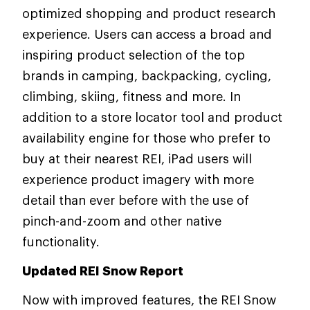
optimized shopping and product research
experience. Users can access a broad and
inspiring product selection of the top
brands in camping, backpacking, cycling,
climbing, skiing, fitness and more. In
addition to a store locator tool and product
availability engine for those who prefer to
buy at their nearest REI, iPad users will
experience product imagery with more
detail than ever before with the use of
pinch-and-zoom and other native
functionality.
Updated REI Snow Report
Now with improved features, the REI Snow