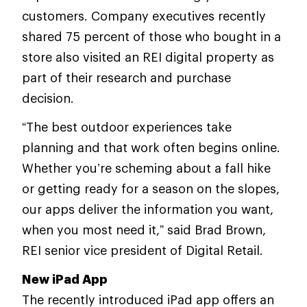
customers. Company executives recently
shared 75 percent of those who bought in a
store also visited an REI digital property as
part of their research and purchase
decision.
“The best outdoor experiences take
planning and that work often begins online.
Whether you’re scheming about a fall hike
or getting ready for a season on the slopes,
our apps deliver the information you want,
when you most need it,” said Brad Brown,
REI senior vice president of Digital Retail.
New iPad App
The recently introduced iPad app offers an