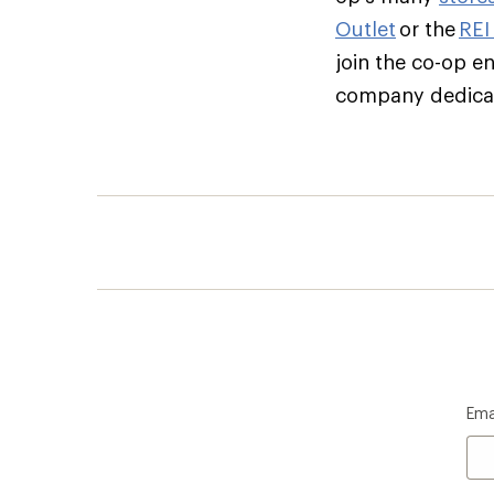
Outlet
or the
REI
join the co-op e
company dedicate
Ema