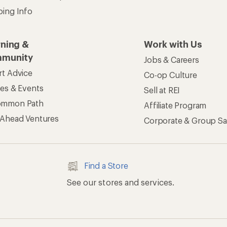
ping Info
rning &
Work with Us
munity
Jobs & Careers
rt Advice
Co-op Culture
ses & Events
Sell at REI
ommon Path
Affiliate Program
 Ahead Ventures
Corporate & Group Sa
Find a Store
See our stores and services.