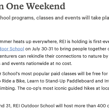
in One Weekend
hool programs, classes and events will take pl
mer heats up everywhere, REI is holding is first-eve
door School
on July 30-31 to bring people together 
nturers can rekindle their connections to nature b
 and events nationwide at no cost.
School's most popular paid classes will be free fo
 Ride a Bike, Learn to Stand-Up Paddleboard and In
mbing. The co-op's most iconic guided hikes at loca
nd 31, REI Outdoor School will host more than 400 