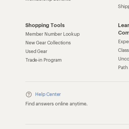
Ship
Shopping Tools
Lea
Com
Member Number Lookup
Expe
New Gear Collections
Clas
Used Gear
Unc
Trade-in Program
Path
Help Center
Find answers online anytime.