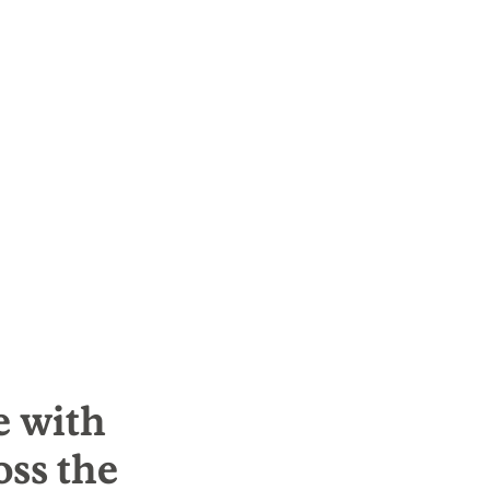
e with
oss the