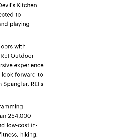
evil's Kitchen
ected to
 and playing
doors with
. REI Outdoor
rsive experience
 I look forward to
 Spangler, REI's
ogramming
than 254,000
nd low-cost in-
itness, hiking,