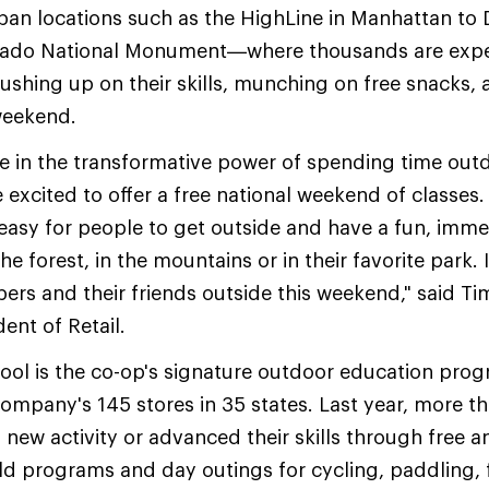
n locations such as the HighLine in Manhattan to D
lorado National Monument—where thousands are exp
rushing up on their skills, munching on free snacks,
weekend.
ve in the transformative power of spending time out
e excited to offer a free national weekend of classes
easy for people to get outside and have a fun, imme
the forest, in the mountains or in their favorite park.
rs and their friends outside this weekend," said Tim
dent of Retail.
ool is the co-op's signature outdoor education pr
 company's 145 stores in 35 states. Last year, more 
 new activity or advanced their skills through free a
eld programs and day outings for cycling, paddling, f