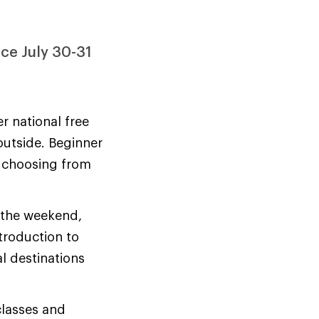
ace July 30-31
r national free
outside. Beginner
y choosing from
r the weekend,
troduction to
l destinations
classes and