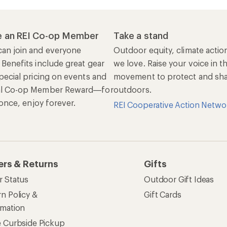
 an REI Co-op Member
Take a stand
an join and everyone
Outdoor equity, climate actio
 Benefits include great gear
we love. Raise your voice in t
pecial pricing on events and
movement to protect and shar
al Co-op Member Reward—for
outdoors.
n once, enjoy forever.
REI Cooperative Action Netwo
ers & Returns
Gifts
r Status
Outdoor Gift Ideas
n Policy &
Gift Cards
rmation
e Curbside Pickup