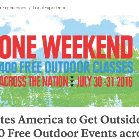
 Experiences
/
Local Experiences
tes America to Get Outsid
 Free Outdoor Events acr