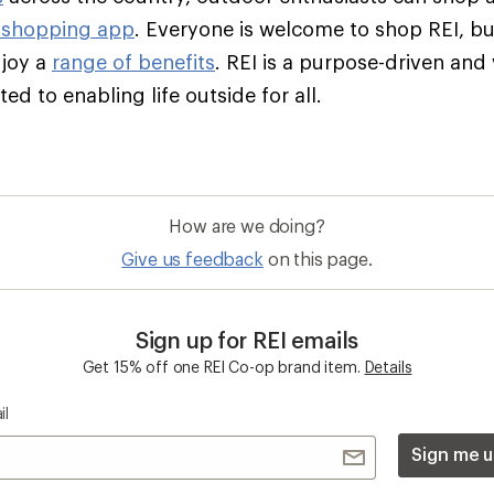
 shopping app
. Everyone is welcome to shop REI, 
njoy a
range of benefits
. REI is a purpose-driven and
d to enabling life outside for all.
How are we doing?
Give us feedback
on this page.
Sign up for REI emails
Get 15% off one REI Co-op brand item.
Details
il
Sign me u