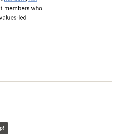
but members who
 values-led
p!