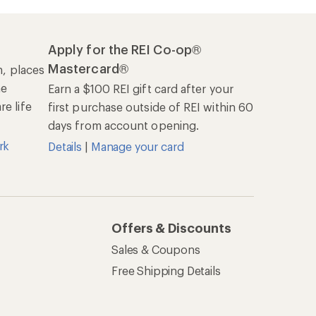
Apply for the REI Co-op®
Mastercard®
n, places
he
Earn a $100 REI gift card after your
e life
first purchase outside of REI within 60
days from account opening.
rk
Details
|
Manage your card
Offers & Discounts
Sales & Coupons
Free Shipping Details