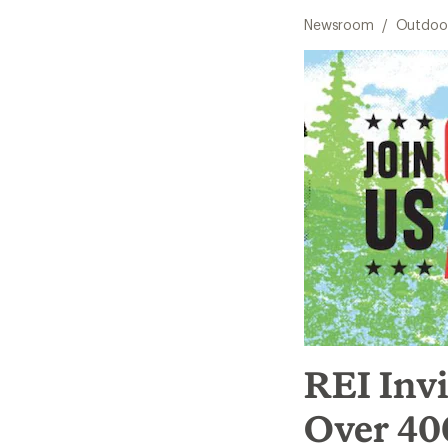
Newsroom
/
Outdoor
REI Invi
Over 400