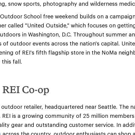
ng, snow sports, photography and wilderness medic
I Outdoor School free weekend builds on a campaig
mer called "United Outside," which focuses on gettin
outdoors in Washington, D.C. Throughout summer and i
 of outdoor events across the nation's capital. Unit
ning of REI's fifth flagship store in the NoMa neig
this fall.
e REI Co-op
y outdoor retailer, headquartered near Seattle. The na
 REI is a growing community of 25 million member
ality gear and outstanding customer service. In addit
s
across the country, outdoor enthusiasts can shop 