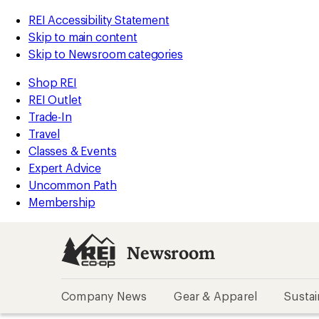
REI Accessibility Statement
Skip to main content
Skip to Newsroom categories
Shop REI
REI Outlet
Trade-In
Travel
Classes & Events
Expert Advice
Uncommon Path
Membership
Newsroom
Company News
Gear & Apparel
Sustai