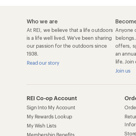
Who we are
Become
At REI, we believe that a life outdoors
Anyone c
is a life well lived. We've been sharing
belongs.
our passion for the outdoors since
offers, s
1938.
an annu
life. Joi
Read our story
Join us
REI Co-op Account
Ord
Sign Into My Account
Orde
My Rewards Lookup
Retur
Info
My Wish Lists
Stor
Membership Benefits