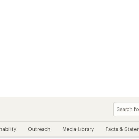
nability
Outreach
Media Library
Facts & State