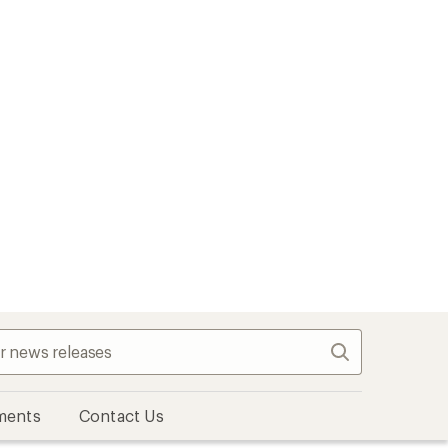
Search
ments
Contact Us