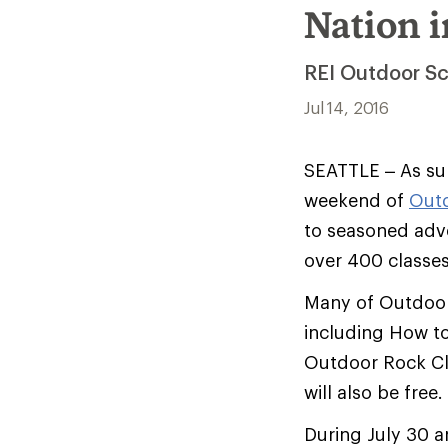
Nation 
REI Outdoor Sc
Jul 14, 2016
SEATTLE – As sum
weekend of
Out
to seasoned adve
over 400 classes
Many of Outdoor 
including How to
Outdoor Rock Cli
will also be free.
During July 30 a