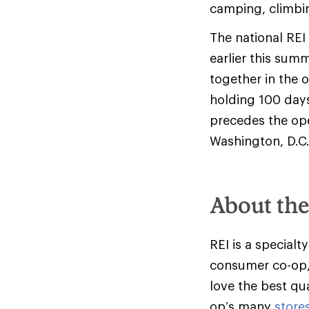
camping, climbi
The national RE
earlier this sum
together in the 
holding 100 days
precedes the ope
Washington, D.C. 
About th
REI is a specialt
consumer co-op,
love the best qu
op’s many
store