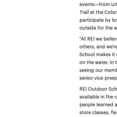
events—from urba
Trail at the Co
participate by b
outside for the 
"At REI we belie
others, and we'r
School makes it 
on the water, in 
seeing our membe
senior vice presi
REI Outdoor Sch
available in the
people learned a
store classes, fi