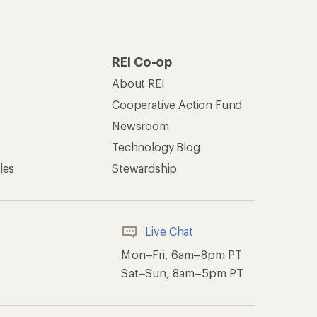
REI Co-op
About REI
Cooperative Action Fund
Newsroom
Technology Blog
les
Stewardship
Live Chat
Mon–Fri, 6am–8pm PT
Sat–Sun, 8am–5pm PT