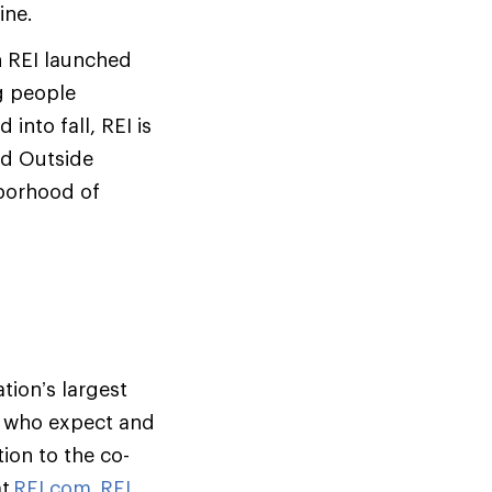
ine.
n REI launched
g people
nto fall, REI is
ed Outside
hborhood of
tion’s largest
s who expect and
ion to the co-
at
REI.com
,
REI